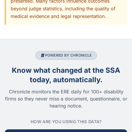
presented. Many factors influence outcomes
beyond judge statistics, including the quality of
medical evidence and legal representation.
POWERED BY CHRONICLE
Know what changed at the SSA
today, automatically.
Chronicle monitors the ERE daily for 100+ disability
firms so they never miss a document, questionnaire, or
hearing notice.
HOW ARE YOU USING THIS DATA?