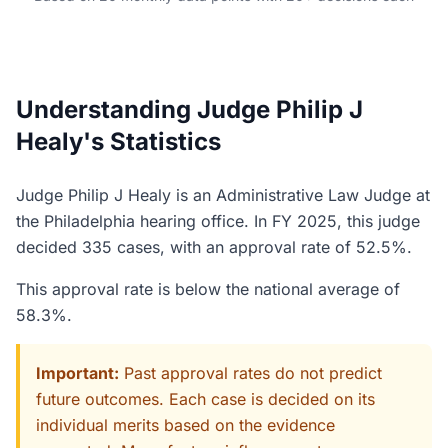
Understanding Judge Philip J
Healy's Statistics
Judge Philip J Healy is an Administrative Law Judge at
the Philadelphia hearing office. In FY 2025, this judge
decided 335 cases, with an approval rate of 52.5%.
This approval rate is below the national average of
58.3%.
Important:
Past approval rates do not predict
future outcomes. Each case is decided on its
individual merits based on the evidence