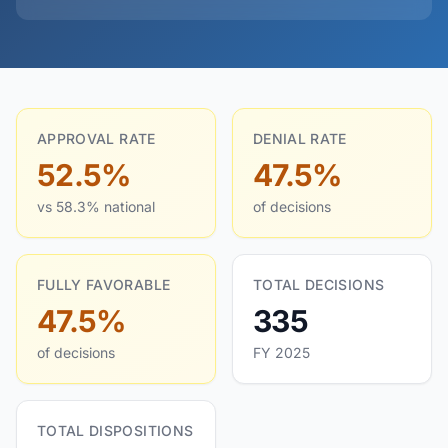
APPROVAL RATE
DENIAL RATE
52.5%
47.5%
vs 58.3% national
of decisions
FULLY FAVORABLE
TOTAL DECISIONS
47.5%
335
of decisions
FY 2025
TOTAL DISPOSITIONS