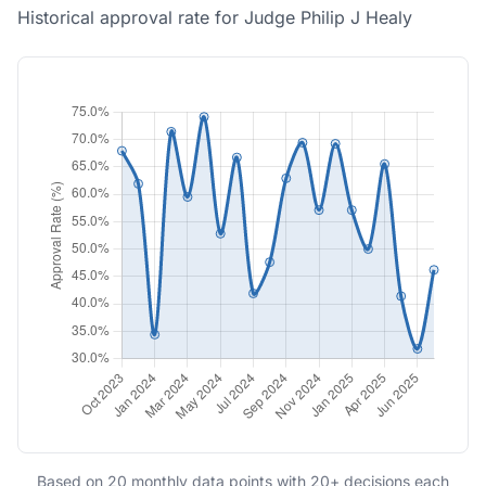
Historical approval rate for Judge Philip J Healy
Based on 20 monthly data points with 20+ decisions each