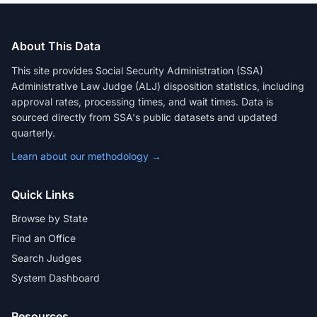
About This Data
This site provides Social Security Administration (SSA)
Administrative Law Judge (ALJ) disposition statistics, including
approval rates, processing times, and wait times. Data is
sourced directly from SSA's public datasets and updated
quarterly.
Learn about our methodology →
Quick Links
Browse by State
Find an Office
Search Judges
System Dashboard
Resources