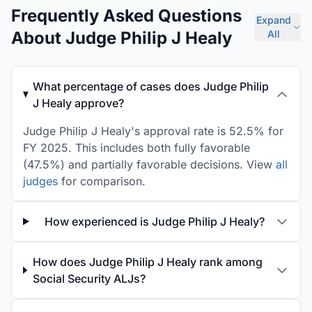
Frequently Asked Questions
Expand
About Judge Philip J Healy
All
What percentage of cases does Judge Philip
J Healy approve?
Judge Philip J Healy's approval rate is 52.5% for
FY 2025. This includes both fully favorable
(47.5%) and partially favorable decisions. View
all
judges
for comparison.
How experienced is Judge Philip J Healy?
How does Judge Philip J Healy rank among
Social Security ALJs?