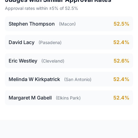
Approval rates within ±5% of 52.5%
Stephen Thompson
52.5%
(Macon)
David Lacy
52.4%
(Pasadena)
Eric Westley
52.6%
(Cleveland)
Melinda W Kirkpatrick
52.4%
(San Antonio)
Margaret M Gabell
52.4%
(Elkins Park)