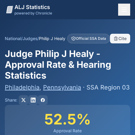
ALJ Statistics
powered by Chronicle
National Overview
States
National
/
Judges
/
Philip J Healy
Cite
Official SSA Data
Offices
Judge Philip J Healy -
Judges
Approval Rate & Hearing
Dashboard
Statistics
Methodology
Philadelphia
,
Pennsylvania
· SSA Region 03
Share:
52.5%
Approval Rate