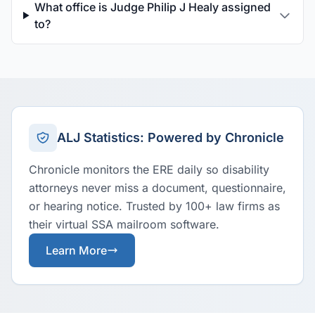
What office is Judge Philip J Healy assigned
to?
ALJ Statistics: Powered by Chronicle
Chronicle monitors the ERE daily so disability
attorneys never miss a document, questionnaire,
or hearing notice. Trusted by 100+ law firms as
their virtual SSA mailroom software.
Learn More