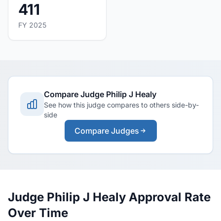
411
FY 2025
Compare Judge Philip J Healy
See how this judge compares to others side-by-
side
Compare Judges
Judge Philip J Healy Approval Rate
Over Time