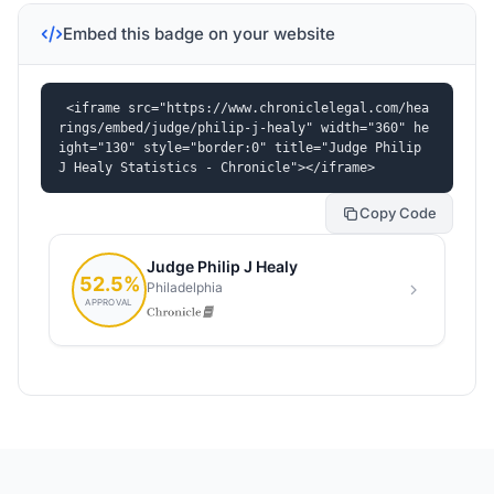
Embed this badge on your website
<iframe src="https://www.chroniclelegal.com/hea
rings/embed/judge/philip-j-healy" width="360" he
ight="130" style="border:0" title="Judge Philip 
J Healy Statistics - Chronicle"></iframe>
Copy Code