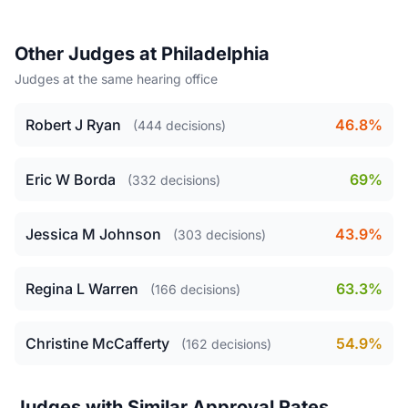
Other Judges at Philadelphia
Judges at the same hearing office
Robert J Ryan
46.8%
(444 decisions)
Eric W Borda
69%
(332 decisions)
Jessica M Johnson
43.9%
(303 decisions)
Regina L Warren
63.3%
(166 decisions)
Christine McCafferty
54.9%
(162 decisions)
Judges with Similar Approval Rates