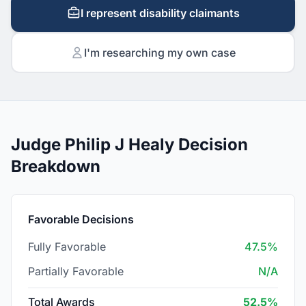
I represent disability claimants
I'm researching my own case
Judge Philip J Healy Decision
Breakdown
Favorable Decisions
Fully Favorable
47.5%
Partially Favorable
N/A
Total Awards
52.5%