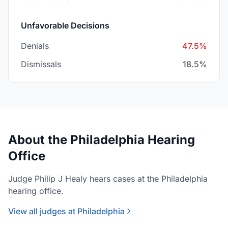
Unfavorable Decisions
Denials
47.5%
Dismissals
18.5%
About the Philadelphia Hearing
Office
Judge Philip J Healy hears cases at the Philadelphia
hearing office.
View all judges at Philadelphia