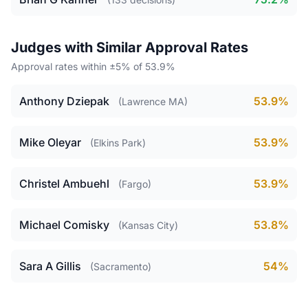
Judges with Similar Approval Rates
Approval rates within ±5% of 53.9%
Anthony Dziepak
53.9%
(Lawrence MA)
Mike Oleyar
53.9%
(Elkins Park)
Christel Ambuehl
53.9%
(Fargo)
Michael Comisky
53.8%
(Kansas City)
Sara A Gillis
54%
(Sacramento)