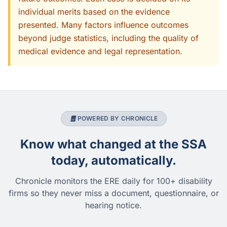
individual merits based on the evidence
presented. Many factors influence outcomes
beyond judge statistics, including the quality of
medical evidence and legal representation.
POWERED BY CHRONICLE
Know what changed at the SSA
today, automatically.
Chronicle monitors the ERE daily for 100+ disability
firms so they never miss a document, questionnaire, or
hearing notice.