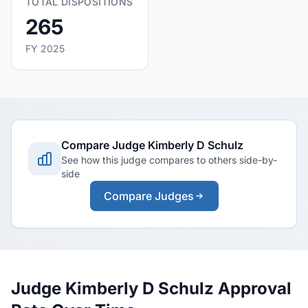
TOTAL DISPOSITIONS
265
FY 2025
Compare Judge Kimberly D Schulz
See how this judge compares to others side-by-
side
Compare Judges
Judge Kimberly D Schulz Approval