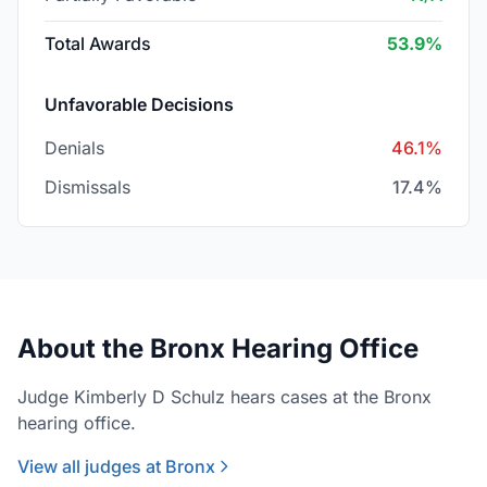
Total Awards
53.9%
Unfavorable Decisions
Denials
46.1%
Dismissals
17.4%
About the Bronx Hearing Office
Judge Kimberly D Schulz hears cases at the Bronx
hearing office.
View all judges at Bronx