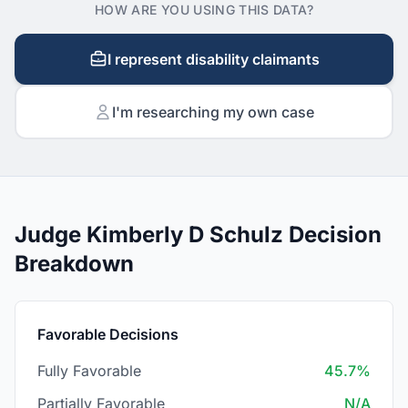
HOW ARE YOU USING THIS DATA?
I represent disability claimants
I'm researching my own case
Judge Kimberly D Schulz Decision
Breakdown
Favorable Decisions
Fully Favorable
45.7%
Partially Favorable
N/A