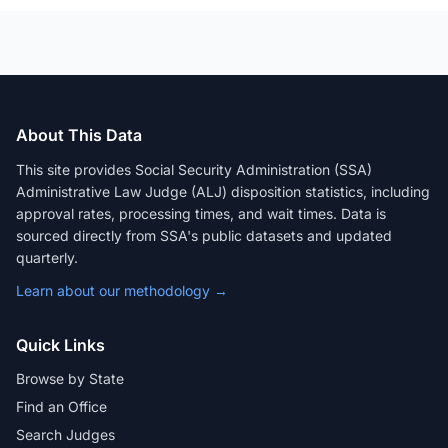
About This Data
This site provides Social Security Administration (SSA)
Administrative Law Judge (ALJ) disposition statistics, including
approval rates, processing times, and wait times. Data is
sourced directly from SSA's public datasets and updated
quarterly.
Learn about our methodology →
Quick Links
Browse by State
Find an Office
Search Judges