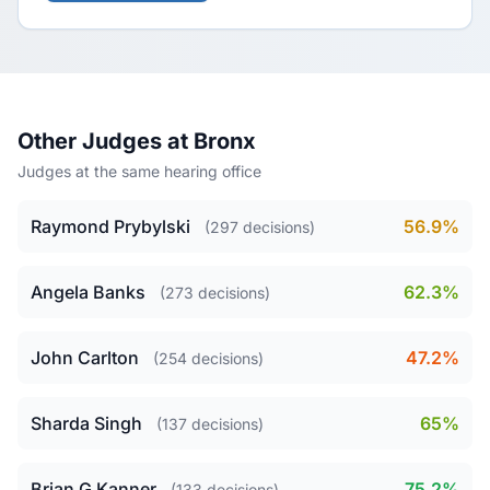
Other Judges at Bronx
Judges at the same hearing office
Raymond Prybylski
56.9%
(297 decisions)
Angela Banks
62.3%
(273 decisions)
John Carlton
47.2%
(254 decisions)
Sharda Singh
65%
(137 decisions)
Brian G Kanner
75.2%
(133 decisions)