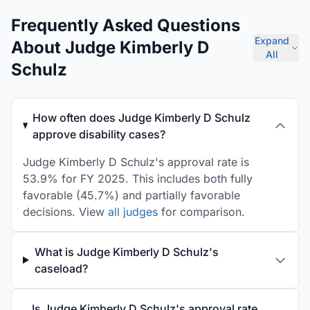
Frequently Asked Questions
Expand
About Judge Kimberly D
All
Schulz
How often does Judge Kimberly D Schulz
approve disability cases?
Judge Kimberly D Schulz's approval rate is
53.9% for FY 2025. This includes both fully
favorable (45.7%) and partially favorable
decisions. View
all judges
for comparison.
What is Judge Kimberly D Schulz's
caseload?
Is Judge Kimberly D Schulz's approval rate