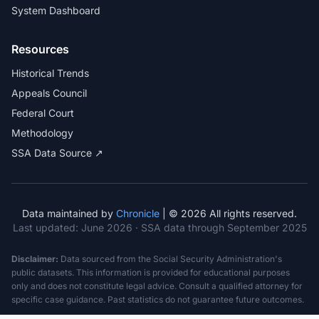
System Dashboard
Resources
Historical Trends
Appeals Council
Federal Court
Methodology
SSA Data Source ↗
Data maintained by
Chronicle
| © 2026 All rights reserved.
Last updated:
June 2026
· SSA data through September 2025
Disclaimer:
Data sourced from the Social Security Administration's
public datasets. This information is provided for educational purposes
only and does not constitute legal advice. Consult a qualified attorney for
specific case guidance. Past statistics do not guarantee future outcomes.