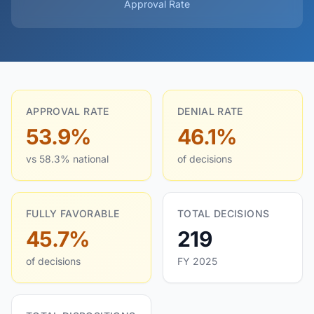
Approval Rate
APPROVAL RATE
DENIAL RATE
53.9%
46.1%
vs 58.3% national
of decisions
FULLY FAVORABLE
TOTAL DECISIONS
45.7%
219
of decisions
FY 2025