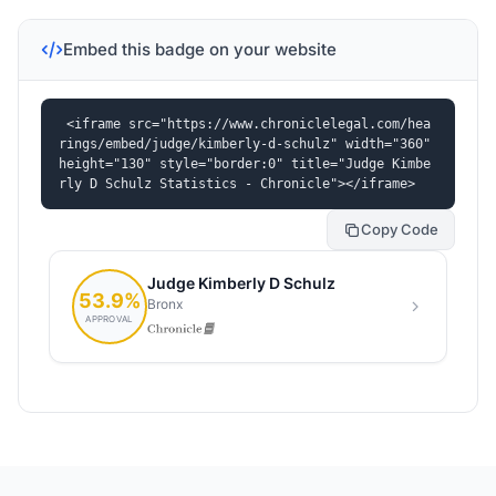
Embed this badge on your website
<iframe src="https://www.chroniclelegal.com/hea
rings/embed/judge/kimberly-d-schulz" width="360" 
height="130" style="border:0" title="Judge Kimbe
rly D Schulz Statistics - Chronicle"></iframe>
Copy Code