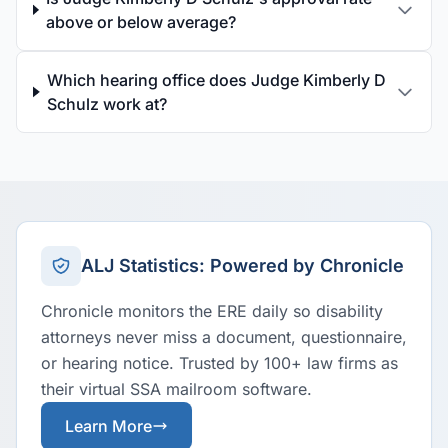
above or below average?
Which hearing office does Judge Kimberly D
Schulz work at?
ALJ Statistics: Powered by Chronicle
Chronicle monitors the ERE daily so disability
attorneys never miss a document, questionnaire,
or hearing notice. Trusted by 100+ law firms as
their virtual SSA mailroom software.
Learn More