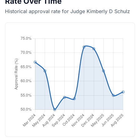
Rate Over Time
Historical approval rate for Judge Kimberly D Schulz