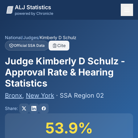
ALJ Statistics
powered by Chronicle
National Overview
States
National
/
Judges
/
Kimberly D Schulz
Cite
Official SSA Data
Offices
Judge Kimberly D Schulz -
Judges
Approval Rate & Hearing
Dashboard
Statistics
Methodology
Bronx
,
New York
· SSA Region 02
Share:
53.9%