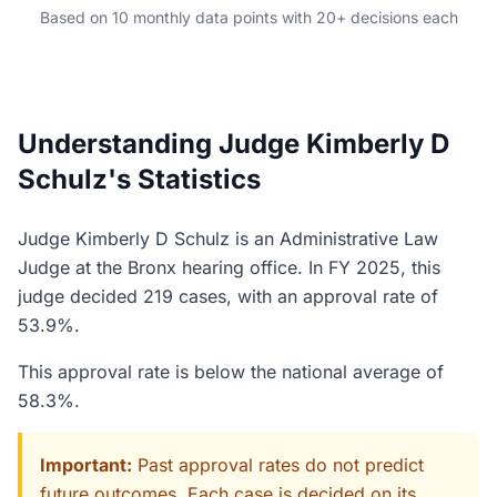
Based on 10 monthly data points with 20+ decisions each
Understanding Judge Kimberly D
Schulz's Statistics
Judge Kimberly D Schulz is an Administrative Law
Judge at the Bronx hearing office. In FY 2025, this
judge decided 219 cases, with an approval rate of
53.9%.
This approval rate is below the national average of
58.3%.
Important:
Past approval rates do not predict
future outcomes. Each case is decided on its