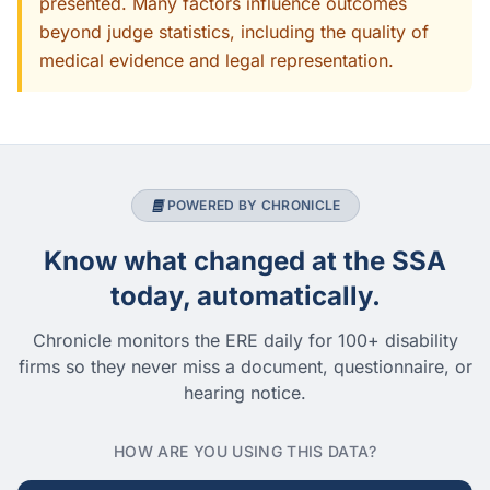
presented. Many factors influence outcomes
beyond judge statistics, including the quality of
medical evidence and legal representation.
POWERED BY CHRONICLE
Know what changed at the SSA
today, automatically.
Chronicle monitors the ERE daily for 100+ disability
firms so they never miss a document, questionnaire, or
hearing notice.
HOW ARE YOU USING THIS DATA?