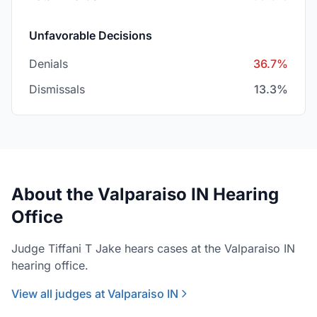
Unfavorable Decisions
Denials
36.7%
Dismissals
13.3%
About the Valparaiso IN Hearing
Office
Judge Tiffani T Jake hears cases at the Valparaiso IN
hearing office.
View all judges at Valparaiso IN