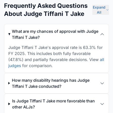
Frequently Asked Questions
Expand
About Judge Tiffani T Jake
All
What are my chances of approval with Judge
Tiffani T Jake?
Judge Tiffani T Jake's approval rate is 63.3% for
FY 2025. This includes both fully favorable
(47.8%) and partially favorable decisions. View
all
judges
for comparison.
How many disability hearings has Judge
Tiffani T Jake conducted?
Is Judge Tiffani T Jake more favorable than
other ALJs?