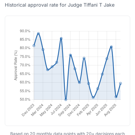
Historical approval rate for Judge Tiffani T Jake
Based on 20 monthly data points with 20+ decisions each