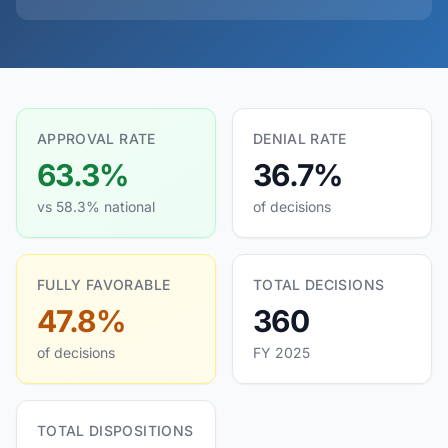
APPROVAL RATE
DENIAL RATE
63.3%
36.7%
vs 58.3% national
of decisions
FULLY FAVORABLE
TOTAL DECISIONS
47.8%
360
of decisions
FY 2025
TOTAL DISPOSITIONS