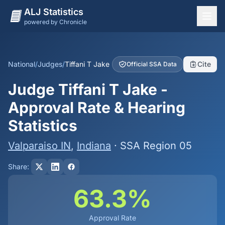
ALJ Statistics
powered by Chronicle
National Overview
States
National
/
Judges
/
Tiffani T Jake
Cite
Official SSA Data
Offices
Judge Tiffani T Jake -
Judges
Approval Rate & Hearing
Dashboard
Statistics
Methodology
Valparaiso IN
,
Indiana
· SSA Region 05
Share:
63.3%
Approval Rate