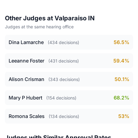
Other Judges at Valparaiso IN
Judges at the same hearing office
Dina Lamarche
56.5%
(434 decisions)
Leeanne Foster
59.4%
(431 decisions)
Alison Crisman
50.1%
(343 decisions)
Mary P Hubert
68.2%
(154 decisions)
Romona Scales
53%
(134 decisions)
Judges with Similar Approval Rates