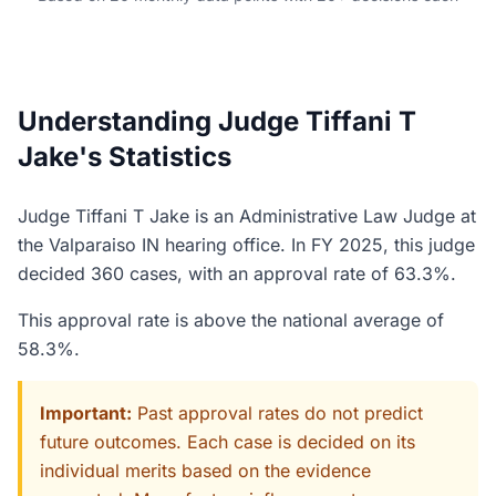
Understanding Judge Tiffani T
Jake's Statistics
Judge Tiffani T Jake is an Administrative Law Judge at
the Valparaiso IN hearing office. In FY 2025, this judge
decided 360 cases, with an approval rate of 63.3%.
This approval rate is above the national average of
58.3%.
Important:
Past approval rates do not predict
future outcomes. Each case is decided on its
individual merits based on the evidence