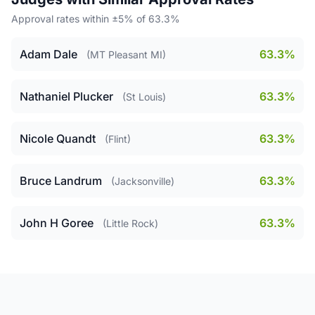
Approval rates within ±5% of 63.3%
Adam Dale
63.3%
(MT Pleasant MI)
Nathaniel Plucker
63.3%
(St Louis)
Nicole Quandt
63.3%
(Flint)
Bruce Landrum
63.3%
(Jacksonville)
John H Goree
63.3%
(Little Rock)