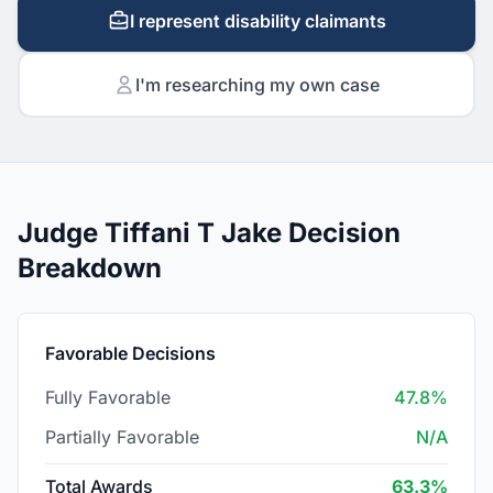
I represent disability claimants
I'm researching my own case
Judge Tiffani T Jake Decision
Breakdown
Favorable Decisions
Fully Favorable
47.8%
Partially Favorable
N/A
Total Awards
63.3%