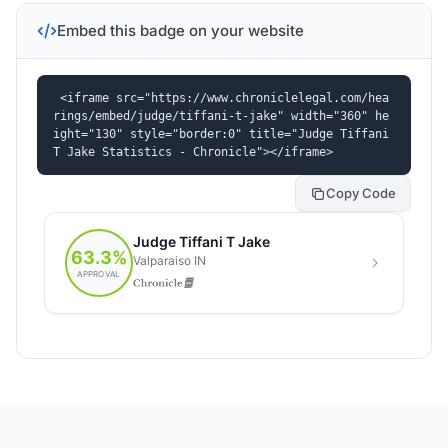
Embed this badge on your website
<iframe src="https://www.chroniclelegal.com/hea
rings/embed/judge/tiffani-t-jake" width="360" he
ight="130" style="border:0" title="Judge Tiffani 
T Jake Statistics - Chronicle"></iframe>
Copy Code