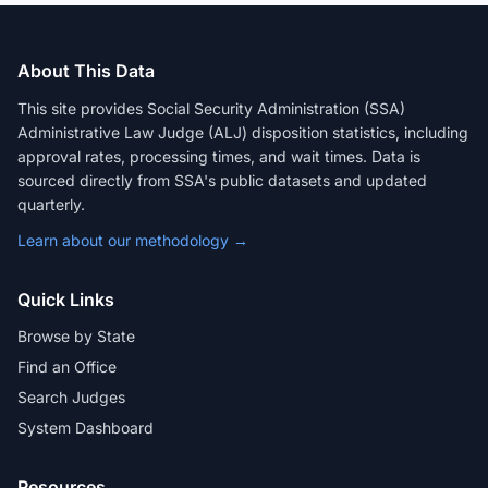
About This Data
This site provides Social Security Administration (SSA)
Administrative Law Judge (ALJ) disposition statistics, including
approval rates, processing times, and wait times. Data is
sourced directly from SSA's public datasets and updated
quarterly.
Learn about our methodology →
Quick Links
Browse by State
Find an Office
Search Judges
System Dashboard
Resources