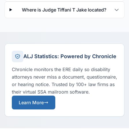
Where is Judge Tiffani T Jake located?
ALJ Statistics: Powered by Chronicle
Chronicle monitors the ERE daily so disability
attorneys never miss a document, questionnaire,
or hearing notice. Trusted by 100+ law firms as
their virtual SSA mailroom software.
Learn More