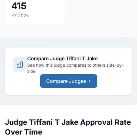
415
FY 2025
Compare Judge Tiffani T Jake
See how this judge compares to others side-by-
side
Compare Judges
Judge Tiffani T Jake Approval Rate
Over Time