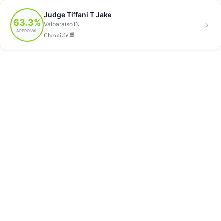
Judge Tiffani T Jake
63.3%
Valparaiso IN
APPROVAL