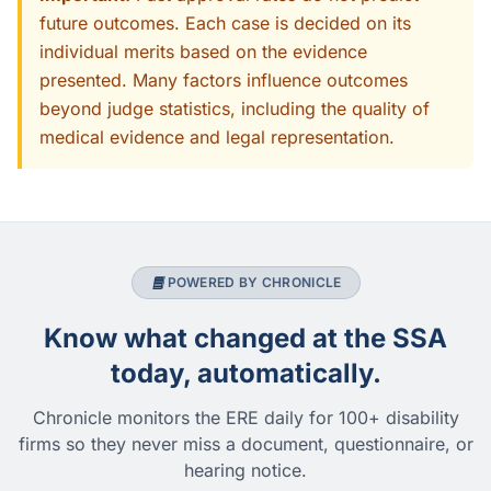
future outcomes. Each case is decided on its
individual merits based on the evidence
presented. Many factors influence outcomes
beyond judge statistics, including the quality of
medical evidence and legal representation.
POWERED BY CHRONICLE
Know what changed at the SSA
today, automatically.
Chronicle monitors the ERE daily for 100+ disability
firms so they never miss a document, questionnaire, or
hearing notice.