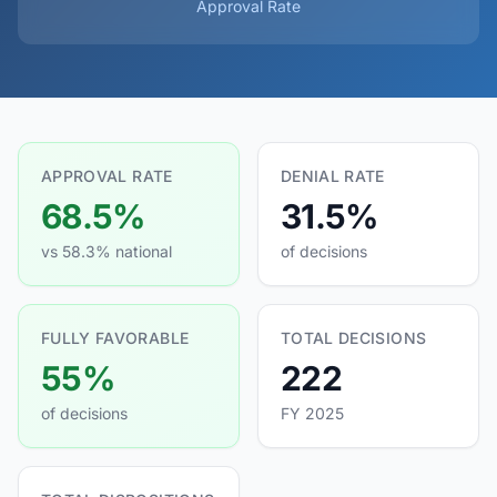
Approval Rate
APPROVAL RATE
DENIAL RATE
68.5%
31.5%
vs 58.3% national
of decisions
FULLY FAVORABLE
TOTAL DECISIONS
55%
222
of decisions
FY 2025