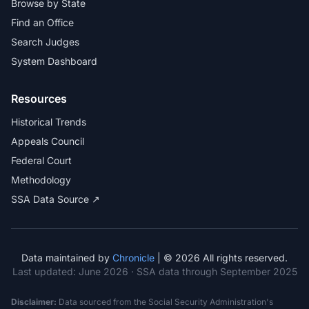
Browse by State
Find an Office
Search Judges
System Dashboard
Resources
Historical Trends
Appeals Council
Federal Court
Methodology
SSA Data Source ↗
Data maintained by
Chronicle
| © 2026 All rights reserved.
Last updated:
June 2026
· SSA data through September 2025
Disclaimer:
Data sourced from the Social Security Administration's