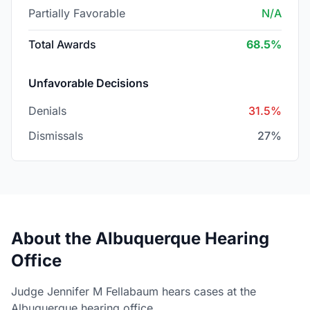
Partially Favorable
N/A
Total Awards
68.5%
Unfavorable Decisions
Denials
31.5%
Dismissals
27%
About the Albuquerque Hearing
Office
Judge Jennifer M Fellabaum hears cases at the
Albuquerque hearing office.