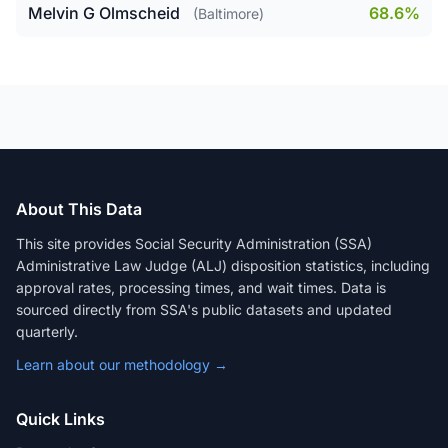
Melvin G Olmscheid
68.6%
(Baltimore)
About This Data
This site provides Social Security Administration (SSA)
Administrative Law Judge (ALJ) disposition statistics, including
approval rates, processing times, and wait times. Data is
sourced directly from SSA's public datasets and updated
quarterly.
Learn about our methodology →
Quick Links