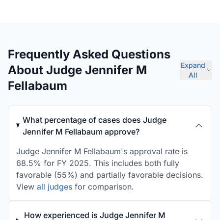
Frequently Asked Questions
Expand
About Judge Jennifer M
All
Fellabaum
What percentage of cases does Judge
Jennifer M Fellabaum approve?
Judge Jennifer M Fellabaum's approval rate is
68.5% for FY 2025. This includes both fully
favorable (55%) and partially favorable decisions.
View
all judges
for comparison.
How experienced is Judge Jennifer M