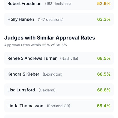
Robert Freedman
52.9%
(153 decisions)
Holly Hansen
63.3%
(147 decisions)
Judges with Similar Approval Rates
Approval rates within ±5% of 68.5%
Renee S Andrews Turner
68.5%
(Nashville)
Kendra S Kleber
68.5%
(Lexington)
Lisa Lunsford
68.6%
(Oakland)
Linda Thomasson
68.4%
(Portland OR)