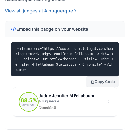
View all judges at Albuquerque
Embed this badge on your website
<iframe src="https://www.chroniclelegal.com/hea
rings/embed/judge/jennifer-m-fellabaum" width="3
60" height="130" style="border:0" title="Judge J
ennifer M Fellabaum Statistics - Chronicle"></if
rame>
Copy Code