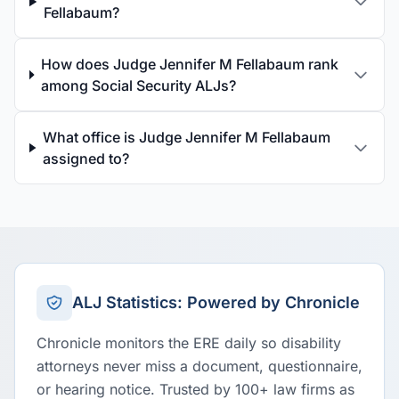
Fellabaum?
How does Judge Jennifer M Fellabaum rank
among Social Security ALJs?
What office is Judge Jennifer M Fellabaum
assigned to?
ALJ Statistics: Powered by Chronicle
Chronicle monitors the ERE daily so disability
attorneys never miss a document, questionnaire,
or hearing notice. Trusted by 100+ law firms as