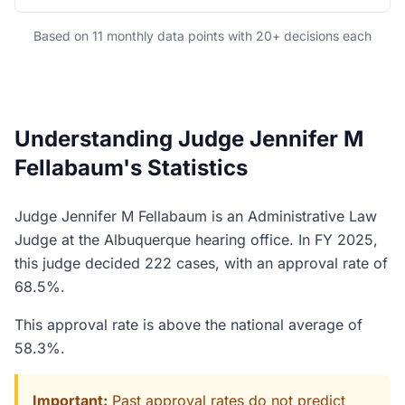
Based on 11 monthly data points with 20+ decisions each
Understanding Judge Jennifer M
Fellabaum's Statistics
Judge Jennifer M Fellabaum is an Administrative Law
Judge at the Albuquerque hearing office. In FY 2025,
this judge decided 222 cases, with an approval rate of
68.5%.
This approval rate is above the national average of
58.3%.
Important:
Past approval rates do not predict