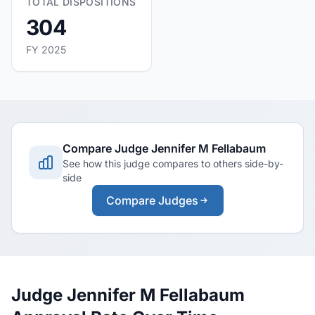
TOTAL DISPOSITIONS
304
FY 2025
Compare Judge Jennifer M Fellabaum
See how this judge compares to others side-by-
side
Compare Judges
Judge Jennifer M Fellabaum