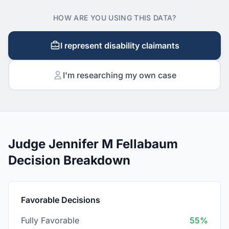
HOW ARE YOU USING THIS DATA?
I represent disability claimants
I'm researching my own case
Judge Jennifer M Fellabaum
Decision Breakdown
Favorable Decisions
Fully Favorable
55%