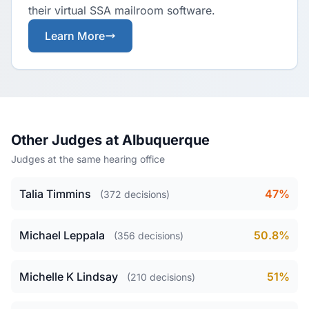
their virtual SSA mailroom software.
Learn More
Other Judges at Albuquerque
Judges at the same hearing office
Talia Timmins
47%
(372 decisions)
Michael Leppala
50.8%
(356 decisions)
Michelle K Lindsay
51%
(210 decisions)