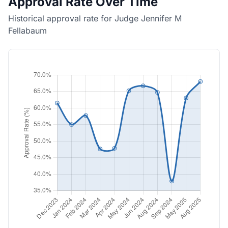
Approval Rate Over Time
Historical approval rate for Judge Jennifer M
Fellabaum