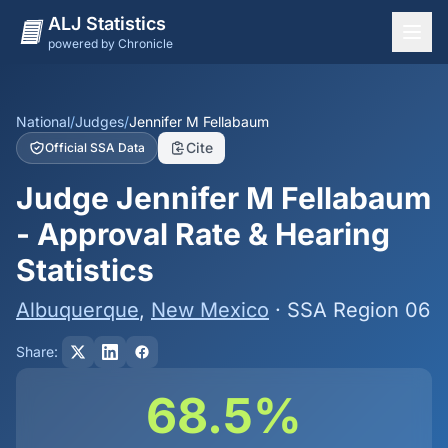
ALJ Statistics
powered by Chronicle
National Overview
States
National
/
Judges
/
Jennifer M Fellabaum
Cite
Official SSA Data
Offices
Judge Jennifer M Fellabaum
Judges
- Approval Rate & Hearing
Dashboard
Statistics
Methodology
Albuquerque
,
New Mexico
· SSA Region 06
Share:
68.5%