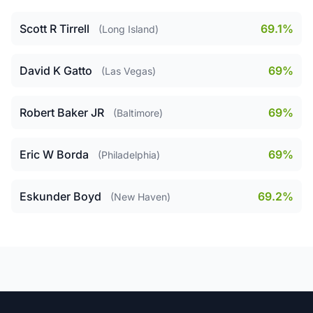
Scott R Tirrell
69.1%
(Long Island)
David K Gatto
69%
(Las Vegas)
Robert Baker JR
69%
(Baltimore)
Eric W Borda
69%
(Philadelphia)
Eskunder Boyd
69.2%
(New Haven)