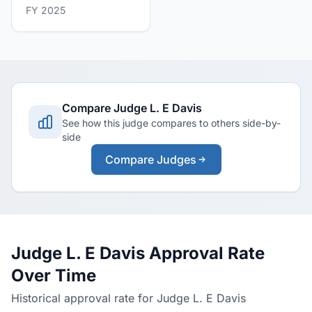
FY 2025
Compare Judge L. E Davis
See how this judge compares to others side-by-
side
Compare Judges
Judge L. E Davis Approval Rate
Over Time
Historical approval rate for Judge L. E Davis