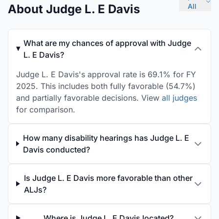
About Judge L. E Davis
All
What are my chances of approval with Judge
L. E Davis?
Judge L. E Davis's approval rate is 69.1% for FY
2025. This includes both fully favorable (54.7%)
and partially favorable decisions. View
all judges
for comparison.
How many disability hearings has Judge L. E
Davis conducted?
Is Judge L. E Davis more favorable than other
ALJs?
Where is Judge L. E Davis located?