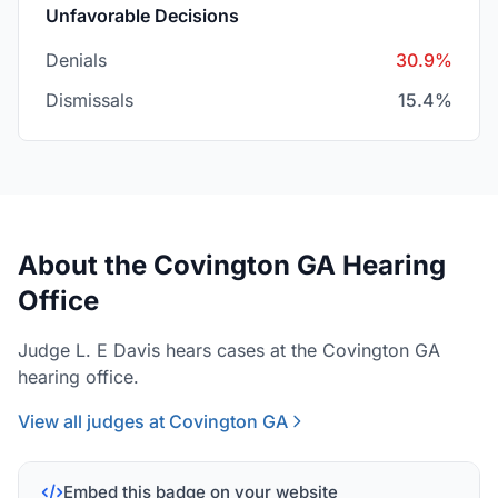
Unfavorable Decisions
Denials
30.9%
Dismissals
15.4%
About the Covington GA Hearing
Office
Judge L. E Davis hears cases at the Covington GA
hearing office.
View all judges at Covington GA
Embed this badge on your website