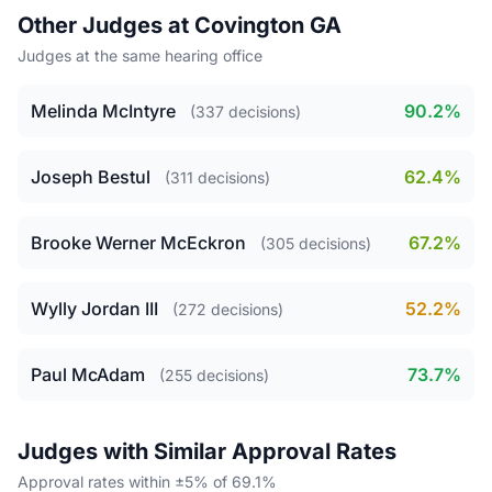
Other Judges at Covington GA
Judges at the same hearing office
Melinda McIntyre
90.2%
(337 decisions)
Joseph Bestul
62.4%
(311 decisions)
Brooke Werner McEckron
67.2%
(305 decisions)
Wylly Jordan III
52.2%
(272 decisions)
Paul McAdam
73.7%
(255 decisions)
Judges with Similar Approval Rates
Approval rates within ±5% of 69.1%