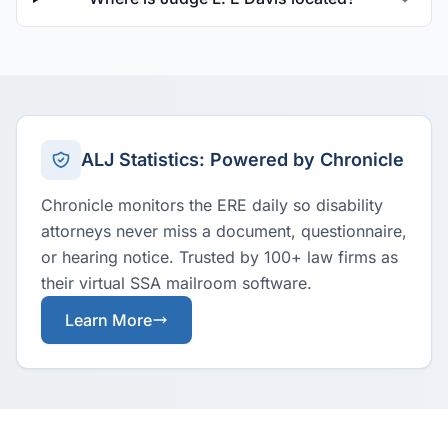
ALJ Statistics: Powered by Chronicle
Chronicle monitors the ERE daily so disability
attorneys never miss a document, questionnaire,
or hearing notice. Trusted by 100+ law firms as
their virtual SSA mailroom software.
Learn More