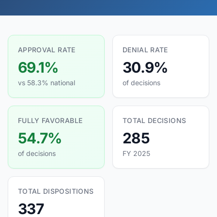
APPROVAL RATE
DENIAL RATE
69.1%
30.9%
vs 58.3% national
of decisions
FULLY FAVORABLE
TOTAL DECISIONS
54.7%
285
of decisions
FY 2025
TOTAL DISPOSITIONS
337