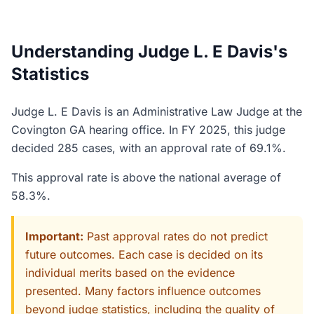
Understanding Judge L. E Davis's
Statistics
Judge L. E Davis is an Administrative Law Judge at the
Covington GA hearing office. In FY 2025, this judge
decided 285 cases, with an approval rate of 69.1%.
This approval rate is above the national average of
58.3%.
Important:
Past approval rates do not predict
future outcomes. Each case is decided on its
individual merits based on the evidence
presented. Many factors influence outcomes
beyond judge statistics, including the quality of