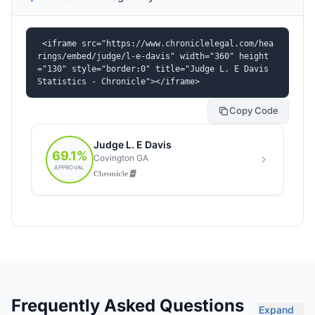
<iframe src="https://www.chroniclelegal.com/hea
rings/embed/judge/l-e-davis" width="360" height
="130" style="border:0" title="Judge L. E Davis 
Statistics - Chronicle"></iframe>
Copy Code
Frequently Asked Questions
Expand