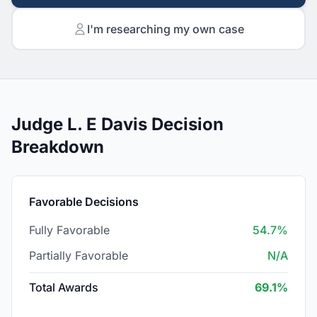
I'm researching my own case
Judge L. E Davis Decision
Breakdown
Favorable Decisions
Fully Favorable
54.7%
Partially Favorable
N/A
Total Awards
69.1%