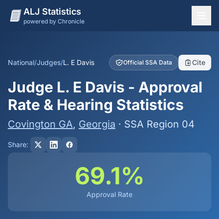
ALJ Statistics
powered by Chronicle
National Overview
States
National
/
Judges
/
L. E Davis
Cite
Official SSA Data
Offices
Judge L. E Davis - Approval
Judges
Rate & Hearing Statistics
Dashboard
Covington GA
,
Georgia
· SSA Region 04
Methodology
Share:
69.1%
Approval Rate