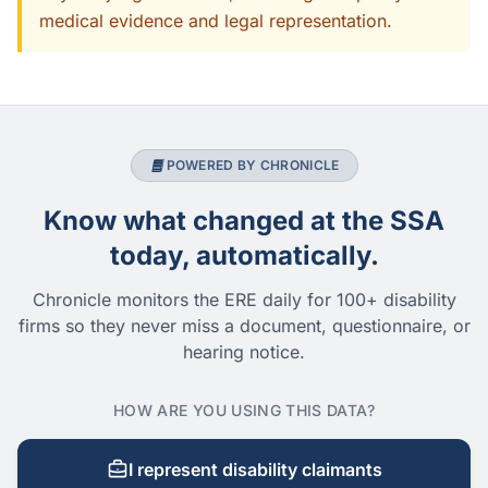
medical evidence and legal representation.
POWERED BY CHRONICLE
Know what changed at the SSA
today, automatically.
Chronicle monitors the ERE daily for 100+ disability
firms so they never miss a document, questionnaire, or
hearing notice.
HOW ARE YOU USING THIS DATA?
I represent disability claimants