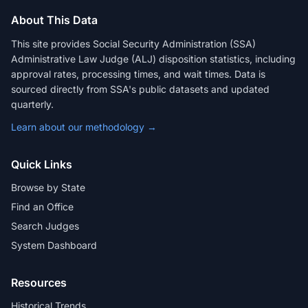
About This Data
This site provides Social Security Administration (SSA)
Administrative Law Judge (ALJ) disposition statistics, including
approval rates, processing times, and wait times. Data is
sourced directly from SSA's public datasets and updated
quarterly.
Learn about our methodology →
Quick Links
Browse by State
Find an Office
Search Judges
System Dashboard
Resources
Historical Trends