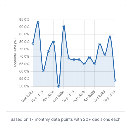
Based on 17 monthly data points with 20+ decisions each