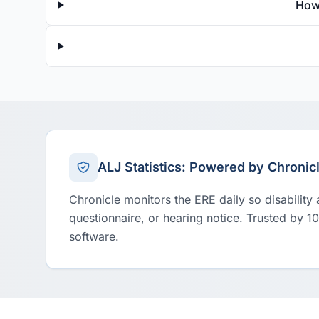
How
ALJ Statistics: Powered by Chronic
Chronicle monitors the ERE daily so disability
questionnaire, or hearing notice. Trusted by 1
software.