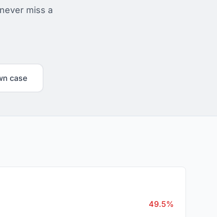
 never miss a
wn case
49.5%