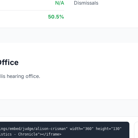
N/A
Dismissals
50.5%
ffice
is hearing office.
ngs/embed/judge/alison-crisman" width="360" height="130" 
istics - Chronicle"></iframe>