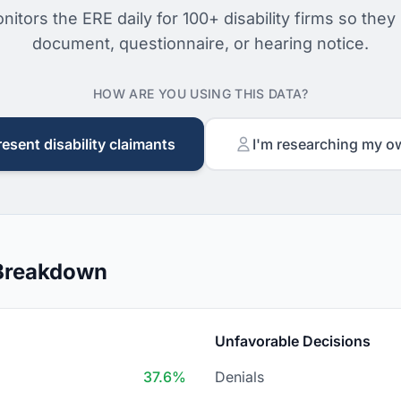
nitors the ERE daily for 100+ disability firms so they
document, questionnaire, or hearing notice.
HOW ARE YOU USING THIS DATA?
resent disability claimants
I'm researching my o
 Breakdown
Unfavorable Decisions
37.6%
Denials