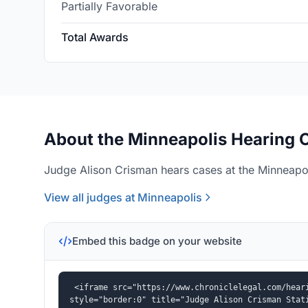
Partially Favorable
Total Awards
About the Minneapolis Hearing O
Judge Alison Crisman hears cases at the Minneapol
View all judges at Minneapolis
Embed this badge on your website
<iframe src="https://www.chroniclelegal.com/heari
style="border:0" title="Judge Alison Crisman Stat