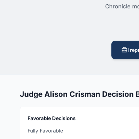
Chronicle mo
I rep
Judge Alison Crisman Decision
Favorable Decisions
Fully Favorable