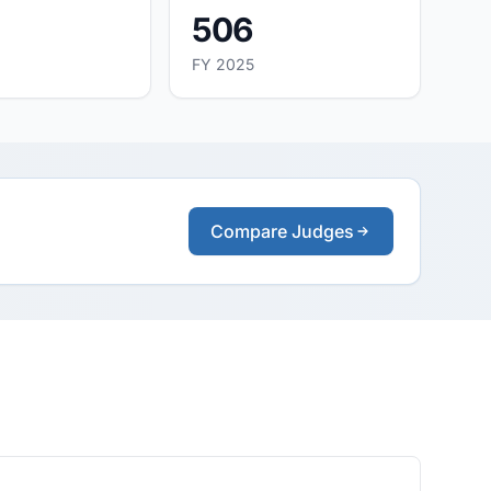
506
FY 2025
Compare Judges