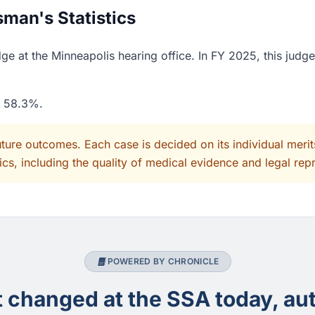
man's Statistics
e at the Minneapolis hearing office. In FY 2025, this judg
f 58.3%.
uture outcomes. Each case is decided on its individual mer
cs, including the quality of medical evidence and legal rep
POWERED BY CHRONICLE
changed at the SSA today, aut