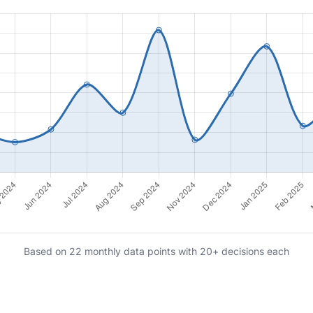
Based on 22 monthly data points with 20+ decisions each