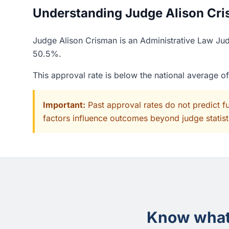
Understanding Judge Alison Cris
Judge Alison Crisman is an Administrative Law Judg
50.5%.
This approval rate is below the national average o
Important:
Past approval rates do not predict f
factors influence outcomes beyond judge statisti
Know what 