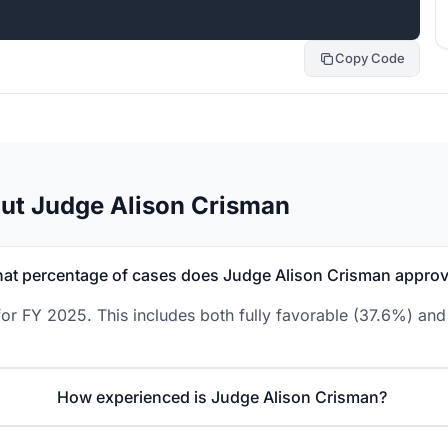
Copy Code
ut Judge Alison Crisman
at percentage of cases does Judge Alison Crisman appro
or FY 2025. This includes both fully favorable (37.6%) and 
How experienced is Judge Alison Crisman?