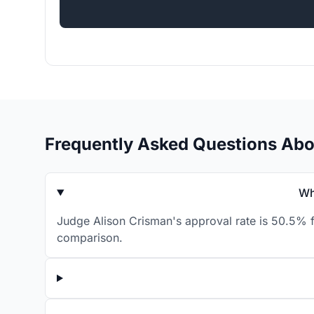
Frequently Asked Questions Abo
Wh
Judge Alison Crisman's approval rate is 50.5% f
comparison.