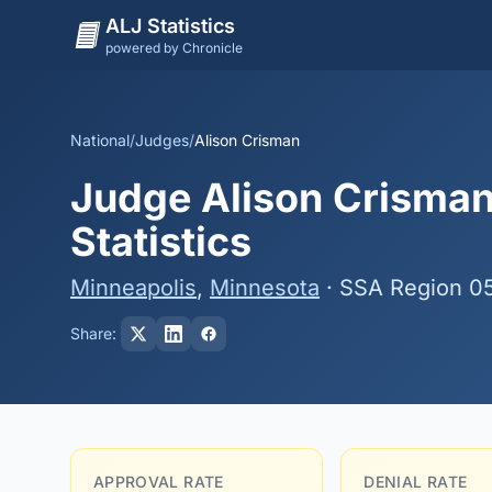
ALJ Statistics
powered by Chronicle
National
/
Judges
/
Alison Crisman
Judge Alison Crisman
Statistics
Minneapolis
,
Minnesota
· SSA Region 0
Share:
APPROVAL RATE
DENIAL RATE