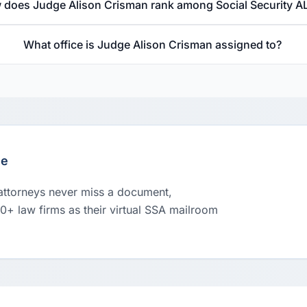
 does Judge Alison Crisman rank among Social Security A
What office is Judge Alison Crisman assigned to?
le
 attorneys never miss a document,
00+ law firms as their virtual SSA mailroom