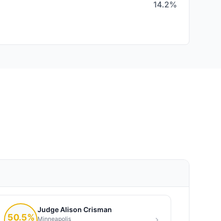
14.2%