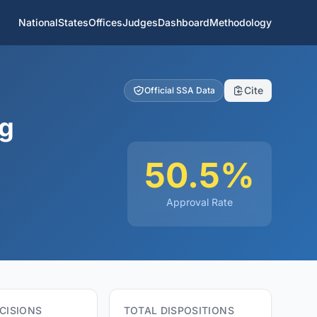
National
States
Offices
Judges
Dashboard
Methodology
Cite
Official SSA Data
ng
50.5%
Approval Rate
CISIONS
TOTAL DISPOSITIONS