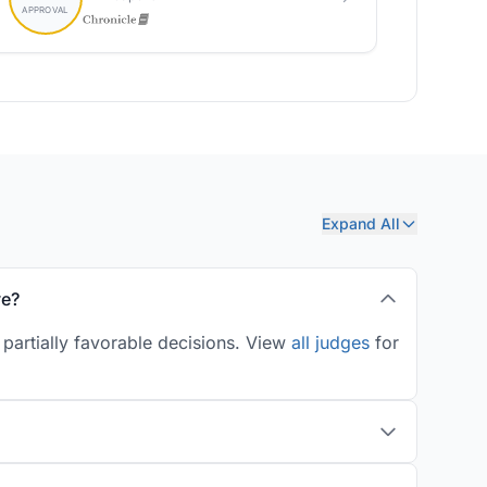
Expand All
ve?
partially favorable decisions. View
all judges
for