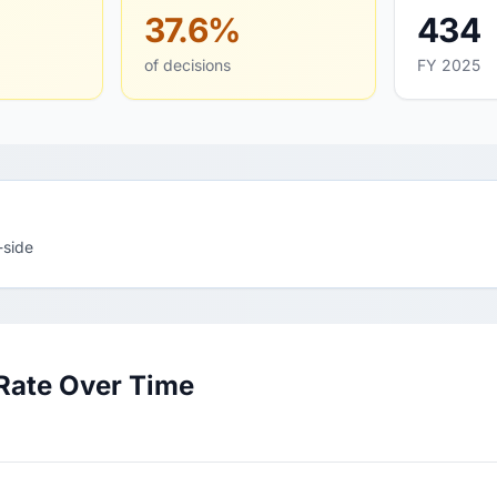
37.6%
434
of decisions
FY 2025
-side
Rate Over Time