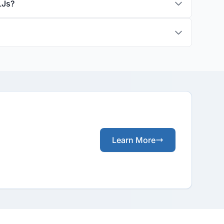
LJs?
Learn More