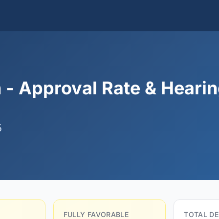
 - Approval Rate & Heari
5
FULLY FAVORABLE
TOTAL DE