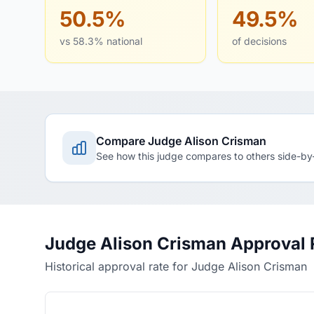
50.5%
49.5%
vs 58.3% national
of decisions
Compare Judge Alison Crisman
See how this judge compares to others side-by
Judge Alison Crisman Approval 
Historical approval rate for Judge Alison Crisman