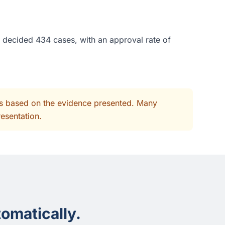
e decided 434 cases, with an approval rate of
its based on the evidence presented. Many
resentation.
omatically.