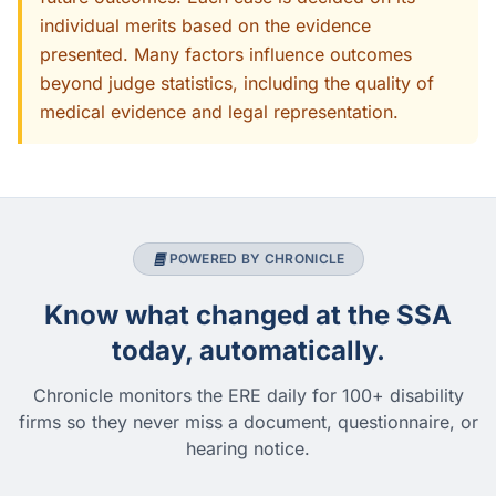
individual merits based on the evidence
presented. Many factors influence outcomes
beyond judge statistics, including the quality of
medical evidence and legal representation.
POWERED BY CHRONICLE
Know what changed at the SSA
today, automatically.
Chronicle monitors the ERE daily for 100+ disability
firms so they never miss a document, questionnaire, or
hearing notice.