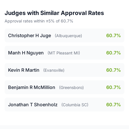
Judges with Similar Approval Rates
Approval rates within ±5% of 60.7%
Christopher H Juge
60.7%
(Albuquerque)
Manh H Nguyen
60.7%
(MT Pleasant MI)
Kevin R Martin
60.7%
(Evansville)
Benjamin R McMillion
60.7%
(Greensboro)
Jonathan T Shoenholz
60.7%
(Columbia SC)