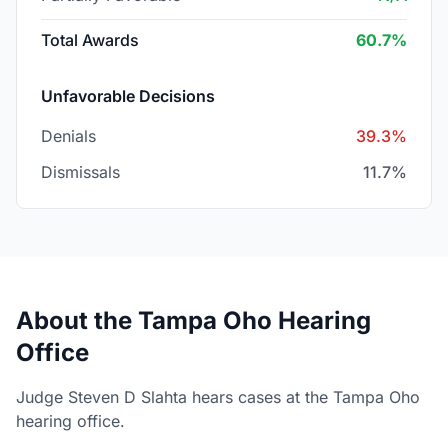
Total Awards
60.7%
Unfavorable Decisions
Denials
39.3%
Dismissals
11.7%
About the Tampa Oho Hearing
Office
Judge Steven D Slahta hears cases at the Tampa Oho
hearing office.