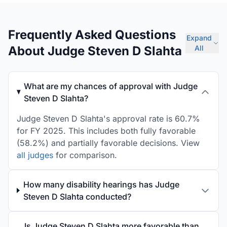
Frequently Asked Questions
Expand
About Judge Steven D Slahta
All
What are my chances of approval with Judge
Steven D Slahta?
Judge Steven D Slahta's approval rate is 60.7%
for FY 2025. This includes both fully favorable
(58.2%) and partially favorable decisions. View
all judges
for comparison.
How many disability hearings has Judge
Steven D Slahta conducted?
Is Judge Steven D Slahta more favorable than