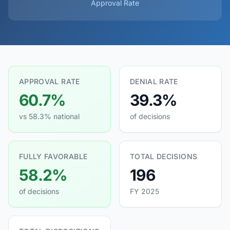
Approval Rate
APPROVAL RATE
DENIAL RATE
60.7%
39.3%
vs 58.3% national
of decisions
FULLY FAVORABLE
TOTAL DECISIONS
58.2%
196
of decisions
FY 2025