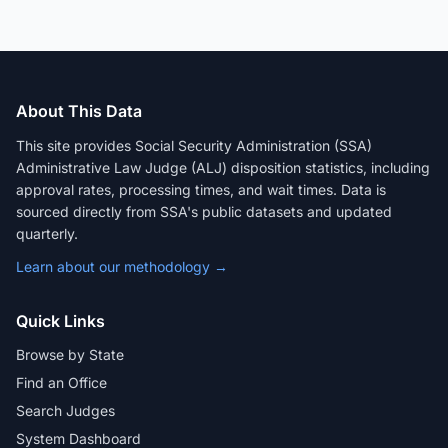
About This Data
This site provides Social Security Administration (SSA)
Administrative Law Judge (ALJ) disposition statistics, including
approval rates, processing times, and wait times. Data is
sourced directly from SSA's public datasets and updated
quarterly.
Learn about our methodology →
Quick Links
Browse by State
Find an Office
Search Judges
System Dashboard