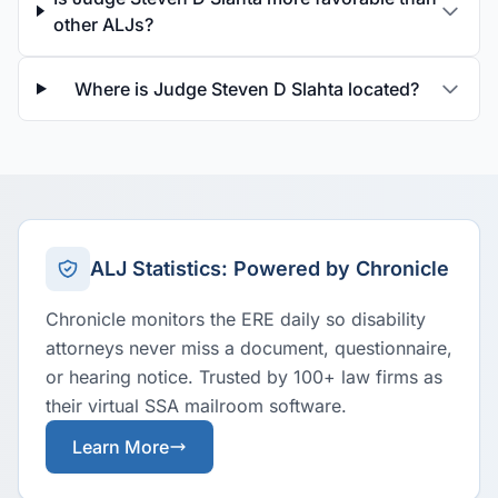
other ALJs?
Where is Judge Steven D Slahta located?
ALJ Statistics: Powered by Chronicle
Chronicle monitors the ERE daily so disability
attorneys never miss a document, questionnaire,
or hearing notice. Trusted by 100+ law firms as
their virtual SSA mailroom software.
Learn More