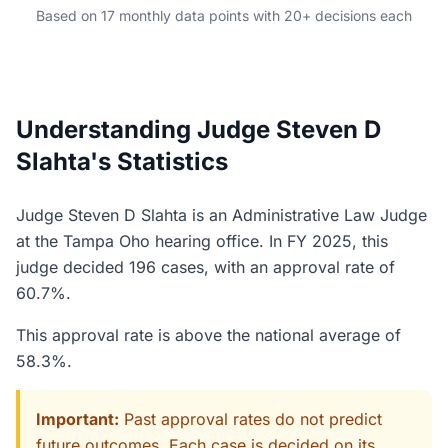
Based on 17 monthly data points with 20+ decisions each
Understanding Judge Steven D
Slahta's Statistics
Judge Steven D Slahta is an Administrative Law Judge
at the Tampa Oho hearing office. In FY 2025, this
judge decided 196 cases, with an approval rate of
60.7%.
This approval rate is above the national average of
58.3%.
Important:
Past approval rates do not predict
future outcomes. Each case is decided on its