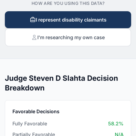
HOW ARE YOU USING THIS DATA?
I represent disability claimants
I'm researching my own case
Judge Steven D Slahta Decision
Breakdown
Favorable Decisions
Fully Favorable
58.2%
Partially Favorable
N/A