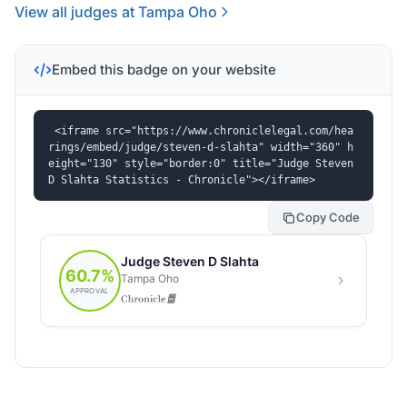
View all judges at Tampa Oho
Embed this badge on your website
<iframe src="https://www.chroniclelegal.com/hea
rings/embed/judge/steven-d-slahta" width="360" h
eight="130" style="border:0" title="Judge Steven 
D Slahta Statistics - Chronicle"></iframe>
Copy Code