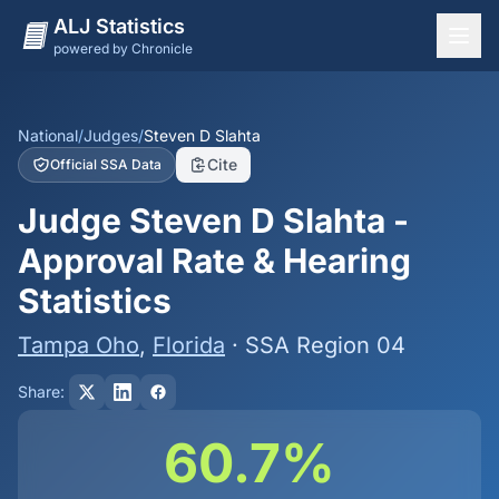
ALJ Statistics
powered by Chronicle
National Overview
States
National
/
Judges
/
Steven D Slahta
Cite
Official SSA Data
Offices
Judge Steven D Slahta -
Judges
Approval Rate & Hearing
Dashboard
Statistics
Methodology
Tampa Oho
,
Florida
· SSA Region 04
Share:
60.7%