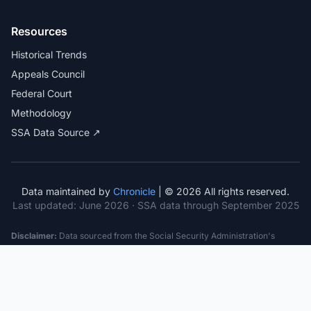
Resources
Historical Trends
Appeals Council
Federal Court
Methodology
SSA Data Source ↗
Data maintained by
Chronicle
| © 2026 All rights reserved.
Last updated:
June 2026
· SSA data through September 2025
Disclaimer:
Data sourced from the Social Security Administration's
public datasets. This information is provided for educational purposes
only and does not constitute legal advice. Consult a qualified attorney for
specific case guidance. Past statistics do not guarantee future outcomes.