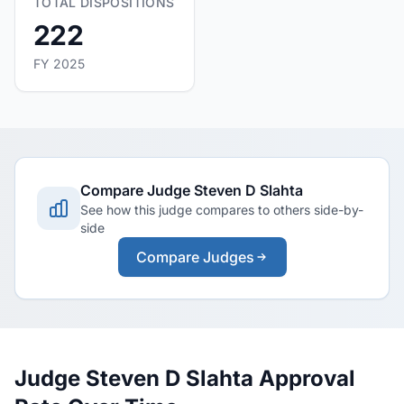
TOTAL DISPOSITIONS
222
FY 2025
Compare Judge Steven D Slahta
See how this judge compares to others side-by-
side
Compare Judges
Judge Steven D Slahta Approval