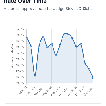
Rate Over Time
Historical approval rate for Judge Steven D Slahta