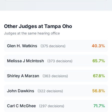
Other Judges at Tampa Oho
Judges at the same hearing office
Glen H. Watkins
40.3%
(375 decisions)
Melissa J McIntosh
65.7%
(373 decisions)
Shirley A Marzan
67.8%
(363 decisions)
John Dawkins
56.8%
(322 decisions)
Carl C McGhee
71.7%
(297 decisions)