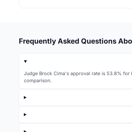
Frequently Asked Questions Ab
Judge Brock Cima's approval rate is 53.8% for F
comparison.