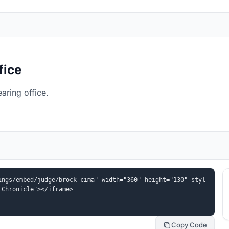
fice
aring office.
ings/embed/judge/brock-cima" width="360" height="130" styl
 Chronicle"></iframe>
Copy Code