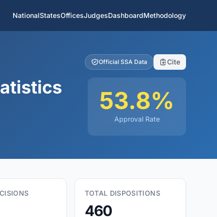
National
States
Offices
Judges
Dashboard
Methodology
Cite
Official SSA Data
atistics
53.8%
Approval Rate
CISIONS
TOTAL DISPOSITIONS
460