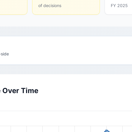
of decisions
FY 2025
-side
e Over Time