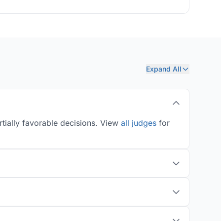
Expand All
tially favorable decisions. View
all judges
for