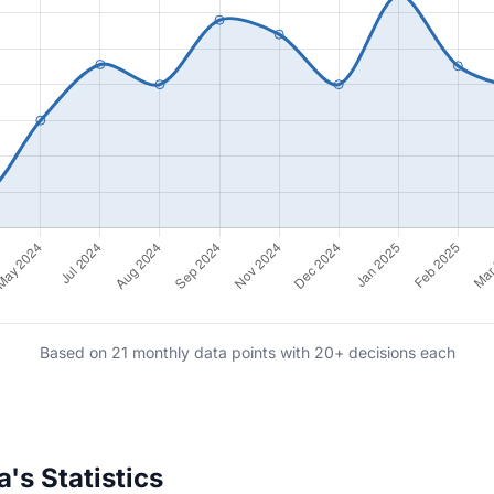
Based on 21 monthly data points with 20+ decisions each
s Statistics