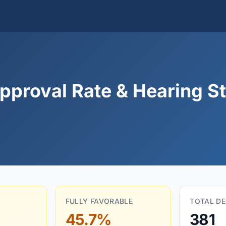
proval Rate & Hearing St
FULLY FAVORABLE
TOTAL DE
45.7%
381