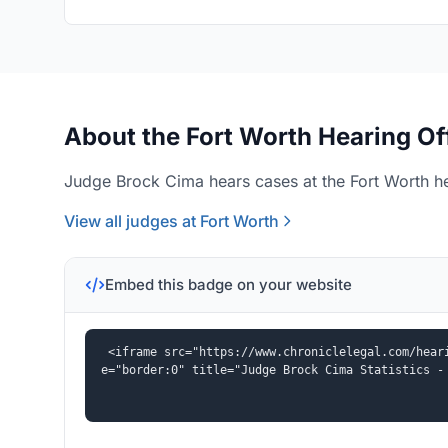
About the Fort Worth Hearing Of
Judge Brock Cima hears cases at the Fort Worth he
View all judges at Fort Worth
Embed this badge on your website
<iframe src="https://www.chroniclelegal.com/hear
e="border:0" title="Judge Brock Cima Statistics -