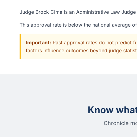
Judge Brock Cima is an Administrative Law Judge a
This approval rate is below the national average o
Important:
Past approval rates do not predict f
factors influence outcomes beyond judge statisti
Know what 
Chronicle mo