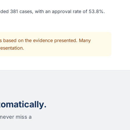
ided 381 cases, with an approval rate of 53.8%.
its based on the evidence presented. Many
resentation.
omatically.
 never miss a