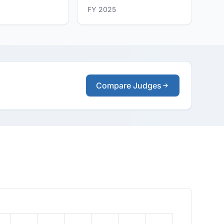
FY 2025
Compare Judges