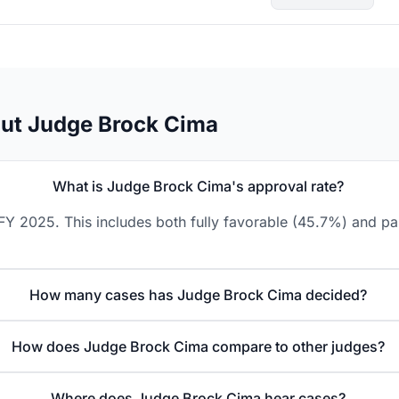
out Judge Brock Cima
What is Judge Brock Cima's approval rate?
Y 2025. This includes both fully favorable (45.7%) and par
How many cases has Judge Brock Cima decided?
How does Judge Brock Cima compare to other judges?
Where does Judge Brock Cima hear cases?