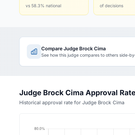
vs 58.3% national
of decisions
Compare Judge Brock Cima
See how this judge compares to others side-by
Judge Brock Cima Approval Rat
Historical approval rate for Judge Brock Cima