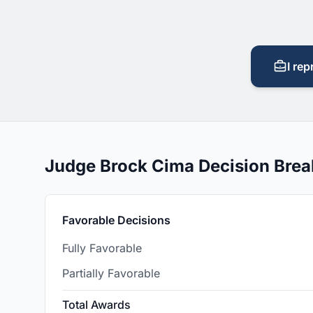
I rep
Judge Brock Cima Decision Bre
Favorable Decisions
Fully Favorable
Partially Favorable
Total Awards