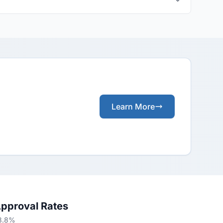
Learn More
Approval Rates
53.8%