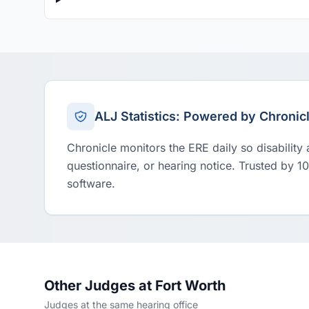
ALJ Statistics: Powered by Chronic
Chronicle monitors the ERE daily so disability
questionnaire, or hearing notice. Trusted by 1
software.
Other Judges at Fort Worth
Judges at the same hearing office