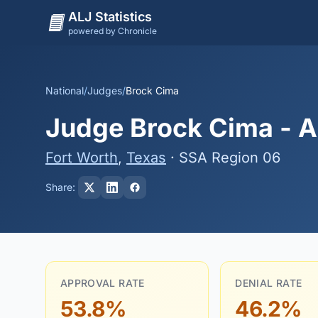
ALJ Statistics
powered by Chronicle
National
/
Judges
/
Brock Cima
Judge Brock Cima - Ap
Fort Worth
,
Texas
· SSA Region 06
Share:
APPROVAL RATE
DENIAL RATE
53.8%
46.2%