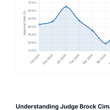
Understanding Judge Brock Cima'