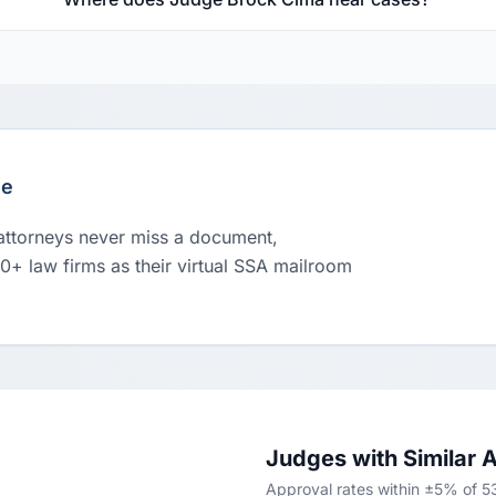
le
 attorneys never miss a document,
00+ law firms as their virtual SSA mailroom
Judges with Similar 
Approval rates within ±5% of 