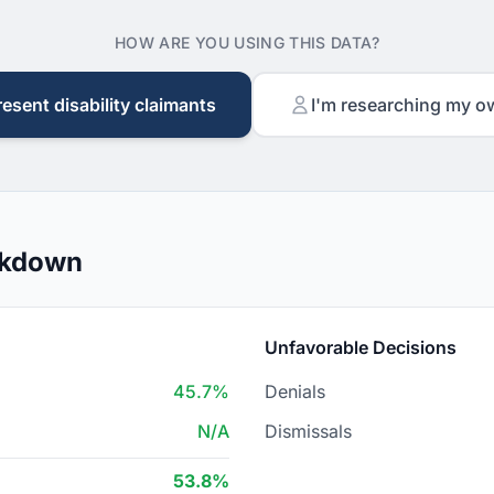
HOW ARE YOU USING THIS DATA?
resent disability claimants
I'm researching my o
akdown
Unfavorable Decisions
45.7%
Denials
N/A
Dismissals
53.8%