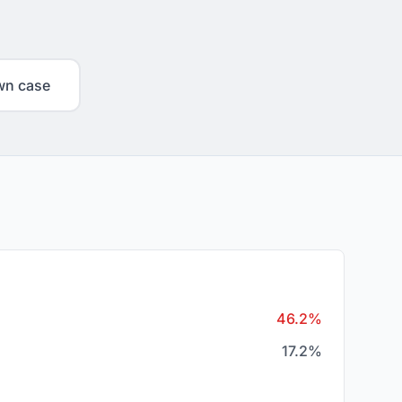
wn case
46.2%
17.2%