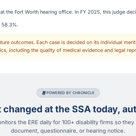
t the Fort Worth hearing office. In FY 2025, this judge dec
f 58.3%.
uture outcomes. Each case is decided on its individual mer
cs, including the quality of medical evidence and legal rep
POWERED BY CHRONICLE
changed at the SSA today, aut
nitors the ERE daily for 100+ disability firms so they
document, questionnaire, or hearing notice.