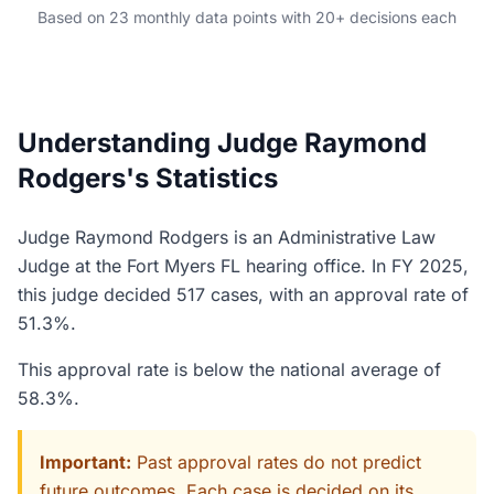
Based on 23 monthly data points with 20+ decisions each
Understanding Judge Raymond
Rodgers's Statistics
Judge Raymond Rodgers is an Administrative Law
Judge at the Fort Myers FL hearing office. In FY 2025,
this judge decided 517 cases, with an approval rate of
51.3%.
This approval rate is below the national average of
58.3%.
Important:
Past approval rates do not predict
future outcomes. Each case is decided on its