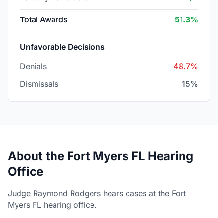
Total Awards
51.3%
Unfavorable Decisions
Denials
48.7%
Dismissals
15%
About the Fort Myers FL Hearing
Office
Judge Raymond Rodgers hears cases at the Fort
Myers FL hearing office.