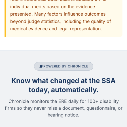
individual merits based on the evidence
presented. Many factors influence outcomes
beyond judge statistics, including the quality of
medical evidence and legal representation.
POWERED BY CHRONICLE
Know what changed at the SSA
today, automatically.
Chronicle monitors the ERE daily for 100+ disability
firms so they never miss a document, questionnaire, or
hearing notice.