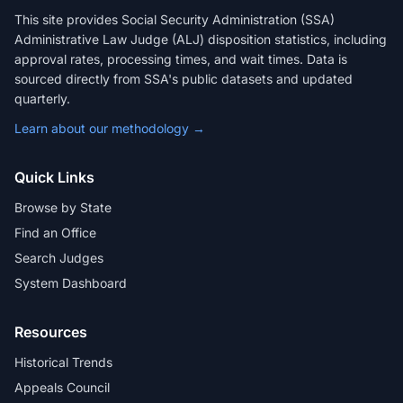
This site provides Social Security Administration (SSA)
Administrative Law Judge (ALJ) disposition statistics, including
approval rates, processing times, and wait times. Data is
sourced directly from SSA's public datasets and updated
quarterly.
Learn about our methodology →
Quick Links
Browse by State
Find an Office
Search Judges
System Dashboard
Resources
Historical Trends
Appeals Council