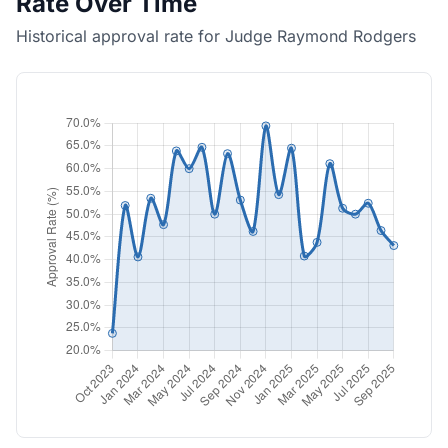
Rate Over Time
Historical approval rate for Judge Raymond Rodgers