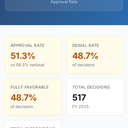
Approval Rate
APPROVAL RATE
DENIAL RATE
51.3%
48.7%
vs 58.3% national
of decisions
FULLY FAVORABLE
TOTAL DECISIONS
48.7%
517
of decisions
FY 2025