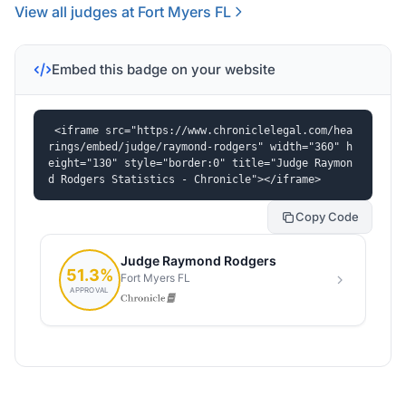
View all judges at Fort Myers FL
Embed this badge on your website
<iframe src="https://www.chroniclelegal.com/hea
rings/embed/judge/raymond-rodgers" width="360" h
eight="130" style="border:0" title="Judge Raymon
d Rodgers Statistics - Chronicle"></iframe>
Copy Code