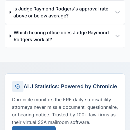
Is Judge Raymond Rodgers's approval rate
above or below average?
Which hearing office does Judge Raymond
Rodgers work at?
ALJ Statistics: Powered by Chronicle
Chronicle monitors the ERE daily so disability
attorneys never miss a document, questionnaire,
or hearing notice. Trusted by 100+ law firms as
their virtual SSA mailroom software.