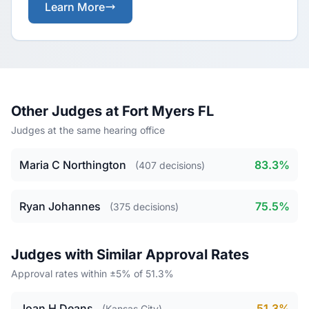
Learn More
Other Judges at Fort Myers FL
Judges at the same hearing office
Maria C Northington
83.3%
(407 decisions)
Ryan Johannes
75.5%
(375 decisions)
Judges with Similar Approval Rates
Approval rates within ±5% of 51.3%
Joan H Deans
51.3%
(Kansas City)