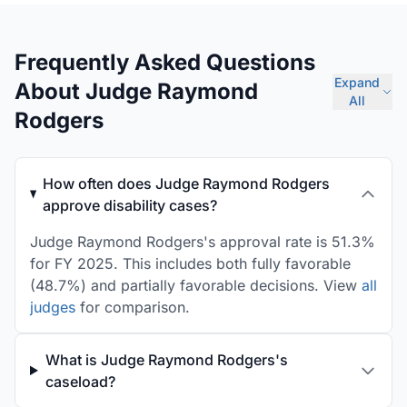
Frequently Asked Questions
Expand
About Judge Raymond
All
Rodgers
How often does Judge Raymond Rodgers
approve disability cases?
Judge Raymond Rodgers's approval rate is 51.3%
for FY 2025. This includes both fully favorable
(48.7%) and partially favorable decisions. View
all
judges
for comparison.
What is Judge Raymond Rodgers's
caseload?