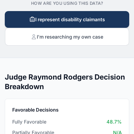
HOW ARE YOU USING THIS DATA?
I represent disability claimants
I'm researching my own case
Judge Raymond Rodgers Decision
Breakdown
Favorable Decisions
Fully Favorable
48.7%
Partially Favorable
N/A