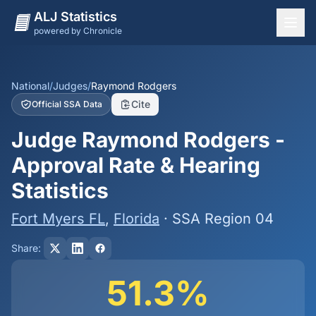
ALJ Statistics
powered by Chronicle
National Overview
States
National
/
Judges
/
Raymond Rodgers
Cite
Official SSA Data
Offices
Judge Raymond Rodgers -
Judges
Approval Rate & Hearing
Dashboard
Statistics
Methodology
Fort Myers FL
,
Florida
· SSA Region 04
Share:
51.3%