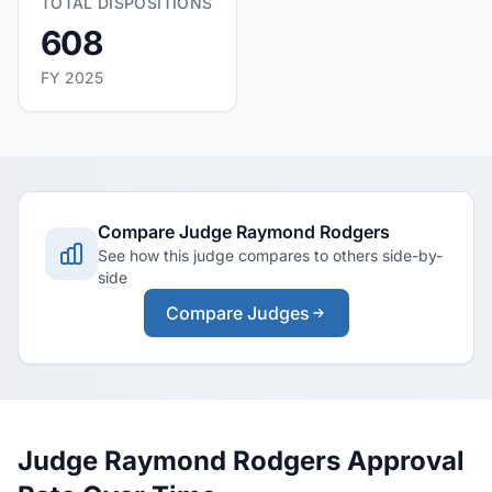
TOTAL DISPOSITIONS
608
FY 2025
Compare Judge Raymond Rodgers
See how this judge compares to others side-by-
side
Compare Judges
Judge Raymond Rodgers Approval