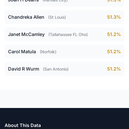
Chandreka Allen
51.3%
(St Louis)
Janet McCamley
51.2%
(Tallahassee FL Oho)
Carol Matula
51.2%
(Norfolk)
David R Wurm
51.2%
(San Antonio)
About This Data