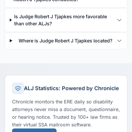
Is Judge Robert J Tjapkes more favorable
than other ALJs?
Where is Judge Robert J Tjapkes located?
ALJ Statistics: Powered by Chronicle
Chronicle monitors the ERE daily so disability
attorneys never miss a document, questionnaire,
or hearing notice. Trusted by 100+ law firms as
their virtual SSA mailroom software.