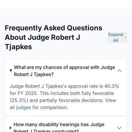
Frequently Asked Questions
Expand
About Judge Robert J
All
Tjapkes
What are my chances of approval with Judge
Robert J Tjapkes?
Judge Robert J Tjapkes's approval rate is 40.3%
for FY 2025. This includes both fully favorable
(25.3%) and partially favorable decisions. View
all judges
for comparison.
How many disability hearings has Judge
Robert J Tjapkes conducted?