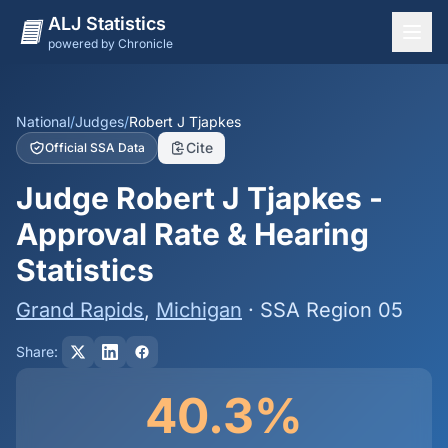
ALJ Statistics
powered by Chronicle
National Overview
States
National
/
Judges
/
Robert J Tjapkes
Cite
Official SSA Data
Offices
Judge Robert J Tjapkes -
Judges
Approval Rate & Hearing
Dashboard
Statistics
Methodology
Grand Rapids
,
Michigan
· SSA Region 05
Share:
40.3%