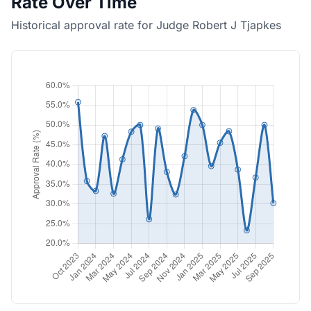
Rate Over Time
Historical approval rate for Judge Robert J Tjapkes