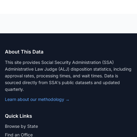
About This Data
This site provides Social Security Administration (SSA)
Administrative Law Judge (ALJ) disposition statistics, including
approval rates, processing times, and wait times. Data is
sourced directly from SSA's public datasets and updated
quarterly.
Learn about our methodology →
Quick Links
Browse by State
Find an Office