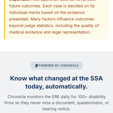
future outcomes. Each case is decided on its
individual merits based on the evidence
presented. Many factors influence outcomes
beyond judge statistics, including the quality of
medical evidence and legal representation.
POWERED BY CHRONICLE
Know what changed at the SSA
today, automatically.
Chronicle monitors the ERE daily for 100+ disability
firms so they never miss a document, questionnaire, or
hearing notice.