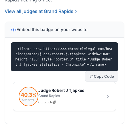
View all judges at Grand Rapids
Embed this badge on your website
<iframe src="https://www.chroniclelegal.com/hea
rings/embed/judge/robert-j-tjapkes" width="360" 
height="130" style="border:0" title="Judge Rober
t J Tjapkes Statistics - Chronicle"></iframe>
Copy Code