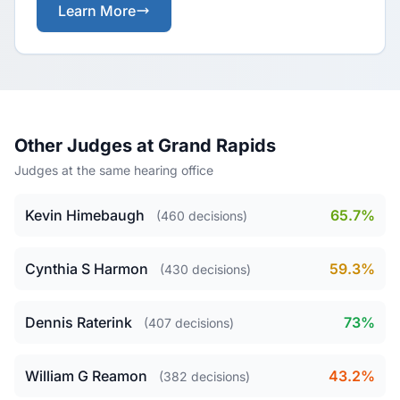
Learn More
Other Judges at Grand Rapids
Judges at the same hearing office
Kevin Himebaugh
65.7%
(460 decisions)
Cynthia S Harmon
59.3%
(430 decisions)
Dennis Raterink
73%
(407 decisions)
William G Reamon
43.2%
(382 decisions)