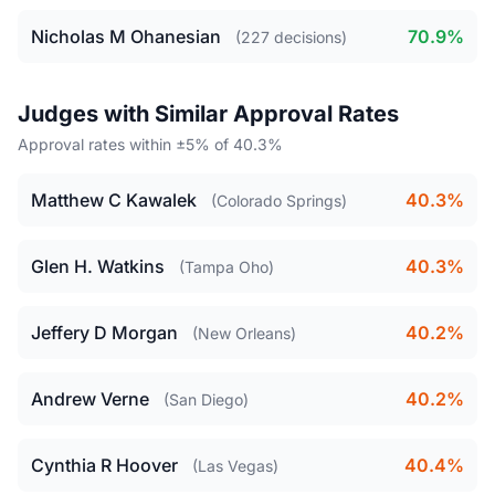
Nicholas M Ohanesian
70.9%
(227 decisions)
Judges with Similar Approval Rates
Approval rates within ±5% of 40.3%
Matthew C Kawalek
40.3%
(Colorado Springs)
Glen H. Watkins
40.3%
(Tampa Oho)
Jeffery D Morgan
40.2%
(New Orleans)
Andrew Verne
40.2%
(San Diego)
Cynthia R Hoover
40.4%
(Las Vegas)