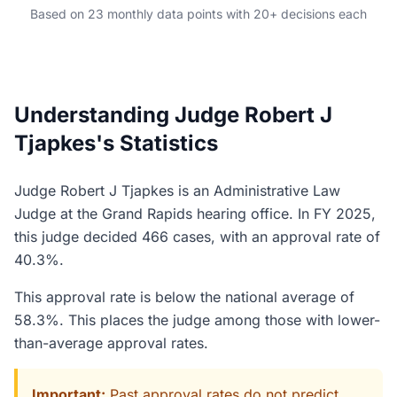
Based on 23 monthly data points with 20+ decisions each
Understanding Judge Robert J
Tjapkes's Statistics
Judge Robert J Tjapkes is an Administrative Law
Judge at the Grand Rapids hearing office. In FY 2025,
this judge decided 466 cases, with an approval rate of
40.3%.
This approval rate is below the national average of
58.3%. This places the judge among those with lower-
than-average approval rates.
Important:
Past approval rates do not predict