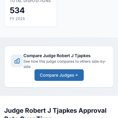
TOTAL DISPOSITIONS
534
FY 2025
Compare Judge Robert J Tjapkes
See how this judge compares to others side-by-
side
Compare Judges
Judge Robert J Tjapkes Approval