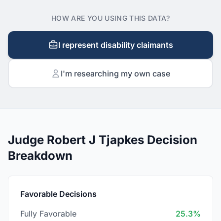
HOW ARE YOU USING THIS DATA?
I represent disability claimants
I'm researching my own case
Judge Robert J Tjapkes Decision
Breakdown
Favorable Decisions
Fully Favorable
25.3%