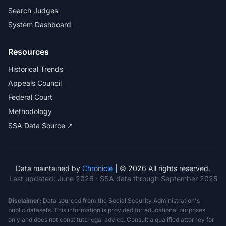
Search Judges
System Dashboard
Resources
Historical Trends
Appeals Council
Federal Court
Methodology
SSA Data Source ↗
Data maintained by
Chronicle
| © 2026 All rights reserved.
Last updated:
June 2026
· SSA data through September 2025
Disclaimer:
Data sourced from the Social Security Administration's
public datasets. This information is provided for educational purposes
only and does not constitute legal advice. Consult a qualified attorney for