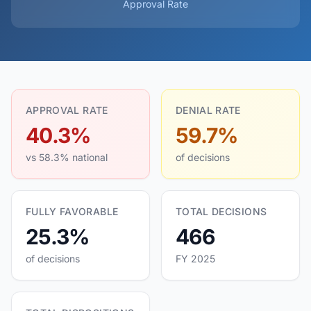
Approval Rate
APPROVAL RATE
DENIAL RATE
40.3%
59.7%
vs 58.3% national
of decisions
FULLY FAVORABLE
TOTAL DECISIONS
25.3%
466
of decisions
FY 2025