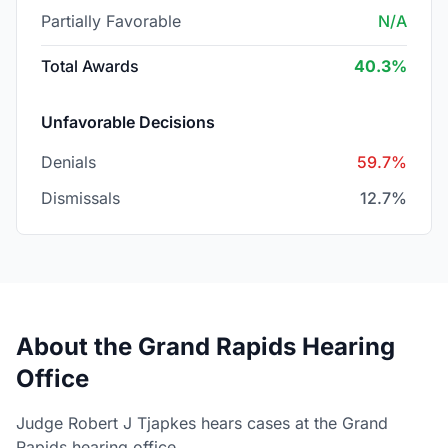
Partially Favorable
N/A
Total Awards
40.3%
Unfavorable Decisions
Denials
59.7%
Dismissals
12.7%
About the Grand Rapids Hearing
Office
Judge Robert J Tjapkes hears cases at the Grand
Rapids hearing office.