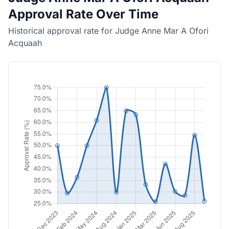
Approval Rate Over Time
Historical approval rate for Judge Anne Mar A Ofori
Acquaah