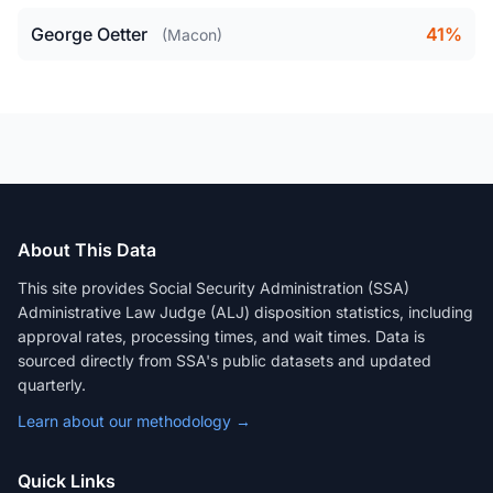
George Oetter
41%
(Macon)
About This Data
This site provides Social Security Administration (SSA)
Administrative Law Judge (ALJ) disposition statistics, including
approval rates, processing times, and wait times. Data is
sourced directly from SSA's public datasets and updated
quarterly.
Learn about our methodology →
Quick Links