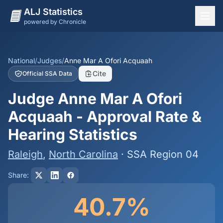
ALJ Statistics
powered by Chronicle
National Overview
States
National
/
Judges
/
Anne Mar A Ofori Acquaah
Cite
Official SSA Data
Offices
Judge Anne Mar A Ofori
Judges
Acquaah - Approval Rate &
Dashboard
Hearing Statistics
Methodology
Raleigh
,
North Carolina
· SSA Region 04
Share:
40.7%