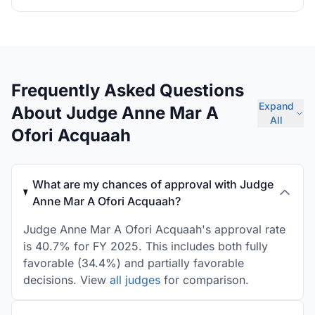
Frequently Asked Questions
Expand
About Judge Anne Mar A
All
Ofori Acquaah
What are my chances of approval with Judge
Anne Mar A Ofori Acquaah?
Judge Anne Mar A Ofori Acquaah's approval rate
is 40.7% for FY 2025. This includes both fully
favorable (34.4%) and partially favorable
decisions. View
all judges
for comparison.