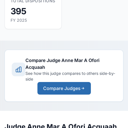
TOTAL DISPOSITIONS
395
FY 2025
Compare Judge Anne Mar A Ofori
Acquaah
See how this judge compares to others side-by-
side
Compare Judges
Judge Anne Mar A Ofori Acquaah