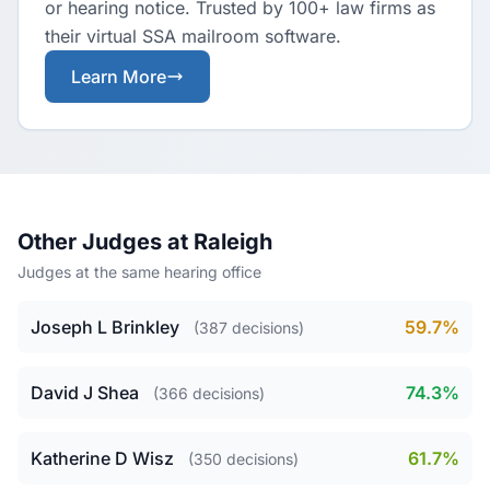
or hearing notice. Trusted by 100+ law firms as
their virtual SSA mailroom software.
Learn More
Other Judges at Raleigh
Judges at the same hearing office
Joseph L Brinkley
59.7%
(387 decisions)
David J Shea
74.3%
(366 decisions)
Katherine D Wisz
61.7%
(350 decisions)