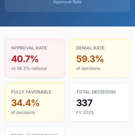
Approval Rate
APPROVAL RATE
DENIAL RATE
40.7%
59.3%
vs 58.3% national
of decisions
FULLY FAVORABLE
TOTAL DECISIONS
34.4%
337
of decisions
FY 2025