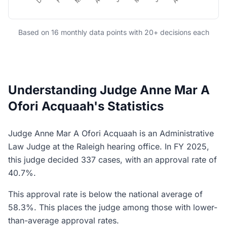
Based on 16 monthly data points with 20+ decisions each
Understanding Judge Anne Mar A
Ofori Acquaah's Statistics
Judge Anne Mar A Ofori Acquaah is an Administrative
Law Judge at the Raleigh hearing office. In FY 2025,
this judge decided 337 cases, with an approval rate of
40.7%.
This approval rate is below the national average of
58.3%. This places the judge among those with lower-
than-average approval rates.