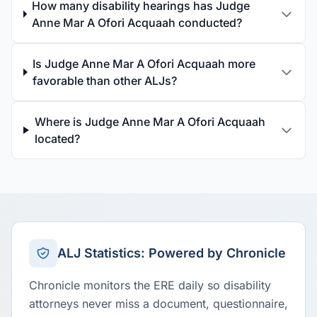
How many disability hearings has Judge
Anne Mar A Ofori Acquaah conducted?
Is Judge Anne Mar A Ofori Acquaah more
favorable than other ALJs?
Where is Judge Anne Mar A Ofori Acquaah
located?
ALJ Statistics: Powered by Chronicle
Chronicle monitors the ERE daily so disability
attorneys never miss a document, questionnaire,