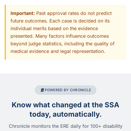
Important:
Past approval rates do not predict
future outcomes. Each case is decided on its
individual merits based on the evidence
presented. Many factors influence outcomes
beyond judge statistics, including the quality of
medical evidence and legal representation.
POWERED BY CHRONICLE
Know what changed at the SSA
today, automatically.
Chronicle monitors the ERE daily for 100+ disability