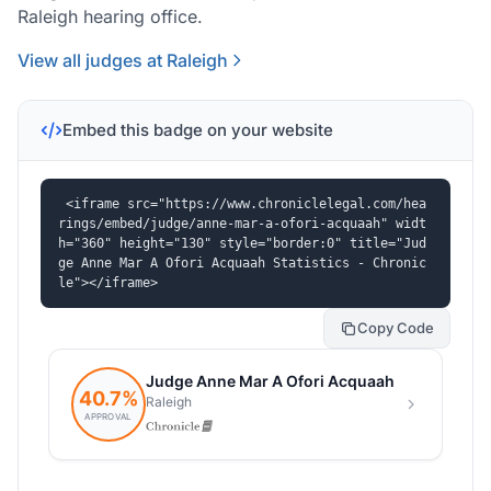
Raleigh hearing office.
View all judges at Raleigh
Embed this badge on your website
<iframe src="https://www.chroniclelegal.com/hea
rings/embed/judge/anne-mar-a-ofori-acquaah" widt
h="360" height="130" style="border:0" title="Jud
ge Anne Mar A Ofori Acquaah Statistics - Chronic
le"></iframe>
Copy Code