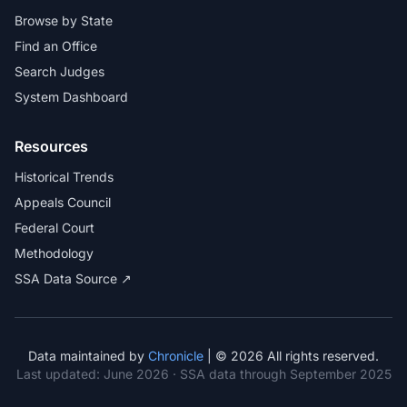
Browse by State
Find an Office
Search Judges
System Dashboard
Resources
Historical Trends
Appeals Council
Federal Court
Methodology
SSA Data Source ↗
Data maintained by
Chronicle
| © 2026 All rights reserved.
Last updated:
June 2026
· SSA data through September 2025