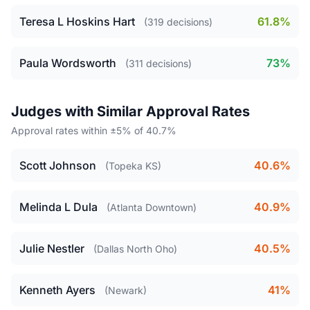
Teresa L Hoskins Hart
61.8%
(319 decisions)
Paula Wordsworth
73%
(311 decisions)
Judges with Similar Approval Rates
Approval rates within ±5% of 40.7%
Scott Johnson
40.6%
(Topeka KS)
Melinda L Dula
40.9%
(Atlanta Downtown)
Julie Nestler
40.5%
(Dallas North Oho)
Kenneth Ayers
41%
(Newark)