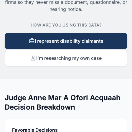
firms so they never miss a document, questionnaire, or
hearing notice.
HOW ARE YOU USING THIS DATA?
I represent disability claimants
I'm researching my own case
Judge Anne Mar A Ofori Acquaah
Decision Breakdown
Favorable Decisions