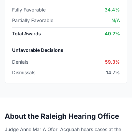
Fully Favorable
34.4%
Partially Favorable
N/A
Total Awards
40.7%
Unfavorable Decisions
Denials
59.3%
Dismissals
14.7%
About the Raleigh Hearing Office
Judge Anne Mar A Ofori Acquaah hears cases at the