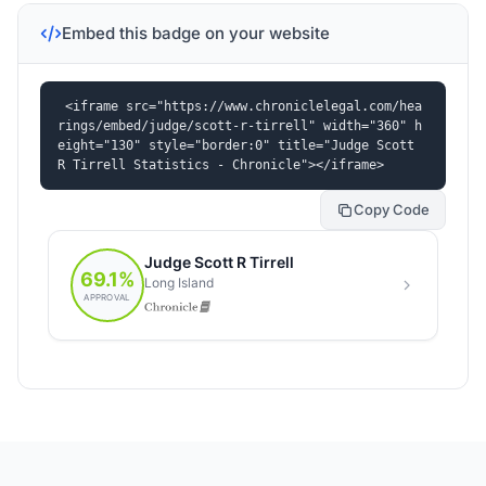
Embed this badge on your website
<iframe src="https://www.chroniclelegal.com/hea
rings/embed/judge/scott-r-tirrell" width="360" h
eight="130" style="border:0" title="Judge Scott 
R Tirrell Statistics - Chronicle"></iframe>
Copy Code