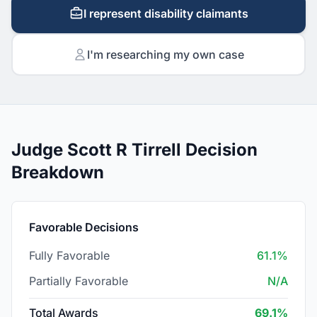
I represent disability claimants
I'm researching my own case
Judge Scott R Tirrell Decision
Breakdown
Favorable Decisions
Fully Favorable
61.1%
Partially Favorable
N/A
Total Awards
69.1%