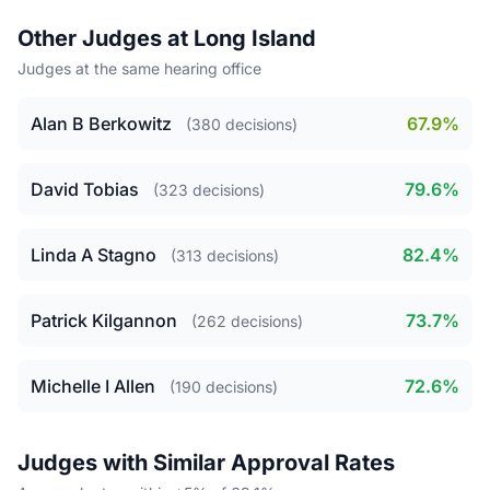
Other Judges at Long Island
Judges at the same hearing office
Alan B Berkowitz
67.9%
(380 decisions)
David Tobias
79.6%
(323 decisions)
Linda A Stagno
82.4%
(313 decisions)
Patrick Kilgannon
73.7%
(262 decisions)
Michelle I Allen
72.6%
(190 decisions)
Judges with Similar Approval Rates