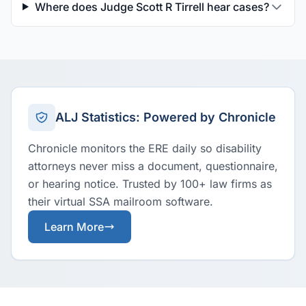
Where does Judge Scott R Tirrell hear cases?
ALJ Statistics: Powered by Chronicle
Chronicle monitors the ERE daily so disability
attorneys never miss a document, questionnaire,
or hearing notice. Trusted by 100+ law firms as
their virtual SSA mailroom software.
Learn More