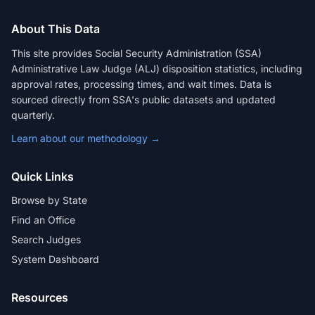
About This Data
This site provides Social Security Administration (SSA)
Administrative Law Judge (ALJ) disposition statistics, including
approval rates, processing times, and wait times. Data is
sourced directly from SSA's public datasets and updated
quarterly.
Learn about our methodology →
Quick Links
Browse by State
Find an Office
Search Judges
System Dashboard
Resources