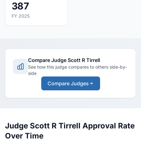
387
FY 2025
Compare Judge Scott R Tirrell
See how this judge compares to others side-by-
side
Compare Judges
Judge Scott R Tirrell Approval Rate
Over Time