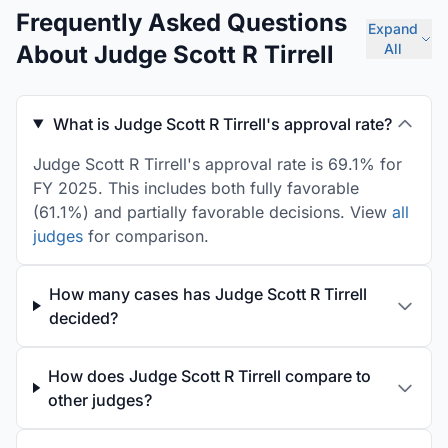
Frequently Asked Questions
Expand
About Judge Scott R Tirrell
All
What is Judge Scott R Tirrell's approval rate?
Judge Scott R Tirrell's approval rate is 69.1% for
FY 2025. This includes both fully favorable
(61.1%) and partially favorable decisions. View
all
judges
for comparison.
How many cases has Judge Scott R Tirrell
decided?
How does Judge Scott R Tirrell compare to
other judges?