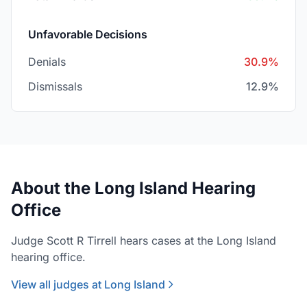
Unfavorable Decisions
Denials
30.9%
Dismissals
12.9%
About the Long Island Hearing
Office
Judge Scott R Tirrell hears cases at the Long Island
hearing office.
View all judges at Long Island