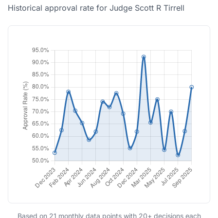
Historical approval rate for Judge Scott R Tirrell
Based on 21 monthly data points with 20+ decisions each