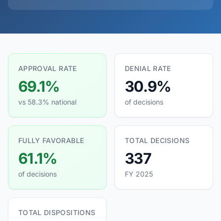
APPROVAL RATE
DENIAL RATE
69.1%
30.9%
vs 58.3% national
of decisions
FULLY FAVORABLE
TOTAL DECISIONS
61.1%
337
of decisions
FY 2025
TOTAL DISPOSITIONS