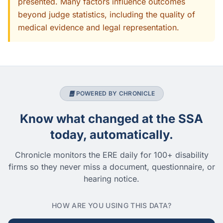
presented. Many factors influence outcomes
beyond judge statistics, including the quality of
medical evidence and legal representation.
POWERED BY CHRONICLE
Know what changed at the SSA
today, automatically.
Chronicle monitors the ERE daily for 100+ disability
firms so they never miss a document, questionnaire, or
hearing notice.
HOW ARE YOU USING THIS DATA?