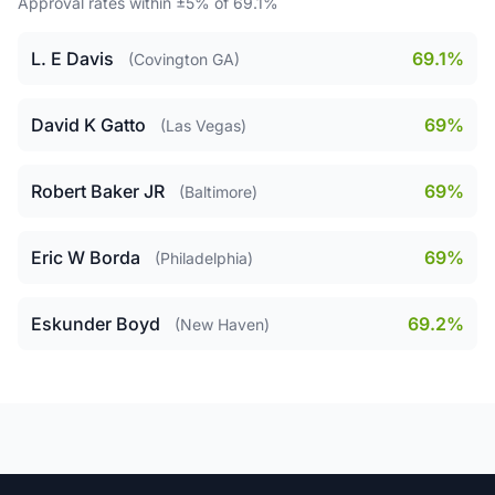
Approval rates within ±5% of 69.1%
L. E Davis
69.1%
(Covington GA)
David K Gatto
69%
(Las Vegas)
Robert Baker JR
69%
(Baltimore)
Eric W Borda
69%
(Philadelphia)
Eskunder Boyd
69.2%
(New Haven)