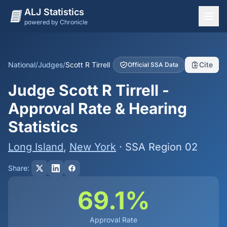
ALJ Statistics
powered by Chronicle
National Overview
States
National
/
Judges
/
Scott R Tirrell
Cite
Official SSA Data
Offices
Judge Scott R Tirrell -
Judges
Approval Rate & Hearing
Dashboard
Statistics
Methodology
Long Island
,
New York
· SSA Region 02
Share:
69.1%
Approval Rate