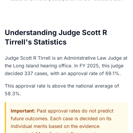
Understanding Judge Scott R
Tirrell's Statistics
Judge Scott R Tirrell is an Administrative Law Judge at
the Long Island hearing office. In FY 2025, this judge
decided 337 cases, with an approval rate of 69.1%.
This approval rate is above the national average of
58.3%.
Important:
Past approval rates do not predict
future outcomes. Each case is decided on its
individual merits based on the evidence