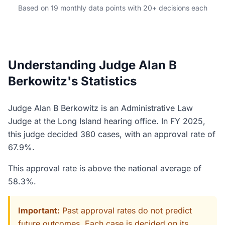
Based on 19 monthly data points with 20+ decisions each
Understanding Judge Alan B
Berkowitz's Statistics
Judge Alan B Berkowitz is an Administrative Law
Judge at the Long Island hearing office. In FY 2025,
this judge decided 380 cases, with an approval rate of
67.9%.
This approval rate is above the national average of
58.3%.
Important:
Past approval rates do not predict
future outcomes. Each case is decided on its