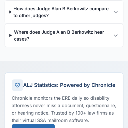
How does Judge Alan B Berkowitz compare
to other judges?
Where does Judge Alan B Berkowitz hear
cases?
ALJ Statistics: Powered by Chronicle
Chronicle monitors the ERE daily so disability
attorneys never miss a document, questionnaire,
or hearing notice. Trusted by 100+ law firms as
their virtual SSA mailroom software.