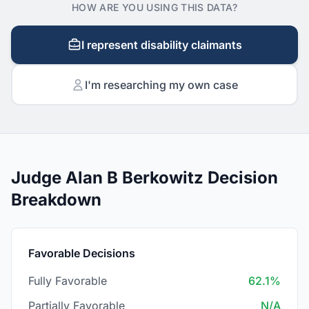
HOW ARE YOU USING THIS DATA?
I represent disability claimants
I'm researching my own case
Judge Alan B Berkowitz Decision
Breakdown
Favorable Decisions
Fully Favorable
62.1%
Partially Favorable
N/A