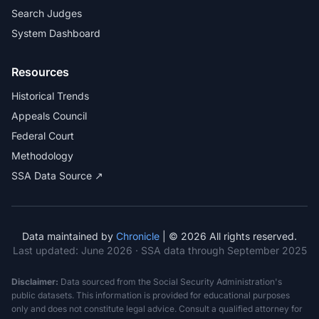
Search Judges
System Dashboard
Resources
Historical Trends
Appeals Council
Federal Court
Methodology
SSA Data Source ↗
Data maintained by
Chronicle
| © 2026 All rights reserved.
Last updated:
June 2026
· SSA data through September 2025
Disclaimer:
Data sourced from the Social Security Administration's
public datasets. This information is provided for educational purposes
only and does not constitute legal advice. Consult a qualified attorney for