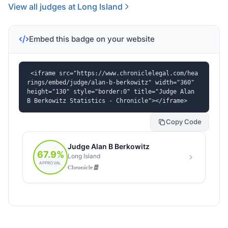
View all judges at Long Island
Embed this badge on your website
<iframe src="https://www.chroniclelegal.com/hea
rings/embed/judge/alan-b-berkowitz" width="360" 
height="130" style="border:0" title="Judge Alan 
B Berkowitz Statistics - Chronicle"></iframe>
Copy Code