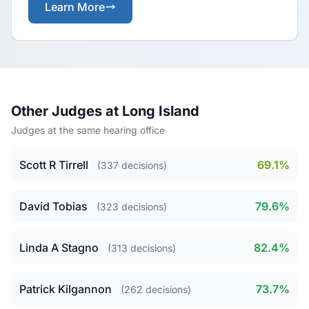
Learn More
Other Judges at Long Island
Judges at the same hearing office
Scott R Tirrell
69.1%
(337 decisions)
David Tobias
79.6%
(323 decisions)
Linda A Stagno
82.4%
(313 decisions)
Patrick Kilgannon
73.7%
(262 decisions)