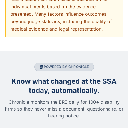
individual merits based on the evidence
presented. Many factors influence outcomes
beyond judge statistics, including the quality of
medical evidence and legal representation.
POWERED BY CHRONICLE
Know what changed at the SSA
today, automatically.
Chronicle monitors the ERE daily for 100+ disability
firms so they never miss a document, questionnaire, or
hearing notice.