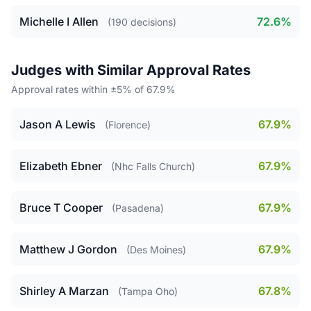
Michelle I Allen
72.6%
(190 decisions)
Judges with Similar Approval Rates
Approval rates within ±5% of 67.9%
Jason A Lewis
67.9%
(Florence)
Elizabeth Ebner
67.9%
(Nhc Falls Church)
Bruce T Cooper
67.9%
(Pasadena)
Matthew J Gordon
67.9%
(Des Moines)
Shirley A Marzan
67.8%
(Tampa Oho)