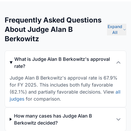
Frequently Asked Questions
Expand
About Judge Alan B
All
Berkowitz
What is Judge Alan B Berkowitz's approval
rate?
Judge Alan B Berkowitz's approval rate is 67.9%
for FY 2025. This includes both fully favorable
(62.1%) and partially favorable decisions. View
all
judges
for comparison.
How many cases has Judge Alan B
Berkowitz decided?