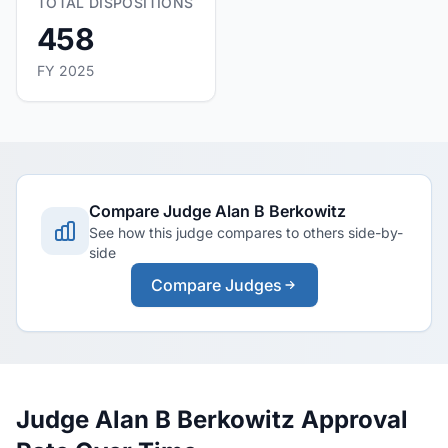
TOTAL DISPOSITIONS
458
FY 2025
Compare Judge Alan B Berkowitz
See how this judge compares to others side-by-
side
Compare Judges
Judge Alan B Berkowitz Approval