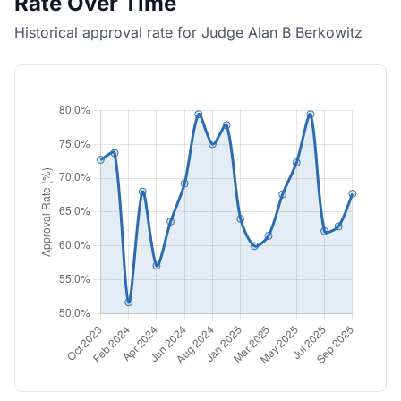
Rate Over Time
Historical approval rate for Judge Alan B Berkowitz