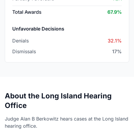
Total Awards
67.9%
Unfavorable Decisions
Denials
32.1%
Dismissals
17%
About the Long Island Hearing
Office
Judge Alan B Berkowitz hears cases at the Long Island
hearing office.