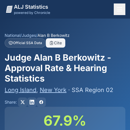
ALJ Statistics
powered by Chronicle
National Overview
States
National
/
Judges
/
Alan B Berkowitz
Cite
Official SSA Data
Offices
Judge Alan B Berkowitz -
Judges
Approval Rate & Hearing
Dashboard
Statistics
Methodology
Long Island
,
New York
· SSA Region 02
Share:
67.9%