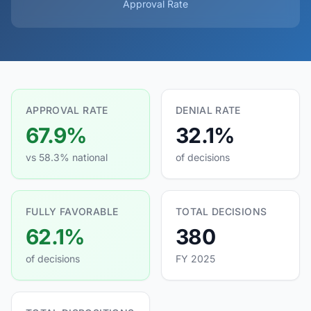
Approval Rate
APPROVAL RATE
DENIAL RATE
67.9%
32.1%
vs 58.3% national
of decisions
FULLY FAVORABLE
TOTAL DECISIONS
62.1%
380
of decisions
FY 2025