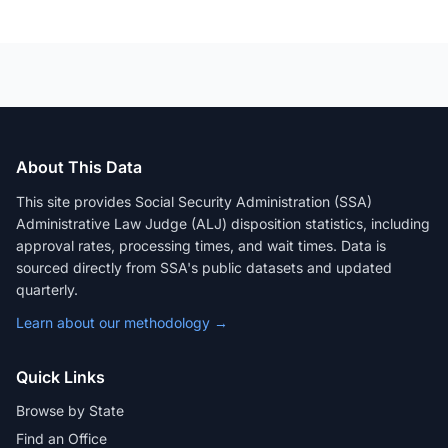
About This Data
This site provides Social Security Administration (SSA)
Administrative Law Judge (ALJ) disposition statistics, including
approval rates, processing times, and wait times. Data is
sourced directly from SSA's public datasets and updated
quarterly.
Learn about our methodology →
Quick Links
Browse by State
Find an Office