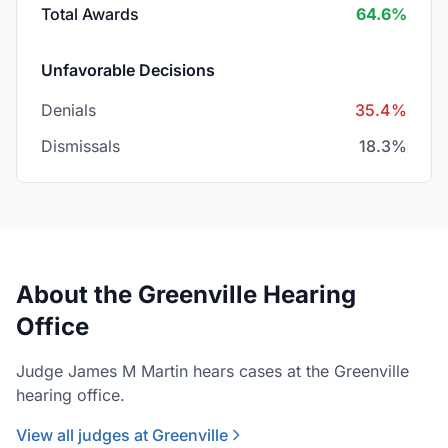
Total Awards
64.6%
Unfavorable Decisions
Denials
35.4%
Dismissals
18.3%
About the Greenville Hearing
Office
Judge James M Martin hears cases at the Greenville
hearing office.
View all judges at Greenville