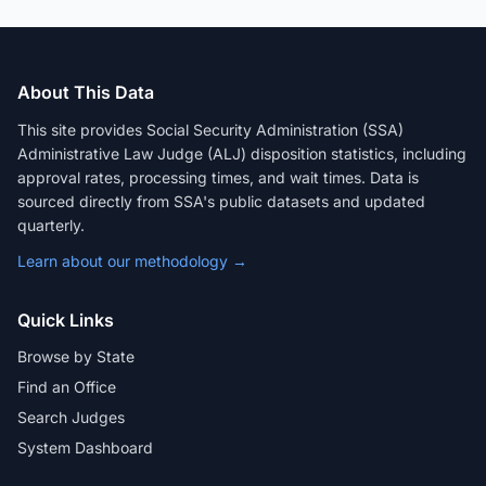
About This Data
This site provides Social Security Administration (SSA)
Administrative Law Judge (ALJ) disposition statistics, including
approval rates, processing times, and wait times. Data is
sourced directly from SSA's public datasets and updated
quarterly.
Learn about our methodology →
Quick Links
Browse by State
Find an Office
Search Judges
System Dashboard