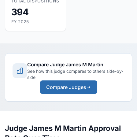
TOTAL DISPOSITIONS
394
FY 2025
Compare Judge James M Martin
See how this judge compares to others side-by-
side
Compare Judges
Judge James M Martin Approval