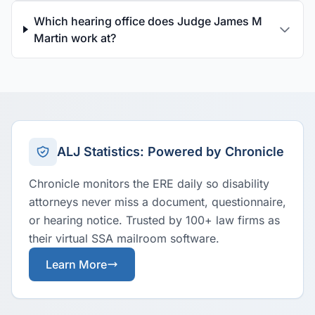
Which hearing office does Judge James M
Martin work at?
ALJ Statistics: Powered by Chronicle
Chronicle monitors the ERE daily so disability
attorneys never miss a document, questionnaire,
or hearing notice. Trusted by 100+ law firms as
their virtual SSA mailroom software.
Learn More