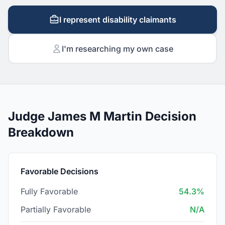
I represent disability claimants
I'm researching my own case
Judge James M Martin Decision
Breakdown
Favorable Decisions
Fully Favorable
54.3%
Partially Favorable
N/A