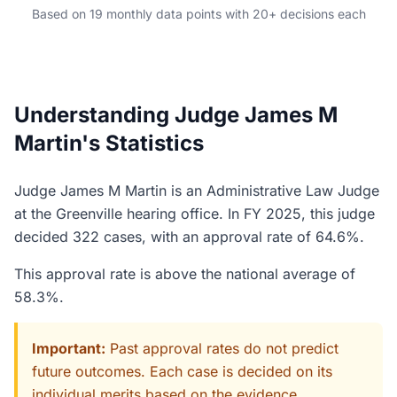
Based on 19 monthly data points with 20+ decisions each
Understanding Judge James M
Martin's Statistics
Judge James M Martin is an Administrative Law Judge
at the Greenville hearing office. In FY 2025, this judge
decided 322 cases, with an approval rate of 64.6%.
This approval rate is above the national average of
58.3%.
Important:
Past approval rates do not predict
future outcomes. Each case is decided on its
individual merits based on the evidence