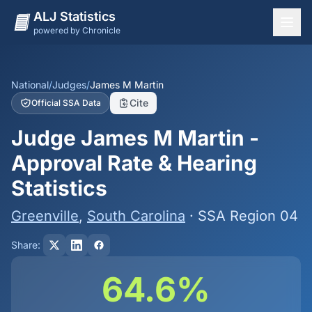
ALJ Statistics
powered by Chronicle
National Overview
States
National
/
Judges
/
James M Martin
Cite
Official SSA Data
Offices
Judge James M Martin -
Judges
Approval Rate & Hearing
Dashboard
Statistics
Methodology
Greenville
,
South Carolina
· SSA Region 04
Share:
64.6%