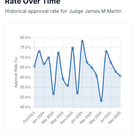
Rate Over Time
Historical approval rate for Judge James M Martin