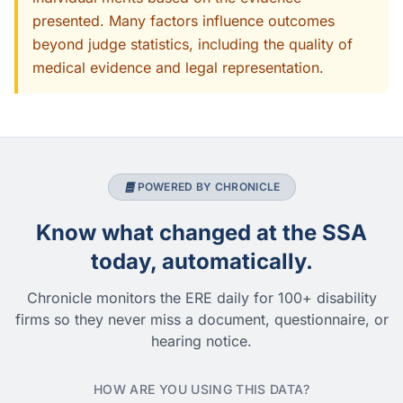
presented. Many factors influence outcomes
beyond judge statistics, including the quality of
medical evidence and legal representation.
POWERED BY CHRONICLE
Know what changed at the SSA
today, automatically.
Chronicle monitors the ERE daily for 100+ disability
firms so they never miss a document, questionnaire, or
hearing notice.
HOW ARE YOU USING THIS DATA?