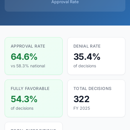
Approval Rate
APPROVAL RATE
DENIAL RATE
64.6%
35.4%
vs 58.3% national
of decisions
FULLY FAVORABLE
TOTAL DECISIONS
54.3%
322
of decisions
FY 2025