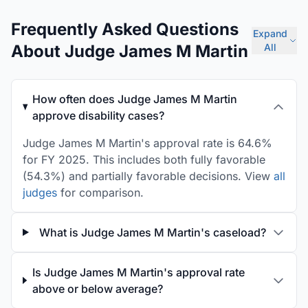
Frequently Asked Questions
Expand
About Judge James M Martin
All
How often does Judge James M Martin
approve disability cases?
Judge James M Martin's approval rate is 64.6%
for FY 2025. This includes both fully favorable
(54.3%) and partially favorable decisions. View
all
judges
for comparison.
What is Judge James M Martin's caseload?
Is Judge James M Martin's approval rate
above or below average?