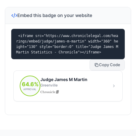
Embed this badge on your website
<iframe src="https://www.chroniclelegal.com/hea
rings/embed/judge/james-m-martin" width="360" he
ight="130" style="border:0" title="Judge James M 
Martin Statistics - Chronicle"></iframe>
Copy Code