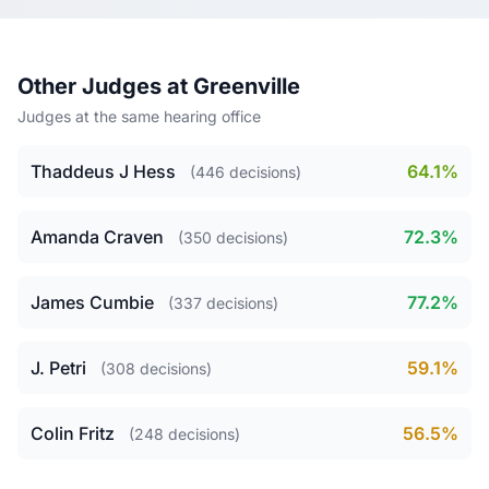
Other Judges at Greenville
Judges at the same hearing office
Thaddeus J Hess
64.1%
(446 decisions)
Amanda Craven
72.3%
(350 decisions)
James Cumbie
77.2%
(337 decisions)
J. Petri
59.1%
(308 decisions)
Colin Fritz
56.5%
(248 decisions)