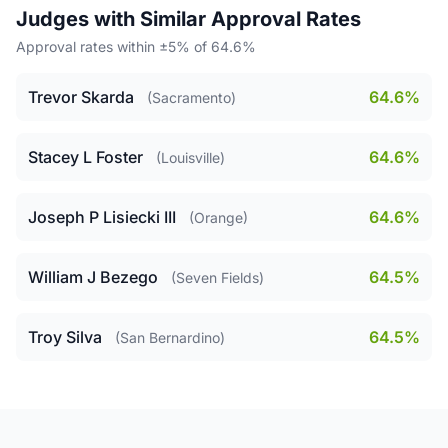
Judges with Similar Approval Rates
Approval rates within ±5% of 64.6%
Trevor Skarda
64.6%
(Sacramento)
Stacey L Foster
64.6%
(Louisville)
Joseph P Lisiecki III
64.6%
(Orange)
William J Bezego
64.5%
(Seven Fields)
Troy Silva
64.5%
(San Bernardino)