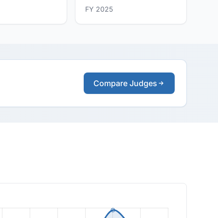
FY 2025
Compare Judges