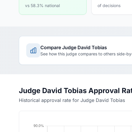
vs 58.3% national
of decisions
Compare Judge David Tobias
See how this judge compares to others side-by
Judge David Tobias Approval Ra
Historical approval rate for Judge David Tobias