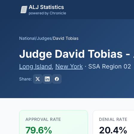
ALJ Statistics
powered by Chronicle
National
/
Judges
/
David Tobias
Judge David Tobias - 
Long Island
,
New York
· SSA Region 02
Share:
APPROVAL RATE
DENIAL RATE
79.6%
20.4%