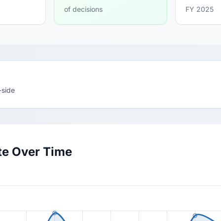
of decisions
FY 2025
-side
te Over Time