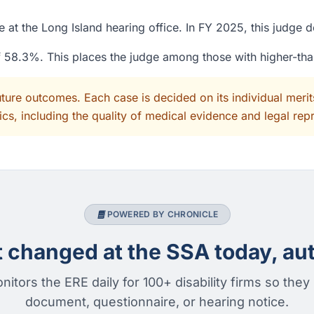
 at the Long Island hearing office. In FY 2025, this judge 
of 58.3%. This places the judge among those with higher-th
uture outcomes. Each case is decided on its individual mer
cs, including the quality of medical evidence and legal rep
POWERED BY CHRONICLE
changed at the SSA today, aut
nitors the ERE daily for 100+ disability firms so they
document, questionnaire, or hearing notice.