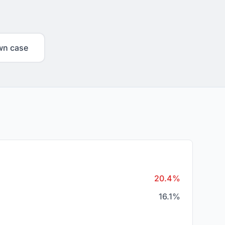
wn case
20.4%
16.1%