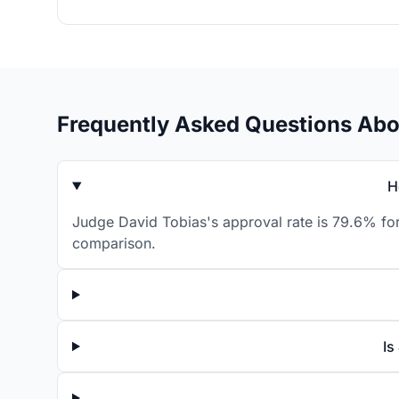
Frequently Asked Questions Abo
H
Judge David Tobias's approval rate is 79.6% for
comparison.
Is