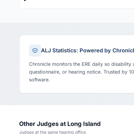
ALJ Statistics: Powered by Chronic
Chronicle monitors the ERE daily so disability
questionnaire, or hearing notice. Trusted by 1
software.
Other Judges at Long Island
Judges at the same hearing office