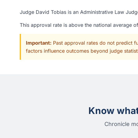
Judge David Tobias is an Administrative Law Judge
This approval rate is above the national average 
Important:
Past approval rates do not predict f
factors influence outcomes beyond judge statisti
Know what 
Chronicle mo