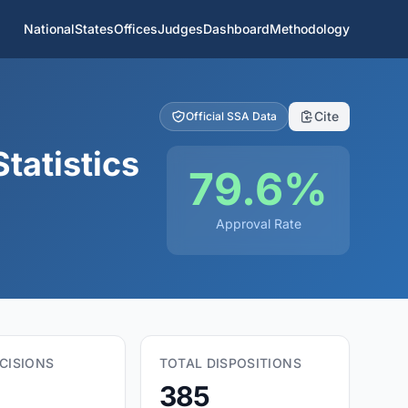
National
States
Offices
Judges
Dashboard
Methodology
Cite
Official SSA Data
tatistics
79.6%
Approval Rate
CISIONS
TOTAL DISPOSITIONS
385