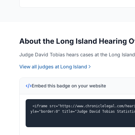
About the Long Island Hearing O
Judge David Tobias hears cases at the Long Island 
View all judges at Long Island
Embed this badge on your website
<iframe src="https://www.chroniclelegal.com/hear
yle="border:0" title="Judge David Tobias Statisti