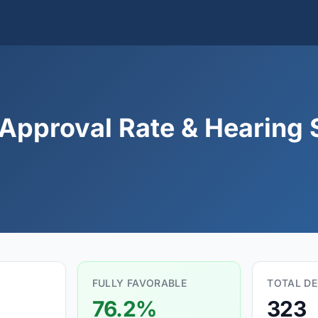
Approval Rate & Hearing S
FULLY FAVORABLE
TOTAL DE
76.2%
323