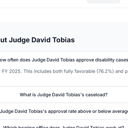
ut Judge David Tobias
ow often does Judge David Tobias approve disability case
 FY 2025. This includes both fully favorable (76.2%) and p
What is Judge David Tobias's caseload?
 Judge David Tobias's approval rate above or below averag
Which hearing office does Judge David Tobias work at?