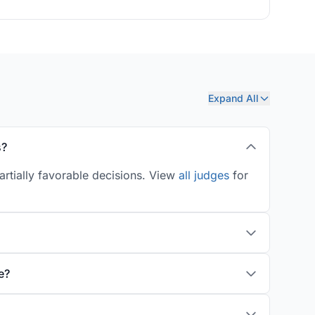
Expand All
s?
artially favorable decisions. View
all judges
for
e?