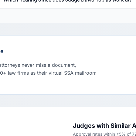
le
 attorneys never miss a document,
00+ law firms as their virtual SSA mailroom
Judges with Similar 
Approval rates within ±5% of 