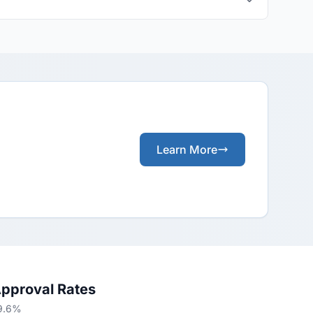
Learn More
Approval Rates
79.6%