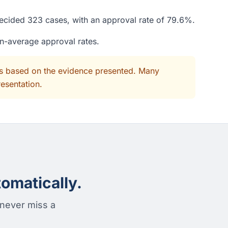
decided 323 cases, with an approval rate of 79.6%.
an-average approval rates.
its based on the evidence presented. Many
resentation.
omatically.
 never miss a