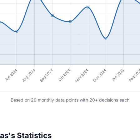
Based on 20 monthly data points with 20+ decisions each
s's Statistics