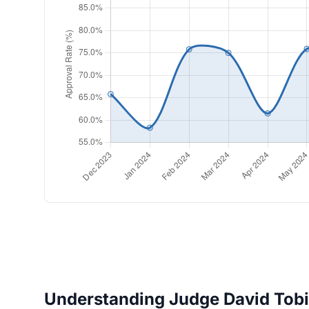
Understanding Judge David Tobia