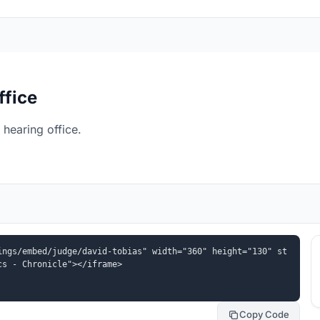
ffice
hearing office.
ings/embed/judge/david-tobias" width="360" height="130" st
cs - Chronicle"></iframe>
Copy Code