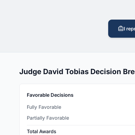
I rep
Judge David Tobias Decision B
Favorable Decisions
Fully Favorable
Partially Favorable
Total Awards