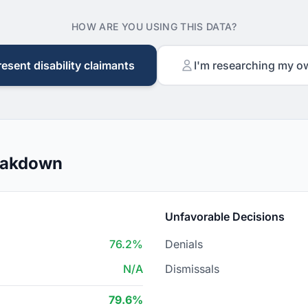
HOW ARE YOU USING THIS DATA?
resent disability claimants
I'm researching my o
reakdown
Unfavorable Decisions
76.2%
Denials
N/A
Dismissals
79.6%