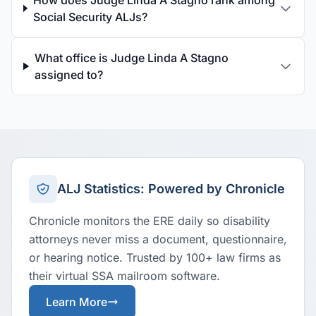
How does Judge Linda A Stagno rank among
Social Security ALJs?
What office is Judge Linda A Stagno
assigned to?
ALJ Statistics: Powered by Chronicle
Chronicle monitors the ERE daily so disability
attorneys never miss a document, questionnaire,
or hearing notice. Trusted by 100+ law firms as
their virtual SSA mailroom software.
Learn More