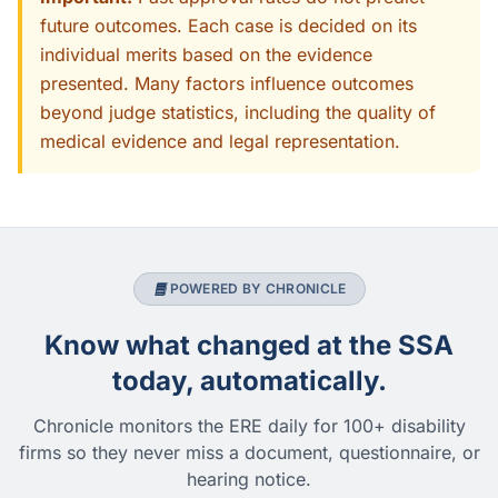
future outcomes. Each case is decided on its
individual merits based on the evidence
presented. Many factors influence outcomes
beyond judge statistics, including the quality of
medical evidence and legal representation.
POWERED BY CHRONICLE
Know what changed at the SSA
today, automatically.
Chronicle monitors the ERE daily for 100+ disability
firms so they never miss a document, questionnaire, or
hearing notice.