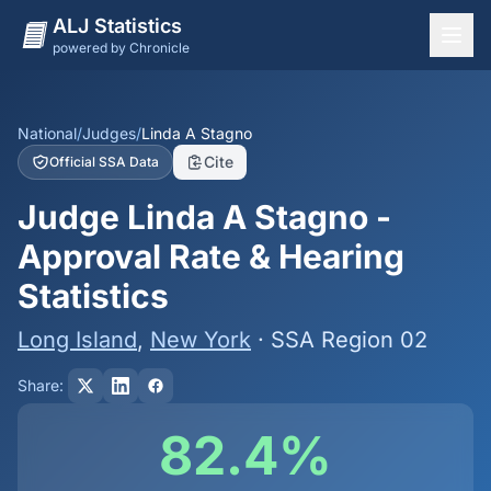
ALJ Statistics
powered by Chronicle
National Overview
States
National
/
Judges
/
Linda A Stagno
Cite
Official SSA Data
Offices
Judge Linda A Stagno -
Judges
Approval Rate & Hearing
Dashboard
Statistics
Methodology
Long Island
,
New York
· SSA Region 02
Share:
82.4%