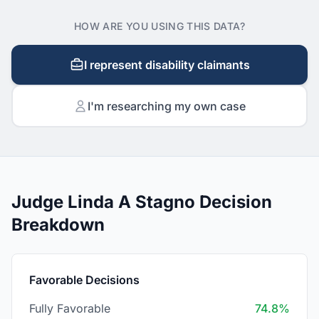
HOW ARE YOU USING THIS DATA?
I represent disability claimants
I'm researching my own case
Judge Linda A Stagno Decision
Breakdown
Favorable Decisions
Fully Favorable
74.8%