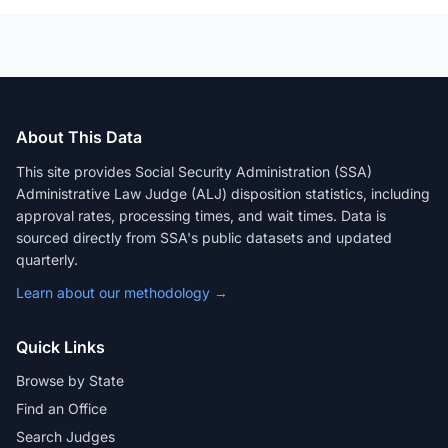
About This Data
This site provides Social Security Administration (SSA)
Administrative Law Judge (ALJ) disposition statistics, including
approval rates, processing times, and wait times. Data is
sourced directly from SSA's public datasets and updated
quarterly.
Learn about our methodology →
Quick Links
Browse by State
Find an Office
Search Judges