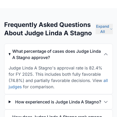
Frequently Asked Questions
Expand
About Judge Linda A Stagno
All
What percentage of cases does Judge Linda
A Stagno approve?
Judge Linda A Stagno's approval rate is 82.4%
for FY 2025. This includes both fully favorable
(74.8%) and partially favorable decisions. View
all
judges
for comparison.
How experienced is Judge Linda A Stagno?