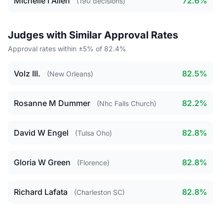
Michelle I Allen
72.6%
(190 decisions)
Judges with Similar Approval Rates
Approval rates within ±5% of 82.4%
Volz III.
82.5%
(New Orleans)
Rosanne M Dummer
82.2%
(Nhc Falls Church)
David W Engel
82.8%
(Tulsa Oho)
Gloria W Green
82.8%
(Florence)
Richard Lafata
82.8%
(Charleston SC)