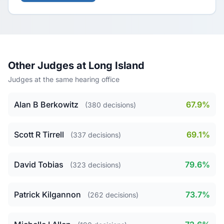
Other Judges at Long Island
Judges at the same hearing office
Alan B Berkowitz
67.9%
(380 decisions)
Scott R Tirrell
69.1%
(337 decisions)
David Tobias
79.6%
(323 decisions)
Patrick Kilgannon
73.7%
(262 decisions)