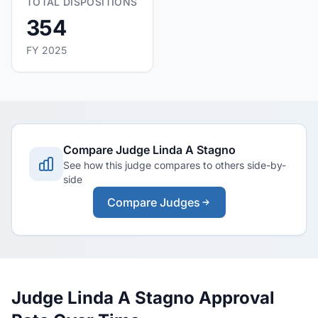
TOTAL DISPOSITIONS
354
FY 2025
Compare Judge Linda A Stagno
See how this judge compares to others side-by-
side
Compare Judges
Judge Linda A Stagno Approval