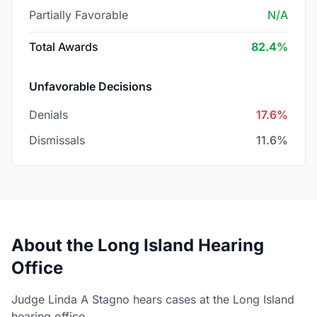
Partially Favorable
N/A
Total Awards
82.4%
Unfavorable Decisions
Denials
17.6%
Dismissals
11.6%
About the Long Island Hearing
Office
Judge Linda A Stagno hears cases at the Long Island
hearing office.