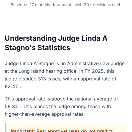
Based on 17 monthly data points with 20+ decisions each
Understanding Judge Linda A
Stagno's Statistics
Judge Linda A Stagno is an Administrative Law Judge
at the Long Island hearing office. In FY 2025, this
judge decided 313 cases, with an approval rate of
82.4%.
This approval rate is above the national average of
58.3%. This places the judge among those with
higher-than-average approval rates.
Important:
Past approval rates do not predict