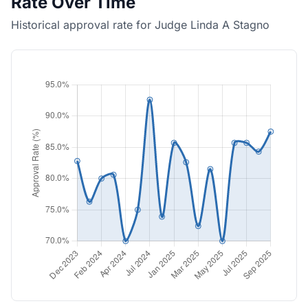
Rate Over Time
Historical approval rate for Judge Linda A Stagno