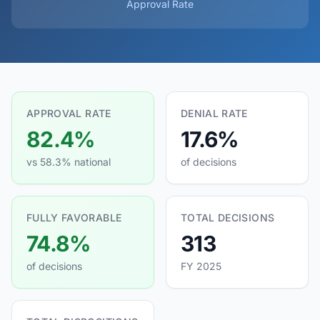
Approval Rate
APPROVAL RATE
DENIAL RATE
82.4%
17.6%
vs 58.3% national
of decisions
FULLY FAVORABLE
TOTAL DECISIONS
74.8%
313
of decisions
FY 2025