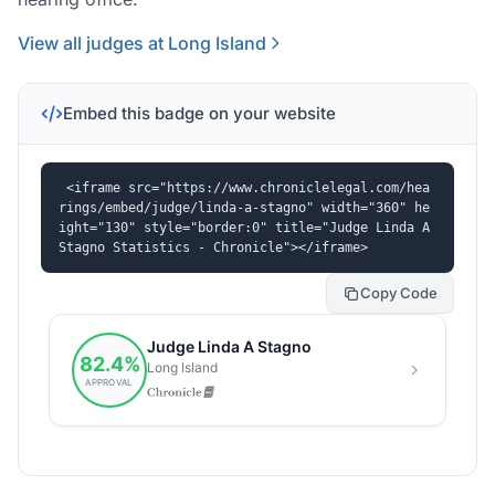
View all judges at Long Island
Embed this badge on your website
<iframe src="https://www.chroniclelegal.com/hea
rings/embed/judge/linda-a-stagno" width="360" he
ight="130" style="border:0" title="Judge Linda A 
Stagno Statistics - Chronicle"></iframe>
Copy Code