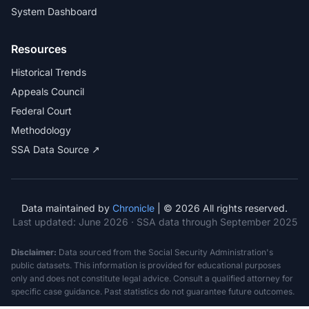
System Dashboard
Resources
Historical Trends
Appeals Council
Federal Court
Methodology
SSA Data Source ↗
Data maintained by
Chronicle
| © 2026 All rights reserved.
Last updated:
June 2026
· SSA data through September 2025
Disclaimer:
Data sourced from the Social Security Administration's
public datasets. This information is provided for educational purposes
only and does not constitute legal advice. Consult a qualified attorney for
specific case guidance. Past statistics do not guarantee future outcomes.