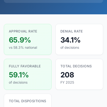
APPROVAL RATE
DENIAL RATE
65.9%
34.1%
vs 58.3% national
of decisions
FULLY FAVORABLE
TOTAL DECISIONS
59.1%
208
of decisions
FY 2025
TOTAL DISPOSITIONS