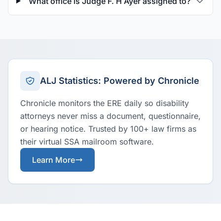
What office is Judge F. H Ayer assigned to?
ALJ Statistics: Powered by Chronicle
Chronicle monitors the ERE daily so disability
attorneys never miss a document, questionnaire,
or hearing notice. Trusted by 100+ law firms as
their virtual SSA mailroom software.
Learn More