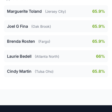
Marguerite Toland
65.9%
(Jersey City)
Joel G Fina
65.9%
(Oak Brook)
Brenda Rosten
65.9%
(Fargo)
Laurie Bedell
66%
(Atlanta North)
Cindy Martin
65.8%
(Tulsa Oho)