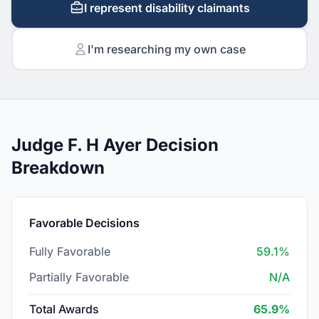
I represent disability claimants
I'm researching my own case
Judge F. H Ayer Decision
Breakdown
Favorable Decisions
Fully Favorable
59.1%
Partially Favorable
N/A
Total Awards
65.9%