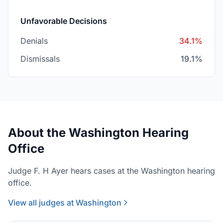
Unfavorable Decisions
Denials
34.1%
Dismissals
19.1%
About the Washington Hearing
Office
Judge F. H Ayer hears cases at the Washington hearing
office.
View all judges at Washington