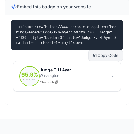
Embed this badge on your website
<iframe src="https://www.chroniclelegal.com/hea
rings/embed/judge/f-h-ayer" width="360" height
="130" style="border:0" title="Judge F. H Ayer S
tatistics - Chronicle"></iframe>
Copy Code