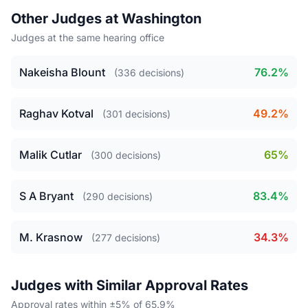
Other Judges at Washington
Judges at the same hearing office
Nakeisha Blount
76.2%
(336 decisions)
Raghav Kotval
49.2%
(301 decisions)
Malik Cutlar
65%
(300 decisions)
S A Bryant
83.4%
(290 decisions)
M. Krasnow
34.3%
(277 decisions)
Judges with Similar Approval Rates
Approval rates within ±5% of 65.9%