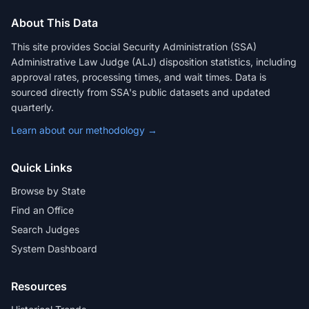
About This Data
This site provides Social Security Administration (SSA)
Administrative Law Judge (ALJ) disposition statistics, including
approval rates, processing times, and wait times. Data is
sourced directly from SSA's public datasets and updated
quarterly.
Learn about our methodology →
Quick Links
Browse by State
Find an Office
Search Judges
System Dashboard
Resources