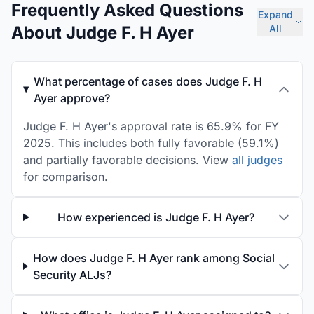
Frequently Asked Questions
Expand
About Judge F. H Ayer
All
What percentage of cases does Judge F. H
Ayer approve?
Judge F. H Ayer's approval rate is 65.9% for FY
2025. This includes both fully favorable (59.1%)
and partially favorable decisions. View
all judges
for comparison.
How experienced is Judge F. H Ayer?
How does Judge F. H Ayer rank among Social
Security ALJs?