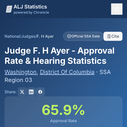
ALJ Statistics
powered by Chronicle
National Overview
States
National
/
Judges
/
F. H Ayer
Cite
Official SSA Data
Offices
Judge F. H Ayer - Approval
Judges
Rate & Hearing Statistics
Dashboard
Washington
,
District Of Columbia
· SSA
Methodology
Region 03
Share:
65.9%
Approval Rate