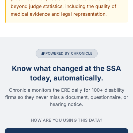
beyond judge statistics, including the quality of
medical evidence and legal representation.
POWERED BY CHRONICLE
Know what changed at the SSA
today, automatically.
Chronicle monitors the ERE daily for 100+ disability
firms so they never miss a document, questionnaire, or
hearing notice.
HOW ARE YOU USING THIS DATA?