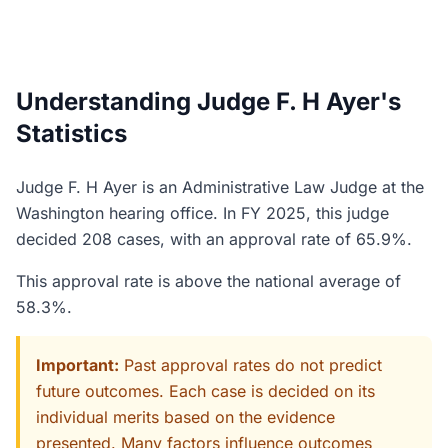
Understanding Judge F. H Ayer's
Statistics
Judge F. H Ayer is an Administrative Law Judge at the
Washington hearing office. In FY 2025, this judge
decided 208 cases, with an approval rate of 65.9%.
This approval rate is above the national average of
58.3%.
Important:
Past approval rates do not predict
future outcomes. Each case is decided on its
individual merits based on the evidence
presented. Many factors influence outcomes