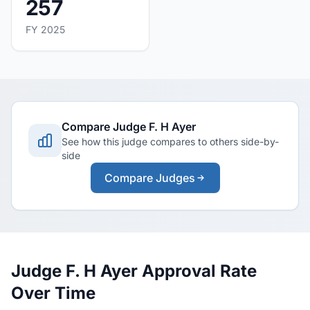
257
FY 2025
Compare Judge F. H Ayer
See how this judge compares to others side-by-
side
Compare Judges
Judge F. H Ayer Approval Rate
Over Time