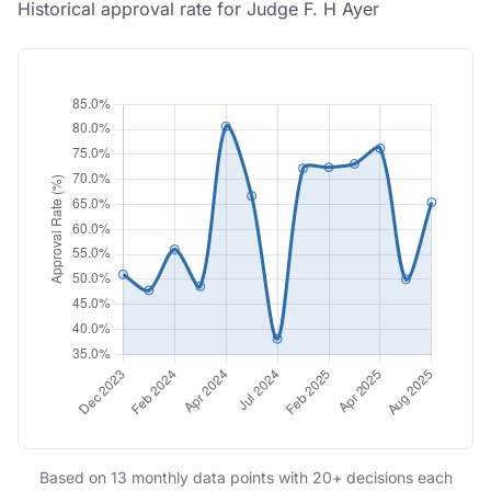
Historical approval rate for Judge F. H Ayer
Based on 13 monthly data points with 20+ decisions each