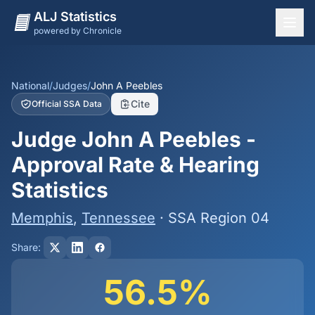
ALJ Statistics
powered by Chronicle
National Overview
States
National
/
Judges
/
John A Peebles
Cite
Official SSA Data
Offices
Judge John A Peebles -
Judges
Approval Rate & Hearing
Dashboard
Statistics
Methodology
Memphis
,
Tennessee
· SSA Region 04
Share:
56.5%