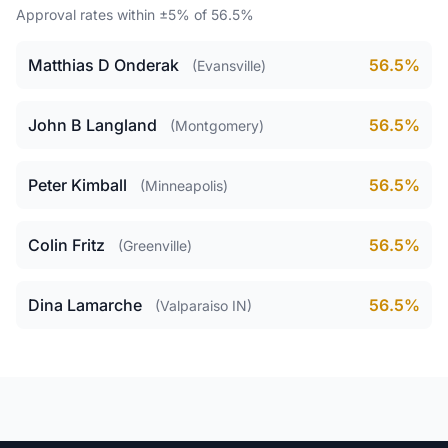
Approval rates within ±5% of 56.5%
Matthias D Onderak
56.5%
(Evansville)
John B Langland
56.5%
(Montgomery)
Peter Kimball
56.5%
(Minneapolis)
Colin Fritz
56.5%
(Greenville)
Dina Lamarche
56.5%
(Valparaiso IN)