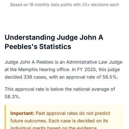
Based on 18 monthly data points with 20+ decisions each
Understanding Judge John A
Peebles's Statistics
Judge John A Peebles is an Administrative Law Judge
at the Memphis hearing office. In FY 2025, this judge
decided 336 cases, with an approval rate of 56.5%.
This approval rate is below the national average of
58.3%.
Important:
Past approval rates do not predict
future outcomes. Each case is decided on its
individual merits based on the evidence