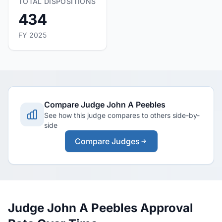
TOTAL DISPOSITIONS
434
FY 2025
Compare Judge John A Peebles
See how this judge compares to others side-by-
side
Compare Judges
Judge John A Peebles Approval