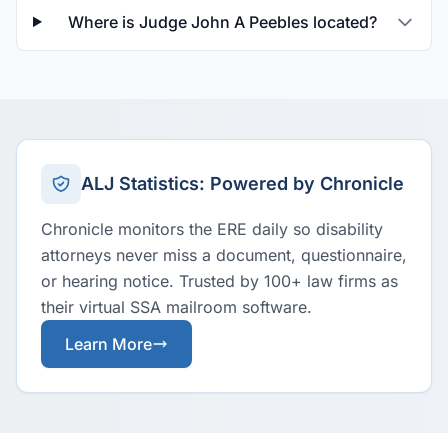
Where is Judge John A Peebles located?
ALJ Statistics: Powered by Chronicle
Chronicle monitors the ERE daily so disability
attorneys never miss a document, questionnaire,
or hearing notice. Trusted by 100+ law firms as
their virtual SSA mailroom software.
Learn More