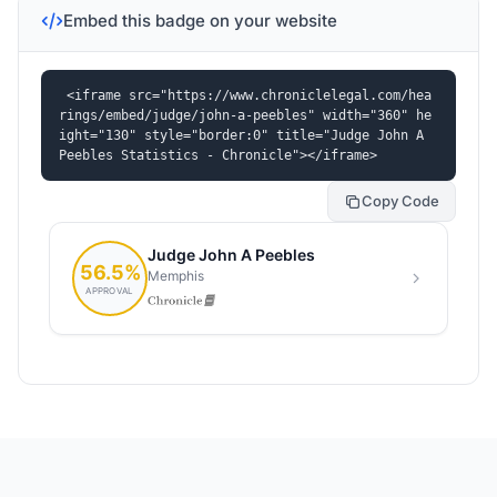
Embed this badge on your website
<iframe src="https://www.chroniclelegal.com/hea
rings/embed/judge/john-a-peebles" width="360" he
ight="130" style="border:0" title="Judge John A 
Peebles Statistics - Chronicle"></iframe>
Copy Code