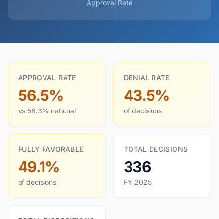
Approval Rate
APPROVAL RATE
DENIAL RATE
56.5%
43.5%
vs 58.3% national
of decisions
FULLY FAVORABLE
TOTAL DECISIONS
49.1%
336
of decisions
FY 2025