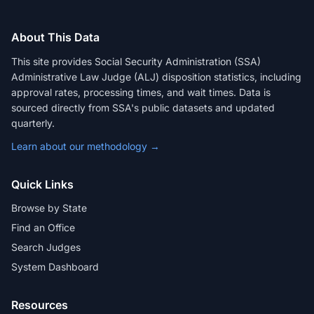
About This Data
This site provides Social Security Administration (SSA)
Administrative Law Judge (ALJ) disposition statistics, including
approval rates, processing times, and wait times. Data is
sourced directly from SSA's public datasets and updated
quarterly.
Learn about our methodology →
Quick Links
Browse by State
Find an Office
Search Judges
System Dashboard
Resources