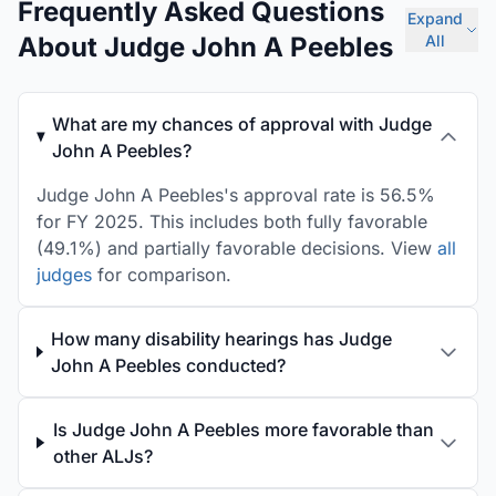
Frequently Asked Questions
Expand
About Judge John A Peebles
All
What are my chances of approval with Judge
John A Peebles?
Judge John A Peebles's approval rate is 56.5%
for FY 2025. This includes both fully favorable
(49.1%) and partially favorable decisions. View
all
judges
for comparison.
How many disability hearings has Judge
John A Peebles conducted?
Is Judge John A Peebles more favorable than
other ALJs?