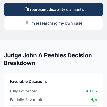
I represent disability claimants
I'm researching my own case
Judge John A Peebles Decision
Breakdown
Favorable Decisions
Fully Favorable
49.1%
Partially Favorable
N/A