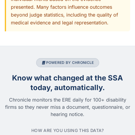
presented. Many factors influence outcomes
beyond judge statistics, including the quality of
medical evidence and legal representation.
POWERED BY CHRONICLE
Know what changed at the SSA
today, automatically.
Chronicle monitors the ERE daily for 100+ disability
firms so they never miss a document, questionnaire, or
hearing notice.
HOW ARE YOU USING THIS DATA?