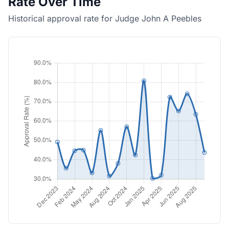
Rate Over Time
Historical approval rate for Judge John A Peebles