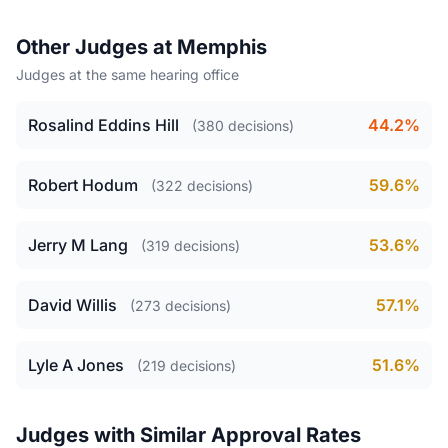
Other Judges at Memphis
Judges at the same hearing office
Rosalind Eddins Hill
44.2%
(380 decisions)
Robert Hodum
59.6%
(322 decisions)
Jerry M Lang
53.6%
(319 decisions)
David Willis
57.1%
(273 decisions)
Lyle A Jones
51.6%
(219 decisions)
Judges with Similar Approval Rates