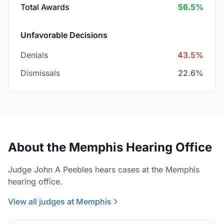
Total Awards
56.5%
Unfavorable Decisions
Denials
43.5%
Dismissals
22.6%
About the Memphis Hearing Office
Judge John A Peebles hears cases at the Memphis
hearing office.
View all judges at Memphis