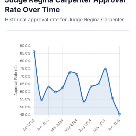
Rate Over Time
Historical approval rate for Judge Regina Carpenter