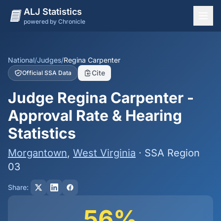
ALJ Statistics
powered by Chronicle
National Overview
States
National
/
Judges
/
Regina Carpenter
Cite
Official SSA Data
Offices
Judge Regina Carpenter -
Judges
Approval Rate & Hearing
Dashboard
Statistics
Methodology
Morgantown
,
West Virginia
· SSA Region
03
Share:
56%