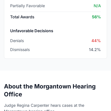
Partially Favorable
N/A
Total Awards
56%
Unfavorable Decisions
Denials
44%
Dismissals
14.2%
About the Morgantown Hearing
Office
Judge Regina Carpenter hears cases at the