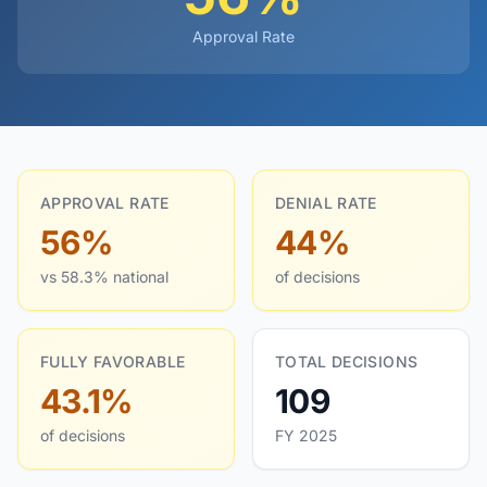
Approval Rate
APPROVAL RATE
DENIAL RATE
56%
44%
vs 58.3% national
of decisions
FULLY FAVORABLE
TOTAL DECISIONS
43.1%
109
of decisions
FY 2025