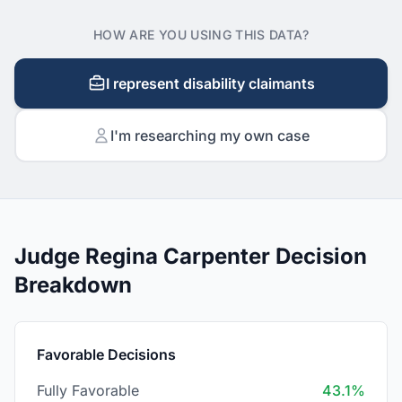
HOW ARE YOU USING THIS DATA?
I represent disability claimants
I'm researching my own case
Judge Regina Carpenter Decision
Breakdown
Favorable Decisions
Fully Favorable
43.1%