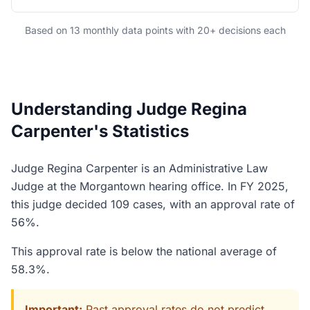
Based on 13 monthly data points with 20+ decisions each
Understanding Judge Regina
Carpenter's Statistics
Judge Regina Carpenter is an Administrative Law
Judge at the Morgantown hearing office. In FY 2025,
this judge decided 109 cases, with an approval rate of
56%.
This approval rate is below the national average of
58.3%.
Important:
Past approval rates do not predict