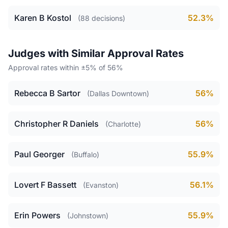
Karen B Kostol
52.3%
(88 decisions)
Judges with Similar Approval Rates
Approval rates within ±5% of 56%
Rebecca B Sartor
56%
(Dallas Downtown)
Christopher R Daniels
56%
(Charlotte)
Paul Georger
55.9%
(Buffalo)
Lovert F Bassett
56.1%
(Evanston)
Erin Powers
55.9%
(Johnstown)