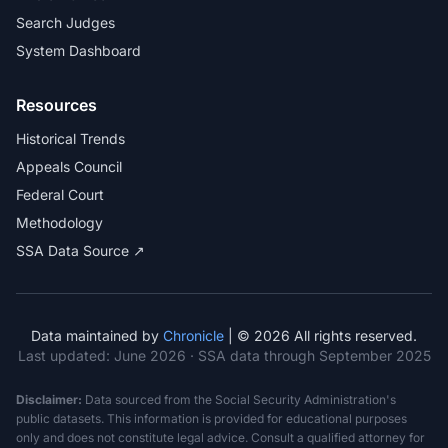
Search Judges
System Dashboard
Resources
Historical Trends
Appeals Council
Federal Court
Methodology
SSA Data Source ↗
Data maintained by
Chronicle
| © 2026 All rights reserved.
Last updated:
June 2026
· SSA data through September 2025
Disclaimer:
Data sourced from the Social Security Administration's
public datasets. This information is provided for educational purposes
only and does not constitute legal advice. Consult a qualified attorney for