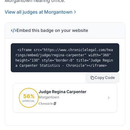
Morgantown hearing office.
View all judges at Morgantown
Embed this badge on your website
<iframe src="https://www.chroniclelegal.com/hea
rings/embed/judge/regina-carpenter" width="360" 
height="130" style="border:0" title="Judge Regin
a Carpenter Statistics - Chronicle"></iframe>
Copy Code