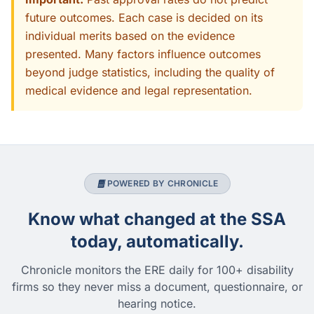
future outcomes. Each case is decided on its
individual merits based on the evidence
presented. Many factors influence outcomes
beyond judge statistics, including the quality of
medical evidence and legal representation.
POWERED BY CHRONICLE
Know what changed at the SSA
today, automatically.
Chronicle monitors the ERE daily for 100+ disability
firms so they never miss a document, questionnaire, or
hearing notice.