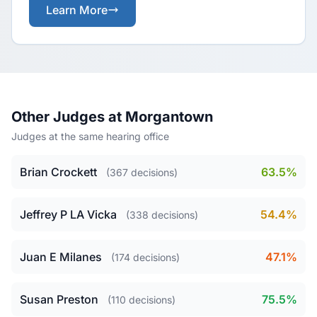
Learn More
Other Judges at Morgantown
Judges at the same hearing office
Brian Crockett
63.5%
(367 decisions)
Jeffrey P LA Vicka
54.4%
(338 decisions)
Juan E Milanes
47.1%
(174 decisions)
Susan Preston
75.5%
(110 decisions)