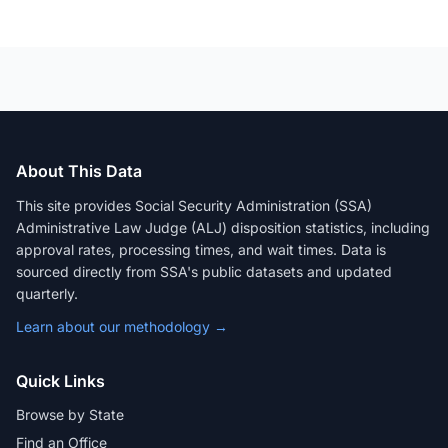
About This Data
This site provides Social Security Administration (SSA)
Administrative Law Judge (ALJ) disposition statistics, including
approval rates, processing times, and wait times. Data is
sourced directly from SSA's public datasets and updated
quarterly.
Learn about our methodology →
Quick Links
Browse by State
Find an Office