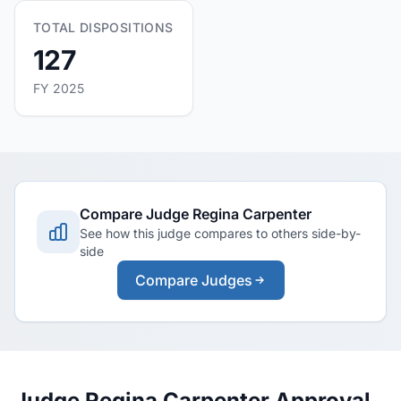
TOTAL DISPOSITIONS
127
FY 2025
Compare Judge Regina Carpenter
See how this judge compares to others side-by-
side
Compare Judges
Judge Regina Carpenter Approval