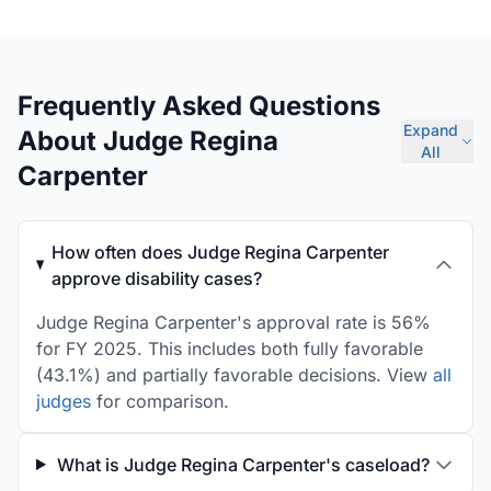
Frequently Asked Questions
Expand
About Judge Regina
All
Carpenter
How often does Judge Regina Carpenter
approve disability cases?
Judge Regina Carpenter's approval rate is 56%
for FY 2025. This includes both fully favorable
(43.1%) and partially favorable decisions. View
all
judges
for comparison.
What is Judge Regina Carpenter's caseload?