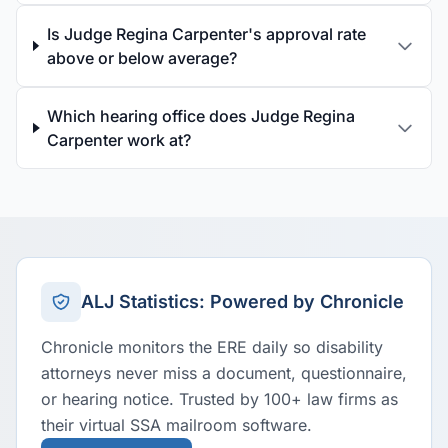
Is Judge Regina Carpenter's approval rate
above or below average?
Which hearing office does Judge Regina
Carpenter work at?
ALJ Statistics: Powered by Chronicle
Chronicle monitors the ERE daily so disability
attorneys never miss a document, questionnaire,
or hearing notice. Trusted by 100+ law firms as
their virtual SSA mailroom software.