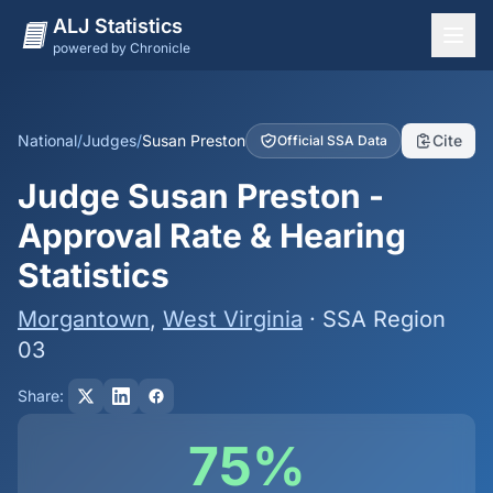
ALJ Statistics
powered by Chronicle
National Overview
States
National
/
Judges
/
Susan Preston
Cite
Official SSA Data
Offices
Judge Susan Preston -
Judges
Approval Rate & Hearing
Dashboard
Statistics
Methodology
Morgantown
,
West Virginia
· SSA Region
03
Share:
75%