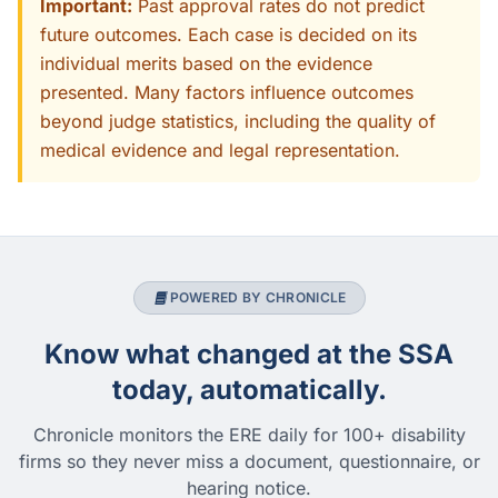
Important:
Past approval rates do not predict
future outcomes. Each case is decided on its
individual merits based on the evidence
presented. Many factors influence outcomes
beyond judge statistics, including the quality of
medical evidence and legal representation.
POWERED BY CHRONICLE
Know what changed at the SSA
today, automatically.
Chronicle monitors the ERE daily for 100+ disability
firms so they never miss a document, questionnaire, or
hearing notice.