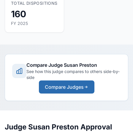
TOTAL DISPOSITIONS
160
FY 2025
Compare Judge Susan Preston
See how this judge compares to others side-by-
side
Compare Judges
Judge Susan Preston Approval