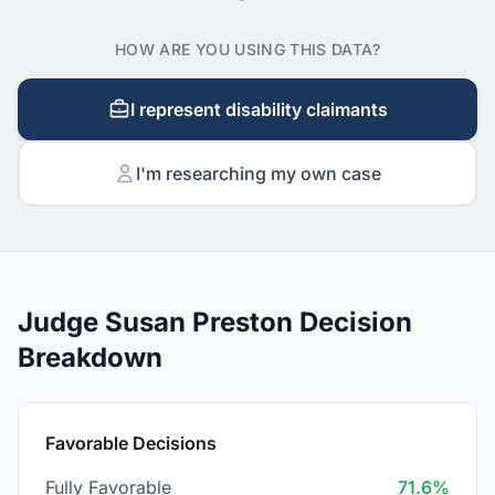
HOW ARE YOU USING THIS DATA?
I represent disability claimants
I'm researching my own case
Judge Susan Preston Decision
Breakdown
Favorable Decisions
Fully Favorable
71.6%