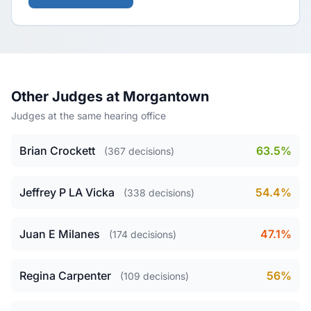
Other Judges at Morgantown
Judges at the same hearing office
Brian Crockett
63.5%
(367 decisions)
Jeffrey P LA Vicka
54.4%
(338 decisions)
Juan E Milanes
47.1%
(174 decisions)
Regina Carpenter
56%
(109 decisions)