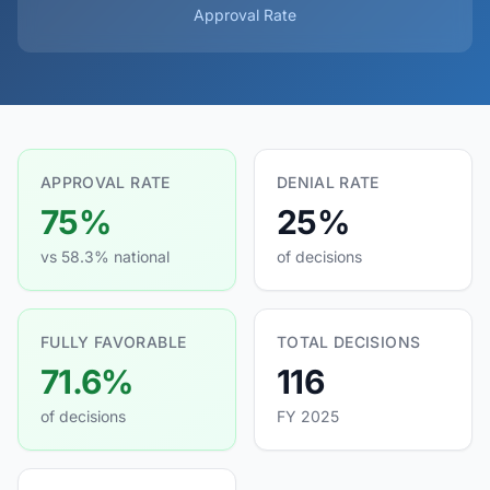
Approval Rate
APPROVAL RATE
DENIAL RATE
75%
25%
vs 58.3% national
of decisions
FULLY FAVORABLE
TOTAL DECISIONS
71.6%
116
of decisions
FY 2025