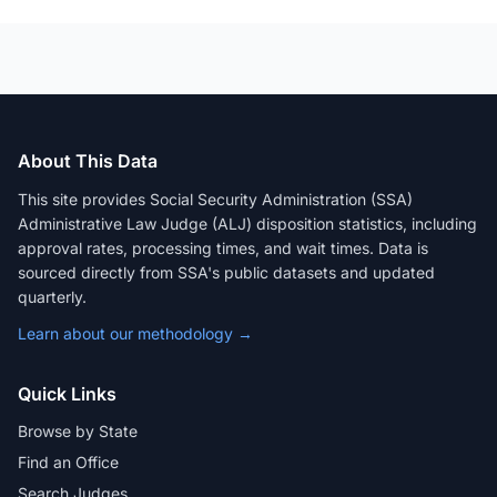
About This Data
This site provides Social Security Administration (SSA)
Administrative Law Judge (ALJ) disposition statistics, including
approval rates, processing times, and wait times. Data is
sourced directly from SSA's public datasets and updated
quarterly.
Learn about our methodology →
Quick Links
Browse by State
Find an Office
Search Judges