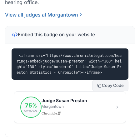
hearing office.
View all judges at Morgantown
Embed this badge on your website
<iframe src="https://www.chroniclelegal.com/hea
rings/embed/judge/susan-preston" width="360" hei
ght="130" style="border:0" title="Judge Susan Pr
eston Statistics - Chronicle"></iframe>
Copy Code