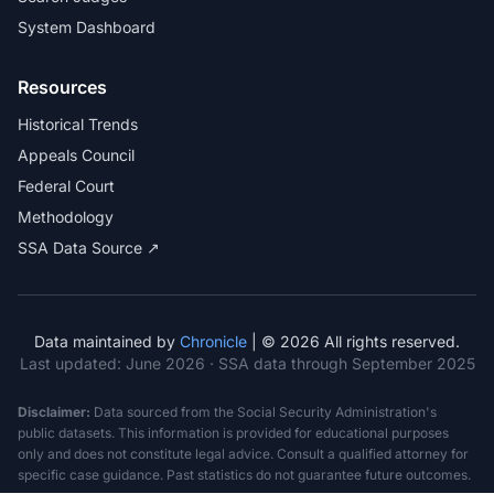
System Dashboard
Resources
Historical Trends
Appeals Council
Federal Court
Methodology
SSA Data Source ↗
Data maintained by
Chronicle
| © 2026 All rights reserved.
Last updated:
June 2026
· SSA data through September 2025
Disclaimer:
Data sourced from the Social Security Administration's
public datasets. This information is provided for educational purposes
only and does not constitute legal advice. Consult a qualified attorney for
specific case guidance. Past statistics do not guarantee future outcomes.