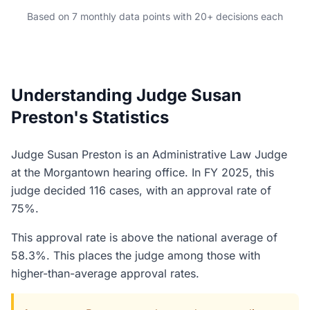
Based on 7 monthly data points with 20+ decisions each
Understanding Judge Susan
Preston's Statistics
Judge Susan Preston is an Administrative Law Judge
at the Morgantown hearing office. In FY 2025, this
judge decided 116 cases, with an approval rate of
75%.
This approval rate is above the national average of
58.3%. This places the judge among those with
higher-than-average approval rates.