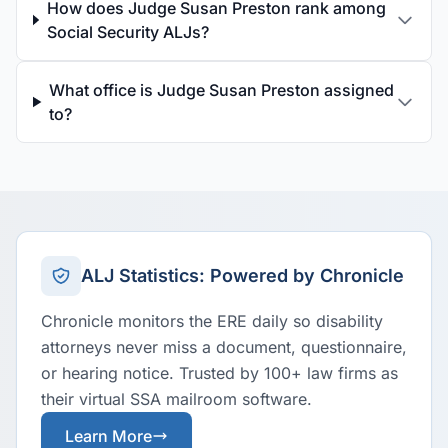
How does Judge Susan Preston rank among
Social Security ALJs?
What office is Judge Susan Preston assigned
to?
ALJ Statistics: Powered by Chronicle
Chronicle monitors the ERE daily so disability
attorneys never miss a document, questionnaire,
or hearing notice. Trusted by 100+ law firms as
their virtual SSA mailroom software.
Learn More