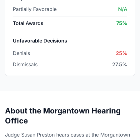
Partially Favorable
N/A
Total Awards
75%
Unfavorable Decisions
Denials
25%
Dismissals
27.5%
About the Morgantown Hearing
Office
Judge Susan Preston hears cases at the Morgantown