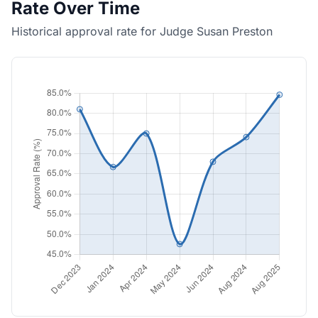
Rate Over Time
Historical approval rate for Judge Susan Preston