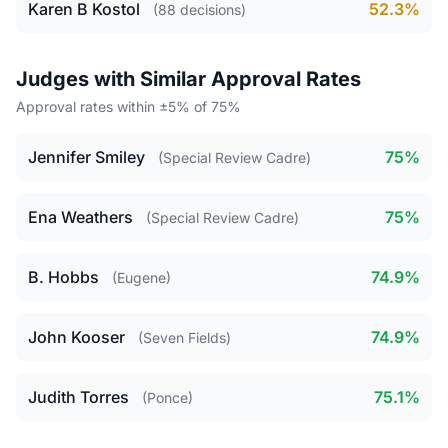
Karen B Kostol
52.3%
(88 decisions)
Judges with Similar Approval Rates
Approval rates within ±5% of 75%
Jennifer Smiley
75%
(Special Review Cadre)
Ena Weathers
75%
(Special Review Cadre)
B. Hobbs
74.9%
(Eugene)
John Kooser
74.9%
(Seven Fields)
Judith Torres
75.1%
(Ponce)