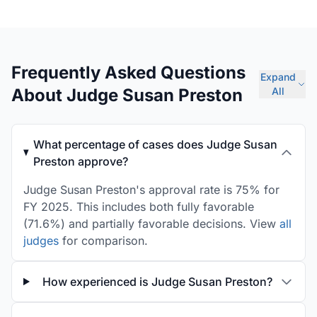
Frequently Asked Questions
Expand
About Judge Susan Preston
All
What percentage of cases does Judge Susan
Preston approve?
Judge Susan Preston's approval rate is 75% for
FY 2025. This includes both fully favorable
(71.6%) and partially favorable decisions. View
all
judges
for comparison.
How experienced is Judge Susan Preston?