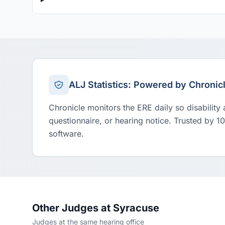
ALJ Statistics: Powered by Chronic
Chronicle monitors the ERE daily so disability
questionnaire, or hearing notice. Trusted by 1
software.
Other Judges at Syracuse
Judges at the same hearing office