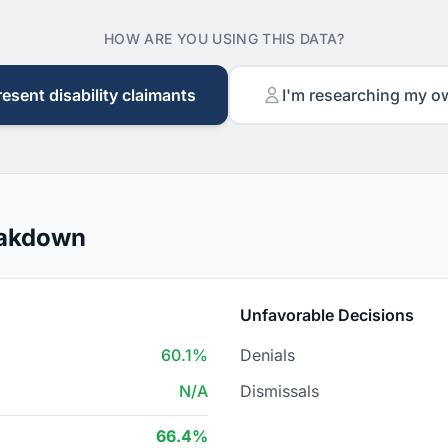
HOW ARE YOU USING THIS DATA?
resent disability claimants
I'm researching my o
eakdown
Unfavorable Decisions
60.1%
Denials
N/A
Dismissals
66.4%