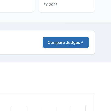
FY 2025
Compare Judges