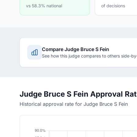
vs 58.3% national
of decisions
Compare Judge Bruce S Fein
See how this judge compares to others side-by
Judge Bruce S Fein Approval Ra
Historical approval rate for Judge Bruce S Fein