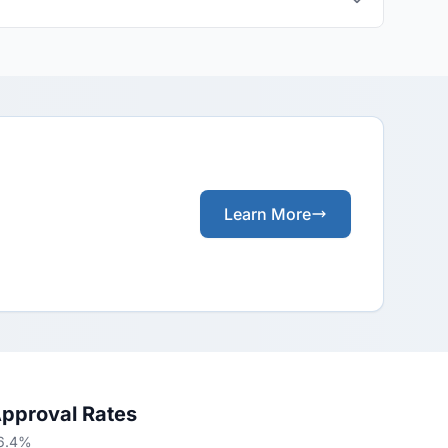
Learn More
Approval Rates
66.4%