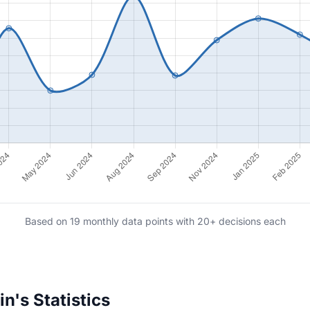
Based on 19 monthly data points with 20+ decisions each
n's Statistics