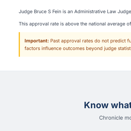
Judge Bruce S Fein is an Administrative Law Judge 
This approval rate is above the national average 
Important:
Past approval rates do not predict f
factors influence outcomes beyond judge statisti
Know what 
Chronicle mo