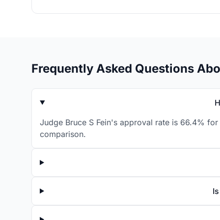
Frequently Asked Questions Abo
H
Judge Bruce S Fein's approval rate is 66.4% for 
comparison.
I