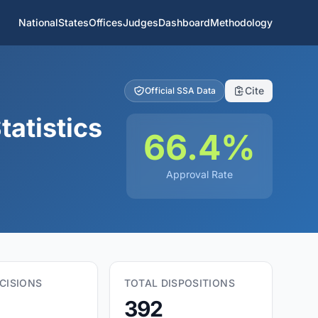
National
States
Offices
Judges
Dashboard
Methodology
Cite
Official SSA Data
tatistics
66.4%
Approval Rate
CISIONS
TOTAL DISPOSITIONS
392