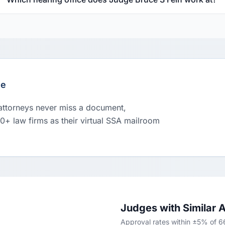
le
 attorneys never miss a document,
00+ law firms as their virtual SSA mailroom
Judges with Similar 
Approval rates within ±5% of 