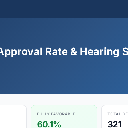
Approval Rate & Hearing S
FULLY FAVORABLE
TOTAL DE
60.1%
321