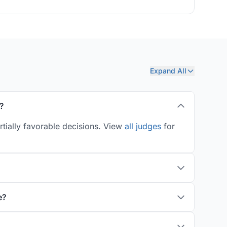
Expand All
?
rtially favorable decisions. View
all judges
for
e?