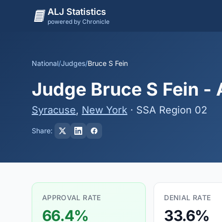
ALJ Statistics
powered by Chronicle
National
/
Judges
/
Bruce S Fein
Judge Bruce S Fein - 
Syracuse
,
New York
· SSA Region 02
Share:
APPROVAL RATE
DENIAL RATE
66.4%
33.6%