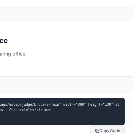
ice
ring office.
ings/embed/judge/bruce-s-fein" width="360" height="130" st
cs - Chronicle"></iframe>
Copy Code