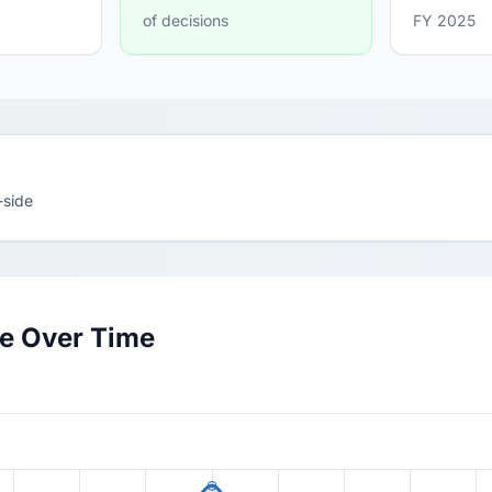
of decisions
FY 2025
-side
te Over Time