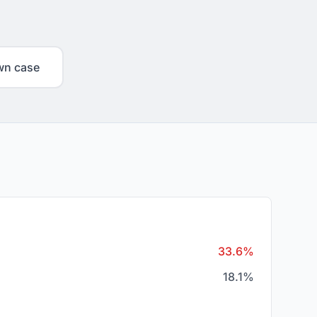
wn case
33.6%
18.1%