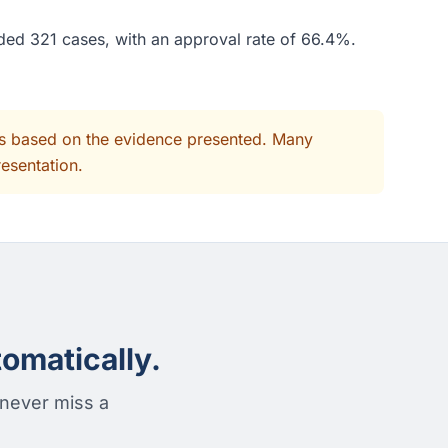
ided 321 cases, with an approval rate of 66.4%.
its based on the evidence presented. Many
resentation.
omatically.
 never miss a