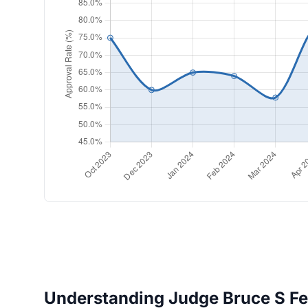
Understanding Judge Bruce S Fei