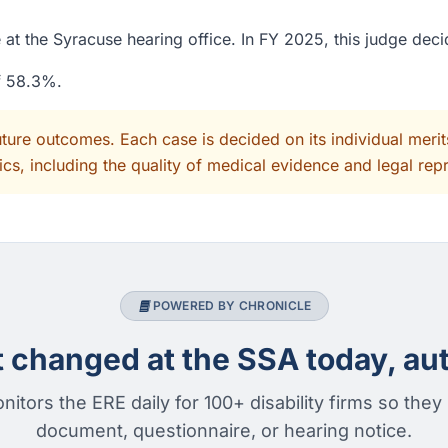
at the Syracuse hearing office. In FY 2025, this judge dec
of 58.3%.
uture outcomes. Each case is decided on its individual mer
cs, including the quality of medical evidence and legal rep
POWERED BY CHRONICLE
changed at the SSA today, aut
nitors the ERE daily for 100+ disability firms so they
document, questionnaire, or hearing notice.