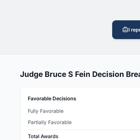
I rep
Judge Bruce S Fein Decision Br
Favorable Decisions
Fully Favorable
Partially Favorable
Total Awards