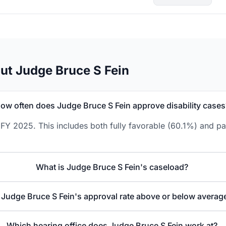
ut Judge Bruce S Fein
ow often does Judge Bruce S Fein approve disability cases
FY 2025. This includes both fully favorable (60.1%) and pa
What is Judge Bruce S Fein's caseload?
s Judge Bruce S Fein's approval rate above or below averag
Which hearing office does Judge Bruce S Fein work at?