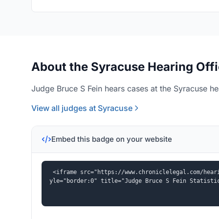
About the Syracuse Hearing Off
Judge Bruce S Fein hears cases at the Syracuse hea
View all judges at Syracuse
Embed this badge on your website
<iframe src="https://www.chroniclelegal.com/hear
yle="border:0" title="Judge Bruce S Fein Statisti