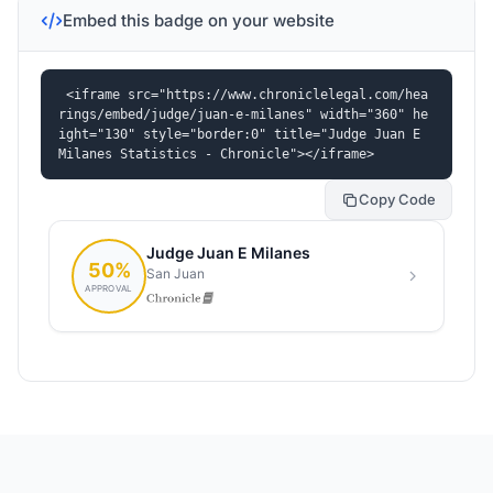
Embed this badge on your website
<iframe src="https://www.chroniclelegal.com/hea
rings/embed/judge/juan-e-milanes" width="360" he
ight="130" style="border:0" title="Judge Juan E 
Milanes Statistics - Chronicle"></iframe>
Copy Code