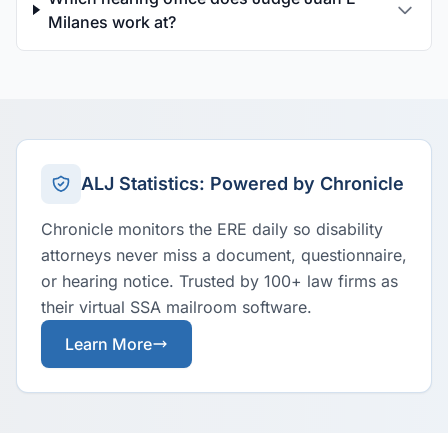
Milanes work at?
ALJ Statistics: Powered by Chronicle
Chronicle monitors the ERE daily so disability
attorneys never miss a document, questionnaire,
or hearing notice. Trusted by 100+ law firms as
their virtual SSA mailroom software.
Learn More