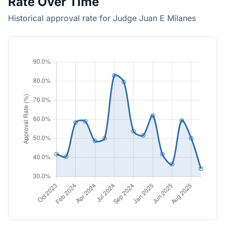
Rate Over Time
Historical approval rate for Judge Juan E Milanes