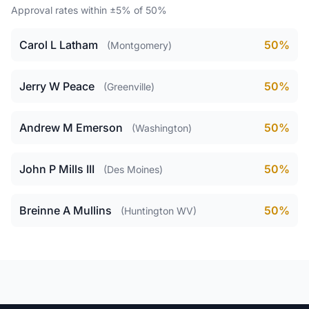
Approval rates within ±5% of 50%
Carol L Latham
50%
(Montgomery)
Jerry W Peace
50%
(Greenville)
Andrew M Emerson
50%
(Washington)
John P Mills III
50%
(Des Moines)
Breinne A Mullins
50%
(Huntington WV)