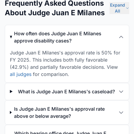
Frequently Asked Questions
Expand
About Judge Juan E Milanes
All
How often does Judge Juan E Milanes
approve disability cases?
Judge Juan E Milanes's approval rate is 50% for
FY 2025. This includes both fully favorable
(42.9%) and partially favorable decisions. View
all judges
for comparison.
What is Judge Juan E Milanes's caseload?
Is Judge Juan E Milanes's approval rate
above or below average?
Which hearing office does Judge Juan E