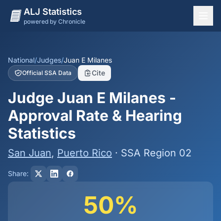
ALJ Statistics
powered by Chronicle
National Overview
States
National
/
Judges
/
Juan E Milanes
Cite
Official SSA Data
Offices
Judge Juan E Milanes -
Judges
Approval Rate & Hearing
Dashboard
Statistics
Methodology
San Juan
,
Puerto Rico
· SSA Region 02
Share:
50%