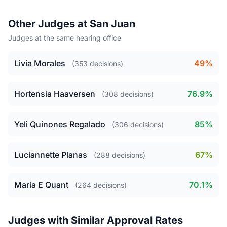
Other Judges at San Juan
Judges at the same hearing office
Livia Morales
49%
(353 decisions)
Hortensia Haaversen
76.9%
(308 decisions)
Yeli Quinones Regalado
85%
(306 decisions)
Luciannette Planas
67%
(288 decisions)
Maria E Quant
70.1%
(264 decisions)
Judges with Similar Approval Rates