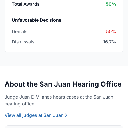
Total Awards
50%
Unfavorable Decisions
Denials
50%
Dismissals
16.7%
About the San Juan Hearing Office
Judge Juan E Milanes hears cases at the San Juan
hearing office.
View all judges at San Juan