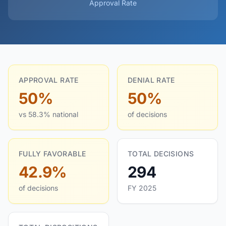
Approval Rate
APPROVAL RATE
DENIAL RATE
50%
50%
vs 58.3% national
of decisions
FULLY FAVORABLE
TOTAL DECISIONS
42.9%
294
of decisions
FY 2025