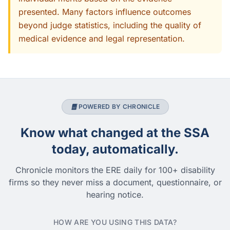
presented. Many factors influence outcomes
beyond judge statistics, including the quality of
medical evidence and legal representation.
POWERED BY CHRONICLE
Know what changed at the SSA
today, automatically.
Chronicle monitors the ERE daily for 100+ disability
firms so they never miss a document, questionnaire, or
hearing notice.
HOW ARE YOU USING THIS DATA?