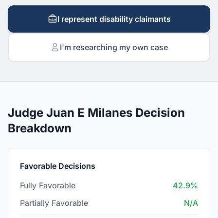
I represent disability claimants
I'm researching my own case
Judge Juan E Milanes Decision
Breakdown
Favorable Decisions
Fully Favorable
42.9%
Partially Favorable
N/A