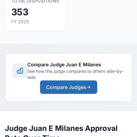
TOTAL DISPOSITIONS
353
FY 2025
Compare Judge Juan E Milanes
See how this judge compares to others side-by-
side
Compare Judges
Judge Juan E Milanes Approval