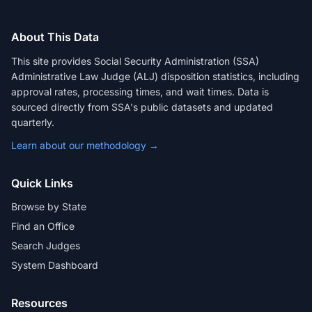
About This Data
This site provides Social Security Administration (SSA)
Administrative Law Judge (ALJ) disposition statistics, including
approval rates, processing times, and wait times. Data is
sourced directly from SSA's public datasets and updated
quarterly.
Learn about our methodology →
Quick Links
Browse by State
Find an Office
Search Judges
System Dashboard
Resources