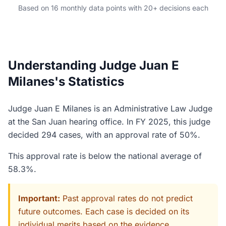
Based on 16 monthly data points with 20+ decisions each
Understanding Judge Juan E
Milanes's Statistics
Judge Juan E Milanes is an Administrative Law Judge
at the San Juan hearing office. In FY 2025, this judge
decided 294 cases, with an approval rate of 50%.
This approval rate is below the national average of
58.3%.
Important:
Past approval rates do not predict
future outcomes. Each case is decided on its
individual merits based on the evidence