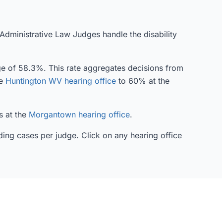
 Administrative Law Judges handle the disability
age of 58.3%. This rate aggregates decisions from
he
Huntington WV hearing office
to 60% at the
s at the
Morgantown hearing office
.
ding cases per judge. Click on any hearing office