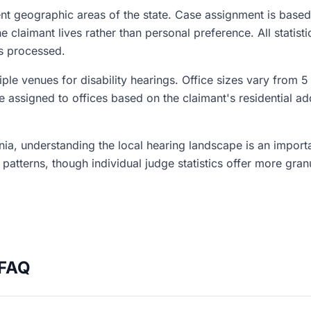
ent geographic areas of the state. Case assignment is based
claimant lives rather than personal preference. All statisti
es processed.
iple venues for disability hearings. Office sizes vary from 5
e assigned to offices based on the claimant's residential ad
ginia, understanding the local hearing landscape is an impor
l patterns, though individual judge statistics offer more gran
 FAQ