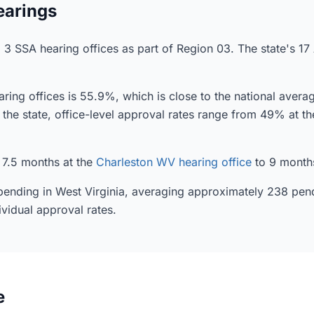
earings
o 3 SSA hearing offices as part of Region 03. The state's 17
ring offices is 55.9%, which is close to the national aver
in the state, office-level approval rates range from 49% at t
 7.5 months at the
Charleston WV hearing office
to 9 month
y pending in West Virginia, averaging approximately 238 pen
ividual approval rates.
e