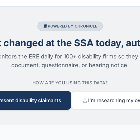
POWERED BY CHRONICLE
changed at the SSA today, aut
nitors the ERE daily for 100+ disability firms so they
document, questionnaire, or hearing notice.
HOW ARE YOU USING THIS DATA?
resent disability claimants
I'm researching my o