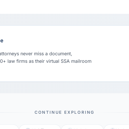
le
 attorneys never miss a document,
00+ law firms as their virtual SSA mailroom
CONTINUE EXPLORING