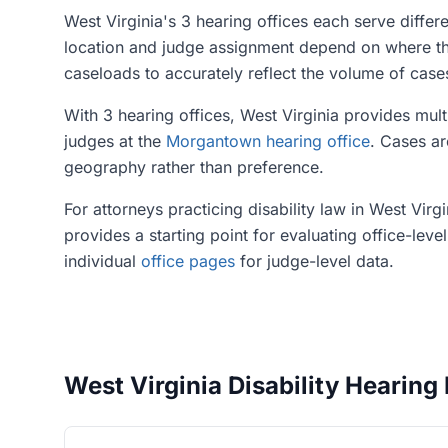
West Virginia's 3 hearing offices each serve differ
location and judge assignment depend on where the 
caseloads to accurately reflect the volume of cas
With 3 hearing offices, West Virginia provides mult
judges at the
Morgantown hearing office
. Cases ar
geography rather than preference.
For attorneys practicing disability law in West Vir
provides a starting point for evaluating office-leve
individual
office pages
for judge-level data.
West Virginia Disability Hearing