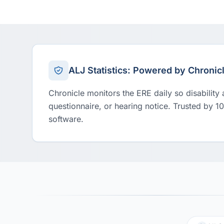
ALJ Statistics: Powered by Chronic
Chronicle monitors the ERE daily so disability
questionnaire, or hearing notice. Trusted by 1
software.