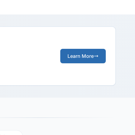
Learn More