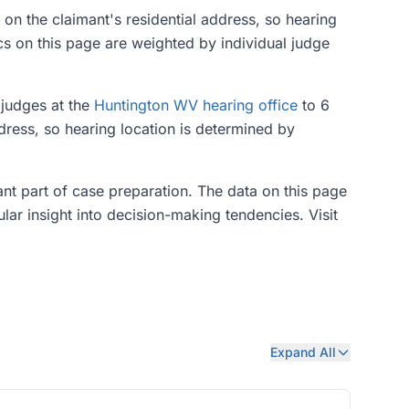
 on the claimant's residential address, so hearing
cs on this page are weighted by individual judge
 judges at the
Huntington WV hearing office
to 6
dress, so hearing location is determined by
tant part of case preparation. The data on this page
ular insight into decision-making tendencies. Visit
Expand All