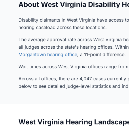
About West Virginia Disability H
Disability claimants in West Virginia have access t
hearing caseload across these locations.
The average approval rate across West Virginia hea
all judges across the state's hearing offices. With
Morgantown hearing office
, a 11-point difference.
Wait times across West Virginia offices range from
Across all offices, there are 4,047 cases currentl
below to see detailed judge-level statistics and ind
West Virginia Hearing Landscap