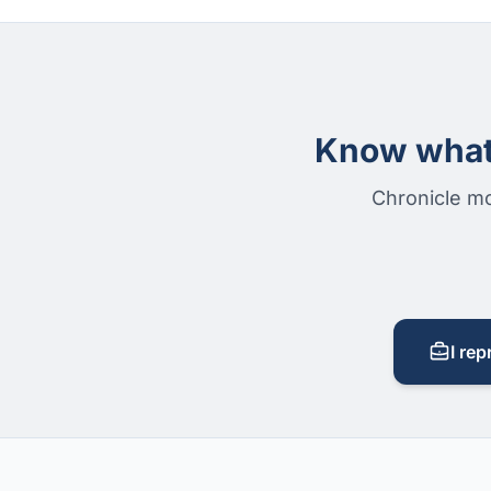
Know what 
Chronicle mo
I rep