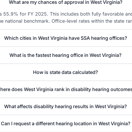
What are my chances of approval in West Virginia?
is 55.9% for FY 2025. This includes both fully favorable and
he national benchmark. Office-level rates within the state
Which cities in West Virginia have SSA hearing offices?
What is the fastest hearing office in West Virginia?
How is state data calculated?
here does West Virginia rank in disability hearing outcome
What affects disability hearing results in West Virginia?
Can I request a different hearing location in West Virginia?