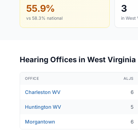
55.9%
3
vs 58.3% national
in West 
Hearing Offices in West Virginia
OFFICE
ALJS
Charleston WV
6
Huntington WV
5
Morgantown
6