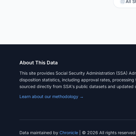
All S
About This Data
This site provides Social Security Administration (SSA) A
disposition statistics, including approval rates, processing
sourced directly from SSA's public datasets and updated q
Learn about our methodology →
Data maintained by
Chronicle
| © 2026 All rights reserved