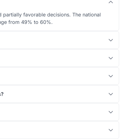
 partially favorable decisions. The national
 range from 49% to 60%.
s?