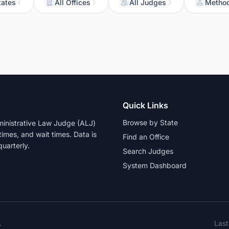
tates
All Offices
All Judges
Metho
Quick Links
Browse by State
dministrative Law Judge (ALJ)
 times, and wait times. Data is
Find an Office
uarterly.
Search Judges
System Dashboard
.
Las