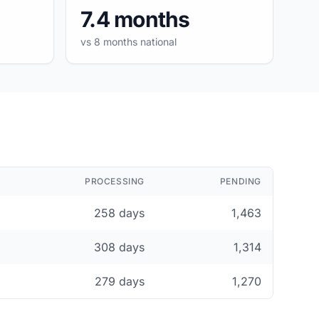
7.4 months
vs 8 months national
PROCESSING
PENDING
258 days
1,463
308 days
1,314
279 days
1,270