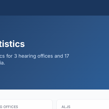
istics
ics for 3 hearing offices and 17
ia.
G OFFICES
ALJS