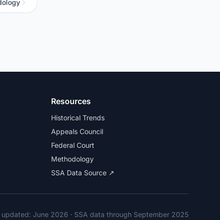
dology
Resources
Historical Trends
Appeals Council
Federal Court
Methodology
SSA Data Source ↗
t updated:
June 2026
· SSA data through September 2025