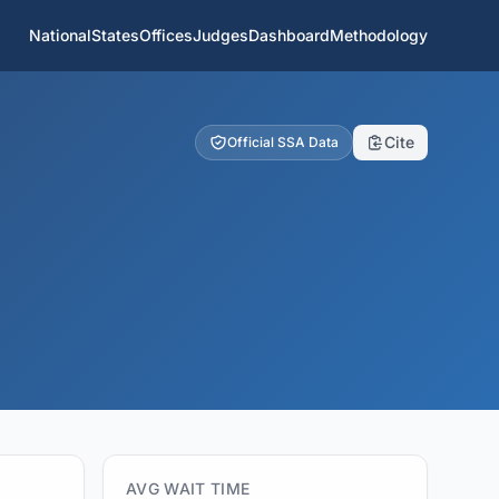
National
States
Offices
Judges
Dashboard
Methodology
Cite
Official SSA Data
AVG WAIT TIME