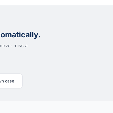
omatically.
 never miss a
wn case