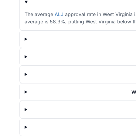
The average
ALJ
approval rate in West Virginia 
average is 58.3%, putting West Virginia below t
W