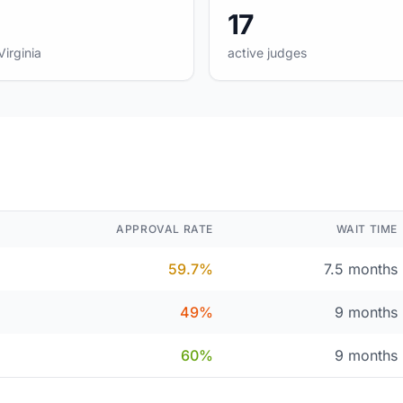
17
Virginia
active judges
APPROVAL RATE
WAIT TIME
59.7%
7.5 months
49%
9 months
60%
9 months