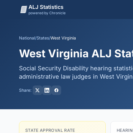
ALJ Statistics
powered by Chronicle
National
/
States
/
West Virginia
West Virginia ALJ Stat
Social Security Disability hearing statist
administrative law judges in West Virgin
Share:
STATE APPROVAL RATE
HEARIN