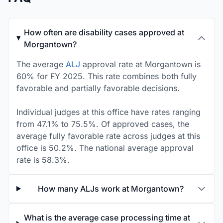
How often are disability cases approved at
Morgantown?
The average
ALJ
approval rate at Morgantown is
60% for FY 2025. This rate combines both fully
favorable and partially favorable decisions.
Individual judges at this office have rates ranging
from 47.1% to 75.5%. Of approved cases, the
average fully favorable rate across judges at this
office is 50.2%. The national average approval
rate is 58.3%.
How many ALJs work at Morgantown?
What is the average case processing time at