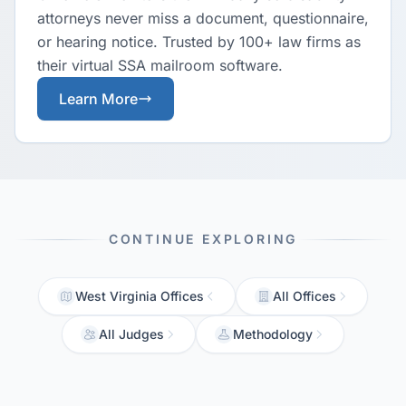
attorneys never miss a document, questionnaire,
or hearing notice. Trusted by 100+ law firms as
their virtual SSA mailroom software.
Learn More
CONTINUE EXPLORING
West Virginia Offices
All Offices
All Judges
Methodology