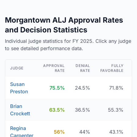
Morgantown ALJ Approval Rates
and Decision Statistics
Individual judge statistics for FY 2025. Click any judge
to see detailed performance data.
APPROVAL
DENIAL
FULLY
JUDGE
RATE
RATE
FAVORABLE
D
Susan
75.5%
24.5%
71.8%
Preston
Brian
63.5%
36.5%
55.3%
Crockett
Regina
56%
44%
43.1%
Carpenter