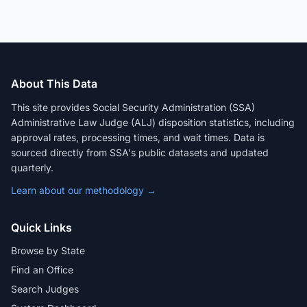
About This Data
This site provides Social Security Administration (SSA)
Administrative Law Judge (ALJ) disposition statistics, including
approval rates, processing times, and wait times. Data is
sourced directly from SSA's public datasets and updated
quarterly.
Learn about our methodology →
Quick Links
Browse by State
Find an Office
Search Judges