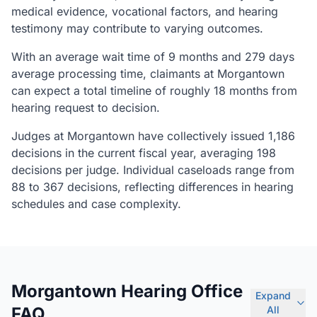
medical evidence, vocational factors, and hearing
testimony may contribute to varying outcomes.
With an average wait time of 9 months and 279 days
average processing time, claimants at Morgantown
can expect a total timeline of roughly 18 months from
hearing request to decision.
Judges at Morgantown have collectively issued 1,186
decisions in the current fiscal year, averaging 198
decisions per judge. Individual caseloads range from
88 to 367 decisions, reflecting differences in hearing
schedules and case complexity.
Morgantown Hearing Office
Expand
FAQ
All