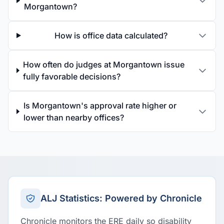
Morgantown?
How is office data calculated?
How often do judges at Morgantown issue
fully favorable decisions?
Is Morgantown's approval rate higher or
lower than nearby offices?
ALJ Statistics: Powered by Chronicle
Chronicle monitors the ERE daily so disability