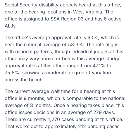
Social Security disability appeals heard at this office,
one of the hearing locations in West Virginia. The
office is assigned to SSA Region 03 and has 6 active
ALJs.
The office's average approval rate is 60%, which is
near the national average of 58.3%. The rate aligns
with national patterns, though individual judges at this
office may vary above or below this average. Judge
approval rates at this office range from 47.1% to
75.5%, showing a moderate degree of variation
across the bench.
The current average wait time for a hearing at this
office is 9 months, which is comparable to the national
average of 8 months. Once a hearing takes place, this
office issues decisions in an average of 279 days.
There are currently 1,270 cases pending at this office.
That works out to approximately 212 pending cases