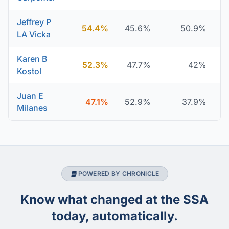
Jeffrey P
54.4%
45.6%
50.9%
LA Vicka
Karen B
52.3%
47.7%
42%
Kostol
Juan E
47.1%
52.9%
37.9%
Milanes
POWERED BY CHRONICLE
Know what changed at the SSA
today, automatically.