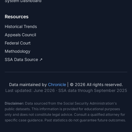
System Dashboard
Resources
Historical Trends
Appeals Council
Federal Court
Methodology
SSA Data Source ↗
Data maintained by
Chronicle
| © 2026 All rights reserved.
Last updated:
June 2026
· SSA data through September 2025
Disclaimer:
Data sourced from the Social Security Administration's
public datasets. This information is provided for educational purposes
only and does not constitute legal advice. Consult a qualified attorney for
specific case guidance. Past statistics do not guarantee future outcomes.