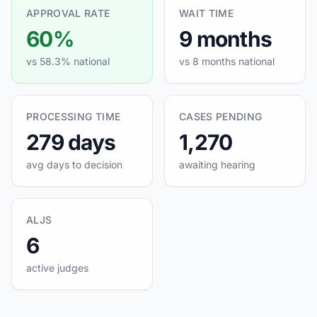
APPROVAL RATE
WAIT TIME
60%
9 months
vs 58.3% national
vs 8 months national
PROCESSING TIME
CASES PENDING
279 days
1,270
avg days to decision
awaiting hearing
ALJS
6
active judges