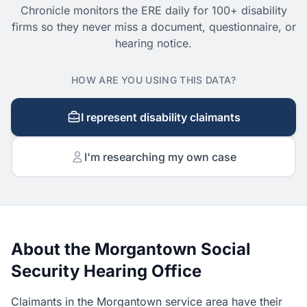
Chronicle monitors the ERE daily for 100+ disability
firms so they never miss a document, questionnaire, or
hearing notice.
HOW ARE YOU USING THIS DATA?
I represent disability claimants
I'm researching my own case
About the Morgantown Social
Security Hearing Office
Claimants in the Morgantown service area have their