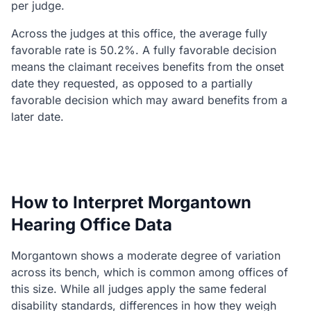
per judge.
Across the judges at this office, the average fully
favorable rate is 50.2%. A fully favorable decision
means the claimant receives benefits from the onset
date they requested, as opposed to a partially
favorable decision which may award benefits from a
later date.
How to Interpret Morgantown
Hearing Office Data
Morgantown shows a moderate degree of variation
across its bench, which is common among offices of
this size. While all judges apply the same federal
disability standards, differences in how they weigh