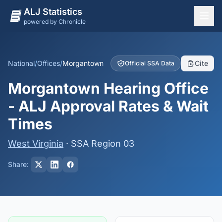
ALJ Statistics
powered by Chronicle
National Overview
States
National
/
Offices
/
Morgantown
Cite
Official SSA Data
Offices
Morgantown Hearing Office
Judges
- ALJ Approval Rates & Wait
Dashboard
Times
Methodology
West Virginia
· SSA Region 03
Share: