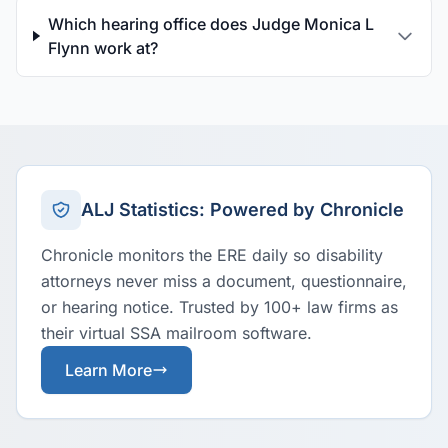
Which hearing office does Judge Monica L
Flynn work at?
ALJ Statistics: Powered by Chronicle
Chronicle monitors the ERE daily so disability
attorneys never miss a document, questionnaire,
or hearing notice. Trusted by 100+ law firms as
their virtual SSA mailroom software.
Learn More