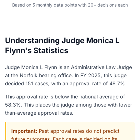
Based on 5 monthly data points with 20+ decisions each
Understanding Judge Monica L
Flynn's Statistics
Judge Monica L Flynn is an Administrative Law Judge
at the Norfolk hearing office. In FY 2025, this judge
decided 151 cases, with an approval rate of 49.7%.
This approval rate is below the national average of
58.3%. This places the judge among those with lower-
than-average approval rates.
Important:
Past approval rates do not predict
future outcomes. Each case is decided on its