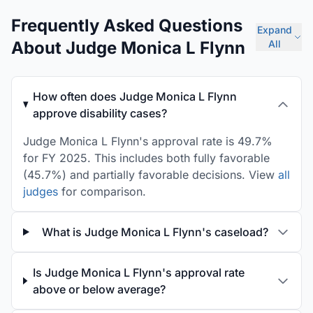
Frequently Asked Questions
Expand
About Judge Monica L Flynn
All
How often does Judge Monica L Flynn
approve disability cases?
Judge Monica L Flynn's approval rate is 49.7%
for FY 2025. This includes both fully favorable
(45.7%) and partially favorable decisions. View
all
judges
for comparison.
What is Judge Monica L Flynn's caseload?
Is Judge Monica L Flynn's approval rate
above or below average?