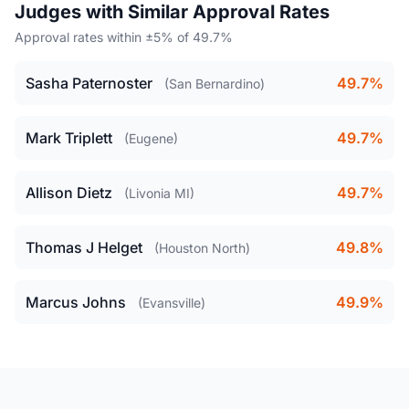
Judges with Similar Approval Rates
Approval rates within ±5% of 49.7%
Sasha Paternoster
49.7%
(San Bernardino)
Mark Triplett
49.7%
(Eugene)
Allison Dietz
49.7%
(Livonia MI)
Thomas J Helget
49.8%
(Houston North)
Marcus Johns
49.9%
(Evansville)