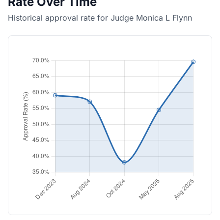
Rate Over Time
Historical approval rate for Judge Monica L Flynn