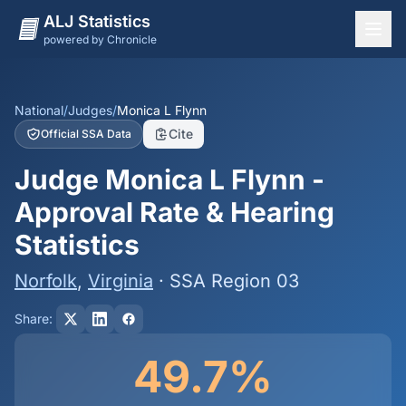
ALJ Statistics
powered by Chronicle
National Overview
States
National
/
Judges
/
Monica L Flynn
Cite
Official SSA Data
Offices
Judge Monica L Flynn -
Judges
Approval Rate & Hearing
Dashboard
Statistics
Methodology
Norfolk
,
Virginia
· SSA Region 03
Share:
49.7%