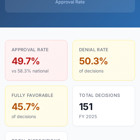
Approval Rate
APPROVAL RATE
DENIAL RATE
49.7%
50.3%
vs 58.3% national
of decisions
FULLY FAVORABLE
TOTAL DECISIONS
45.7%
151
of decisions
FY 2025