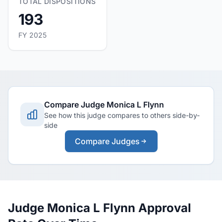
TOTAL DISPOSITIONS
193
FY 2025
Compare Judge Monica L Flynn
See how this judge compares to others side-by-
side
Compare Judges
Judge Monica L Flynn Approval