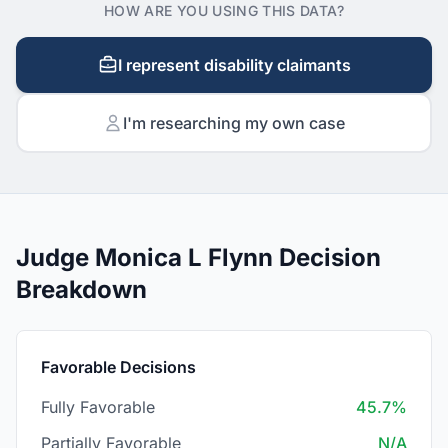
HOW ARE YOU USING THIS DATA?
I represent disability claimants
I'm researching my own case
Judge Monica L Flynn Decision
Breakdown
Favorable Decisions
Fully Favorable
45.7%
Partially Favorable
N/A