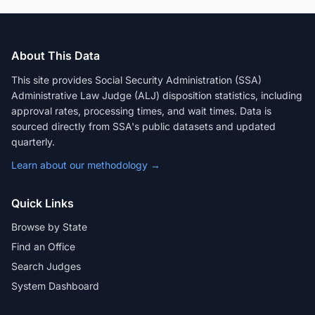
About This Data
This site provides Social Security Administration (SSA)
Administrative Law Judge (ALJ) disposition statistics, including
approval rates, processing times, and wait times. Data is
sourced directly from SSA's public datasets and updated
quarterly.
Learn about our methodology →
Quick Links
Browse by State
Find an Office
Search Judges
System Dashboard