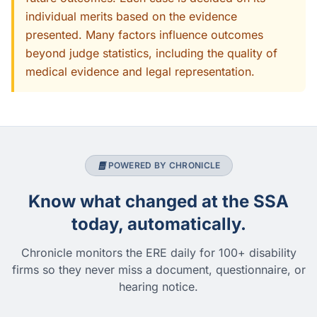
individual merits based on the evidence
presented. Many factors influence outcomes
beyond judge statistics, including the quality of
medical evidence and legal representation.
POWERED BY CHRONICLE
Know what changed at the SSA
today, automatically.
Chronicle monitors the ERE daily for 100+ disability
firms so they never miss a document, questionnaire, or
hearing notice.