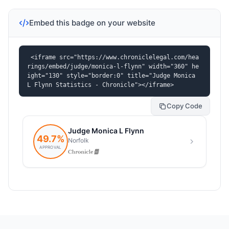
Embed this badge on your website
<iframe src="https://www.chroniclelegal.com/hea
rings/embed/judge/monica-l-flynn" width="360" he
ight="130" style="border:0" title="Judge Monica 
L Flynn Statistics - Chronicle"></iframe>
Copy Code