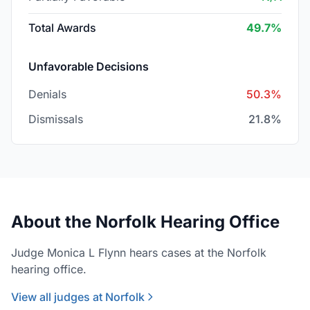
Total Awards
49.7%
Unfavorable Decisions
Denials
50.3%
Dismissals
21.8%
About the Norfolk Hearing Office
Judge Monica L Flynn hears cases at the Norfolk
hearing office.
View all judges at Norfolk