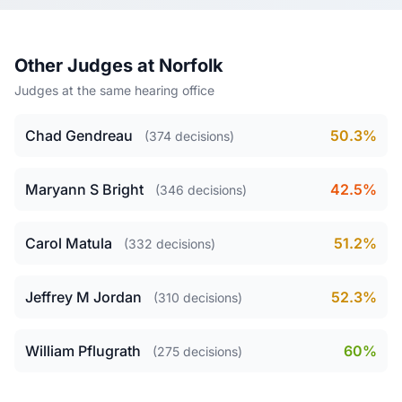
Other Judges at Norfolk
Judges at the same hearing office
Chad Gendreau
50.3%
(374 decisions)
Maryann S Bright
42.5%
(346 decisions)
Carol Matula
51.2%
(332 decisions)
Jeffrey M Jordan
52.3%
(310 decisions)
William Pflugrath
60%
(275 decisions)