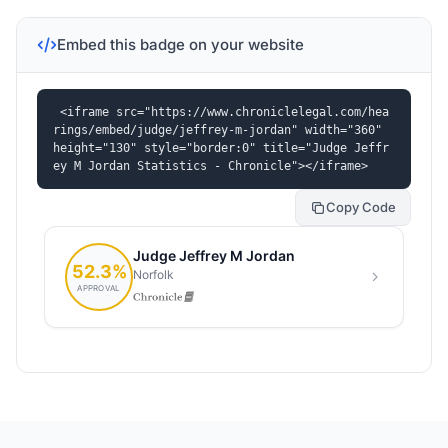
Embed this badge on your website
<iframe src="https://www.chroniclelegal.com/hea
rings/embed/judge/jeffrey-m-jordan" width="360" 
height="130" style="border:0" title="Judge Jeffr
ey M Jordan Statistics - Chronicle"></iframe>
Copy Code