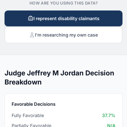
HOW ARE YOU USING THIS DATA?
I represent disability claimants
I'm researching my own case
Judge Jeffrey M Jordan Decision
Breakdown
Favorable Decisions
Fully Favorable
37.7%
Partially Favorable
N/A