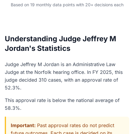
Based on 19 monthly data points with 20+ decisions each
Understanding Judge Jeffrey M
Jordan's Statistics
Judge Jeffrey M Jordan is an Administrative Law
Judge at the Norfolk hearing office. In FY 2025, this
judge decided 310 cases, with an approval rate of
52.3%.
This approval rate is below the national average of
58.3%.
Important:
Past approval rates do not predict
future outcomes. Each case is decided on its