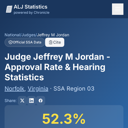
ALJ Statistics
powered by Chronicle
National Overview
States
National
/
Judges
/
Jeffrey M Jordan
Cite
Official SSA Data
Offices
Judge Jeffrey M Jordan -
Judges
Approval Rate & Hearing
Dashboard
Statistics
Methodology
Norfolk
,
Virginia
· SSA Region 03
Share:
52.3%