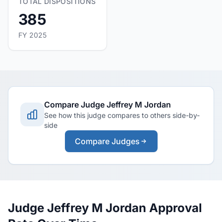
TOTAL DISPOSITIONS
385
FY 2025
Compare Judge Jeffrey M Jordan
See how this judge compares to others side-by-
side
Compare Judges
Judge Jeffrey M Jordan Approval