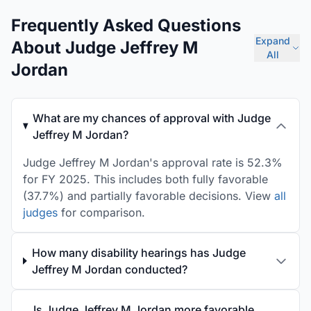
Frequently Asked Questions
Expand
About Judge Jeffrey M
All
Jordan
What are my chances of approval with Judge
Jeffrey M Jordan?
Judge Jeffrey M Jordan's approval rate is 52.3%
for FY 2025. This includes both fully favorable
(37.7%) and partially favorable decisions. View
all
judges
for comparison.
How many disability hearings has Judge
Jeffrey M Jordan conducted?
Is Judge Jeffrey M Jordan more favorable