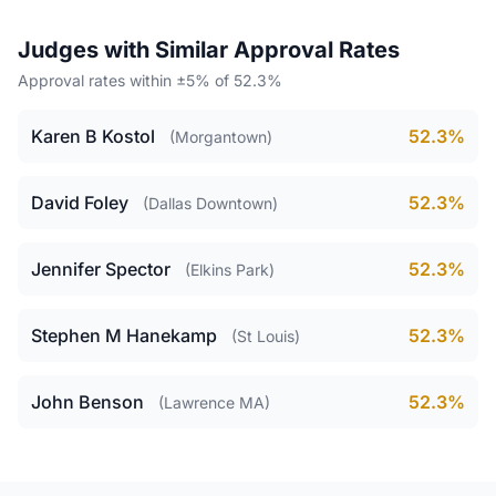
Judges with Similar Approval Rates
Approval rates within ±5% of 52.3%
Karen B Kostol
52.3%
(Morgantown)
David Foley
52.3%
(Dallas Downtown)
Jennifer Spector
52.3%
(Elkins Park)
Stephen M Hanekamp
52.3%
(St Louis)
John Benson
52.3%
(Lawrence MA)