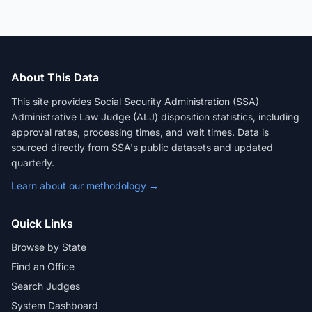
About This Data
This site provides Social Security Administration (SSA)
Administrative Law Judge (ALJ) disposition statistics, including
approval rates, processing times, and wait times. Data is
sourced directly from SSA's public datasets and updated
quarterly.
Learn about our methodology →
Quick Links
Browse by State
Find an Office
Search Judges
System Dashboard