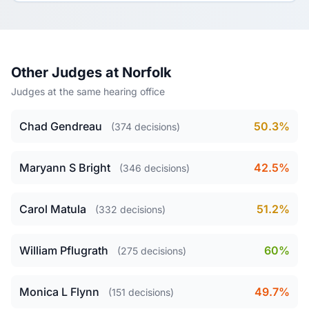
Other Judges at Norfolk
Judges at the same hearing office
Chad Gendreau
50.3%
(374 decisions)
Maryann S Bright
42.5%
(346 decisions)
Carol Matula
51.2%
(332 decisions)
William Pflugrath
60%
(275 decisions)
Monica L Flynn
49.7%
(151 decisions)