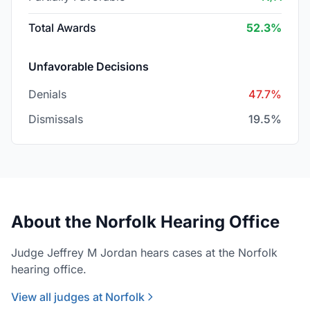
Total Awards
52.3%
Unfavorable Decisions
Denials
47.7%
Dismissals
19.5%
About the Norfolk Hearing Office
Judge Jeffrey M Jordan hears cases at the Norfolk
hearing office.
View all judges at Norfolk