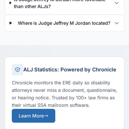
than other ALJs?
Where is Judge Jeffrey M Jordan located?
ALJ Statistics: Powered by Chronicle
Chronicle monitors the ERE daily so disability
attorneys never miss a document, questionnaire,
or hearing notice. Trusted by 100+ law firms as
their virtual SSA mailroom software.
Learn More