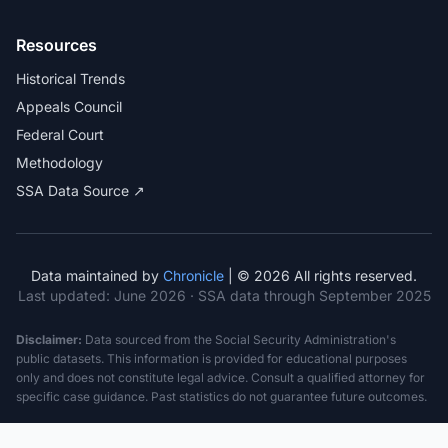
Resources
Historical Trends
Appeals Council
Federal Court
Methodology
SSA Data Source ↗
Data maintained by
Chronicle
| © 2026 All rights reserved.
Last updated:
June 2026
· SSA data through September 2025
Disclaimer:
Data sourced from the Social Security Administration's
public datasets. This information is provided for educational purposes
only and does not constitute legal advice. Consult a qualified attorney for
specific case guidance. Past statistics do not guarantee future outcomes.