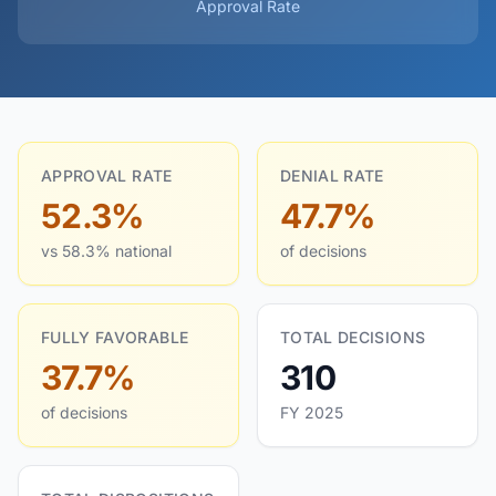
Approval Rate
APPROVAL RATE
DENIAL RATE
52.3%
47.7%
vs 58.3% national
of decisions
FULLY FAVORABLE
TOTAL DECISIONS
37.7%
310
of decisions
FY 2025