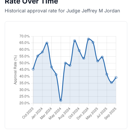
Rate Over Time
Historical approval rate for Judge Jeffrey M Jordan