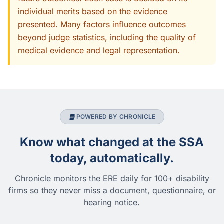
individual merits based on the evidence
presented. Many factors influence outcomes
beyond judge statistics, including the quality of
medical evidence and legal representation.
POWERED BY CHRONICLE
Know what changed at the SSA
today, automatically.
Chronicle monitors the ERE daily for 100+ disability
firms so they never miss a document, questionnaire, or
hearing notice.