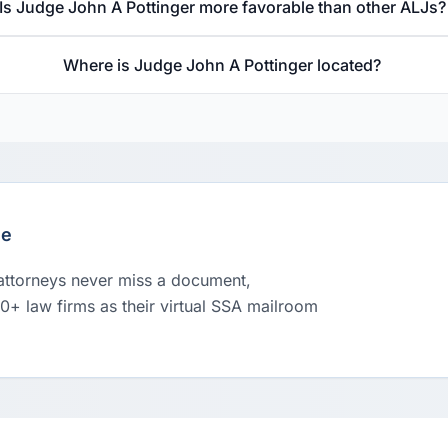
Is Judge John A Pottinger more favorable than other ALJs?
Where is Judge John A Pottinger located?
le
 attorneys never miss a document,
00+ law firms as their virtual SSA mailroom