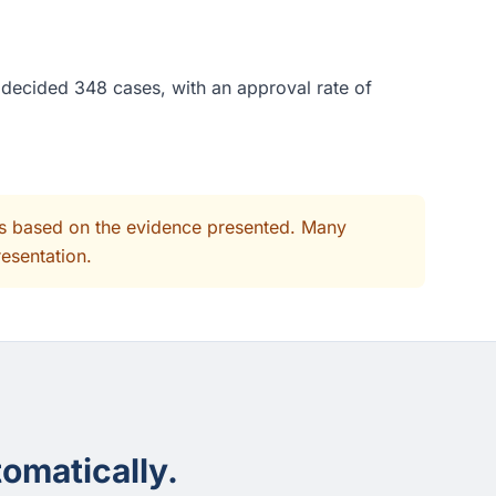
e decided 348 cases, with an approval rate of
its based on the evidence presented. Many
resentation.
omatically.