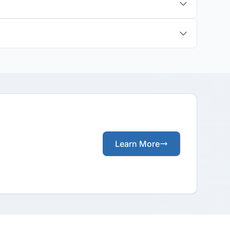
Learn More