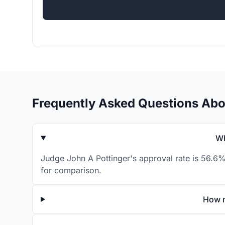
Frequently Asked Questions Abo
Wh
Judge John A Pottinger's approval rate is 56.6%
for comparison.
How m