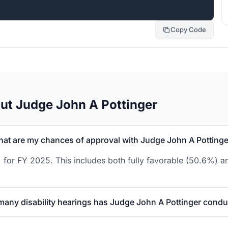
Copy Code
ut Judge John A Pottinger
at are my chances of approval with Judge John A Pottinge
 for FY 2025. This includes both fully favorable (50.6%) an
any disability hearings has Judge John A Pottinger cond