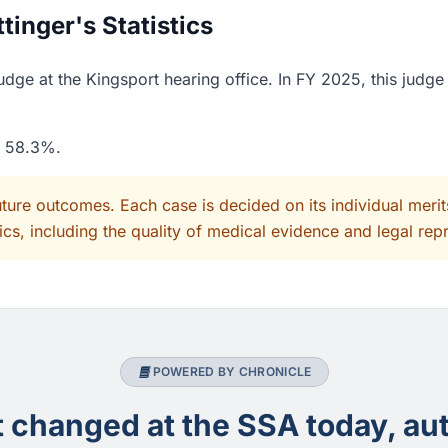
inger's Statistics
dge at the Kingsport hearing office. In FY 2025, this judg
f 58.3%.
uture outcomes. Each case is decided on its individual mer
cs, including the quality of medical evidence and legal rep
POWERED BY CHRONICLE
changed at the SSA today, aut