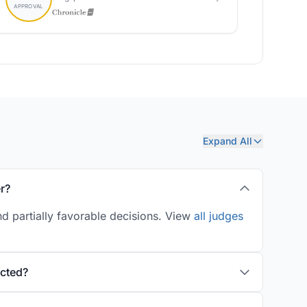
Expand All
r?
d partially favorable decisions. View
all judges
ucted?