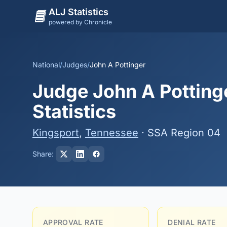
ALJ Statistics
powered by Chronicle
National
/
Judges
/
John A Pottinger
Judge John A Potting
Statistics
Kingsport
,
Tennessee
· SSA Region 04
Share:
APPROVAL RATE
DENIAL RATE