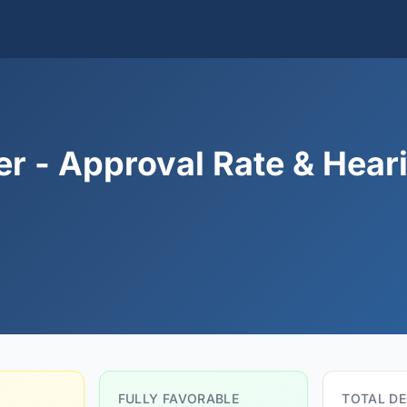
er - Approval Rate & Hear
FULLY FAVORABLE
TOTAL DE