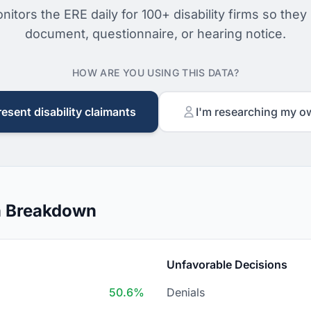
nitors the ERE daily for 100+ disability firms so they
document, questionnaire, or hearing notice.
HOW ARE YOU USING THIS DATA?
resent disability claimants
I'm researching my o
n Breakdown
Unfavorable Decisions
50.6%
Denials