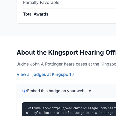
Partially Favorable
Total Awards
About the Kingsport Hearing Off
Judge John A Pottinger hears cases at the Kingspor
View all judges at Kingsport
Embed this badge on your website
<iframe src="https://www.chroniclelegal.com/hear
0" style="border:0" title="Judge John A Pottinger