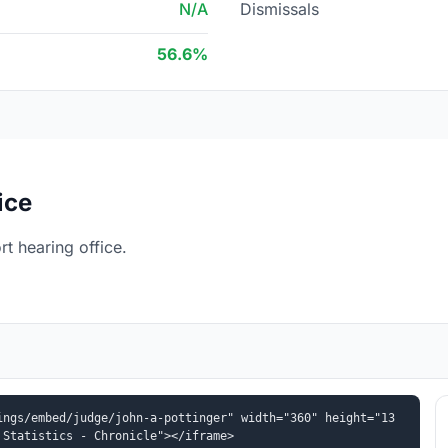
N/A
Dismissals
56.6%
ice
t hearing office.
ings/embed/judge/john-a-pottinger" width="360" height="13
 Statistics - Chronicle"></iframe>