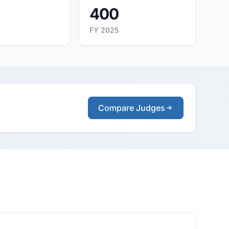
400
FY 2025
Compare Judges