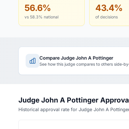
56.6%
43.4%
vs 58.3% national
of decisions
Compare Judge John A Pottinger
See how this judge compares to others side-by
Judge John A Pottinger Approva
Historical approval rate for Judge John A Pottinge