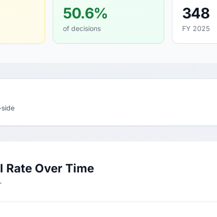
50.6%
348
of decisions
FY 2025
-side
l Rate Over Time
r