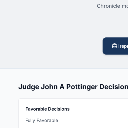
Chronicle mo
I rep
Judge John A Pottinger Decisio
Favorable Decisions
Fully Favorable