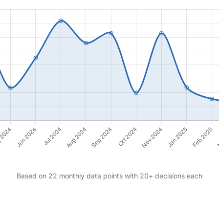
Based on 22 monthly data points with 20+ decisions each