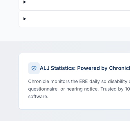
ALJ Statistics: Powered by Chronic
Chronicle monitors the ERE daily so disability
questionnaire, or hearing notice. Trusted by 1
software.