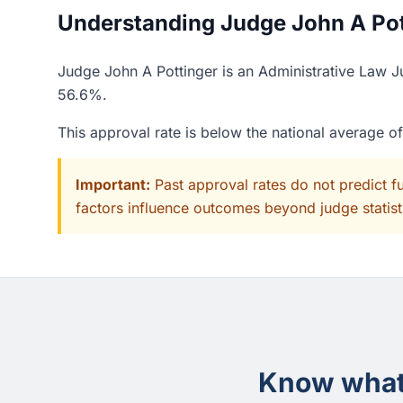
Understanding Judge John A Pott
Judge John A Pottinger is an Administrative Law Ju
56.6%.
This approval rate is below the national average o
Important:
Past approval rates do not predict f
factors influence outcomes beyond judge statisti
Know what 