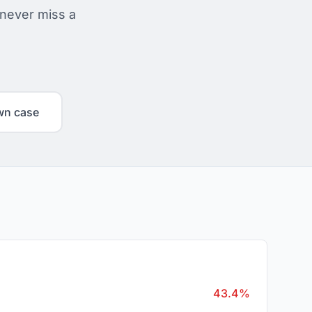
 never miss a
wn case
43.4%