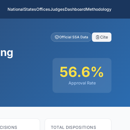
National
States
Offices
Judges
Dashboard
Methodology
Cite
Official SSA Data
ing
56.6%
Approval Rate
CISIONS
TOTAL DISPOSITIONS