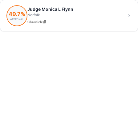
Judge Monica L Flynn
49.7%
Norfolk
APPROVAL