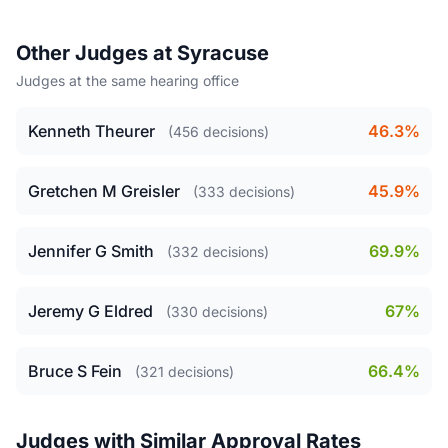
Other Judges at Syracuse
Judges at the same hearing office
Kenneth Theurer
46.3%
(456 decisions)
Gretchen M Greisler
45.9%
(333 decisions)
Jennifer G Smith
69.9%
(332 decisions)
Jeremy G Eldred
67%
(330 decisions)
Bruce S Fein
66.4%
(321 decisions)
Judges with Similar Approval Rates