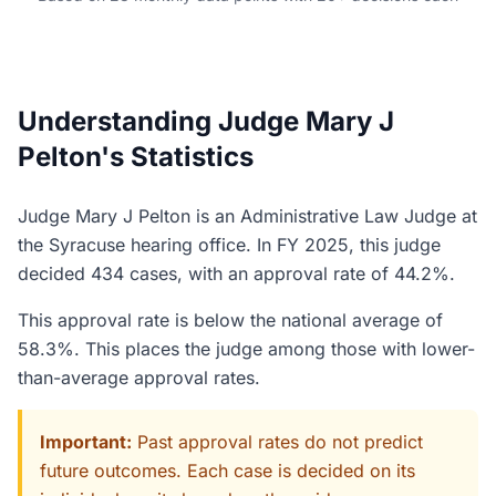
Understanding Judge Mary J
Pelton's Statistics
Judge Mary J Pelton is an Administrative Law Judge at
the Syracuse hearing office. In FY 2025, this judge
decided 434 cases, with an approval rate of 44.2%.
This approval rate is below the national average of
58.3%. This places the judge among those with lower-
than-average approval rates.
Important:
Past approval rates do not predict
future outcomes. Each case is decided on its