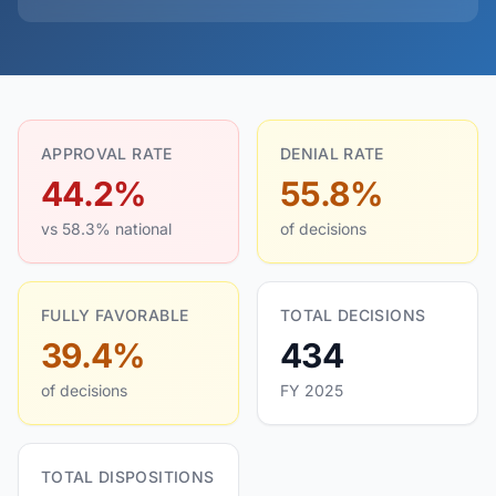
APPROVAL RATE
DENIAL RATE
44.2%
55.8%
vs 58.3% national
of decisions
FULLY FAVORABLE
TOTAL DECISIONS
39.4%
434
of decisions
FY 2025
TOTAL DISPOSITIONS