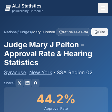
ALJ Statistics
powered by Chronicle
National Overview
States
National
/
Judges
/
Mary J Pelton
Cite
Official SSA Data
Offices
Judge Mary J Pelton -
Judges
Approval Rate & Hearing
Dashboard
Statistics
Methodology
Syracuse
,
New York
· SSA Region 02
Share:
44.2%
Approval Rate