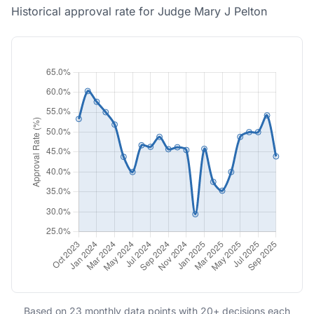
Historical approval rate for Judge Mary J Pelton
Based on 23 monthly data points with 20+ decisions each