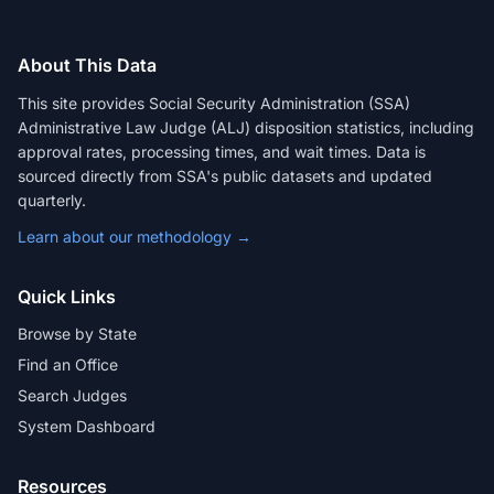
About This Data
This site provides Social Security Administration (SSA)
Administrative Law Judge (ALJ) disposition statistics, including
approval rates, processing times, and wait times. Data is
sourced directly from SSA's public datasets and updated
quarterly.
Learn about our methodology →
Quick Links
Browse by State
Find an Office
Search Judges
System Dashboard
Resources