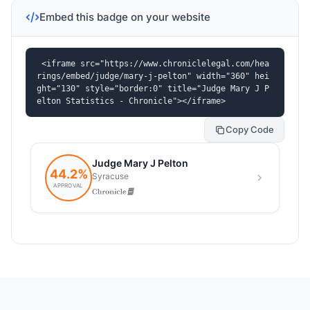
Embed this badge on your website
<iframe src="https://www.chroniclelegal.com/hea
rings/embed/judge/mary-j-pelton" width="360" hei
ght="130" style="border:0" title="Judge Mary J P
elton Statistics - Chronicle"></iframe>
Copy Code