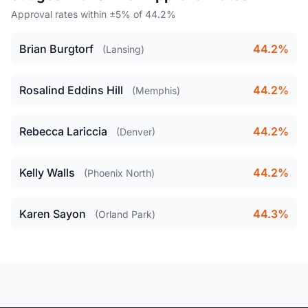
Approval rates within ±5% of 44.2%
Brian Burgtorf
44.2%
(Lansing)
Rosalind Eddins Hill
44.2%
(Memphis)
Rebecca Lariccia
44.2%
(Denver)
Kelly Walls
44.2%
(Phoenix North)
Karen Sayon
44.3%
(Orland Park)