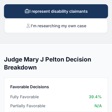
I represent disability claimants
I'm researching my own case
Judge Mary J Pelton Decision
Breakdown
Favorable Decisions
Fully Favorable
39.4%
Partially Favorable
N/A