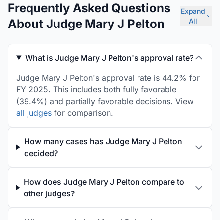
Frequently Asked Questions
Expand
About Judge Mary J Pelton
All
What is Judge Mary J Pelton's approval rate?
Judge Mary J Pelton's approval rate is 44.2% for
FY 2025. This includes both fully favorable
(39.4%) and partially favorable decisions. View
all judges
for comparison.
How many cases has Judge Mary J Pelton
decided?
How does Judge Mary J Pelton compare to
other judges?