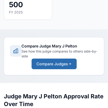
500
FY 2025
Compare Judge Mary J Pelton
See how this judge compares to others side-by-
side
Compare Judges
Judge Mary J Pelton Approval Rate
Over Time