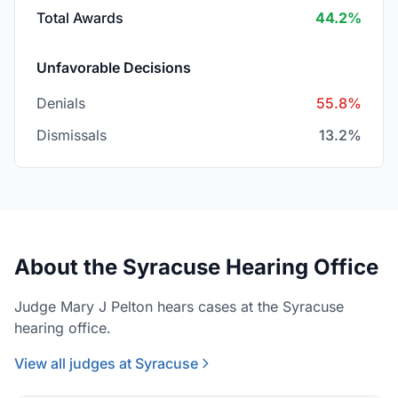
Total Awards
44.2%
Unfavorable Decisions
Denials
55.8%
Dismissals
13.2%
About the Syracuse Hearing Office
Judge Mary J Pelton hears cases at the Syracuse
hearing office.
View all judges at Syracuse