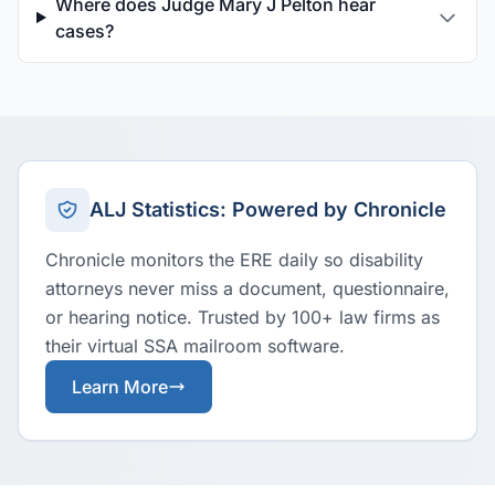
Where does Judge Mary J Pelton hear
cases?
ALJ Statistics: Powered by Chronicle
Chronicle monitors the ERE daily so disability
attorneys never miss a document, questionnaire,
or hearing notice. Trusted by 100+ law firms as
their virtual SSA mailroom software.
Learn More