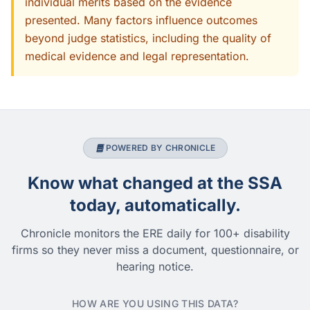
individual merits based on the evidence
presented. Many factors influence outcomes
beyond judge statistics, including the quality of
medical evidence and legal representation.
POWERED BY CHRONICLE
Know what changed at the SSA
today, automatically.
Chronicle monitors the ERE daily for 100+ disability
firms so they never miss a document, questionnaire, or
hearing notice.
HOW ARE YOU USING THIS DATA?