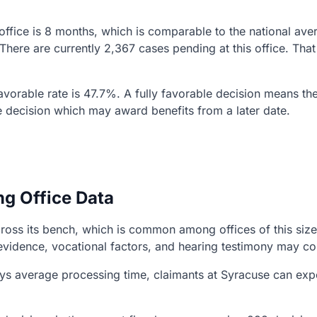
 office is 8 months, which is comparable to the national av
 There are currently 2,367 cases pending at this office. T
 favorable rate is 47.7%. A fully favorable decision means th
e decision which may award benefits from a later date.
ng Office Data
ss its bench, which is common among offices of this size. 
evidence, vocational factors, and hearing testimony may co
s average processing time, claimants at Syracuse can expec