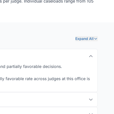
ns per judge. Individual caseloads range from 105
Expand All
d partially favorable decisions.
y favorable rate across judges at this office is