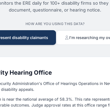
nitors the ERE daily for 100+ disability firms so they
document, questionnaire, or hearing notice.
HOW ARE YOU USING THIS DATA?
resent disability claimants
I'm researching my o
ity Hearing Office
ecurity Administration's Office of Hearings Operations in N
disability appeals.
is near the national average of 58.3%. This rate represents
avorable outcomes. Judge approval rates at this office ran