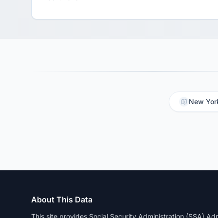
New York
About This Data
This site provides Social Security Administration (SSA) A