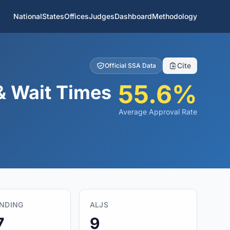
National
States
Offices
Judges
Dashboard
Methodology
Cite
Official SSA Data
55.6%
& Wait Times
Average Approval Rate
ENDING
ALJS
7
9