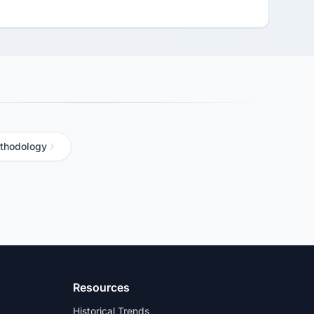
thodology
Resources
Historical Trends