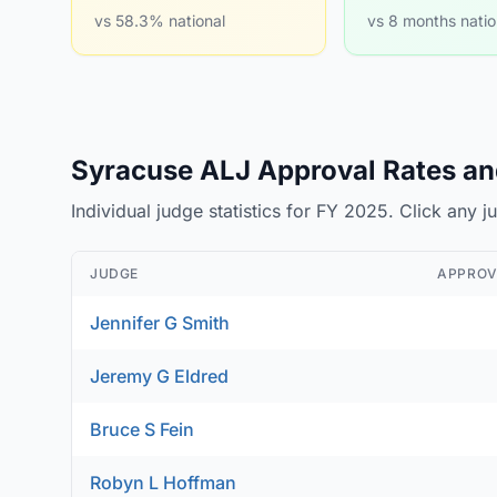
vs 58.3% national
vs 8 months natio
Syracuse ALJ Approval Rates and
Individual judge statistics for FY 2025. Click any 
JUDGE
APPROV
Jennifer G Smith
Jeremy G Eldred
Bruce S Fein
Robyn L Hoffman