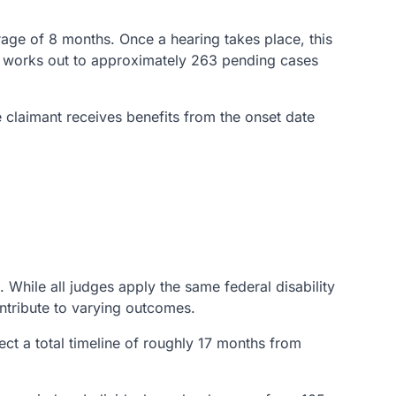
erage of 8 months. Once a hearing takes place, this
hat works out to approximately 263 pending cases
e claimant receives benefits from the onset date
While all judges apply the same federal disability
ntribute to varying outcomes.
t a total timeline of roughly 17 months from