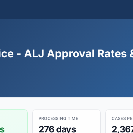
ice - ALJ Approval Rates 
PROCESSING TIME
CASES P
s
276 days
2,36