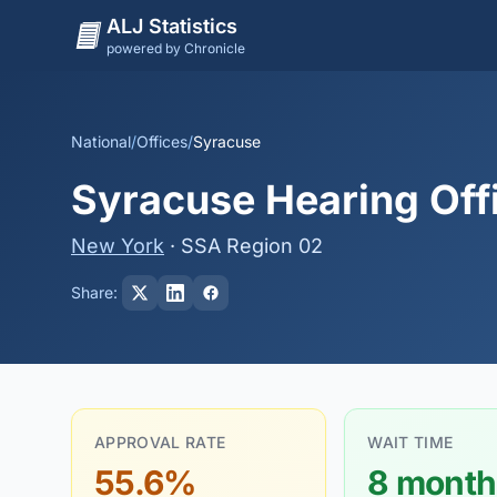
ALJ Statistics
powered by Chronicle
National
/
Offices
/
Syracuse
Syracuse Hearing Off
New York
· SSA Region 02
Share:
APPROVAL RATE
WAIT TIME
55.6%
8 month