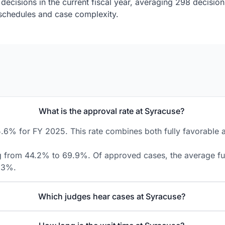
decisions in the current fiscal year, averaging 298 decisio
g schedules and case complexity.
What is the approval rate at Syracuse?
.6% for FY 2025. This rate combines both fully favorable an
ng from 44.2% to 69.9%. Of approved cases, the average full
8.3%.
Which judges hear cases at Syracuse?