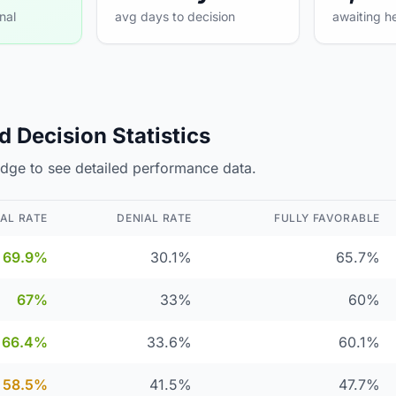
nal
avg days to decision
awaiting h
 Decision Statistics
judge to see detailed performance data.
AL RATE
DENIAL RATE
FULLY FAVORABLE
69.9%
30.1%
65.7%
67%
33%
60%
66.4%
33.6%
60.1%
58.5%
41.5%
47.7%