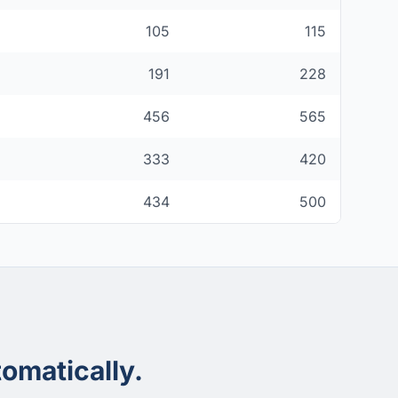
105
115
191
228
456
565
333
420
434
500
omatically.