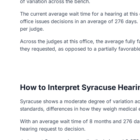
of variation across the bench.
The current average wait time for a hearing at this
office issues decisions in an average of 276 days.
per judge.
Across the judges at this office, the average fully
they requested, as opposed to a partially favorabl
How to Interpret Syracuse Heari
Syracuse shows a moderate degree of variation acro
standards, differences in how they weigh medical 
With an average wait time of 8 months and 276 day
hearing request to decision.