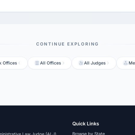
CONTINUE EXPLORING
 Offices
All Offices
All Judges
Me
Quick Links
Browse by State
dministrative Law Judge (ALJ)