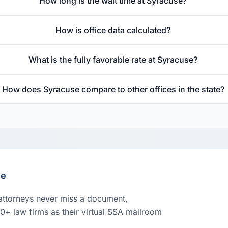
How long is the wait time at Syracuse?
How is office data calculated?
What is the fully favorable rate at Syracuse?
How does Syracuse compare to other offices in the state?
le
 attorneys never miss a document,
00+ law firms as their virtual SSA mailroom