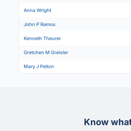
Anna Wright
John P Ramos
Kenneth Theurer
Gretchen M Greisler
Mary J Pelton
Know what 