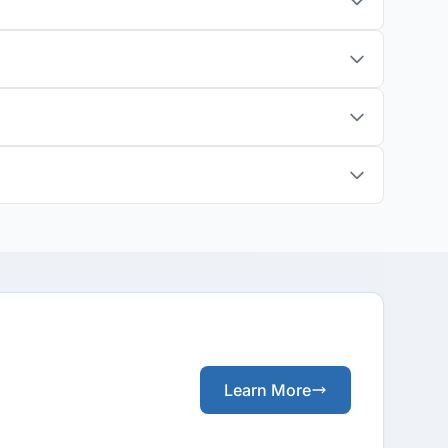
Learn More