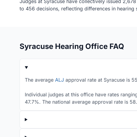
Judges at Syracuse have collectively issued 2,678 
to 456 decisions, reflecting differences in hearin
Syracuse Hearing Office FAQ
The average
ALJ
approval rate at Syracuse is 55
Individual judges at this office have rates rangi
47.7%. The national average approval rate is 5