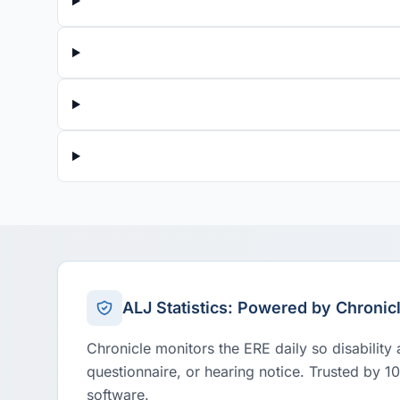
ALJ Statistics: Powered by Chronic
Chronicle monitors the ERE daily so disability
questionnaire, or hearing notice. Trusted by 1
software.