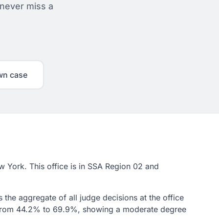
 never miss a
wn case
ew York. This office is in SSA Region 02 and
 the aggregate of all judge decisions at the office
ge from 44.2% to 69.9%, showing a moderate degree