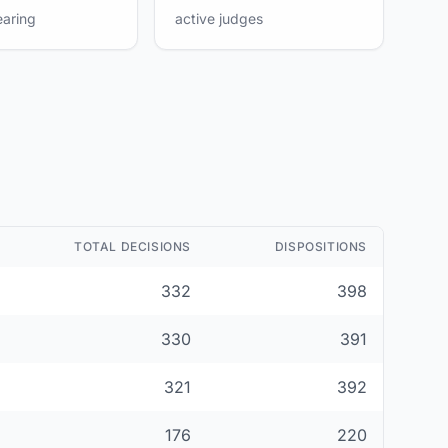
earing
active judges
TOTAL DECISIONS
DISPOSITIONS
332
398
330
391
321
392
176
220