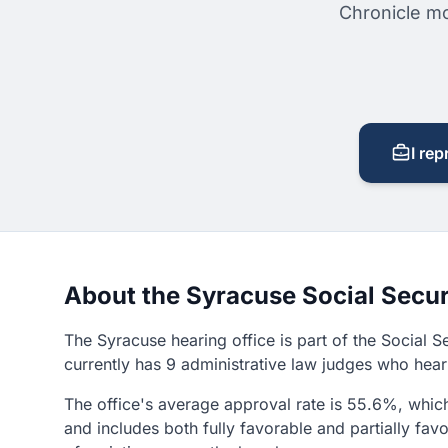
Chronicle mo
I rep
About the Syracuse Social Secur
The Syracuse hearing office is part of the Social S
currently has 9 administrative law judges who hear 
The office's average approval rate is 55.6%, which 
and includes both fully favorable and partially f