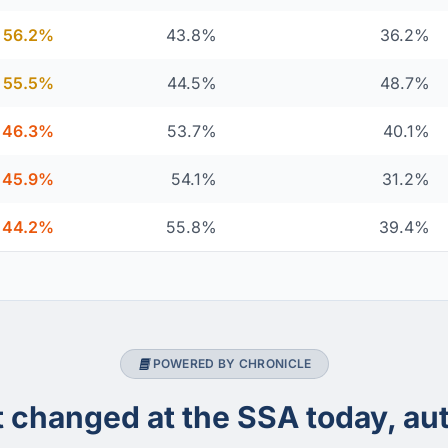
56.2%
43.8%
36.2%
55.5%
44.5%
48.7%
46.3%
53.7%
40.1%
45.9%
54.1%
31.2%
44.2%
55.8%
39.4%
POWERED BY CHRONICLE
changed at the SSA today, aut