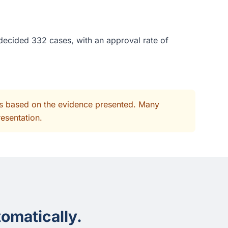
 decided 332 cases, with an approval rate of
its based on the evidence presented. Many
resentation.
omatically.