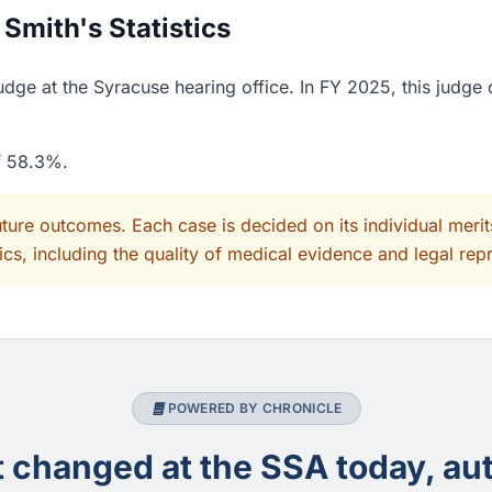
Smith's Statistics
dge at the Syracuse hearing office. In FY 2025, this judge
of 58.3%.
uture outcomes. Each case is decided on its individual mer
cs, including the quality of medical evidence and legal rep
POWERED BY CHRONICLE
changed at the SSA today, aut