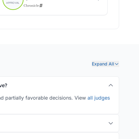
Expand All
ve?
d partially favorable decisions. View
all judges