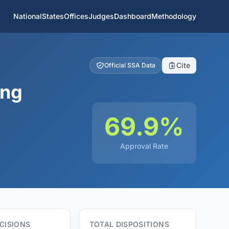
National
States
Offices
Judges
Dashboard
Methodology
Cite
Official SSA Data
ing
69.9%
Approval Rate
CISIONS
TOTAL DISPOSITIONS