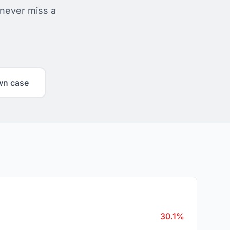
 never miss a
wn case
30.1%