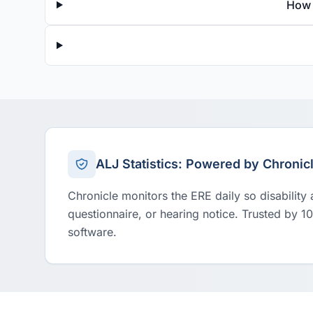
How 
ALJ Statistics: Powered by Chronic
Chronicle monitors the ERE daily so disability
questionnaire, or hearing notice. Trusted by 1
software.