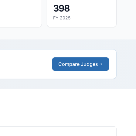
398
FY 2025
Compare Judges