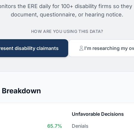
nitors the ERE daily for 100+ disability firms so they
document, questionnaire, or hearing notice.
HOW ARE YOU USING THIS DATA?
resent disability claimants
I'm researching my o
n Breakdown
Unfavorable Decisions
65.7%
Denials