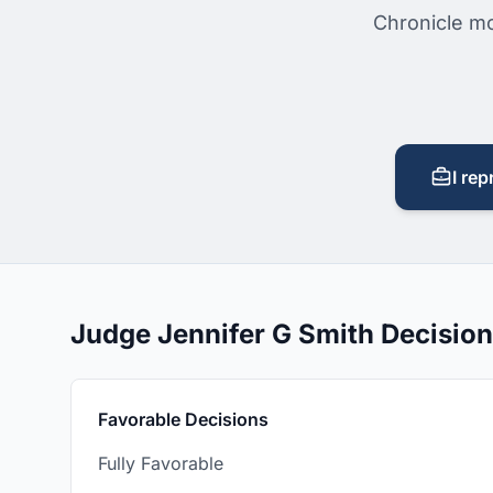
Chronicle mo
I rep
Judge Jennifer G Smith Decisio
Favorable Decisions
Fully Favorable