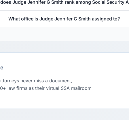
does Judge Jennifer G Smith rank among Social Security 
What office is Judge Jennifer G Smith assigned to?
le
 attorneys never miss a document,
00+ law firms as their virtual SSA mailroom