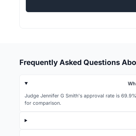
Frequently Asked Questions Abo
Wha
Judge Jennifer G Smith's approval rate is 69.9%
for comparison.