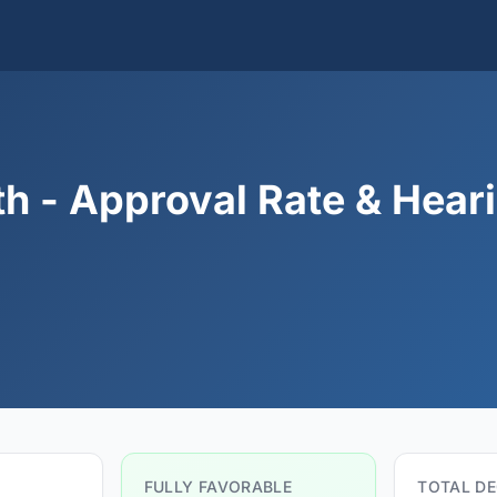
h - Approval Rate & Hear
FULLY FAVORABLE
TOTAL DE