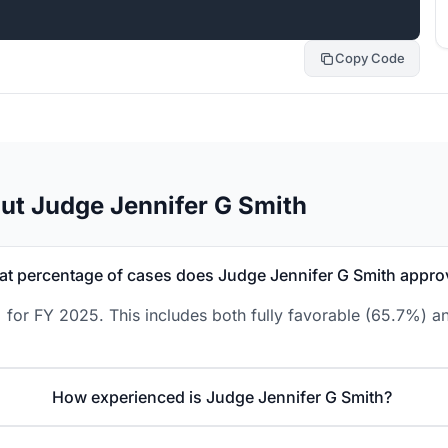
Copy Code
ut Judge Jennifer G Smith
t percentage of cases does Judge Jennifer G Smith appro
 for FY 2025. This includes both fully favorable (65.7%) an
How experienced is Judge Jennifer G Smith?