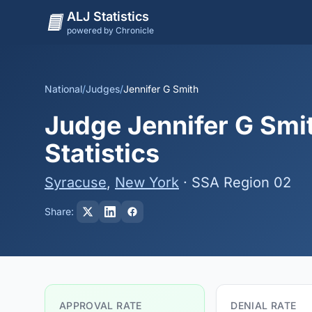
ALJ Statistics
powered by Chronicle
National
/
Judges
/
Jennifer G Smith
Judge Jennifer G Smit
Statistics
Syracuse
,
New York
· SSA Region 02
Share:
APPROVAL RATE
DENIAL RATE