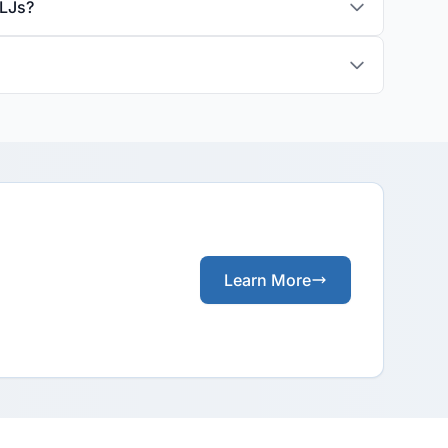
ALJs?
Learn More