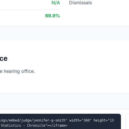
N/A
Dismissals
69.9%
ice
 hearing office.
ings/embed/judge/jennifer-g-smith" width="360" height="13
 Statistics - Chronicle"></iframe>