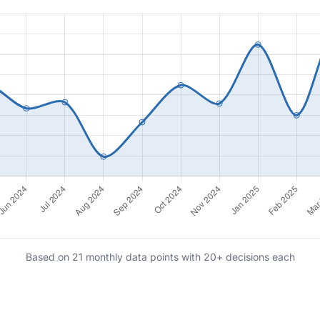
Based on 21 monthly data points with 20+ decisions each