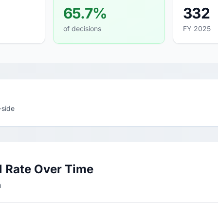
65.7%
332
of decisions
FY 2025
-side
l Rate Over Time
h