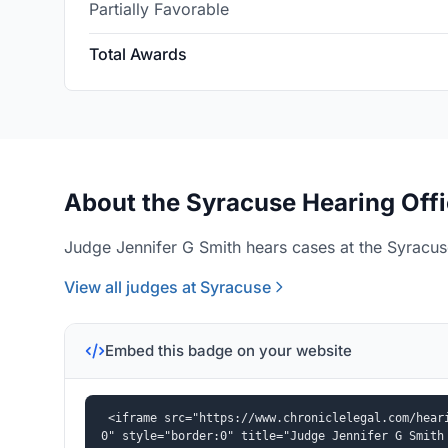
Partially Favorable
Total Awards
About the Syracuse Hearing Off
Judge Jennifer G Smith hears cases at the Syracuse
View all judges at Syracuse
Embed this badge on your website
<iframe src="https://www.chroniclelegal.com/hear
0" style="border:0" title="Judge Jennifer G Smith