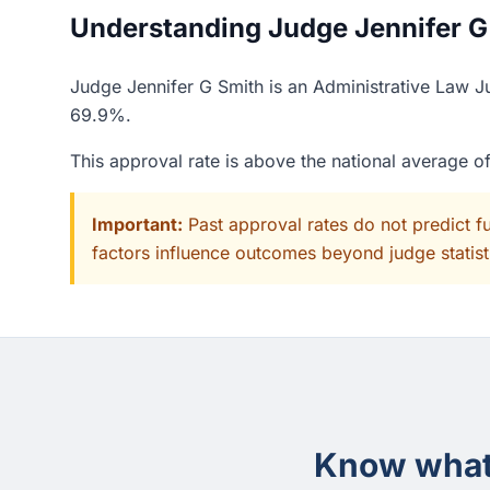
Understanding Judge Jennifer G 
Judge Jennifer G Smith is an Administrative Law Ju
69.9%.
This approval rate is above the national average 
Important:
Past approval rates do not predict f
factors influence outcomes beyond judge statisti
Know what 