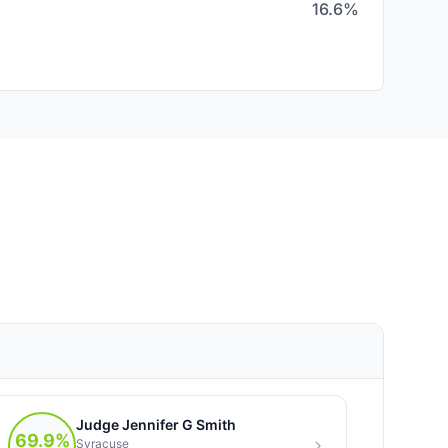
16.6%