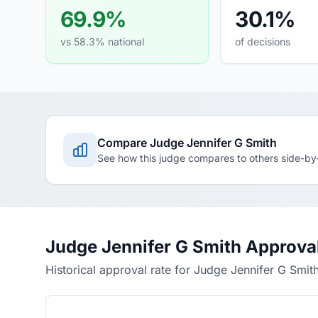
69.9%
30.1%
vs 58.3% national
of decisions
Compare Judge Jennifer G Smith
See how this judge compares to others side-by
Judge Jennifer G Smith Approva
Historical approval rate for Judge Jennifer G Smit