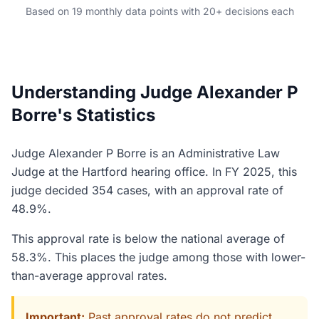
Based on 19 monthly data points with 20+ decisions each
Understanding Judge Alexander P
Borre's Statistics
Judge Alexander P Borre is an Administrative Law
Judge at the Hartford hearing office. In FY 2025, this
judge decided 354 cases, with an approval rate of
48.9%.
This approval rate is below the national average of
58.3%. This places the judge among those with lower-
than-average approval rates.
Important:
Past approval rates do not predict