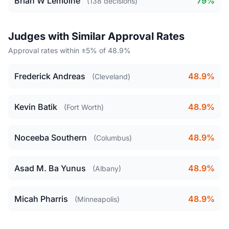
Brian W Lemoine
79%
(138 decisions)
Judges with Similar Approval Rates
Approval rates within ±5% of 48.9%
Frederick Andreas
48.9%
(Cleveland)
Kevin Batik
48.9%
(Fort Worth)
Noceeba Southern
48.9%
(Columbus)
Asad M. Ba Yunus
48.9%
(Albany)
Micah Pharris
48.9%
(Minneapolis)