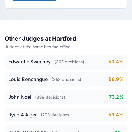
Other Judges at Hartford
Judges at the same hearing office
Edward F Sweeney
53.4%
(367 decisions)
Louis Bonsangue
56.9%
(353 decisions)
John Noel
73.2%
(339 decisions)
Ryan A Alger
59.4%
(293 decisions)