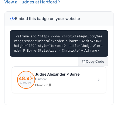
View all judges at Hartford
Embed this badge on your website
<iframe src="https://www.chroniclelegal.com/hea
rings/embed/judge/alexander-p-borre" width="360" 
height="130" style="border:0" title="Judge Alexa
nder P Borre Statistics - Chronicle"></iframe>
Copy Code