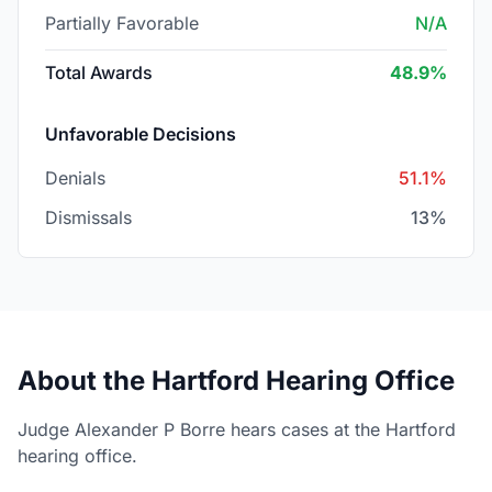
Partially Favorable
N/A
Total Awards
48.9%
Unfavorable Decisions
Denials
51.1%
Dismissals
13%
About the Hartford Hearing Office
Judge Alexander P Borre hears cases at the Hartford
hearing office.