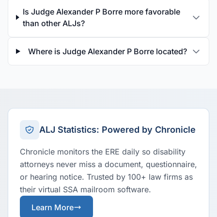
Is Judge Alexander P Borre more favorable
than other ALJs?
Where is Judge Alexander P Borre located?
ALJ Statistics: Powered by Chronicle
Chronicle monitors the ERE daily so disability
attorneys never miss a document, questionnaire,
or hearing notice. Trusted by 100+ law firms as
their virtual SSA mailroom software.
Learn More