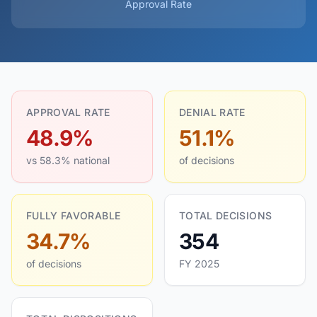
Approval Rate
APPROVAL RATE
DENIAL RATE
48.9%
51.1%
vs 58.3% national
of decisions
FULLY FAVORABLE
TOTAL DECISIONS
34.7%
354
of decisions
FY 2025