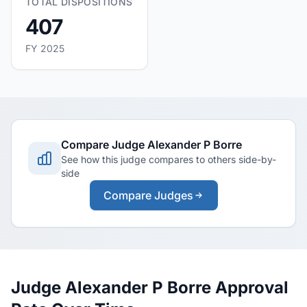
TOTAL DISPOSITIONS
407
FY 2025
Compare Judge Alexander P Borre
See how this judge compares to others side-by-
side
Compare Judges
Judge Alexander P Borre Approval