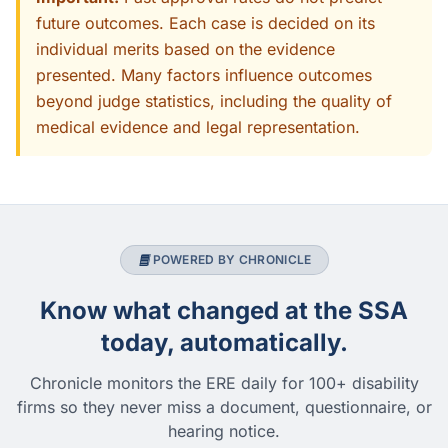
future outcomes. Each case is decided on its
individual merits based on the evidence
presented. Many factors influence outcomes
beyond judge statistics, including the quality of
medical evidence and legal representation.
POWERED BY CHRONICLE
Know what changed at the SSA
today, automatically.
Chronicle monitors the ERE daily for 100+ disability
firms so they never miss a document, questionnaire, or
hearing notice.