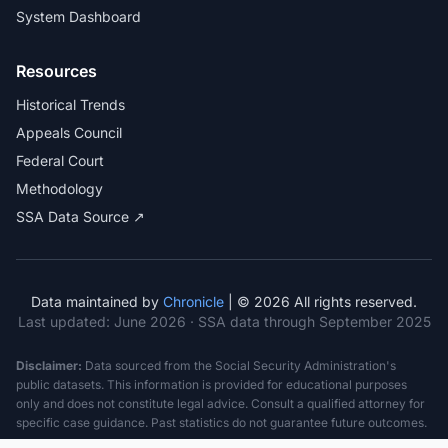
System Dashboard
Resources
Historical Trends
Appeals Council
Federal Court
Methodology
SSA Data Source ↗
Data maintained by
Chronicle
| © 2026 All rights reserved.
Last updated:
June 2026
· SSA data through September 2025
Disclaimer:
Data sourced from the Social Security Administration's
public datasets. This information is provided for educational purposes
only and does not constitute legal advice. Consult a qualified attorney for
specific case guidance. Past statistics do not guarantee future outcomes.