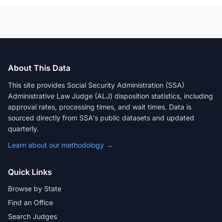
About This Data
This site provides Social Security Administration (SSA)
Administrative Law Judge (ALJ) disposition statistics, including
approval rates, processing times, and wait times. Data is
sourced directly from SSA's public datasets and updated
quarterly.
Learn about our methodology →
Quick Links
Browse by State
Find an Office
Search Judges