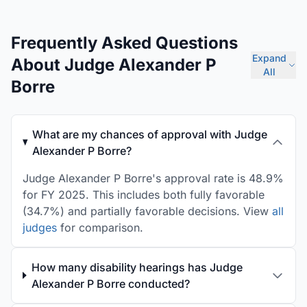
Frequently Asked Questions
Expand
About Judge Alexander P
All
Borre
What are my chances of approval with Judge
Alexander P Borre?
Judge Alexander P Borre's approval rate is 48.9%
for FY 2025. This includes both fully favorable
(34.7%) and partially favorable decisions. View
all
judges
for comparison.
How many disability hearings has Judge
Alexander P Borre conducted?