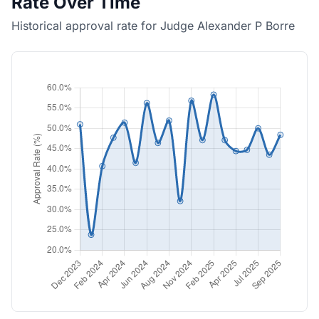
Rate Over Time
Historical approval rate for Judge Alexander P Borre