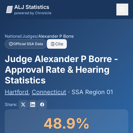
ALJ Statistics
powered by Chronicle
National Overview
States
National
/
Judges
/
Alexander P Borre
Cite
Official SSA Data
Offices
Judge Alexander P Borre -
Judges
Approval Rate & Hearing
Dashboard
Statistics
Methodology
Hartford
,
Connecticut
· SSA Region 01
Share:
48.9%