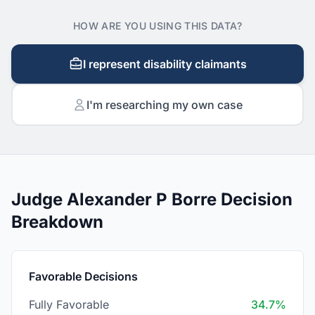
HOW ARE YOU USING THIS DATA?
I represent disability claimants
I'm researching my own case
Judge Alexander P Borre Decision
Breakdown
Favorable Decisions
Fully Favorable
34.7%