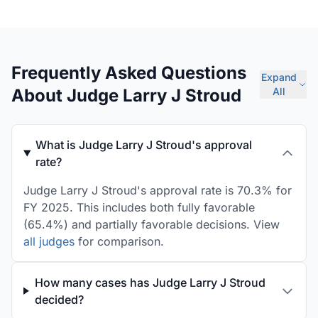
Frequently Asked Questions
Expand
About Judge Larry J Stroud
All
What is Judge Larry J Stroud's approval
rate?
Judge Larry J Stroud's approval rate is 70.3% for
FY 2025. This includes both fully favorable
(65.4%) and partially favorable decisions. View
all judges
for comparison.
How many cases has Judge Larry J Stroud
decided?