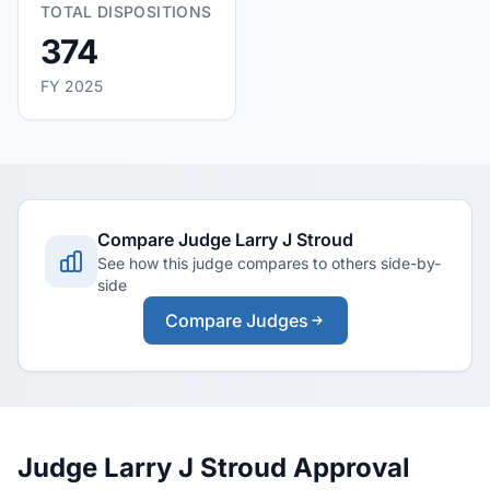
TOTAL DISPOSITIONS
374
FY 2025
Compare Judge Larry J Stroud
See how this judge compares to others side-by-
side
Compare Judges
Judge Larry J Stroud Approval