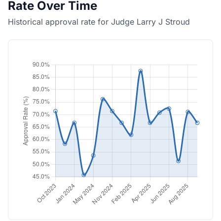
Rate Over Time
Historical approval rate for Judge Larry J Stroud