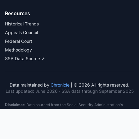
Resources
Historical Trends
Appeals Council
Federal Court
Methodology
SSA Data Source ↗
Data maintained by
Chronicle
| © 2026 All rights reserved.
Last updated:
June 2026
· SSA data through September 2025
Disclaimer:
Data sourced from the Social Security Administration's
public datasets. This information is provided for educational purposes
only and does not constitute legal advice. Consult a qualified attorney for
specific case guidance. Past statistics do not guarantee future outcomes.