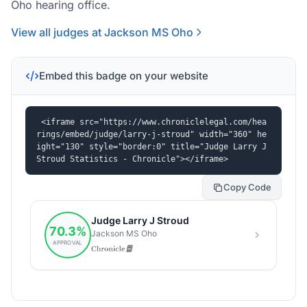
Oho hearing office.
View all judges at Jackson MS Oho
Embed this badge on your website
<iframe src="https://www.chroniclelegal.com/hea
rings/embed/judge/larry-j-stroud" width="360" he
ight="130" style="border:0" title="Judge Larry J 
Stroud Statistics - Chronicle"></iframe>
Copy Code