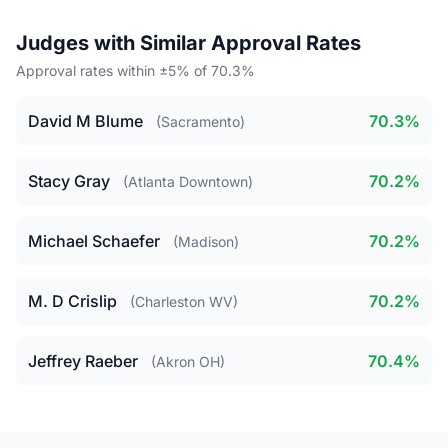
Judges with Similar Approval Rates
Approval rates within ±5% of 70.3%
David M Blume
70.3%
(Sacramento)
Stacy Gray
70.2%
(Atlanta Downtown)
Michael Schaefer
70.2%
(Madison)
M. D Crislip
70.2%
(Charleston WV)
Jeffrey Raeber
70.4%
(Akron OH)