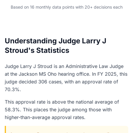
Based on 16 monthly data points with 20+ decisions each
Understanding Judge Larry J
Stroud's Statistics
Judge Larry J Stroud is an Administrative Law Judge
at the Jackson MS Oho hearing office. In FY 2025, this
judge decided 306 cases, with an approval rate of
70.3%.
This approval rate is above the national average of
58.3%. This places the judge among those with
higher-than-average approval rates.