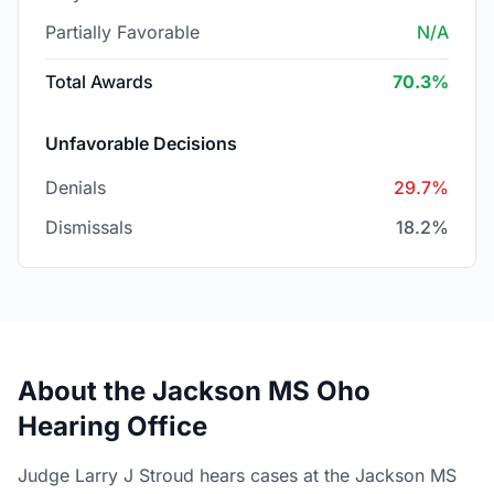
Partially Favorable
N/A
Total Awards
70.3%
Unfavorable Decisions
Denials
29.7%
Dismissals
18.2%
About the Jackson MS Oho
Hearing Office
Judge Larry J Stroud hears cases at the Jackson MS