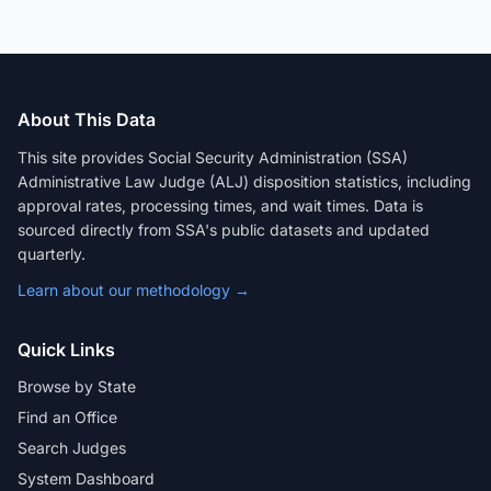
About This Data
This site provides Social Security Administration (SSA)
Administrative Law Judge (ALJ) disposition statistics, including
approval rates, processing times, and wait times. Data is
sourced directly from SSA's public datasets and updated
quarterly.
Learn about our methodology →
Quick Links
Browse by State
Find an Office
Search Judges
System Dashboard