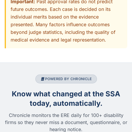
Important:
Past approval rates do not predict
future outcomes. Each case is decided on its
individual merits based on the evidence
presented. Many factors influence outcomes
beyond judge statistics, including the quality of
medical evidence and legal representation.
POWERED BY CHRONICLE
Know what changed at the SSA
today, automatically.
Chronicle monitors the ERE daily for 100+ disability
firms so they never miss a document, questionnaire, or
hearing notice.