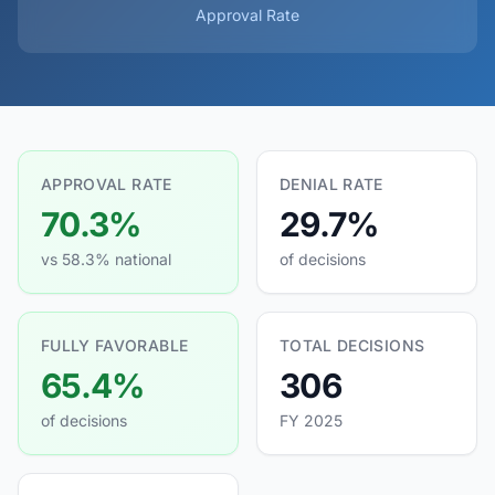
Approval Rate
APPROVAL RATE
DENIAL RATE
70.3%
29.7%
vs 58.3% national
of decisions
FULLY FAVORABLE
TOTAL DECISIONS
65.4%
306
of decisions
FY 2025