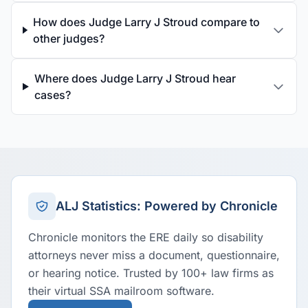
How does Judge Larry J Stroud compare to
other judges?
Where does Judge Larry J Stroud hear
cases?
ALJ Statistics: Powered by Chronicle
Chronicle monitors the ERE daily so disability
attorneys never miss a document, questionnaire,
or hearing notice. Trusted by 100+ law firms as
their virtual SSA mailroom software.