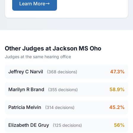
Learn More
Other Judges at Jackson MS Oho
Judges at the same hearing office
Jeffrey C Narvil
47.3%
(368 decisions)
Marilyn R Brand
58.9%
(355 decisions)
Patricia Melvin
45.2%
(314 decisions)
Elizabeth DE Gruy
56%
(125 decisions)