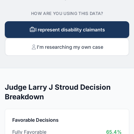
HOW ARE YOU USING THIS DATA?
I represent disability claimants
I'm researching my own case
Judge Larry J Stroud Decision
Breakdown
Favorable Decisions
Fully Favorable
65.4%