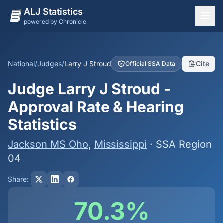
ALJ Statistics
powered by Chronicle
National Overview
States
National
/
Judges
/
Larry J Stroud
Cite
Official SSA Data
Offices
Judge Larry J Stroud -
Judges
Approval Rate & Hearing
Dashboard
Statistics
Methodology
Jackson MS Oho
,
Mississippi
· SSA Region
04
Share:
70.3%