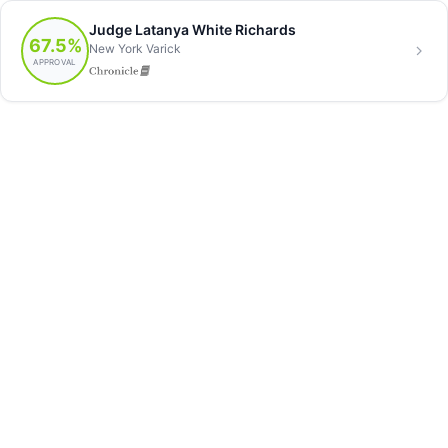
Judge Latanya White Richards
67.5%
New York Varick
APPROVAL