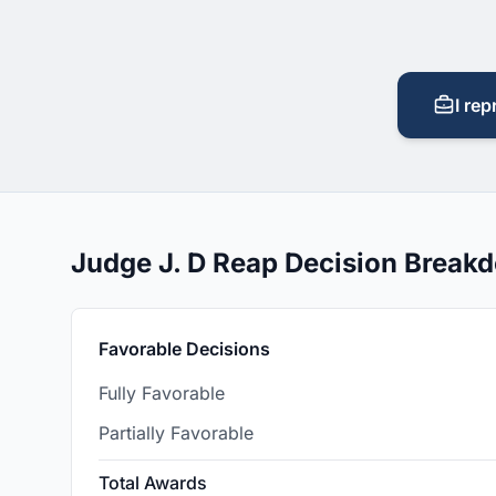
I rep
Judge J. D Reap Decision Break
Favorable Decisions
Fully Favorable
Partially Favorable
Total Awards