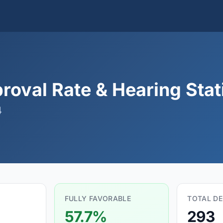
roval Rate & Hearing Stat
4
FULLY FAVORABLE
TOTAL DE
57.7%
293