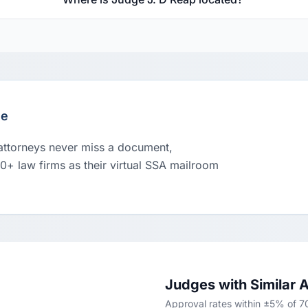
le
 attorneys never miss a document,
00+ law firms as their virtual SSA mailroom
Judges with Similar 
Approval rates within ±5% of 