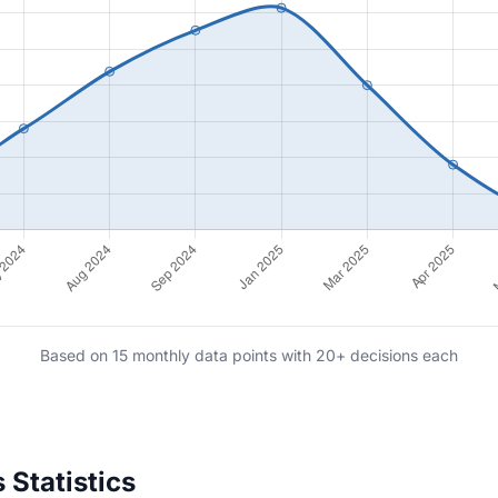
Based on 15 monthly data points with 20+ decisions each
 Statistics