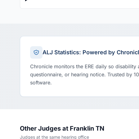
ALJ Statistics: Powered by Chronic
Chronicle monitors the ERE daily so disability
questionnaire, or hearing notice. Trusted by 1
software.
Other Judges at Franklin TN
Judges at the same hearing office