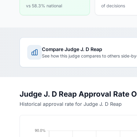
vs 58.3% national
of decisions
Compare Judge J. D Reap
See how this judge compares to others side-by
Judge J. D Reap Approval Rate 
Historical approval rate for Judge J. D Reap