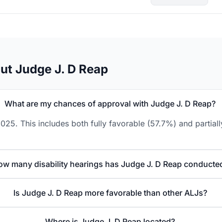
ut Judge J. D Reap
What are my chances of approval with Judge J. D Reap?
025. This includes both fully favorable (57.7%) and partial
ow many disability hearings has Judge J. D Reap conducte
Is Judge J. D Reap more favorable than other ALJs?
Where is Judge J. D Reap located?