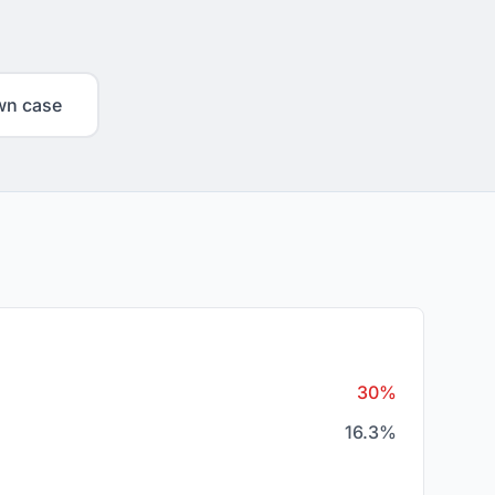
wn case
30%
16.3%