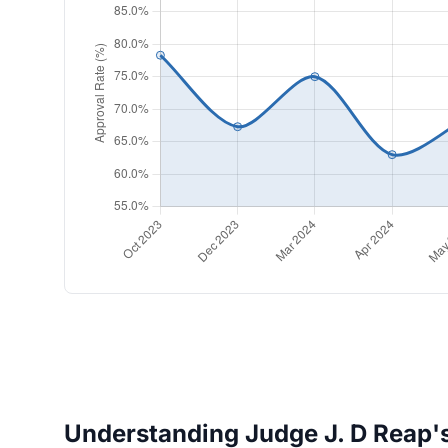
Understanding Judge J. D Reap's