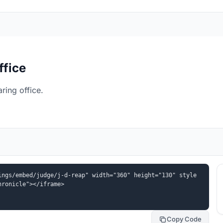
ffice
ring office.
ings/embed/judge/j-d-reap" width="360" height="130" style
hronicle"></iframe>
Copy Code