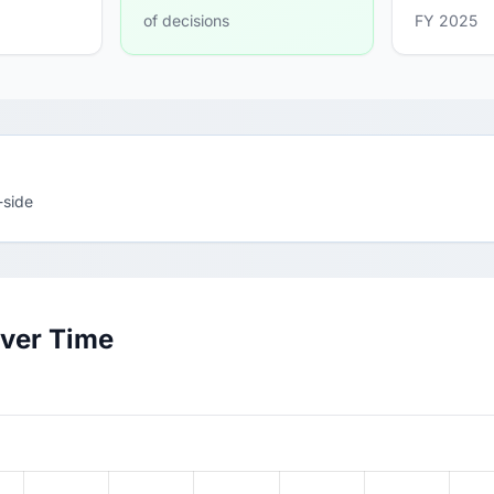
of decisions
FY 2025
-side
Over Time