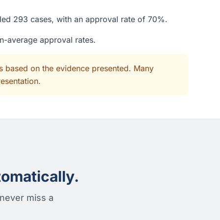
ided 293 cases, with an approval rate of 70%.
an-average approval rates.
its based on the evidence presented. Many
resentation.
omatically.
 never miss a