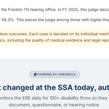
the Franklin TN hearing office. In FY 2025, this judge dec
of 58.3%. This places the judge among those with higher-th
uture outcomes. Each case is decided on its individual mer
cs, including the quality of medical evidence and legal rep
POWERED BY CHRONICLE
changed at the SSA today, aut
nitors the ERE daily for 100+ disability firms so they
document, questionnaire, or hearing notice.