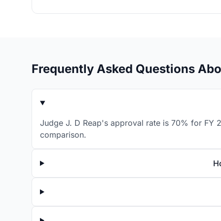
Frequently Asked Questions Abo
Judge J. D Reap's approval rate is 70% for FY 2
comparison.
H