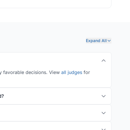
Expand All
ly favorable decisions. View
all judges
for
d?