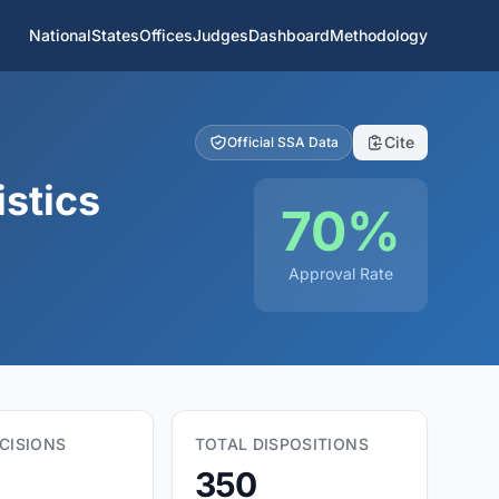
National
States
Offices
Judges
Dashboard
Methodology
Cite
Official SSA Data
istics
70%
Approval Rate
CISIONS
TOTAL DISPOSITIONS
350