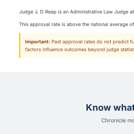
Judge J. D Reap is an Administrative Law Judge at 
This approval rate is above the national average 
Important:
Past approval rates do not predict f
factors influence outcomes beyond judge statisti
Know what 
Chronicle mo