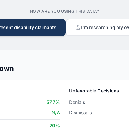
HOW ARE YOU USING THIS DATA?
resent disability claimants
I'm researching my o
down
Unfavorable Decisions
57.7%
Denials
N/A
Dismissals
70%