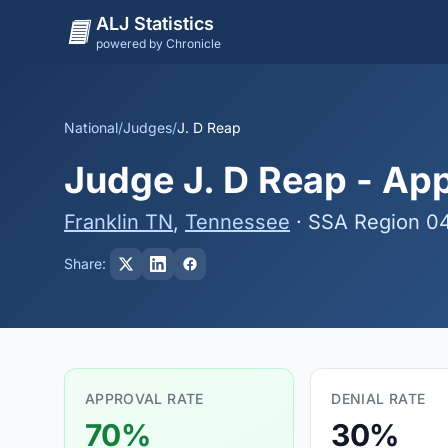
ALJ Statistics
powered by Chronicle
National
/
Judges
/
J. D Reap
Judge J. D Reap - App
Franklin TN
,
Tennessee
· SSA Region 0
Share:
APPROVAL RATE
DENIAL RATE
70%
30%