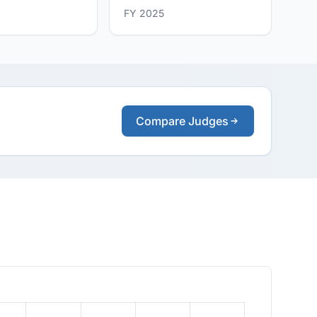
FY 2025
Compare Judges