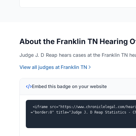
About the Franklin TN Hearing O
Judge J. D Reap hears cases at the Franklin TN hea
View all judges at Franklin TN
Embed this badge on your website
<iframe src="https://www.chroniclelegal.com/hear
="border:0" title="Judge J. D Reap Statistics - C