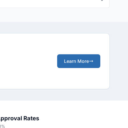
Learn More
Approval Rates
70%