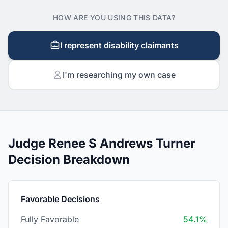
HOW ARE YOU USING THIS DATA?
I represent disability claimants
I'm researching my own case
Judge Renee S Andrews Turner
Decision Breakdown
Favorable Decisions
Fully Favorable
54.1%