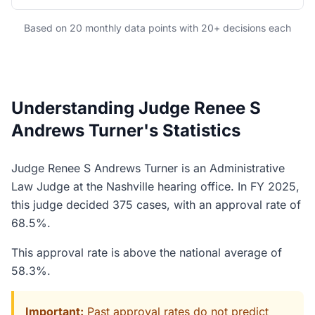
Based on 20 monthly data points with 20+ decisions each
Understanding Judge Renee S
Andrews Turner's Statistics
Judge Renee S Andrews Turner is an Administrative
Law Judge at the Nashville hearing office. In FY 2025,
this judge decided 375 cases, with an approval rate of
68.5%.
This approval rate is above the national average of
58.3%.
Important:
Past approval rates do not predict