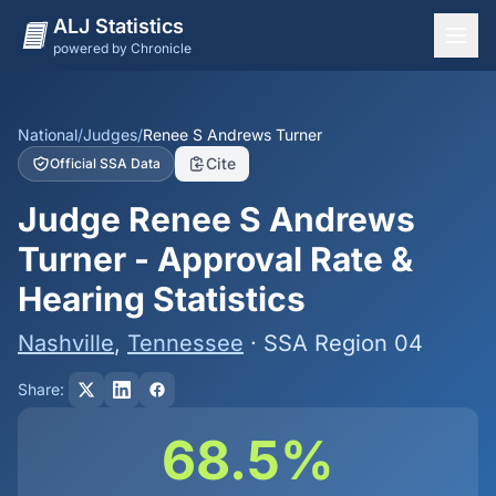
ALJ Statistics
powered by Chronicle
National Overview
States
National
/
Judges
/
Renee S Andrews Turner
Cite
Official SSA Data
Offices
Judge Renee S Andrews
Judges
Turner - Approval Rate &
Dashboard
Hearing Statistics
Methodology
Nashville
,
Tennessee
· SSA Region 04
Share:
68.5%