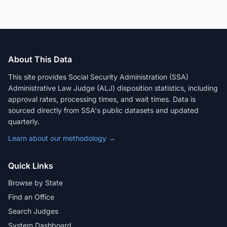
About This Data
This site provides Social Security Administration (SSA)
Administrative Law Judge (ALJ) disposition statistics, including
approval rates, processing times, and wait times. Data is
sourced directly from SSA's public datasets and updated
quarterly.
Learn about our methodology →
Quick Links
Browse by State
Find an Office
Search Judges
System Dashboard