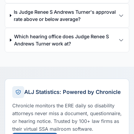
Is Judge Renee S Andrews Turner's approval
rate above or below average?
Which hearing office does Judge Renee S
Andrews Turner work at?
ALJ Statistics: Powered by Chronicle
Chronicle monitors the ERE daily so disability
attorneys never miss a document, questionnaire,
or hearing notice. Trusted by 100+ law firms as
their virtual SSA mailroom software.