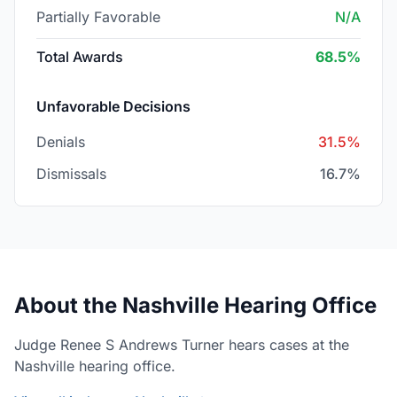
Partially Favorable
N/A
Total Awards
68.5%
Unfavorable Decisions
Denials
31.5%
Dismissals
16.7%
About the Nashville Hearing Office
Judge Renee S Andrews Turner hears cases at the
Nashville hearing office.