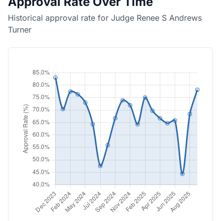
Approval Rate Over Time
Historical approval rate for Judge Renee S Andrews
Turner