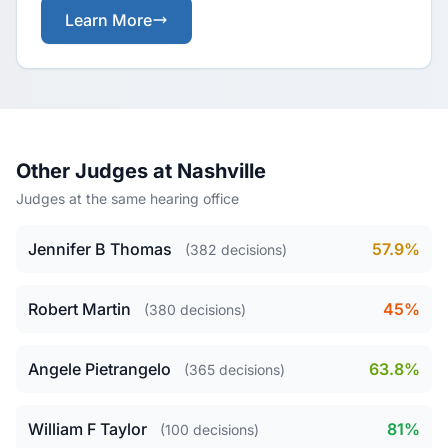
Learn More
Other Judges at Nashville
Judges at the same hearing office
Jennifer B Thomas
57.9%
(382 decisions)
Robert Martin
45%
(380 decisions)
Angele Pietrangelo
63.8%
(365 decisions)
William F Taylor
81%
(100 decisions)