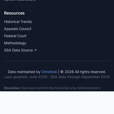
Resources
Historical Trends
Appeals Council
Federal Court
Methodology
SSA Data Source ↗
Data maintained by
Chronicle
| © 2026 All rights reserved.
Last updated:
June 2026
· SSA data through September 2025
Disclaimer:
Data sourced from the Social Security Administration's
public datasets. This information is provided for educational purposes
only and does not constitute legal advice. Consult a qualified attorney for
specific case guidance. Past statistics do not guarantee future outcomes.