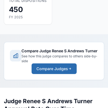
TOTAL DISPOSITIONS
450
FY 2025
Compare Judge Renee S Andrews Turner
See how this judge compares to others side-by-
side
Compare Judges
Judge Renee S Andrews Turner