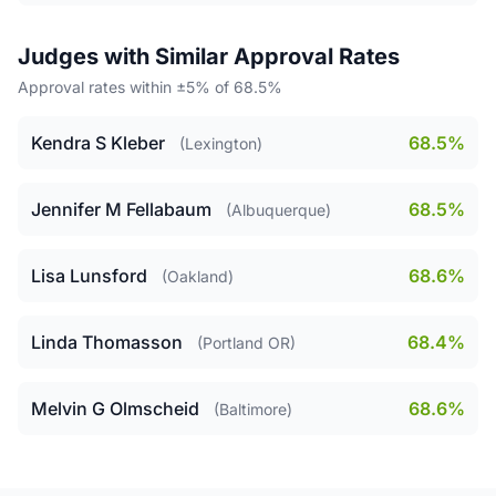
Judges with Similar Approval Rates
Approval rates within ±5% of 68.5%
Kendra S Kleber
68.5%
(Lexington)
Jennifer M Fellabaum
68.5%
(Albuquerque)
Lisa Lunsford
68.6%
(Oakland)
Linda Thomasson
68.4%
(Portland OR)
Melvin G Olmscheid
68.6%
(Baltimore)