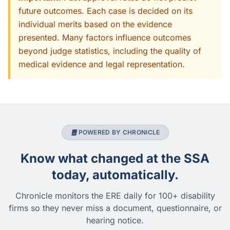
future outcomes. Each case is decided on its
individual merits based on the evidence
presented. Many factors influence outcomes
beyond judge statistics, including the quality of
medical evidence and legal representation.
POWERED BY CHRONICLE
Know what changed at the SSA
today, automatically.
Chronicle monitors the ERE daily for 100+ disability
firms so they never miss a document, questionnaire, or
hearing notice.