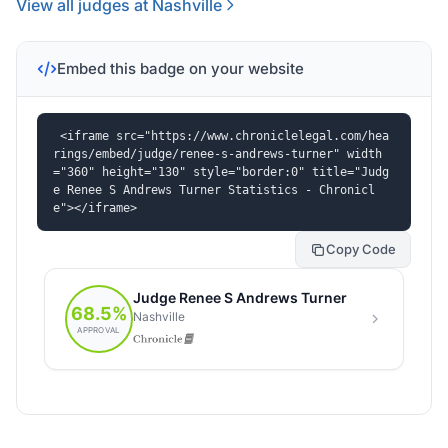
View all judges at Nashville
Embed this badge on your website
<iframe src="https://www.chroniclelegal.com/hea
rings/embed/judge/renee-s-andrews-turner" width
="360" height="130" style="border:0" title="Judg
e Renee S Andrews Turner Statistics - Chronicl
e"></iframe>
Copy Code