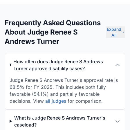
Frequently Asked Questions
Expand
About Judge Renee S
All
Andrews Turner
How often does Judge Renee S Andrews
Turner approve disability cases?
Judge Renee S Andrews Turner's approval rate is
68.5% for FY 2025. This includes both fully
favorable (54.1%) and partially favorable
decisions. View
all judges
for comparison.
What is Judge Renee S Andrews Turner's
caseload?