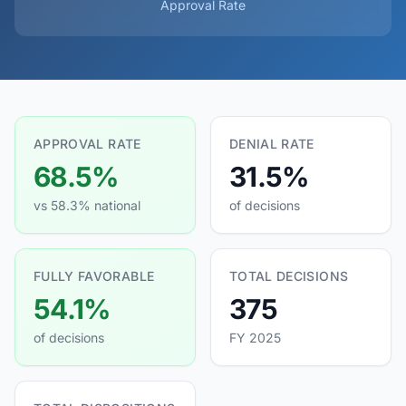
Approval Rate
APPROVAL RATE
DENIAL RATE
68.5%
31.5%
vs 58.3% national
of decisions
FULLY FAVORABLE
TOTAL DECISIONS
54.1%
375
of decisions
FY 2025