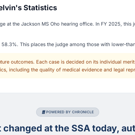
vin's Statistics
ge at the Jackson MS Oho hearing office. In FY 2025, this 
of 58.3%. This places the judge among those with lower-tha
uture outcomes. Each case is decided on its individual mer
cs, including the quality of medical evidence and legal rep
POWERED BY CHRONICLE
changed at the SSA today, aut