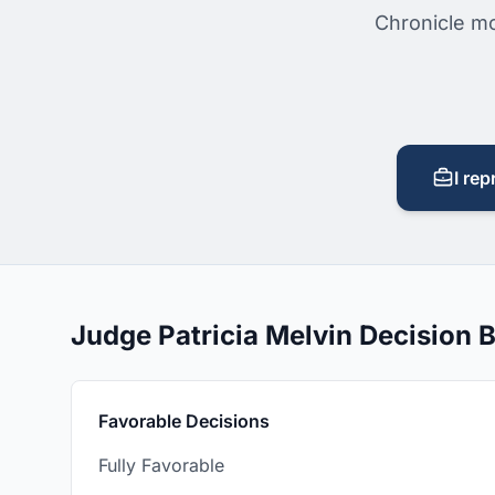
Chronicle mo
I rep
Judge Patricia Melvin Decision
Favorable Decisions
Fully Favorable