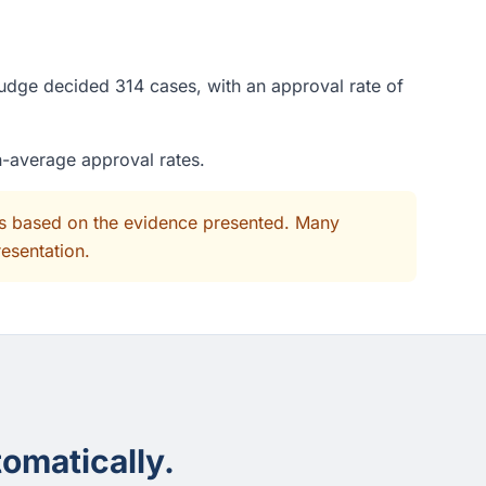
judge decided 314 cases, with an approval rate of
n-average approval rates.
its based on the evidence presented. Many
resentation.
omatically.