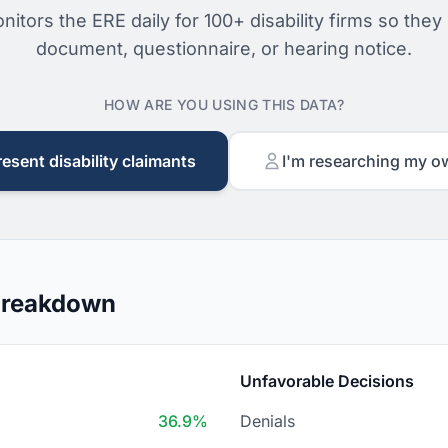
nitors the ERE daily for 100+ disability firms so they
document, questionnaire, or hearing notice.
HOW ARE YOU USING THIS DATA?
resent disability claimants
I'm researching my o
 Breakdown
Unfavorable Decisions
36.9%
Denials