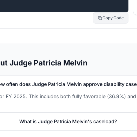
Copy Code
ut Judge Patricia Melvin
w often does Judge Patricia Melvin approve disability cas
or FY 2025. This includes both fully favorable (36.9%) and
What is Judge Patricia Melvin's caseload?