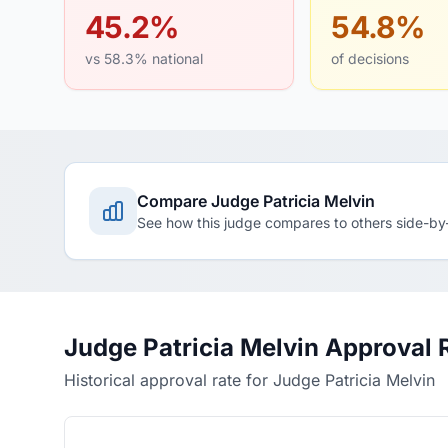
45.2%
54.8%
vs 58.3% national
of decisions
Compare Judge Patricia Melvin
See how this judge compares to others side-by
Judge Patricia Melvin Approval 
Historical approval rate for Judge Patricia Melvin