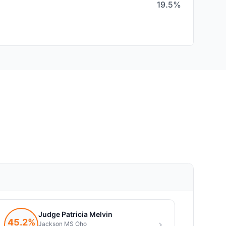
19.5%