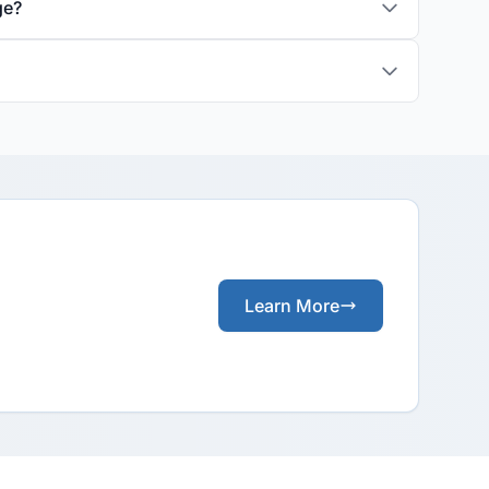
ge?
Learn More