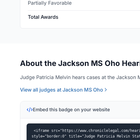
Partially Favorable
Total Awards
About the Jackson MS Oho Heari
Judge Patricia Melvin hears cases at the Jackson 
View all judges at Jackson MS Oho
Embed this badge on your website
<iframe src="https://www.chroniclelegal.com/heari
style="border:0" title="Judge Patricia Melvin Sta