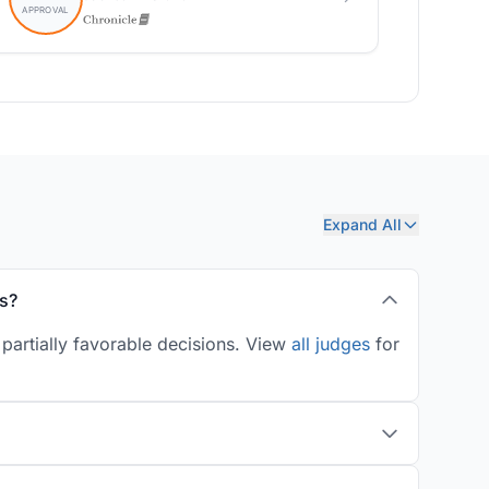
Expand All
es?
 partially favorable decisions. View
all judges
for