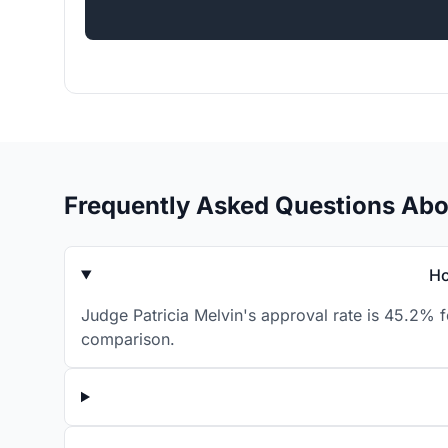
Frequently Asked Questions Abo
Ho
Judge Patricia Melvin's approval rate is 45.2% f
comparison.