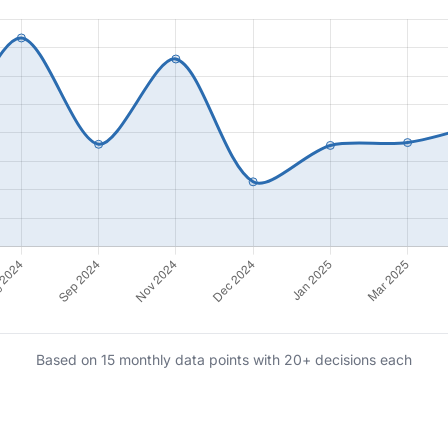
Based on 15 monthly data points with 20+ decisions each