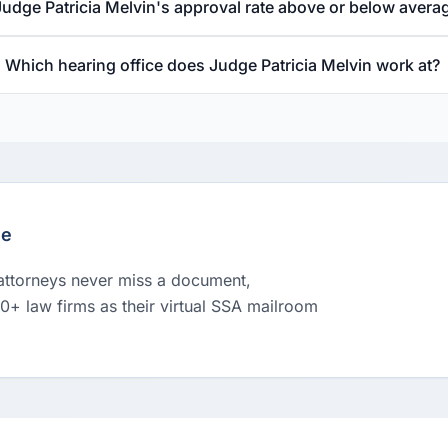
Judge Patricia Melvin's approval rate above or below avera
Which hearing office does Judge Patricia Melvin work at?
le
 attorneys never miss a document,
00+ law firms as their virtual SSA mailroom