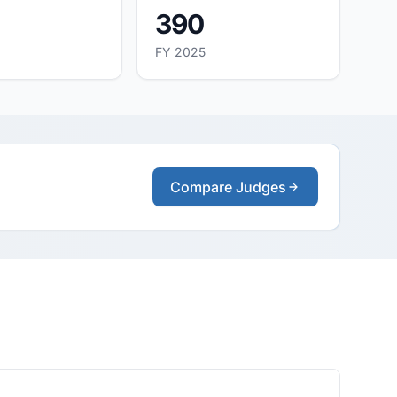
390
FY 2025
Compare Judges