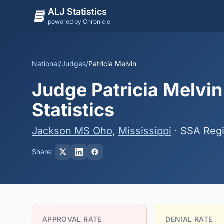
ALJ Statistics
powered by Chronicle
National
/
Judges
/
Patricia Melvin
Judge Patricia Melvin
Statistics
Jackson MS Oho
,
Mississippi
· SSA Reg
Share:
APPROVAL RATE
DENIAL RATE