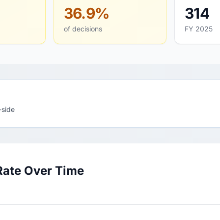
36.9%
314
of decisions
FY 2025
-side
Rate Over Time