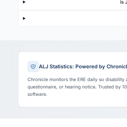
Is 
ALJ Statistics: Powered by Chronic
Chronicle monitors the ERE daily so disability
questionnaire, or hearing notice. Trusted by 1
software.