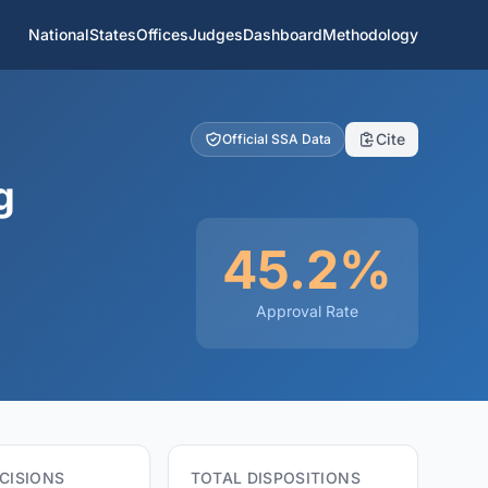
National
States
Offices
Judges
Dashboard
Methodology
Cite
Official SSA Data
g
45.2%
Approval Rate
CISIONS
TOTAL DISPOSITIONS