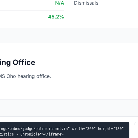
N/A
Dismissals
45.2%
ng Office
MS Oho hearing office.
ngs/embed/judge/patricia-melvin" width="360" height="130" 
tistics - Chronicle"></iframe>