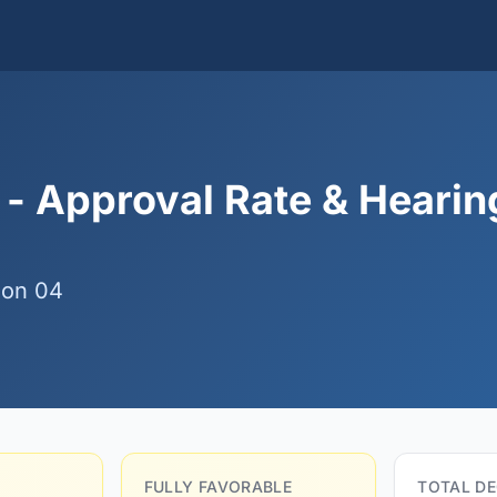
 - Approval Rate & Hearin
ion 04
FULLY FAVORABLE
TOTAL DE