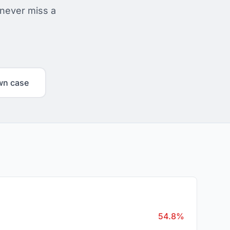
 never miss a
wn case
54.8%