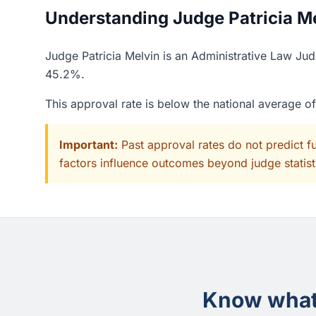
Understanding Judge Patricia Mel
Judge Patricia Melvin is an Administrative Law Jud
45.2%.
This approval rate is below the national average 
Important:
Past approval rates do not predict f
factors influence outcomes beyond judge statisti
Know what 