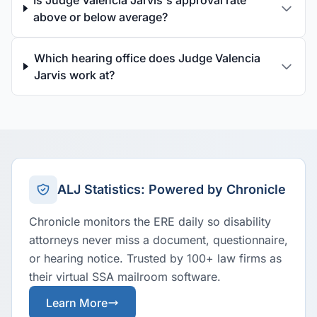
Is Judge Valencia Jarvis's approval rate
above or below average?
Which hearing office does Judge Valencia
Jarvis work at?
ALJ Statistics: Powered by Chronicle
Chronicle monitors the ERE daily so disability
attorneys never miss a document, questionnaire,
or hearing notice. Trusted by 100+ law firms as
their virtual SSA mailroom software.
Learn More