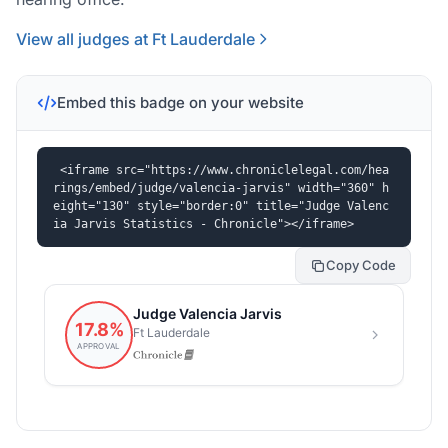
View all judges at Ft Lauderdale
Embed this badge on your website
<iframe src="https://www.chroniclelegal.com/hea
rings/embed/judge/valencia-jarvis" width="360" h
eight="130" style="border:0" title="Judge Valenc
ia Jarvis Statistics - Chronicle"></iframe>
Copy Code