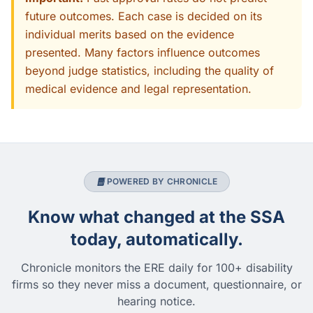
future outcomes. Each case is decided on its
individual merits based on the evidence
presented. Many factors influence outcomes
beyond judge statistics, including the quality of
medical evidence and legal representation.
POWERED BY CHRONICLE
Know what changed at the SSA
today, automatically.
Chronicle monitors the ERE daily for 100+ disability
firms so they never miss a document, questionnaire, or
hearing notice.