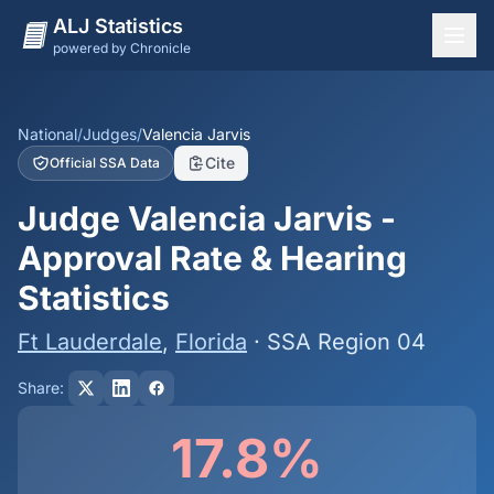
ALJ Statistics
powered by Chronicle
National Overview
States
National
/
Judges
/
Valencia Jarvis
Cite
Official SSA Data
Offices
Judge Valencia Jarvis -
Judges
Approval Rate & Hearing
Dashboard
Statistics
Methodology
Ft Lauderdale
,
Florida
· SSA Region 04
Share:
17.8%