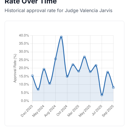
Rate Over Time
Historical approval rate for Judge Valencia Jarvis