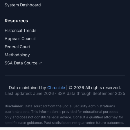
System Dashboard
Resources
Historical Trends
Appeals Council
Federal Court
Methodology
SSA Data Source ↗
Data maintained by
Chronicle
| © 2026 All rights reserved.
Last updated:
June 2026
· SSA data through September 2025
Disclaimer:
Data sourced from the Social Security Administration's
public datasets. This information is provided for educational purposes
only and does not constitute legal advice. Consult a qualified attorney for
specific case guidance. Past statistics do not guarantee future outcomes.