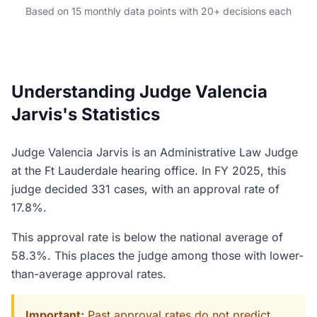
Based on 15 monthly data points with 20+ decisions each
Understanding Judge Valencia
Jarvis's Statistics
Judge Valencia Jarvis is an Administrative Law Judge
at the Ft Lauderdale hearing office. In FY 2025, this
judge decided 331 cases, with an approval rate of
17.8%.
This approval rate is below the national average of
58.3%. This places the judge among those with lower-
than-average approval rates.
Important:
Past approval rates do not predict