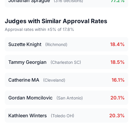
Jonathan Sprague
77.2%
(316 decisions)
Judges with Similar Approval Rates
Approval rates within ±5% of 17.8%
Suzette Knight
18.4%
(Richmond)
Tammy Georgian
18.5%
(Charleston SC)
Catherine MA
16.1%
(Cleveland)
Gordan Momcilovic
20.1%
(San Antonio)
Kathleen Winters
20.3%
(Toledo OH)