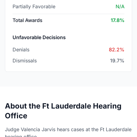
Partially Favorable
N/A
Total Awards
17.8%
Unfavorable Decisions
Denials
82.2%
Dismissals
19.7%
About the Ft Lauderdale Hearing
Office
Judge Valencia Jarvis hears cases at the Ft Lauderdale
hearing office.