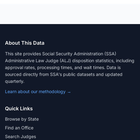
About This Data
This site provides Social Security Administration (SSA)
Administrative Law Judge (ALJ) disposition statistics, including
approval rates, processing times, and wait times. Data is
sourced directly from SSA's public datasets and updated
quarterly.
Learn about our methodology →
Quick Links
Browse by State
Find an Office
Search Judges