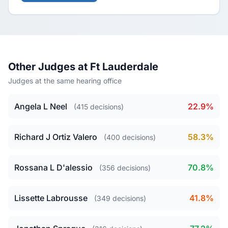
Other Judges at Ft Lauderdale
Judges at the same hearing office
Angela L Neel
22.9%
(415 decisions)
Richard J Ortiz Valero
58.3%
(400 decisions)
Rossana L D'alessio
70.8%
(356 decisions)
Lissette Labrousse
41.8%
(349 decisions)