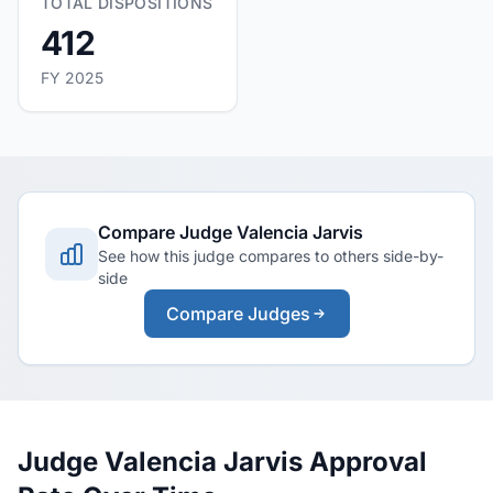
TOTAL DISPOSITIONS
412
FY 2025
Compare Judge Valencia Jarvis
See how this judge compares to others side-by-
side
Compare Judges
Judge Valencia Jarvis Approval