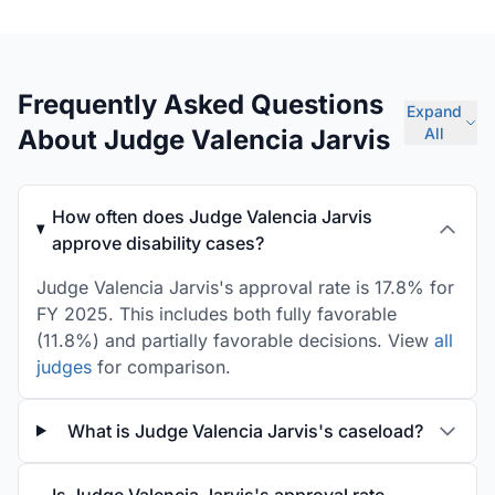
Frequently Asked Questions
Expand
About Judge Valencia Jarvis
All
How often does Judge Valencia Jarvis
approve disability cases?
Judge Valencia Jarvis's approval rate is 17.8% for
FY 2025. This includes both fully favorable
(11.8%) and partially favorable decisions. View
all
judges
for comparison.
What is Judge Valencia Jarvis's caseload?