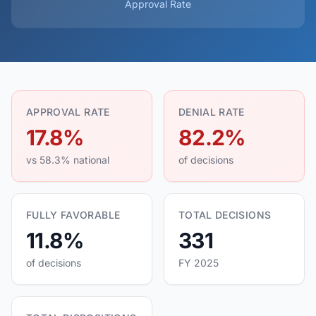
Approval Rate
APPROVAL RATE
DENIAL RATE
17.8%
82.2%
vs 58.3% national
of decisions
FULLY FAVORABLE
TOTAL DECISIONS
11.8%
331
of decisions
FY 2025