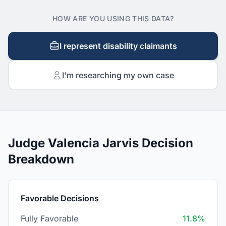
HOW ARE YOU USING THIS DATA?
I represent disability claimants
I'm researching my own case
Judge Valencia Jarvis Decision
Breakdown
Favorable Decisions
Fully Favorable
11.8%