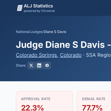
ALJ Statistics
powered by Chronicle
National
/
Judges
/
Diane S Davis
Judge Diane S Davis -
Colorado Springs
,
Colorado
· SSA Regio
Share:
APPROVAL RATE
DENIAL RATE
22.3%
77.7%