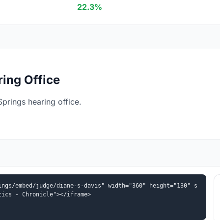
22.3%
ing Office
prings hearing office.
ings/embed/judge/diane-s-davis" width="360" height="130" s
tics - Chronicle"></iframe>