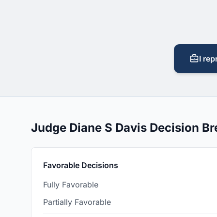
I rep
Judge Diane S Davis Decision B
Favorable Decisions
Fully Favorable
Partially Favorable