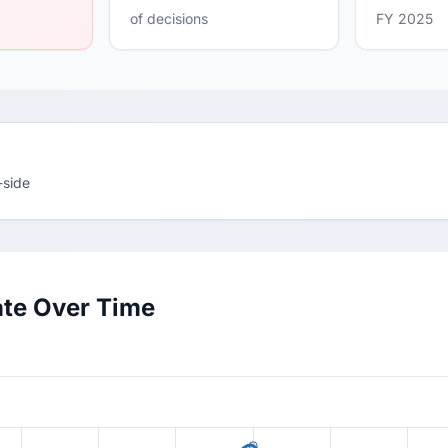
of decisions
FY 2025
-side
ate Over Time