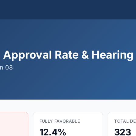
 Approval Rate & Hearing 
n 08
FULLY FAVORABLE
TOTAL DE
12.4%
323