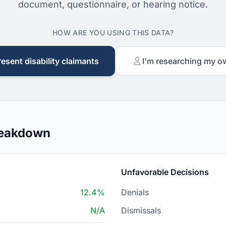
document, questionnaire, or hearing notice.
HOW ARE YOU USING THIS DATA?
resent disability claimants
I'm researching my o
reakdown
Unfavorable Decisions
12.4%
Denials
N/A
Dismissals