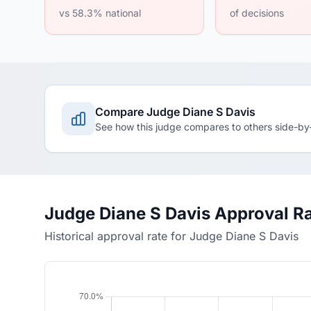
vs 58.3% national
of decisions
Compare Judge Diane S Davis
See how this judge compares to others side-by
Judge Diane S Davis Approval R
Historical approval rate for Judge Diane S Davis