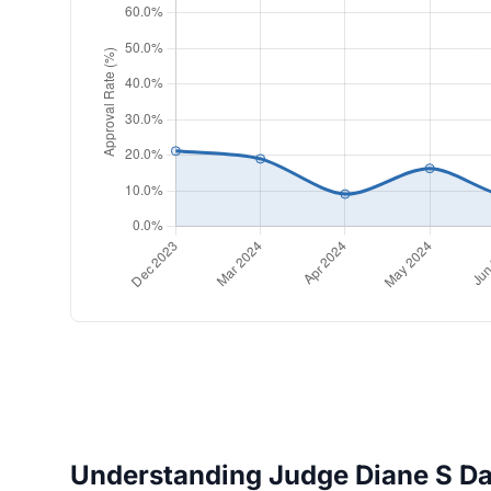
Understanding Judge Diane S Dav