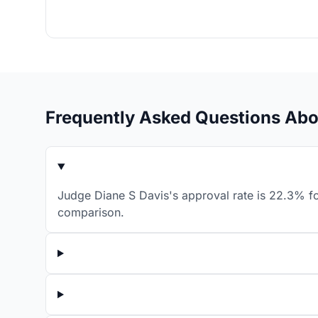
Frequently Asked Questions Abo
Judge Diane S Davis's approval rate is 22.3% fo
comparison.