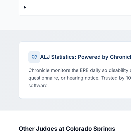
ALJ Statistics: Powered by Chronic
Chronicle monitors the ERE daily so disability
questionnaire, or hearing notice. Trusted by 1
software.
Other Judges at Colorado Springs