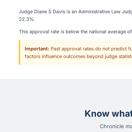
Judge Diane S Davis is an Administrative Law Judg
22.3%.
This approval rate is below the national average 
Important:
Past approval rates do not predict f
factors influence outcomes beyond judge statisti
Know what 
Chronicle mo