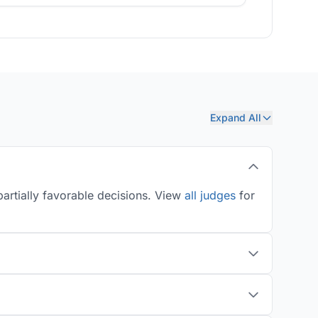
Expand All
artially favorable decisions. View
all judges
for