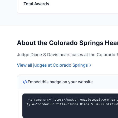
Total Awards
About the Colorado Springs Hear
Judge Diane S Davis hears cases at the Colorado S
View all judges at Colorado Springs
Embed this badge on your website
<iframe src="https://www.chroniclelegal.com/hear
tyle="border:0" title="Judge Diane S Davis Statis