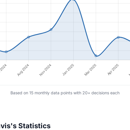
Based on 15 monthly data points with 20+ decisions each
is's Statistics