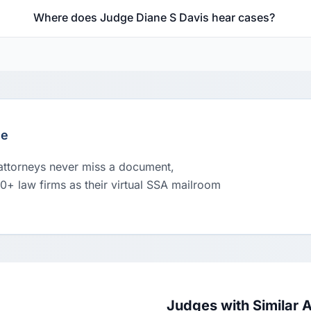
Where does Judge Diane S Davis hear cases?
le
 attorneys never miss a document,
00+ law firms as their virtual SSA mailroom
Judges with Similar 