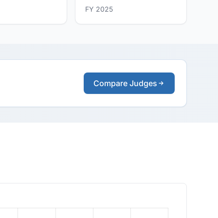
FY 2025
Compare Judges