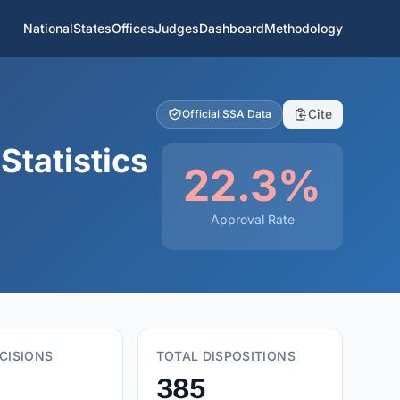
National
States
Offices
Judges
Dashboard
Methodology
Cite
Official SSA Data
Statistics
22.3%
Approval Rate
CISIONS
TOTAL DISPOSITIONS
385