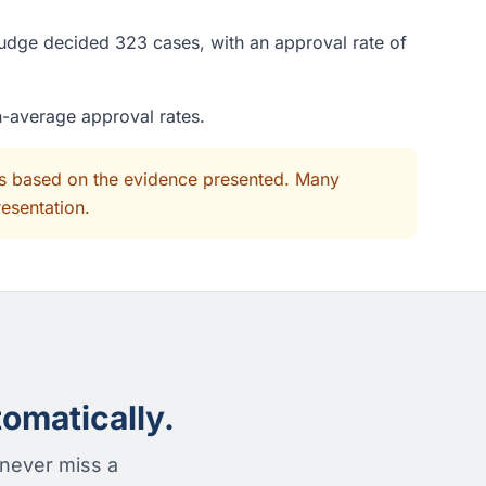
judge decided 323 cases, with an approval rate of
n-average approval rates.
its based on the evidence presented. Many
resentation.
omatically.
 never miss a