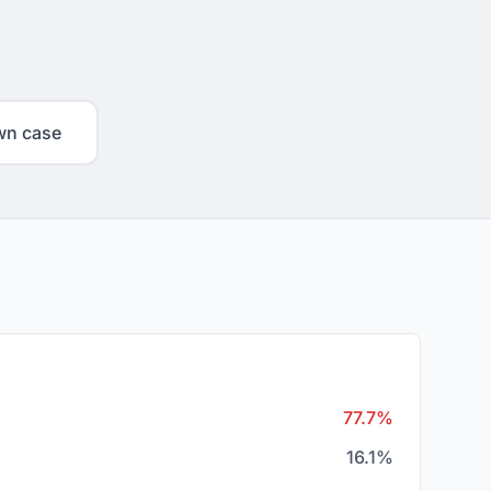
wn case
77.7%
16.1%