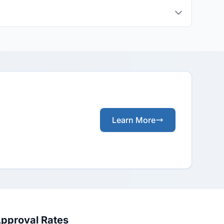
Learn More
Approval Rates