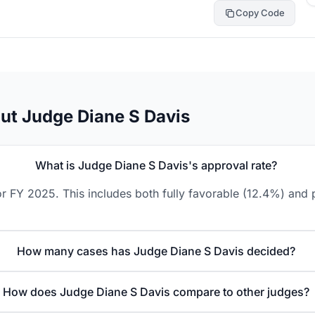
Copy Code
ut Judge Diane S Davis
What is Judge Diane S Davis's approval rate?
r FY 2025. This includes both fully favorable (12.4%) and p
How many cases has Judge Diane S Davis decided?
How does Judge Diane S Davis compare to other judges?