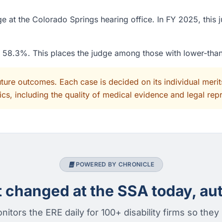
e at the Colorado Springs hearing office. In FY 2025, this 
of 58.3%. This places the judge among those with lower-tha
uture outcomes. Each case is decided on its individual mer
cs, including the quality of medical evidence and legal rep
POWERED BY CHRONICLE
changed at the SSA today, aut
nitors the ERE daily for 100+ disability firms so they