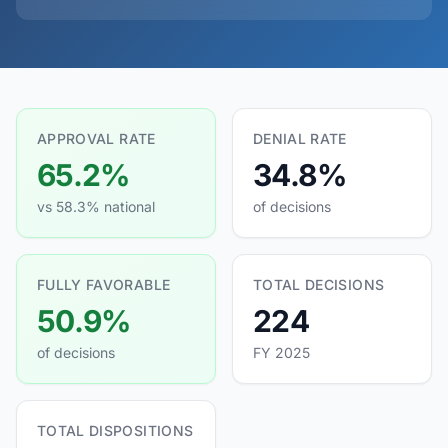
APPROVAL RATE
DENIAL RATE
65.2%
34.8%
vs 58.3% national
of decisions
FULLY FAVORABLE
TOTAL DECISIONS
50.9%
224
of decisions
FY 2025
TOTAL DISPOSITIONS