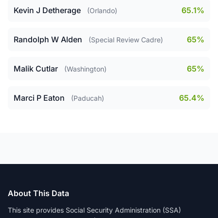
Kevin J Detherage
65.1%
(Orlando)
Randolph W Alden
65%
(Special Review Cadre)
Malik Cutlar
65%
(Washington)
Marci P Eaton
65.4%
(Paducah)
About This Data
This site provides Social Security Administration (SSA)