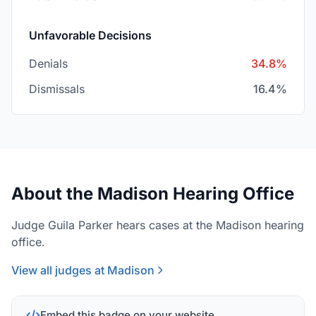
Unfavorable Decisions
Denials
34.8%
Dismissals
16.4%
About the Madison Hearing Office
Judge Guila Parker hears cases at the Madison hearing
office.
View all judges at Madison
Embed this badge on your website