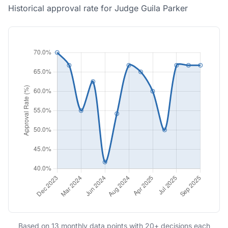
Historical approval rate for Judge Guila Parker
Based on 13 monthly data points with 20+ decisions each