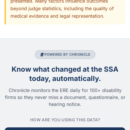
presented. Many factors influence outcomes
beyond judge statistics, including the quality of
medical evidence and legal representation.
POWERED BY CHRONICLE
Know what changed at the SSA
today, automatically.
Chronicle monitors the ERE daily for 100+ disability
firms so they never miss a document, questionnaire, or
hearing notice.
HOW ARE YOU USING THIS DATA?