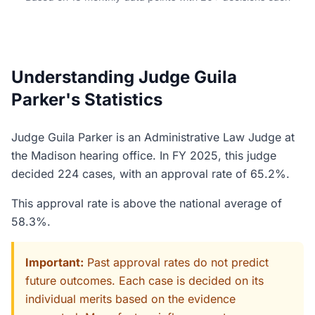
Understanding Judge Guila
Parker's Statistics
Judge Guila Parker is an Administrative Law Judge at
the Madison hearing office. In FY 2025, this judge
decided 224 cases, with an approval rate of 65.2%.
This approval rate is above the national average of
58.3%.
Important:
Past approval rates do not predict
future outcomes. Each case is decided on its
individual merits based on the evidence