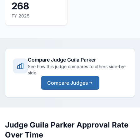
268
FY 2025
Compare Judge Guila Parker
See how this judge compares to others side-by-
side
Compare Judges
Judge Guila Parker Approval Rate
Over Time