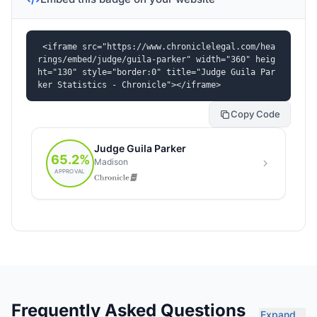
<iframe src="https://www.chroniclelegal.com/hea
rings/embed/judge/guila-parker" width="360" heig
ht="130" style="border:0" title="Judge Guila Par
ker Statistics - Chronicle"></iframe>
Copy Code
Frequently Asked Questions
Expand