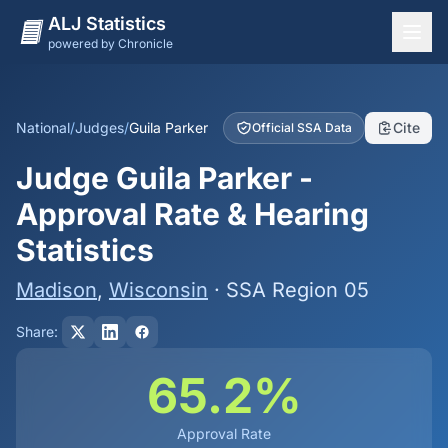
ALJ Statistics
powered by Chronicle
National Overview
States
National
/
Judges
/
Guila Parker
Cite
Official SSA Data
Offices
Judge Guila Parker -
Judges
Approval Rate & Hearing
Dashboard
Statistics
Methodology
Madison
,
Wisconsin
· SSA Region 05
Share:
65.2%
Approval Rate