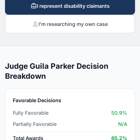
I represent disability claimants
I'm researching my own case
Judge Guila Parker Decision
Breakdown
Favorable Decisions
Fully Favorable
50.9%
Partially Favorable
N/A
Total Awards
65.2%