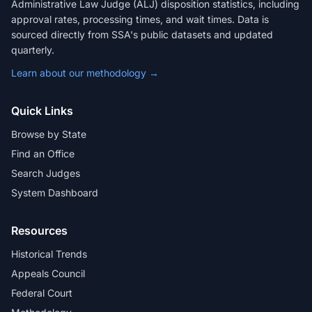
Administrative Law Judge (ALJ) disposition statistics, including
approval rates, processing times, and wait times. Data is
sourced directly from SSA's public datasets and updated
quarterly.
Learn about our methodology →
Quick Links
Browse by State
Find an Office
Search Judges
System Dashboard
Resources
Historical Trends
Appeals Council
Federal Court