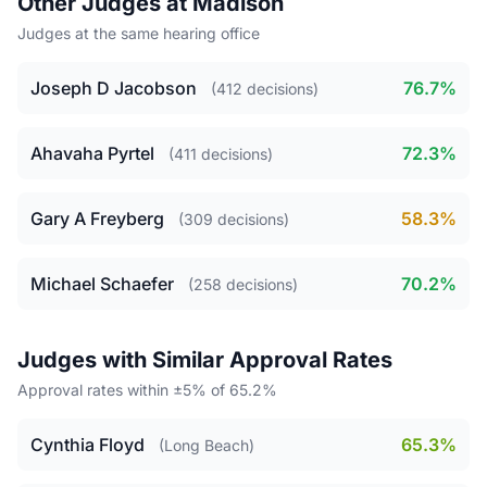
Other Judges at Madison
Judges at the same hearing office
Joseph D Jacobson
76.7%
(412 decisions)
Ahavaha Pyrtel
72.3%
(411 decisions)
Gary A Freyberg
58.3%
(309 decisions)
Michael Schaefer
70.2%
(258 decisions)
Judges with Similar Approval Rates
Approval rates within ±5% of 65.2%
Cynthia Floyd
65.3%
(Long Beach)