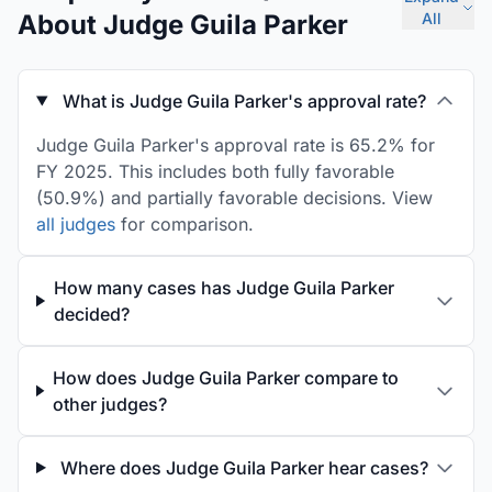
About Judge Guila Parker
All
What is Judge Guila Parker's approval rate?
Judge Guila Parker's approval rate is 65.2% for
FY 2025. This includes both fully favorable
(50.9%) and partially favorable decisions. View
all judges
for comparison.
How many cases has Judge Guila Parker
decided?
How does Judge Guila Parker compare to
other judges?
Where does Judge Guila Parker hear cases?