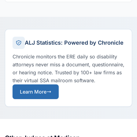
ALJ Statistics: Powered by Chronicle
Chronicle monitors the ERE daily so disability
attorneys never miss a document, questionnaire,
or hearing notice. Trusted by 100+ law firms as
their virtual SSA mailroom software.
Learn More