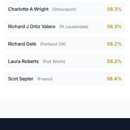
Charlotte A Wright
58.3%
(Shreveport)
Richard J Ortiz Valero
58.3%
(Ft Lauderdale)
Richard Geib
58.2%
(Portland OR)
Laura Roberts
58.2%
(Fort Worth)
Scot Septer
58.4%
(Fresno)