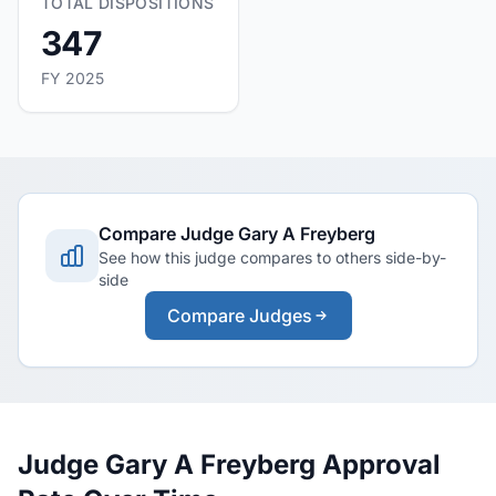
TOTAL DISPOSITIONS
347
FY 2025
Compare Judge Gary A Freyberg
See how this judge compares to others side-by-
side
Compare Judges
Judge Gary A Freyberg Approval