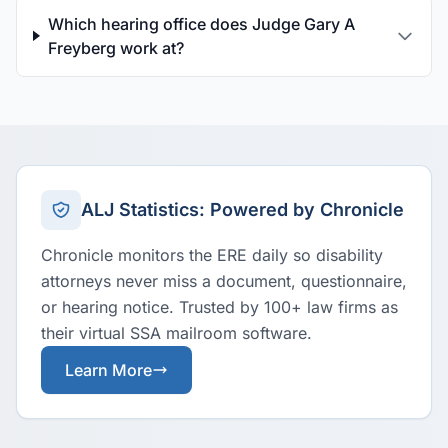
Which hearing office does Judge Gary A
Freyberg work at?
ALJ Statistics: Powered by Chronicle
Chronicle monitors the ERE daily so disability
attorneys never miss a document, questionnaire,
or hearing notice. Trusted by 100+ law firms as
their virtual SSA mailroom software.
Learn More