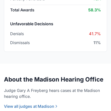
Total Awards
58.3%
Unfavorable Decisions
Denials
41.7%
Dismissals
11%
About the Madison Hearing Office
Judge Gary A Freyberg hears cases at the Madison
hearing office.
View all judges at Madison