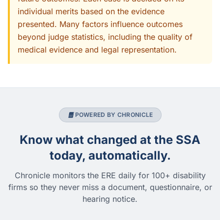
individual merits based on the evidence
presented. Many factors influence outcomes
beyond judge statistics, including the quality of
medical evidence and legal representation.
POWERED BY CHRONICLE
Know what changed at the SSA
today, automatically.
Chronicle monitors the ERE daily for 100+ disability
firms so they never miss a document, questionnaire, or
hearing notice.