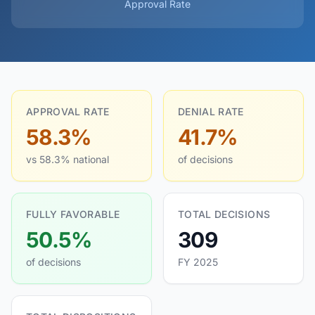
Approval Rate
APPROVAL RATE
DENIAL RATE
58.3%
41.7%
vs 58.3% national
of decisions
FULLY FAVORABLE
TOTAL DECISIONS
50.5%
309
of decisions
FY 2025