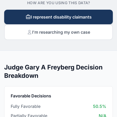
HOW ARE YOU USING THIS DATA?
I represent disability claimants
I'm researching my own case
Judge Gary A Freyberg Decision
Breakdown
Favorable Decisions
Fully Favorable
50.5%
Partially Favorable
N/A