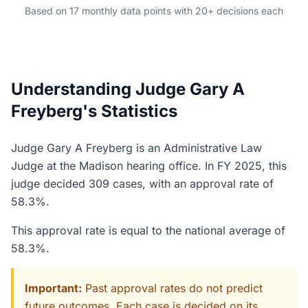
Based on 17 monthly data points with 20+ decisions each
Understanding Judge Gary A
Freyberg's Statistics
Judge Gary A Freyberg is an Administrative Law
Judge at the Madison hearing office. In FY 2025, this
judge decided 309 cases, with an approval rate of
58.3%.
This approval rate is equal to the national average of
58.3%.
Important:
Past approval rates do not predict
future outcomes. Each case is decided on its