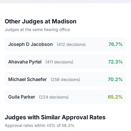
Other Judges at Madison
Judges at the same hearing office
Joseph D Jacobson
76.7%
(412 decisions)
Ahavaha Pyrtel
72.3%
(411 decisions)
Michael Schaefer
70.2%
(258 decisions)
Guila Parker
65.2%
(224 decisions)
Judges with Similar Approval Rates
Approval rates within ±5% of 58.3%