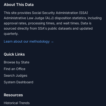
About This Data
This site provides Social Security Administration (SSA)
Administrative Law Judge (ALJ) disposition statistics, including
approval rates, processing times, and wait times. Data is
sourced directly from SSA's public datasets and updated
quarterly.
Learn about our methodology →
Quick Links
Browse by State
Find an Office
Search Judges
System Dashboard
Resources
Historical Trends