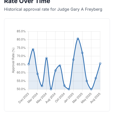
Rate Over Time
Historical approval rate for Judge Gary A Freyberg