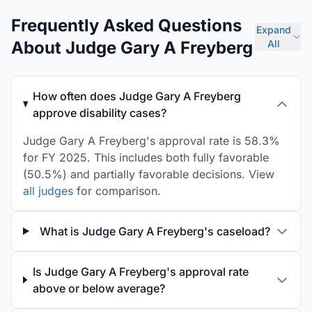
Frequently Asked Questions
Expand
About Judge Gary A Freyberg
All
How often does Judge Gary A Freyberg
approve disability cases?
Judge Gary A Freyberg's approval rate is 58.3%
for FY 2025. This includes both fully favorable
(50.5%) and partially favorable decisions. View
all judges
for comparison.
What is Judge Gary A Freyberg's caseload?
Is Judge Gary A Freyberg's approval rate
above or below average?