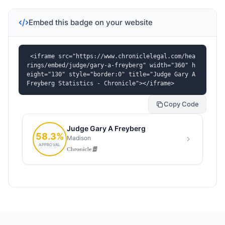
Embed this badge on your website
<iframe src="https://www.chroniclelegal.com/hea
rings/embed/judge/gary-a-freyberg" width="360" h
eight="130" style="border:0" title="Judge Gary A 
Freyberg Statistics - Chronicle"></iframe>
Copy Code