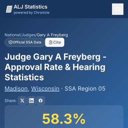
ALJ Statistics
powered by Chronicle
National Overview
States
National
/
Judges
/
Gary A Freyberg
Cite
Official SSA Data
Offices
Judge Gary A Freyberg -
Judges
Approval Rate & Hearing
Dashboard
Statistics
Methodology
Madison
,
Wisconsin
· SSA Region 05
Share:
58.3%