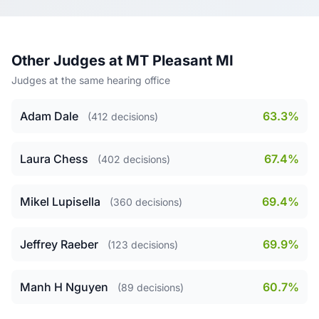
Other Judges at MT Pleasant MI
Judges at the same hearing office
Adam Dale
63.3%
(412 decisions)
Laura Chess
67.4%
(402 decisions)
Mikel Lupisella
69.4%
(360 decisions)
Jeffrey Raeber
69.9%
(123 decisions)
Manh H Nguyen
60.7%
(89 decisions)