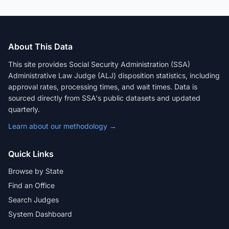
About This Data
This site provides Social Security Administration (SSA)
Administrative Law Judge (ALJ) disposition statistics, including
approval rates, processing times, and wait times. Data is
sourced directly from SSA's public datasets and updated
quarterly.
Learn about our methodology →
Quick Links
Browse by State
Find an Office
Search Judges
System Dashboard