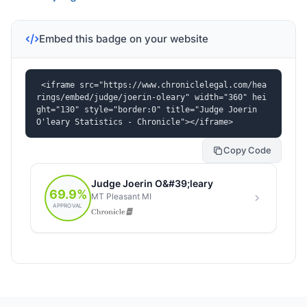
Embed this badge on your website
<iframe src="https://www.chroniclelegal.com/hea
rings/embed/judge/joerin-oleary" width="360" hei
ght="130" style="border:0" title="Judge Joerin 
O'leary Statistics - Chronicle"></iframe>
Copy Code