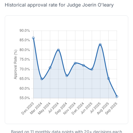
Historical approval rate for Judge Joerin O'leary
Based on 11 monthly data points with 20+ decisions each