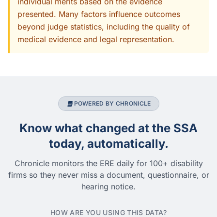
individual merits based on the evidence
presented. Many factors influence outcomes
beyond judge statistics, including the quality of
medical evidence and legal representation.
POWERED BY CHRONICLE
Know what changed at the SSA
today, automatically.
Chronicle monitors the ERE daily for 100+ disability
firms so they never miss a document, questionnaire, or
hearing notice.
HOW ARE YOU USING THIS DATA?