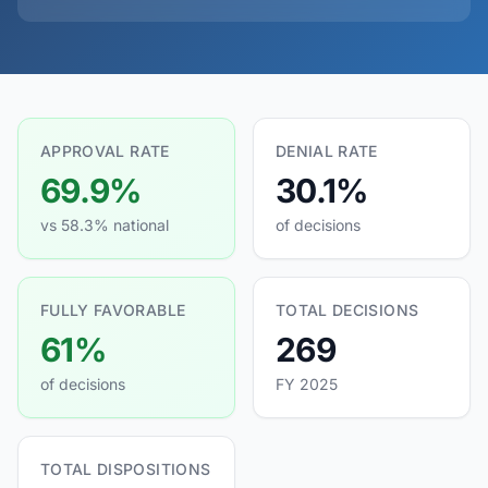
APPROVAL RATE
DENIAL RATE
69.9%
30.1%
vs 58.3% national
of decisions
FULLY FAVORABLE
TOTAL DECISIONS
61%
269
of decisions
FY 2025
TOTAL DISPOSITIONS