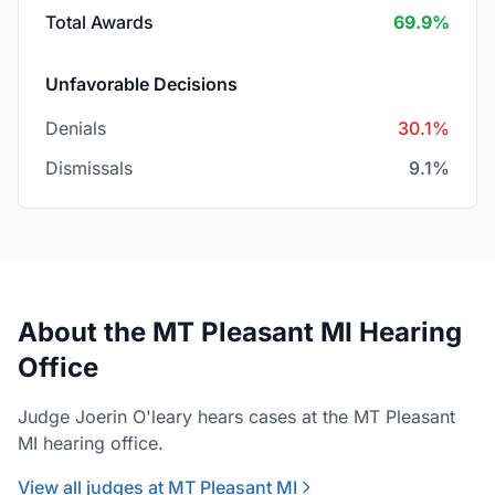
Total Awards
69.9%
Unfavorable Decisions
Denials
30.1%
Dismissals
9.1%
About the MT Pleasant MI Hearing
Office
Judge Joerin O'leary hears cases at the MT Pleasant
MI hearing office.
View all judges at MT Pleasant MI