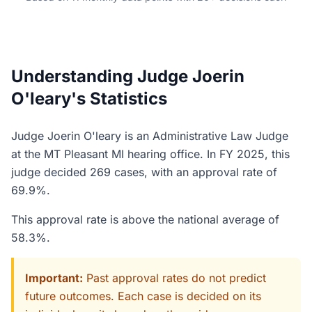
Understanding Judge Joerin
O'leary's Statistics
Judge Joerin O'leary is an Administrative Law Judge
at the MT Pleasant MI hearing office. In FY 2025, this
judge decided 269 cases, with an approval rate of
69.9%.
This approval rate is above the national average of
58.3%.
Important:
Past approval rates do not predict
future outcomes. Each case is decided on its