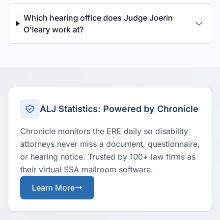
Which hearing office does Judge Joerin
O'leary work at?
ALJ Statistics: Powered by Chronicle
Chronicle monitors the ERE daily so disability
attorneys never miss a document, questionnaire,
or hearing notice. Trusted by 100+ law firms as
their virtual SSA mailroom software.
Learn More