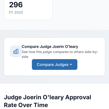
296
FY 2025
Compare Judge Joerin O'leary
See how this judge compares to others side-by-
side
Compare Judges
Judge Joerin O'leary Approval
Rate Over Time