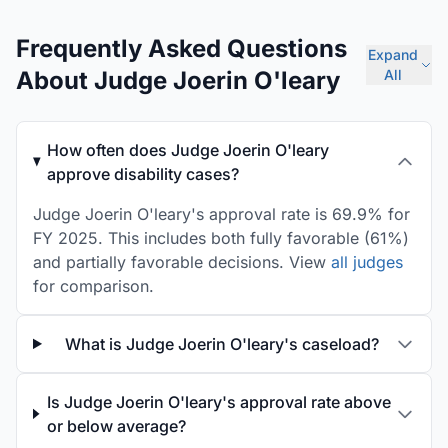
Frequently Asked Questions
Expand
About Judge Joerin O'leary
All
How often does Judge Joerin O'leary
approve disability cases?
Judge Joerin O'leary's approval rate is 69.9% for
FY 2025. This includes both fully favorable (61%)
and partially favorable decisions. View
all judges
for comparison.
What is Judge Joerin O'leary's caseload?
Is Judge Joerin O'leary's approval rate above
or below average?