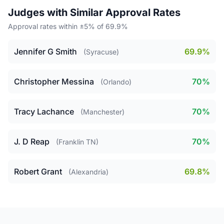
Judges with Similar Approval Rates
Approval rates within ±5% of 69.9%
Jennifer G Smith
69.9%
(Syracuse)
Christopher Messina
70%
(Orlando)
Tracy Lachance
70%
(Manchester)
J. D Reap
70%
(Franklin TN)
Robert Grant
69.8%
(Alexandria)