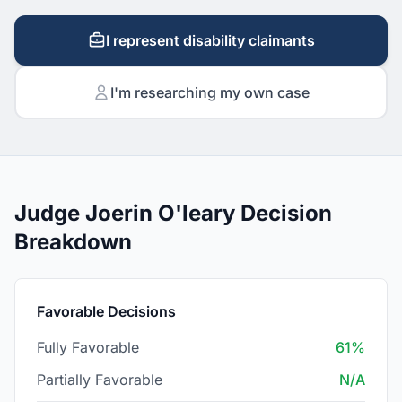
I represent disability claimants
I'm researching my own case
Judge Joerin O'leary Decision
Breakdown
Favorable Decisions
Fully Favorable
61%
Partially Favorable
N/A