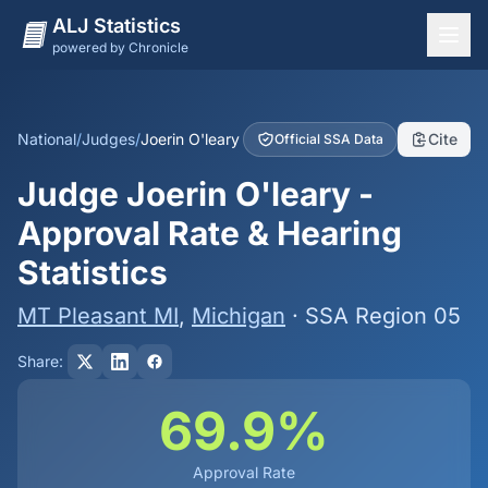
ALJ Statistics
powered by Chronicle
National Overview
States
National
/
Judges
/
Joerin O'leary
Cite
Official SSA Data
Offices
Judge Joerin O'leary -
Judges
Approval Rate & Hearing
Dashboard
Statistics
Methodology
MT Pleasant MI
,
Michigan
· SSA Region 05
Share:
69.9%
Approval Rate