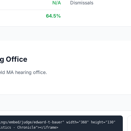
N/A
Dismissals
64.5%
g Office
ld MA hearing office.
ngs/embed/judge/edward-t-bauer" width="360" height="130" 
istics - Chronicle"></iframe>