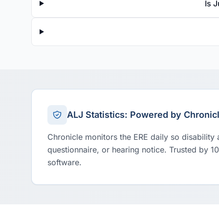
Is 
ALJ Statistics: Powered by Chronic
Chronicle monitors the ERE daily so disability
questionnaire, or hearing notice. Trusted by 1
software.