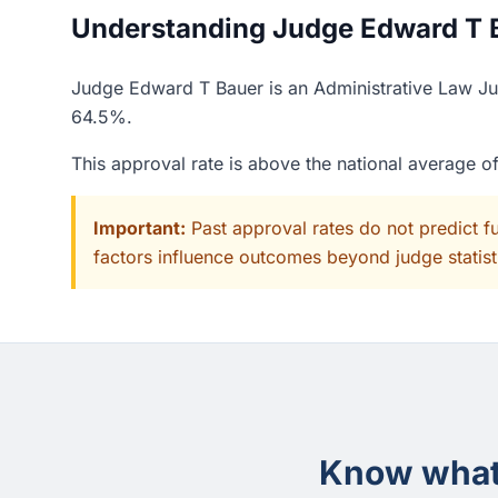
Understanding Judge Edward T B
Judge Edward T Bauer is an Administrative Law Jud
64.5%.
This approval rate is above the national average 
Important:
Past approval rates do not predict f
factors influence outcomes beyond judge statisti
Know what 