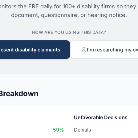
nitors the ERE daily for 100+ disability firms so they
document, questionnaire, or hearing notice.
HOW ARE YOU USING THIS DATA?
resent disability claimants
I'm researching my o
 Breakdown
Unfavorable Decisions
59%
Denials