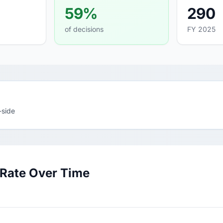
59%
290
of decisions
FY 2025
-side
 Rate Over Time