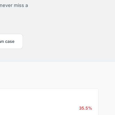
 never miss a
wn case
35.5%