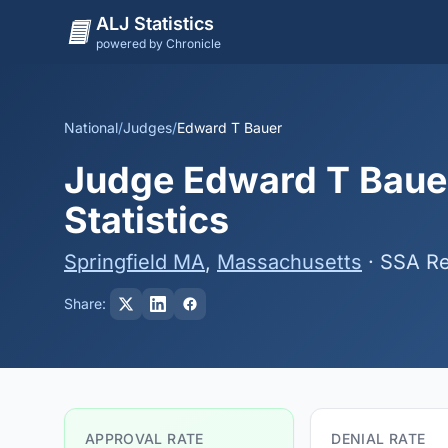
ALJ Statistics
powered by Chronicle
National
/
Judges
/
Edward T Bauer
Judge Edward T Bauer
Statistics
Springfield MA
,
Massachusetts
· SSA Re
Share:
APPROVAL RATE
DENIAL RATE