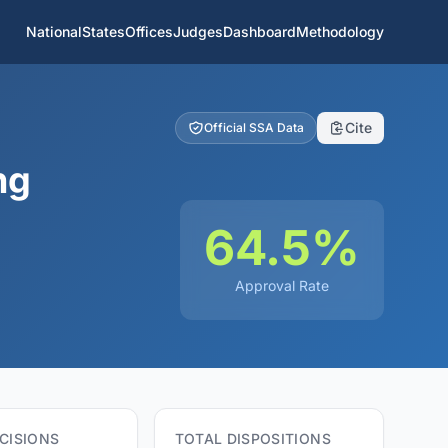
National
States
Offices
Judges
Dashboard
Methodology
Cite
Official SSA Data
ng
64.5%
Approval Rate
CISIONS
TOTAL DISPOSITIONS