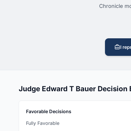
Chronicle mo
I rep
Judge Edward T Bauer Decision
Favorable Decisions
Fully Favorable