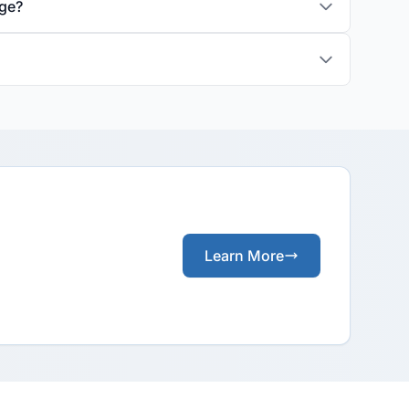
age?
Learn More