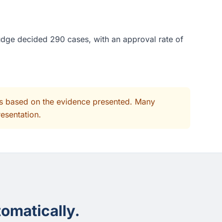
judge decided 290 cases, with an approval rate of
its based on the evidence presented. Many
resentation.
omatically.