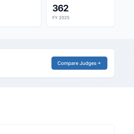
362
FY 2025
Compare Judges