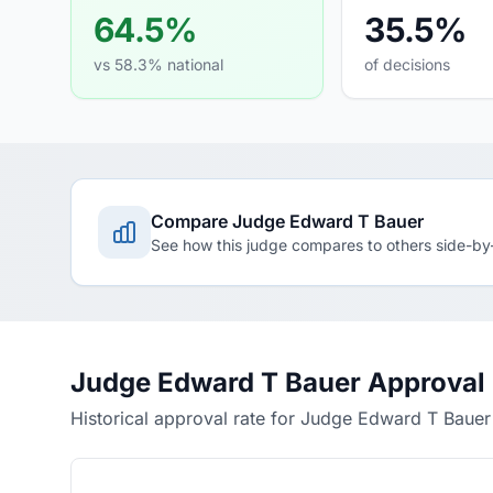
64.5%
35.5%
vs 58.3% national
of decisions
Compare Judge Edward T Bauer
See how this judge compares to others side-by
Judge Edward T Bauer Approval
Historical approval rate for Judge Edward T Bauer