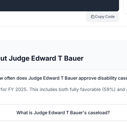
Copy Code
out Judge Edward T Bauer
w often does Judge Edward T Bauer approve disability cas
or FY 2025. This includes both fully favorable (59%) and p
What is Judge Edward T Bauer's caseload?