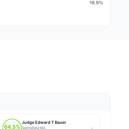
19.9%