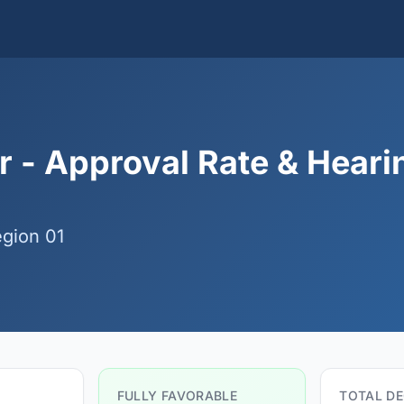
 - Approval Rate & Heari
gion 01
FULLY FAVORABLE
TOTAL DE