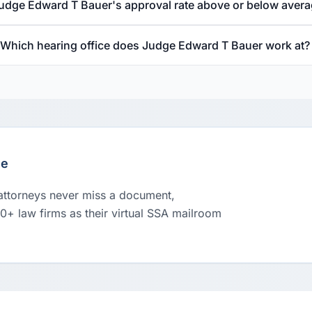
Judge Edward T Bauer's approval rate above or below aver
Which hearing office does Judge Edward T Bauer work at?
le
 attorneys never miss a document,
00+ law firms as their virtual SSA mailroom