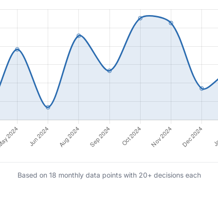
Based on 18 monthly data points with 20+ decisions each