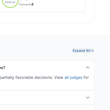
Expand All
es?
artially favorable decisions. View
all judges
for