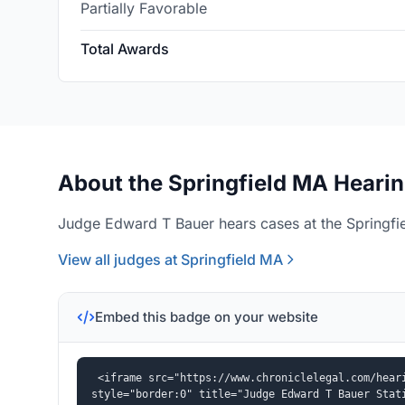
Partially Favorable
Total Awards
About the Springfield MA Hearin
Judge Edward T Bauer hears cases at the Springfie
View all judges at Springfield MA
Embed this badge on your website
<iframe src="https://www.chroniclelegal.com/heari
style="border:0" title="Judge Edward T Bauer Stat