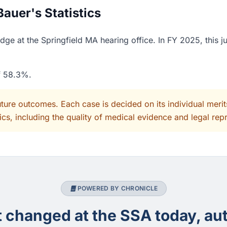
auer's Statistics
ge at the Springfield MA hearing office. In FY 2025, this 
of 58.3%.
uture outcomes. Each case is decided on its individual mer
cs, including the quality of medical evidence and legal rep
POWERED BY CHRONICLE
changed at the SSA today, aut