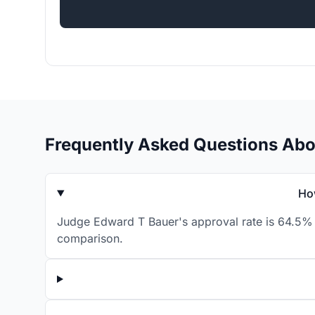
Frequently Asked Questions Ab
Ho
Judge Edward T Bauer's approval rate is 64.5% f
comparison.