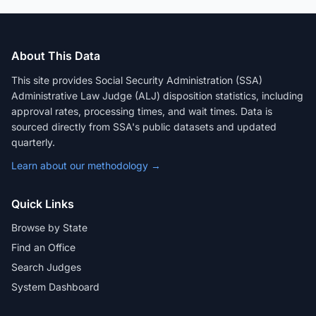
About This Data
This site provides Social Security Administration (SSA)
Administrative Law Judge (ALJ) disposition statistics, including
approval rates, processing times, and wait times. Data is
sourced directly from SSA's public datasets and updated
quarterly.
Learn about our methodology →
Quick Links
Browse by State
Find an Office
Search Judges
System Dashboard