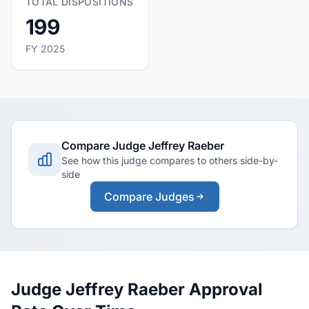
TOTAL DISPOSITIONS
199
FY 2025
Compare Judge Jeffrey Raeber
See how this judge compares to others side-by-
side
Compare Judges
Judge Jeffrey Raeber Approval