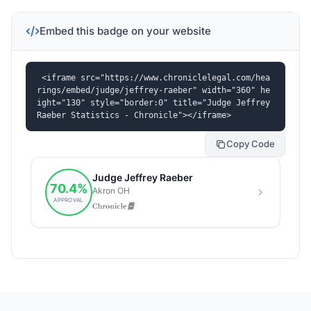
Embed this badge on your website
<iframe src="https://www.chroniclelegal.com/hea
rings/embed/judge/jeffrey-raeber" width="360" he
ight="130" style="border:0" title="Judge Jeffrey 
Raeber Statistics - Chronicle"></iframe>
Copy Code