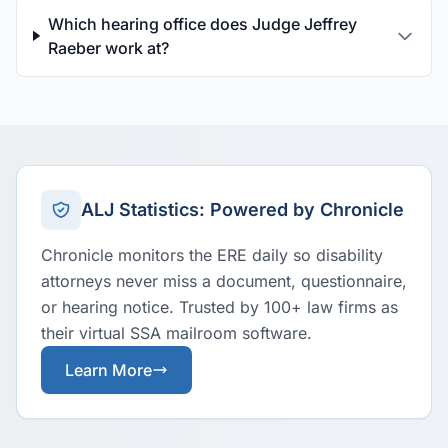
Which hearing office does Judge Jeffrey
Raeber work at?
ALJ Statistics: Powered by Chronicle
Chronicle monitors the ERE daily so disability
attorneys never miss a document, questionnaire,
or hearing notice. Trusted by 100+ law firms as
their virtual SSA mailroom software.
Learn More