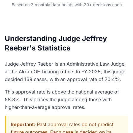
Based on 3 monthly data points with 20+ decisions each
Understanding Judge Jeffrey
Raeber's Statistics
Judge Jeffrey Raeber is an Administrative Law Judge
at the Akron OH hearing office. In FY 2025, this judge
decided 169 cases, with an approval rate of 70.4%.
This approval rate is above the national average of
58.3%. This places the judge among those with
higher-than-average approval rates.
Important:
Past approval rates do not predict
future outcomes. Each case is decided on its