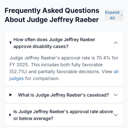
Frequently Asked Questions
Expand
About Judge Jeffrey Raeber
All
How often does Judge Jeffrey Raeber
approve disability cases?
Judge Jeffrey Raeber's approval rate is 70.4% for
FY 2025. This includes both fully favorable
(52.7%) and partially favorable decisions. View
all
judges
for comparison.
What is Judge Jeffrey Raeber's caseload?
Is Judge Jeffrey Raeber's approval rate above
or below average?