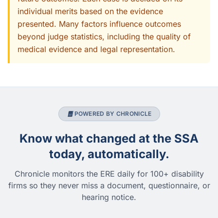
individual merits based on the evidence
presented. Many factors influence outcomes
beyond judge statistics, including the quality of
medical evidence and legal representation.
POWERED BY CHRONICLE
Know what changed at the SSA
today, automatically.
Chronicle monitors the ERE daily for 100+ disability
firms so they never miss a document, questionnaire, or
hearing notice.