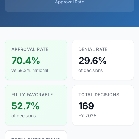
Approval Rate
APPROVAL RATE
DENIAL RATE
70.4%
29.6%
vs 58.3% national
of decisions
FULLY FAVORABLE
TOTAL DECISIONS
52.7%
169
of decisions
FY 2025