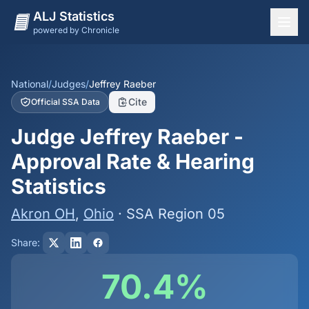
ALJ Statistics
powered by Chronicle
National Overview
States
National
/
Judges
/
Jeffrey Raeber
Cite
Official SSA Data
Offices
Judge Jeffrey Raeber -
Judges
Approval Rate & Hearing
Dashboard
Statistics
Methodology
Akron OH
,
Ohio
· SSA Region 05
Share:
70.4%