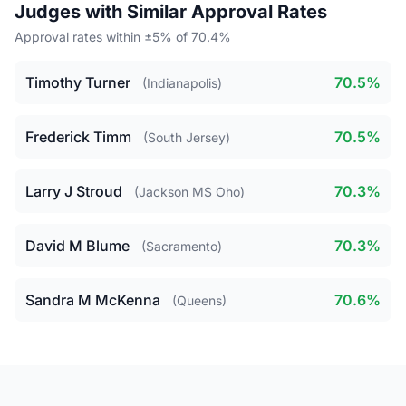
Judges with Similar Approval Rates
Approval rates within ±5% of 70.4%
Timothy Turner
70.5%
(Indianapolis)
Frederick Timm
70.5%
(South Jersey)
Larry J Stroud
70.3%
(Jackson MS Oho)
David M Blume
70.3%
(Sacramento)
Sandra M McKenna
70.6%
(Queens)