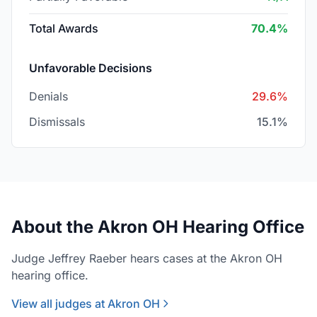
Total Awards
70.4%
Unfavorable Decisions
Denials
29.6%
Dismissals
15.1%
About the Akron OH Hearing Office
Judge Jeffrey Raeber hears cases at the Akron OH
hearing office.
View all judges at Akron OH