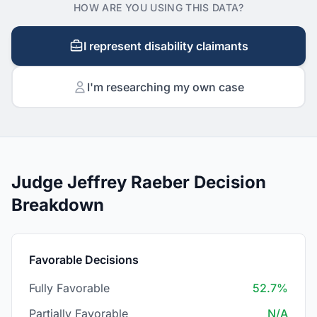
HOW ARE YOU USING THIS DATA?
I represent disability claimants
I'm researching my own case
Judge Jeffrey Raeber Decision
Breakdown
Favorable Decisions
Fully Favorable
52.7%
Partially Favorable
N/A