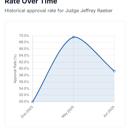
Rate Over Time
Historical approval rate for Judge Jeffrey Raeber