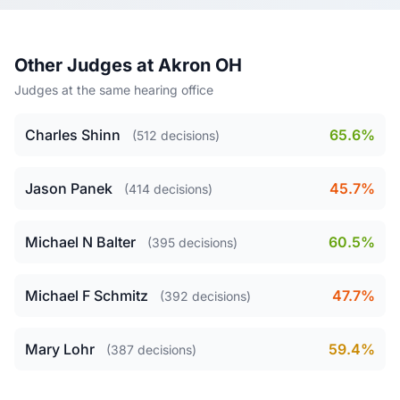
Other Judges at Akron OH
Judges at the same hearing office
Charles Shinn
65.6%
(512 decisions)
Jason Panek
45.7%
(414 decisions)
Michael N Balter
60.5%
(395 decisions)
Michael F Schmitz
47.7%
(392 decisions)
Mary Lohr
59.4%
(387 decisions)