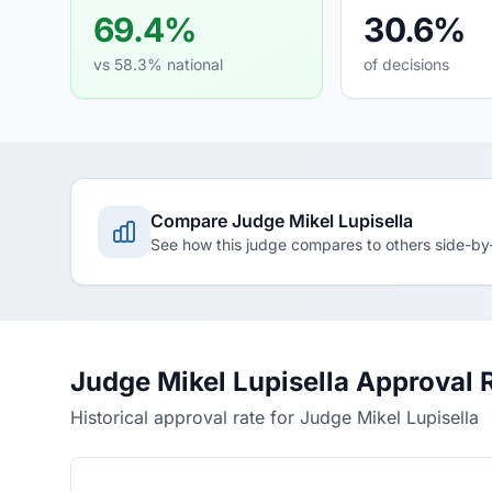
69.4%
30.6%
vs 58.3% national
of decisions
Compare Judge Mikel Lupisella
See how this judge compares to others side-by
Judge Mikel Lupisella Approval 
Historical approval rate for Judge Mikel Lupisella