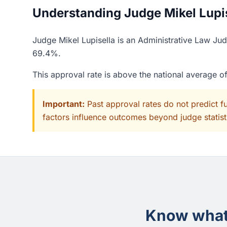
Understanding Judge Mikel Lupise
Judge Mikel Lupisella is an Administrative Law Jud
69.4%.
This approval rate is above the national average 
Important:
Past approval rates do not predict f
factors influence outcomes beyond judge statisti
Know what 