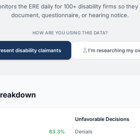
nitors the ERE daily for 100+ disability firms so they
document, questionnaire, or hearing notice.
HOW ARE YOU USING THIS DATA?
resent disability claimants
I'm researching my o
 Breakdown
Unfavorable Decisions
63.3%
Denials