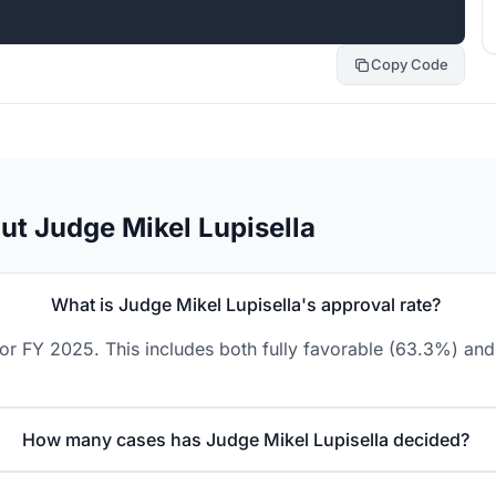
Copy Code
ut Judge Mikel Lupisella
What is Judge Mikel Lupisella's approval rate?
or FY 2025. This includes both fully favorable (63.3%) and
How many cases has Judge Mikel Lupisella decided?