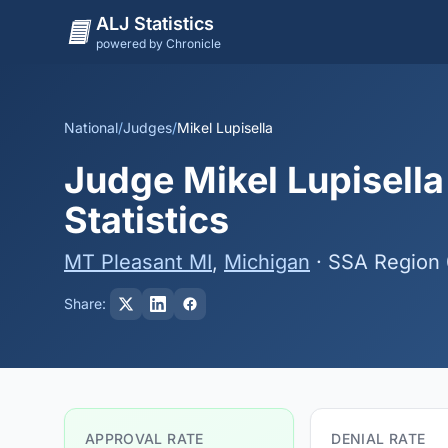
ALJ Statistics
powered by Chronicle
National
/
Judges
/
Mikel Lupisella
Judge Mikel Lupisella
Statistics
MT Pleasant MI
,
Michigan
· SSA Region
Share:
APPROVAL RATE
DENIAL RATE