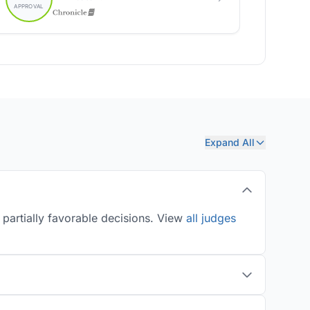
Expand All
 partially favorable decisions. View
all judges