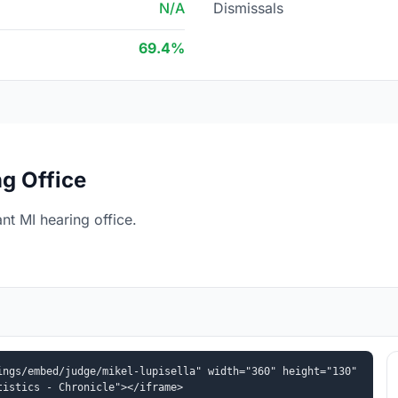
N/A
Dismissals
69.4%
g Office
nt MI hearing office.
ngs/embed/judge/mikel-lupisella" width="360" height="130" 
tistics - Chronicle"></iframe>