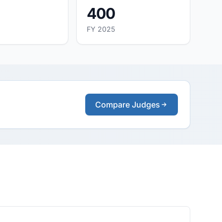
400
FY 2025
Compare Judges