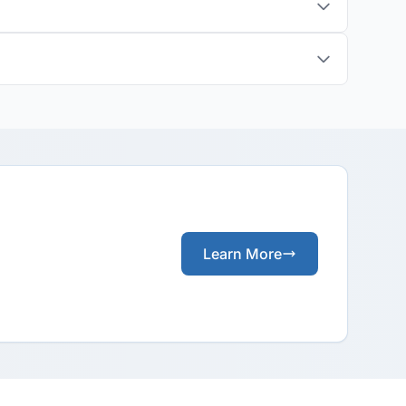
Learn More