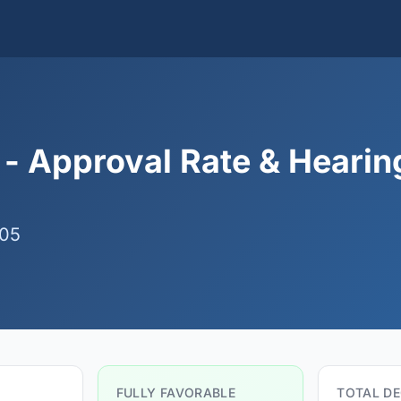
 - Approval Rate & Hearin
 05
FULLY FAVORABLE
TOTAL DE