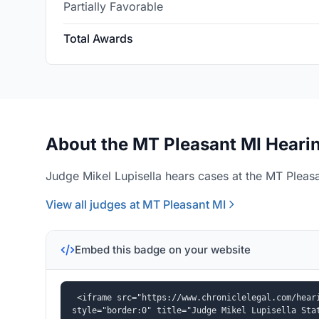
Partially Favorable
Total Awards
About the MT Pleasant MI Hearin
Judge Mikel Lupisella hears cases at the MT Pleasa
View all judges at MT Pleasant MI
Embed this badge on your website
<iframe src="https://www.chroniclelegal.com/heari
style="border:0" title="Judge Mikel Lupisella Sta