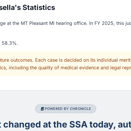
lla's Statistics
ge at the MT Pleasant MI hearing office. In FY 2025, this j
of 58.3%.
uture outcomes. Each case is decided on its individual mer
cs, including the quality of medical evidence and legal rep
POWERED BY CHRONICLE
changed at the SSA today, aut