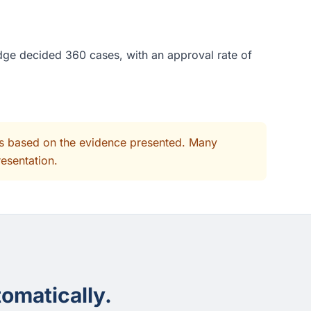
udge decided 360 cases, with an approval rate of
its based on the evidence presented. Many
resentation.
omatically.