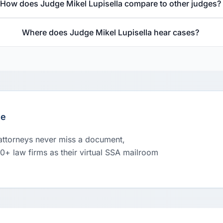
How does Judge Mikel Lupisella compare to other judges?
Where does Judge Mikel Lupisella hear cases?
le
 attorneys never miss a document,
00+ law firms as their virtual SSA mailroom