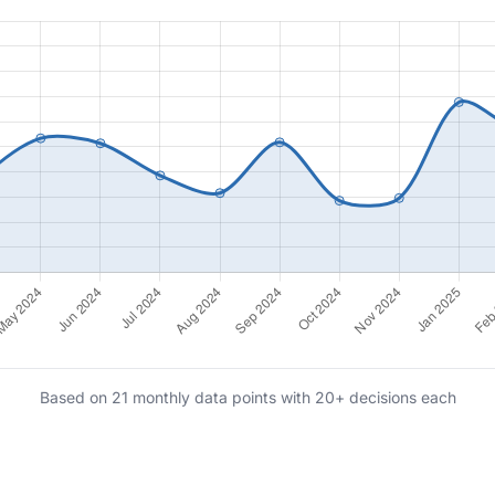
Based on 21 monthly data points with 20+ decisions each