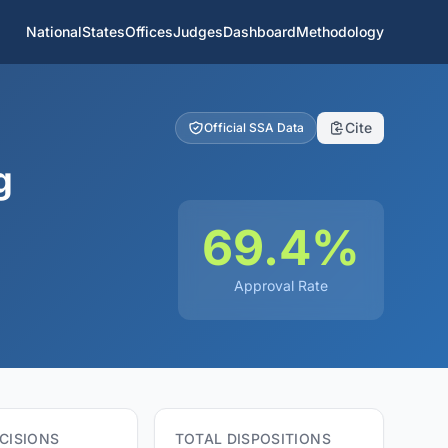
National
States
Offices
Judges
Dashboard
Methodology
Cite
Official SSA Data
g
69.4%
Approval Rate
CISIONS
TOTAL DISPOSITIONS