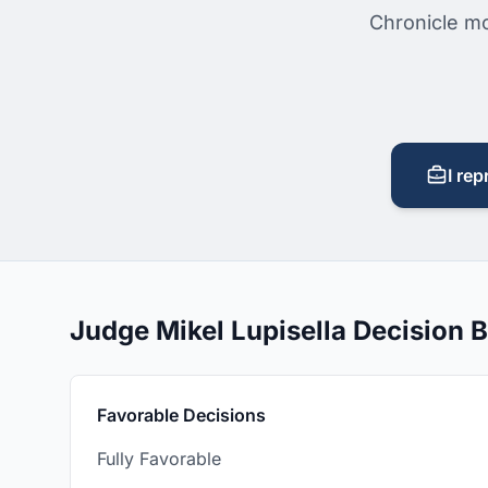
Chronicle mo
I rep
Judge Mikel Lupisella Decision
Favorable Decisions
Fully Favorable