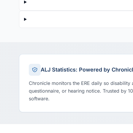
ALJ Statistics: Powered by Chronic
Chronicle monitors the ERE daily so disability
questionnaire, or hearing notice. Trusted by 1
software.