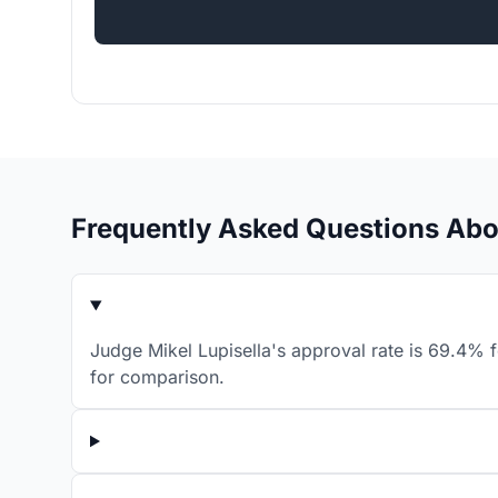
Frequently Asked Questions Abo
Judge Mikel Lupisella's approval rate is 69.4% f
for comparison.