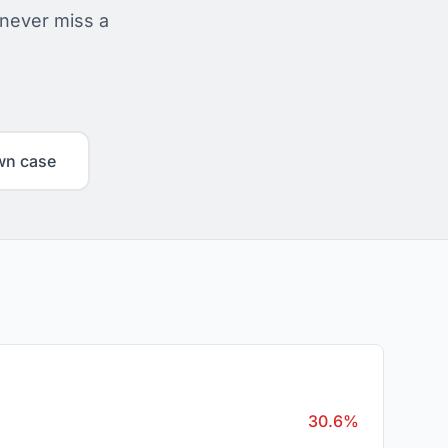
 never miss a
wn case
30.6%