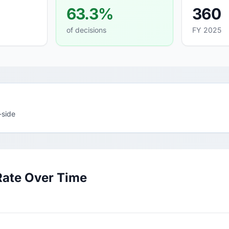
63.3%
360
of decisions
FY 2025
-side
Rate Over Time