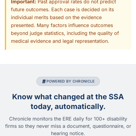
Important:
Past approval rates do not predict
future outcomes. Each case is decided on its
individual merits based on the evidence
presented. Many factors influence outcomes
beyond judge statistics, including the quality of
medical evidence and legal representation.
POWERED BY CHRONICLE
Know what changed at the SSA
today, automatically.
Chronicle monitors the ERE daily for 100+ disability
firms so they never miss a document, questionnaire, or
hearing notice.