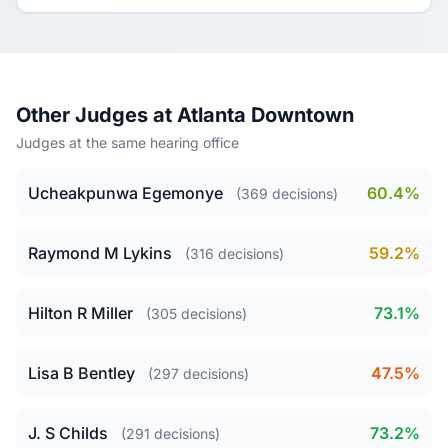
Other Judges at Atlanta Downtown
Judges at the same hearing office
Ucheakpunwa Egemonye
60.4%
(369 decisions)
Raymond M Lykins
59.2%
(316 decisions)
Hilton R Miller
73.1%
(305 decisions)
Lisa B Bentley
47.5%
(297 decisions)
J. S Childs
73.2%
(291 decisions)