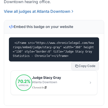
Downtown hearing office.
View all judges at Atlanta Downtown
Embed this badge on your website
<iframe src="https://www.chroniclelegal.com/hea
rings/embed/judge/stacy-gray" width="360" height
="130" style="border:0" title="Judge Stacy Gray 
Statistics - Chronicle"></iframe>
Copy Code