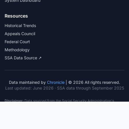
System Dashboard
Resources
Historical Trends
Appeals Council
Federal Court
Methodology
SSA Data Source ↗
Data maintained by
Chronicle
| © 2026 All rights reserved.
Last updated:
June 2026
· SSA data through September 2025
Disclaimer:
Data sourced from the Social Security Administration's
public datasets. This information is provided for educational purposes
only and does not constitute legal advice. Consult a qualified attorney for
specific case guidance. Past statistics do not guarantee future outcomes.