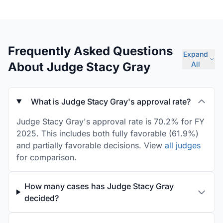
Frequently Asked Questions
Expand
About Judge Stacy Gray
All
What is Judge Stacy Gray's approval rate?
Judge Stacy Gray's approval rate is 70.2% for FY
2025. This includes both fully favorable (61.9%)
and partially favorable decisions. View
all judges
for comparison.
How many cases has Judge Stacy Gray
decided?