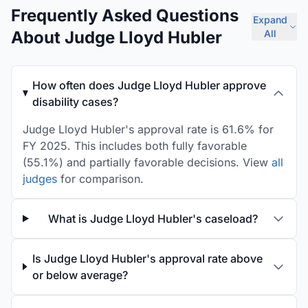
Frequently Asked Questions
Expand
About Judge Lloyd Hubler
All
How often does Judge Lloyd Hubler approve
disability cases?
Judge Lloyd Hubler's approval rate is 61.6% for
FY 2025. This includes both fully favorable
(55.1%) and partially favorable decisions. View
all
judges
for comparison.
What is Judge Lloyd Hubler's caseload?
Is Judge Lloyd Hubler's approval rate above
or below average?