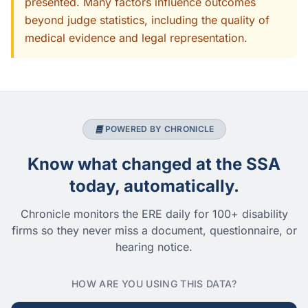
presented. Many factors influence outcomes
beyond judge statistics, including the quality of
medical evidence and legal representation.
POWERED BY CHRONICLE
Know what changed at the SSA
today, automatically.
Chronicle monitors the ERE daily for 100+ disability
firms so they never miss a document, questionnaire, or
hearing notice.
HOW ARE YOU USING THIS DATA?