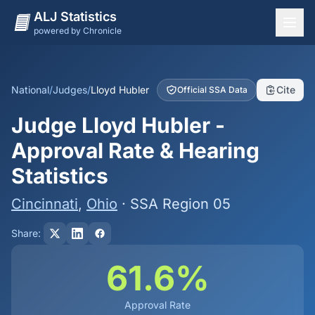
ALJ Statistics
powered by Chronicle
National Overview
States
National
/
Judges
/
Lloyd Hubler
Cite
Official SSA Data
Offices
Judge Lloyd Hubler -
Judges
Approval Rate & Hearing
Dashboard
Statistics
Methodology
Cincinnati
,
Ohio
· SSA Region 05
Share:
61.6%
Approval Rate