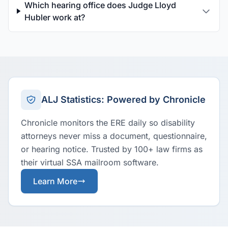
Which hearing office does Judge Lloyd
Hubler work at?
ALJ Statistics: Powered by Chronicle
Chronicle monitors the ERE daily so disability
attorneys never miss a document, questionnaire,
or hearing notice. Trusted by 100+ law firms as
their virtual SSA mailroom software.
Learn More