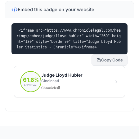
Embed this badge on your website
<iframe src="https://www.chroniclelegal.com/hea
rings/embed/judge/lloyd-hubler" width="360" heig
ht="130" style="border:0" title="Judge Lloyd Hub
ler Statistics - Chronicle"></iframe>
Copy Code