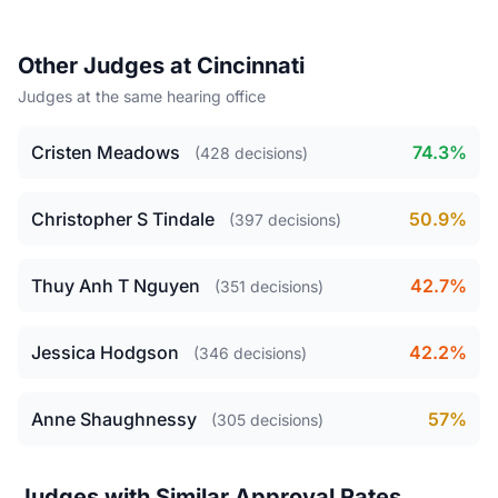
Other Judges at Cincinnati
Judges at the same hearing office
Cristen Meadows
74.3%
(428 decisions)
Christopher S Tindale
50.9%
(397 decisions)
Thuy Anh T Nguyen
42.7%
(351 decisions)
Jessica Hodgson
42.2%
(346 decisions)
Anne Shaughnessy
57%
(305 decisions)
Judges with Similar Approval Rates