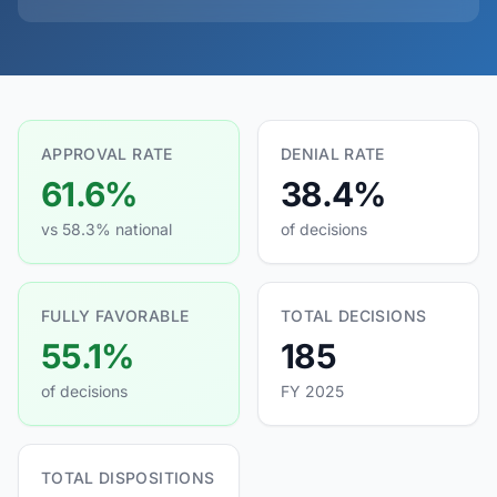
APPROVAL RATE
DENIAL RATE
61.6%
38.4%
vs 58.3% national
of decisions
FULLY FAVORABLE
TOTAL DECISIONS
55.1%
185
of decisions
FY 2025
TOTAL DISPOSITIONS