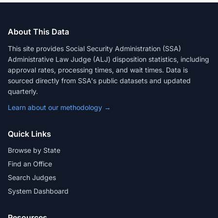
About This Data
This site provides Social Security Administration (SSA)
Administrative Law Judge (ALJ) disposition statistics, including
approval rates, processing times, and wait times. Data is
sourced directly from SSA's public datasets and updated
quarterly.
Learn about our methodology →
Quick Links
Browse by State
Find an Office
Search Judges
System Dashboard
Resources