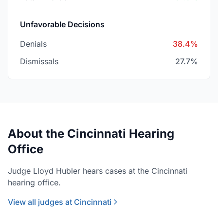
Unfavorable Decisions
Denials
38.4%
Dismissals
27.7%
About the Cincinnati Hearing
Office
Judge Lloyd Hubler hears cases at the Cincinnati
hearing office.
View all judges at Cincinnati