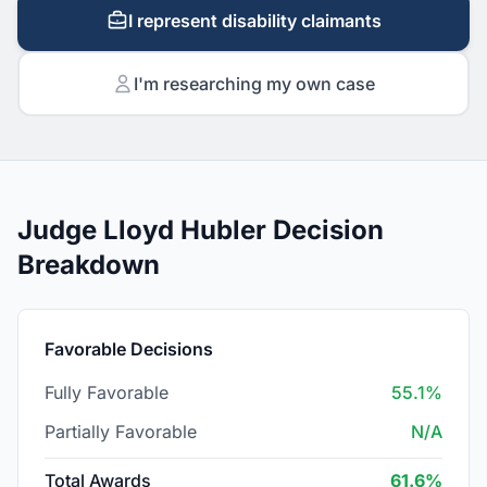
I represent disability claimants
I'm researching my own case
Judge Lloyd Hubler Decision
Breakdown
Favorable Decisions
Fully Favorable
55.1%
Partially Favorable
N/A
Total Awards
61.6%