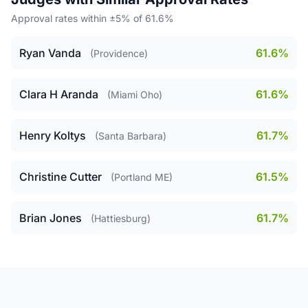
Approval rates within ±5% of 61.6%
Ryan Vanda
61.6%
(Providence)
Clara H Aranda
61.6%
(Miami Oho)
Henry Koltys
61.7%
(Santa Barbara)
Christine Cutter
61.5%
(Portland ME)
Brian Jones
61.7%
(Hattiesburg)