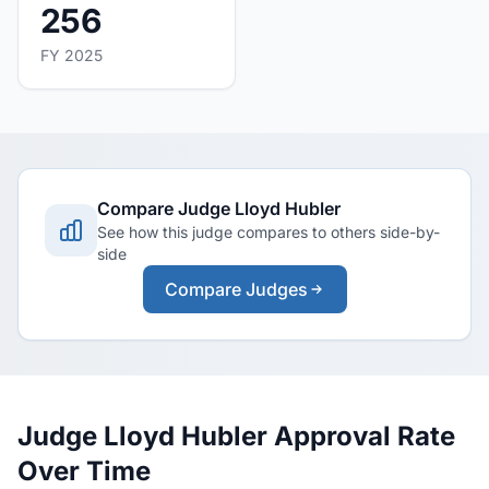
256
FY 2025
Compare Judge Lloyd Hubler
See how this judge compares to others side-by-
side
Compare Judges
Judge Lloyd Hubler Approval Rate
Over Time