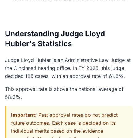
Understanding Judge Lloyd
Hubler's Statistics
Judge Lloyd Hubler is an Administrative Law Judge at
the Cincinnati hearing office. In FY 2025, this judge
decided 185 cases, with an approval rate of 61.6%.
This approval rate is above the national average of
58.3%.
Important:
Past approval rates do not predict
future outcomes. Each case is decided on its
individual merits based on the evidence