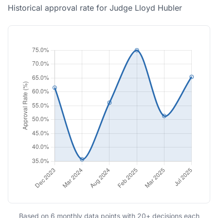
Historical approval rate for Judge Lloyd Hubler
Based on 6 monthly data points with 20+ decisions each