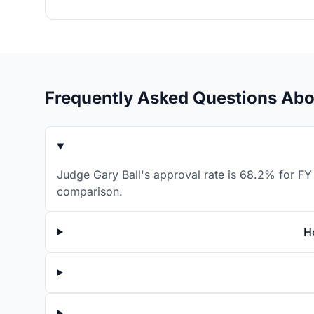
Frequently Asked Questions Abo
Judge Gary Ball's approval rate is 68.2% for FY 
comparison.
H