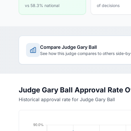
vs 58.3% national
of decisions
Compare Judge Gary Ball
See how this judge compares to others side-by
Judge Gary Ball Approval Rate 
Historical approval rate for Judge Gary Ball