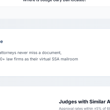
le
 attorneys never miss a document,
00+ law firms as their virtual SSA mailroom
Judges with Similar 
Approval rates within ±5% of 