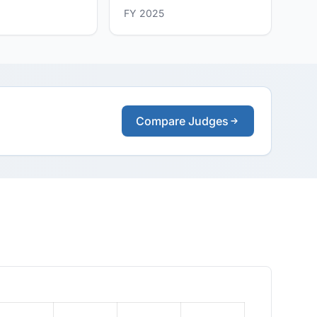
FY 2025
Compare Judges