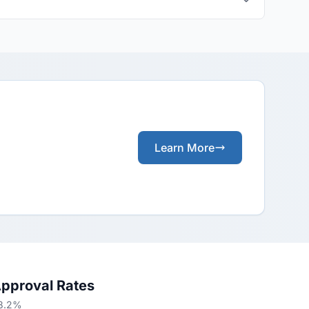
Learn More
Approval Rates
68.2%