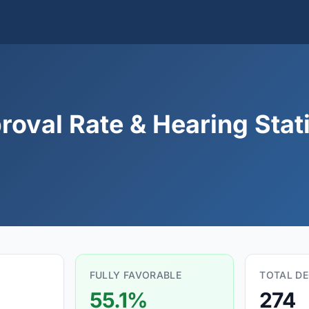
roval Rate & Hearing Stati
FULLY FAVORABLE
TOTAL DE
55.1%
274