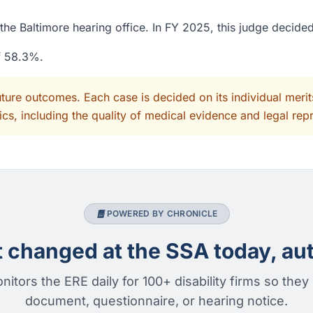
the Baltimore hearing office. In FY 2025, this judge decide
of 58.3%.
uture outcomes. Each case is decided on its individual mer
cs, including the quality of medical evidence and legal rep
POWERED BY CHRONICLE
changed at the SSA today, aut
nitors the ERE daily for 100+ disability firms so they
document, questionnaire, or hearing notice.