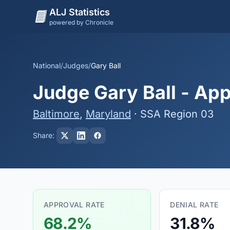
ALJ Statistics
powered by Chronicle
National
/
Judges
/
Gary Ball
Judge Gary Ball - App
Baltimore
,
Maryland
· SSA Region 03
Share:
APPROVAL RATE
DENIAL RATE
68.2%
31.8%