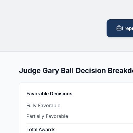
I rep
Judge Gary Ball Decision Break
Favorable Decisions
Fully Favorable
Partially Favorable
Total Awards