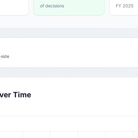
of decisions
FY 2025
-side
Over Time