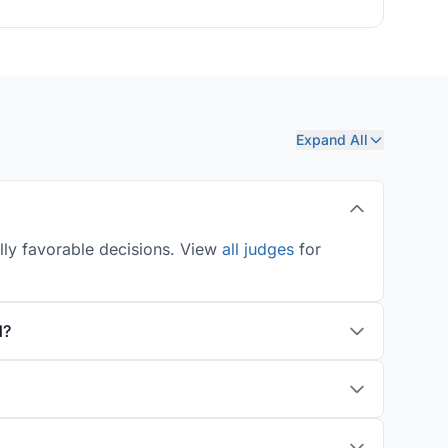
Expand All
ally favorable decisions. View
all judges
for
d?