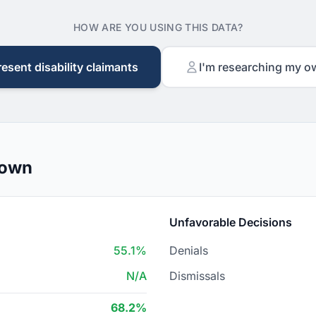
HOW ARE YOU USING THIS DATA?
resent disability claimants
I'm researching my o
down
Unfavorable Decisions
55.1%
Denials
N/A
Dismissals
68.2%