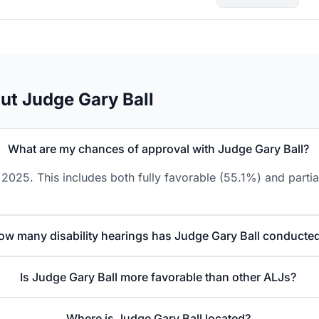
ut Judge Gary Ball
What are my chances of approval with Judge Gary Ball?
2025. This includes both fully favorable (55.1%) and parti
ow many disability hearings has Judge Gary Ball conducte
Is Judge Gary Ball more favorable than other ALJs?
Where is Judge Gary Ball located?