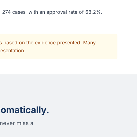
d 274 cases, with an approval rate of 68.2%.
its based on the evidence presented. Many
resentation.
omatically.
 never miss a