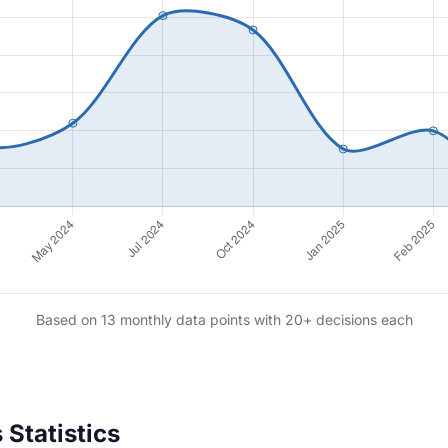
Based on 13 monthly data points with 20+ decisions each
Statistics