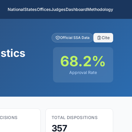
National
States
Offices
Judges
Dashboard
Methodology
Cite
Official SSA Data
stics
68.2%
Approval Rate
CISIONS
TOTAL DISPOSITIONS
357