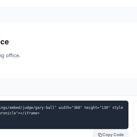
ice
g office.
ings/embed/judge/gary-ball" width="360" height="130" style
hronicle"></iframe>
Copy Code