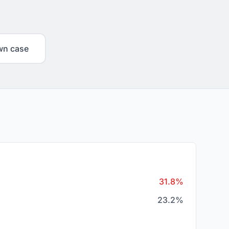
wn case
31.8%
23.2%