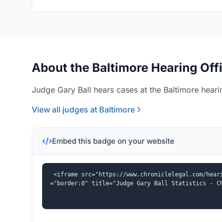
About the Baltimore Hearing Off
Judge Gary Ball hears cases at the Baltimore hearin
View all judges at Baltimore
Embed this badge on your website
<iframe src="https://www.chroniclelegal.com/hear
="border:0" title="Judge Gary Ball Statistics - C