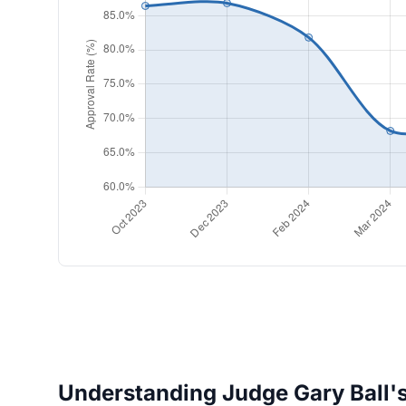
Understanding Judge Gary Ball's 