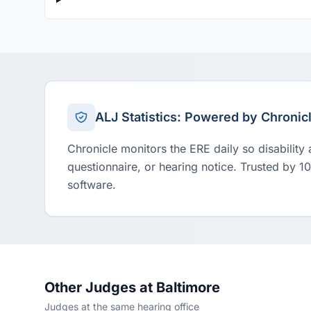
ALJ Statistics: Powered by Chronic
Chronicle monitors the ERE daily so disability
questionnaire, or hearing notice. Trusted by 1
software.
Other Judges at Baltimore
Judges at the same hearing office