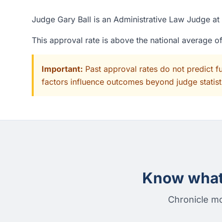
Judge Gary Ball is an Administrative Law Judge at 
This approval rate is above the national average 
Important:
Past approval rates do not predict f
factors influence outcomes beyond judge statisti
Know what 
Chronicle mo