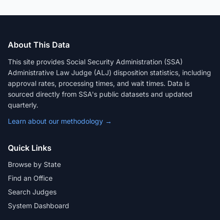
About This Data
This site provides Social Security Administration (SSA)
Administrative Law Judge (ALJ) disposition statistics, including
approval rates, processing times, and wait times. Data is
sourced directly from SSA's public datasets and updated
quarterly.
Learn about our methodology →
Quick Links
Browse by State
Find an Office
Search Judges
System Dashboard