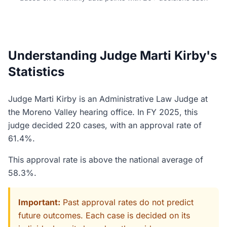
Understanding Judge Marti Kirby's
Statistics
Judge Marti Kirby is an Administrative Law Judge at
the Moreno Valley hearing office. In FY 2025, this
judge decided 220 cases, with an approval rate of
61.4%.
This approval rate is above the national average of
58.3%.
Important:
Past approval rates do not predict
future outcomes. Each case is decided on its