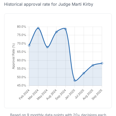
Historical approval rate for Judge Marti Kirby
Based on 9 monthly data points with 20+ decisions each