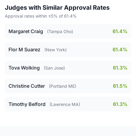
Judges with Similar Approval Rates
Approval rates within ±5% of 61.4%
Margaret Craig
61.4%
(Tampa Oho)
Flor M Suarez
61.4%
(New York)
Tova Wolking
61.3%
(San Jose)
Christine Cutter
61.5%
(Portland ME)
Timothy Belford
61.3%
(Lawrence MA)