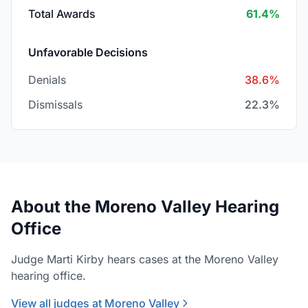
Total Awards
61.4%
Unfavorable Decisions
Denials
38.6%
Dismissals
22.3%
About the Moreno Valley Hearing
Office
Judge Marti Kirby hears cases at the Moreno Valley
hearing office.
View all judges at Moreno Valley