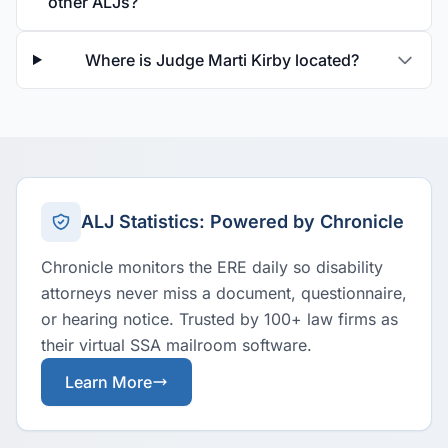
other ALJs?
Where is Judge Marti Kirby located?
ALJ Statistics: Powered by Chronicle
Chronicle monitors the ERE daily so disability
attorneys never miss a document, questionnaire,
or hearing notice. Trusted by 100+ law firms as
their virtual SSA mailroom software.
Learn More