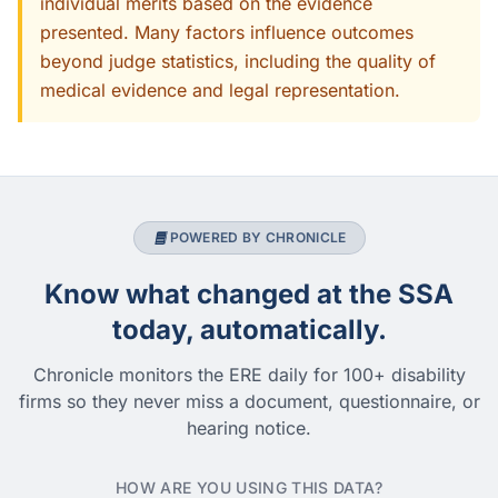
individual merits based on the evidence
presented. Many factors influence outcomes
beyond judge statistics, including the quality of
medical evidence and legal representation.
POWERED BY CHRONICLE
Know what changed at the SSA
today, automatically.
Chronicle monitors the ERE daily for 100+ disability
firms so they never miss a document, questionnaire, or
hearing notice.
HOW ARE YOU USING THIS DATA?