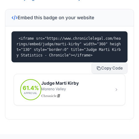
Embed this badge on your website
<iframe src="https://www.chroniclelegal.com/hea
rings/embed/judge/marti-kirby" width="360" heigh
t="130" style="border:0" title="Judge Marti Kirb
y Statistics - Chronicle"></iframe>
Copy Code