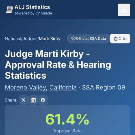
ALJ Statistics
powered by Chronicle
National Overview
States
National
/
Judges
/
Marti Kirby
Cite
Official SSA Data
Offices
Judge Marti Kirby -
Judges
Approval Rate & Hearing
Dashboard
Statistics
Methodology
Moreno Valley
,
California
· SSA Region 09
Share:
61.4%
Approval Rate