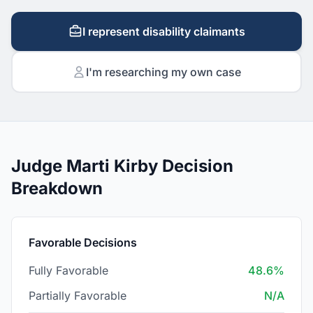
I represent disability claimants
I'm researching my own case
Judge Marti Kirby Decision
Breakdown
Favorable Decisions
Fully Favorable
48.6%
Partially Favorable
N/A