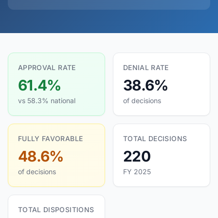
APPROVAL RATE
DENIAL RATE
61.4%
38.6%
vs 58.3% national
of decisions
FULLY FAVORABLE
TOTAL DECISIONS
48.6%
220
of decisions
FY 2025
TOTAL DISPOSITIONS