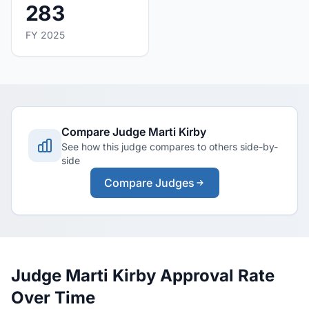
283
FY 2025
Compare Judge Marti Kirby
See how this judge compares to others side-by-
side
Compare Judges
Judge Marti Kirby Approval Rate
Over Time