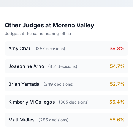
Other Judges at Moreno Valley
Judges at the same hearing office
Amy Chau
39.8%
(357 decisions)
Josephine Arno
54.7%
(351 decisions)
Brian Yamada
52.7%
(349 decisions)
Kimberly M Gallegos
56.4%
(305 decisions)
Matt Midles
58.6%
(285 decisions)