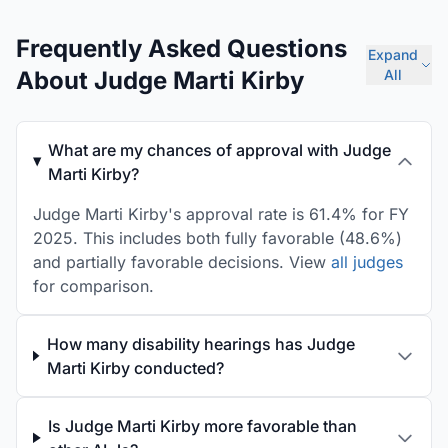
Frequently Asked Questions
Expand
About Judge Marti Kirby
All
What are my chances of approval with Judge
Marti Kirby?
Judge Marti Kirby's approval rate is 61.4% for FY
2025. This includes both fully favorable (48.6%)
and partially favorable decisions. View
all judges
for comparison.
How many disability hearings has Judge
Marti Kirby conducted?
Is Judge Marti Kirby more favorable than